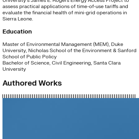
University’s James E. Rogers Energy Access Project to
assess practical applications of time-of-use tariffs and
evaluate the financial health of mini-grid operations in
Sierra Leone.
Education
Master of Environmental Management (MEM), Duke
University, Nicholas School of the Environment & Sanford
School of Public Policy
Bachelor of Science, Civil Engineering, Santa Clara
University
Authored Works