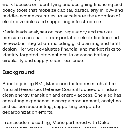
work focuses on identifying and designing financing and
policy tools that mobilize capital, particularly in low- and
middle-income countries, to accelerate the adoption of
electric vehicles and supporting infrastructure.
Marie leads analyses on how regulatory and market
measures can enable transportation electrification and
renewable integration, including grid planning and tariff
design. Her work evaluates financial and market risks to
identify targeted interventions to advance battery
circularity and supply-chain resilience.
Background
Prior to joining RMI, Marie conducted research at the
Natural Resources Defense Council focused on India’s
clean energy transition and energy access. She also has
consulting experience in energy procurement, analytics,
and carbon accounting, supporting corporate
decarbonization efforts.
In an academic setting, Marie partnered with Duke