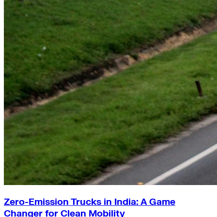
Zero-Emission Trucks in India: A Game
Changer for Clean Mobility