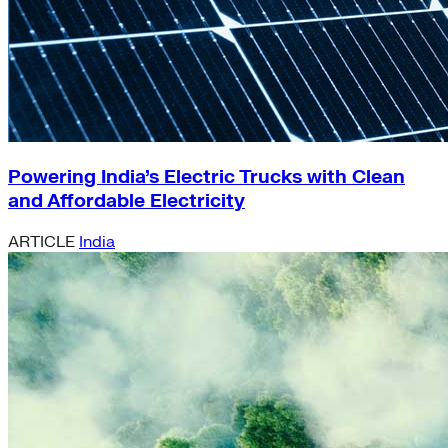
Powering India’s Electric Trucks with Clean
and Affordable Electricity
ARTICLE
India