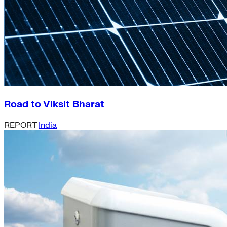
Road to Viksit Bharat
REPORT
India