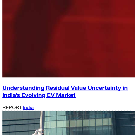
Understanding Residual Value Uncertainty in
India’s Evolving EV Market
REPORT
India