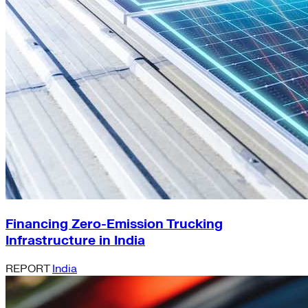
Financing Zero-Emission Trucking
Infrastructure in India
REPORT
India