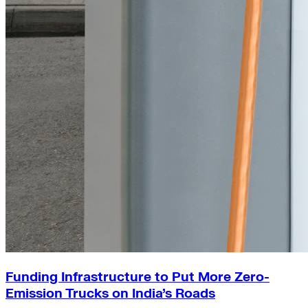
Funding Infrastructure to Put More Zero-
Emission Trucks on India’s Roads