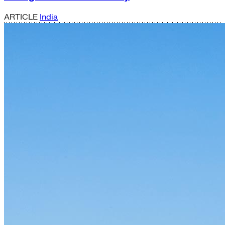
ARTICLE
India