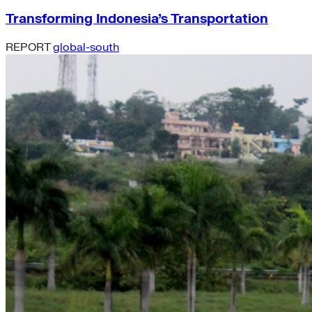
Transforming Indonesia’s Transportation
REPORT
global-south