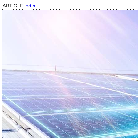
ARTICLE
India