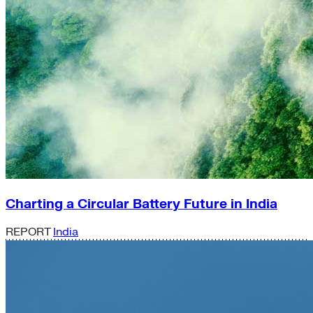
Charting a Circular Battery Future in India
REPORT
India