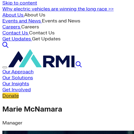
Skip to content
Why electric vehicles are winning the long race >>
About Us
About Us
Events and News
Events and News
Careers
Careers
Contact Us
Contact Us
Get Updates
Get Updates
Our Approach
Our Solutions
Our Insights
Get Involved
Donate
Marie McNamara
Manager