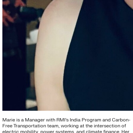
Marie is a Manager with RMI’s India Program and Carbon-
Free Transportation team, working at the intersection of
electric mobility, power systems, and climate finance. Her