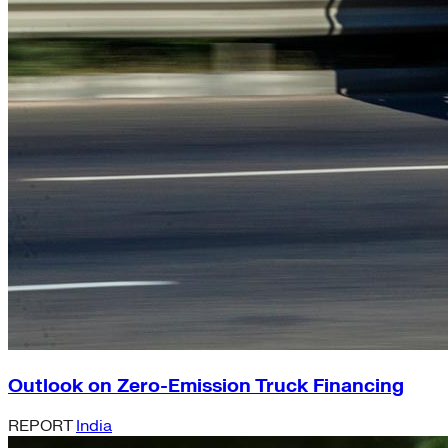
Outlook on Zero-Emission Truck Financing
REPORT
India