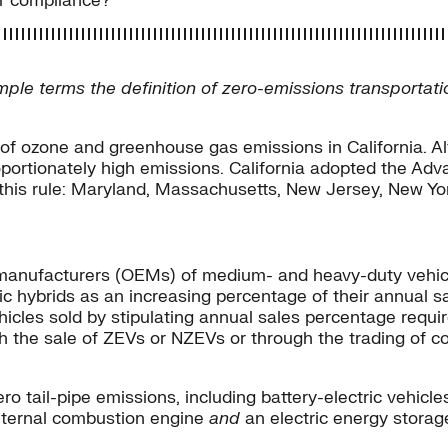
or compliance?
simple terms the definition of zero-emissions transportat
e of ozone and greenhouse gas emissions in California. Al
proportionately high emissions. California adopted the A
d this rule: Maryland, Massachusetts, New Jersey, New Y
manufacturers (OEMs) of medium- and heavy-duty vehicle
ic hybrids as an increasing percentage of their annual 
hicles sold by stipulating annual sales percentage requ
gh the sale of ZEVs or NZEVs or through the trading of
ro tail-pipe emissions, including battery-electric vehicle
internal combustion engine
and
an electric energy storage