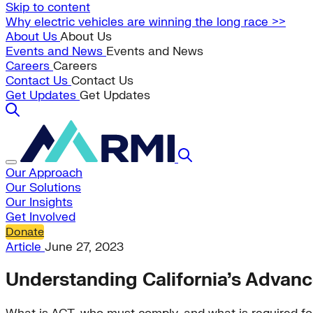
Skip to content
Why electric vehicles are winning the long race >>
About Us
About Us
Events and News
Events and News
Careers
Careers
Contact Us
Contact Us
Get Updates
Get Updates
Our Approach
Our Solutions
Our Insights
Get Involved
Donate
Article
June 27, 2023
Understanding California’s Advanc