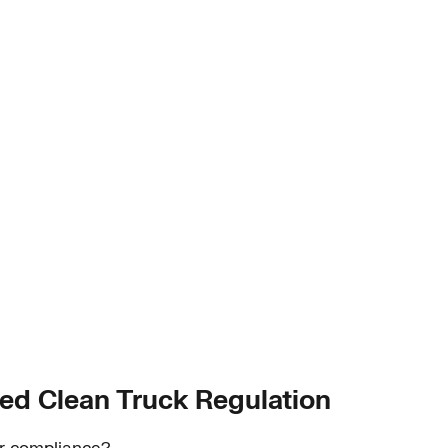
ed Clean Truck Regulation