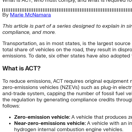
What is ACT, who must comply, and what is required f
By
Marie McNamara
This article is part of a series designed to explain in 
compliance, and more.
Transportation, as in most states, is the largest sourc
total share of vehicles on the road, they result in dis
emissions. To date, six other states have also adopte
What is ACT?
To reduce emissions, ACT requires original equipment 
zero-emissions vehicles (NZEVs) such as plug-in electr
and-trade system, capping the number of fossil fuel ve
the regulation by generating compliance credits throu
follows:
Zero-emission vehicle:
A vehicle that produces ze
Near-zero-emissions vehicle:
A vehicle with an 
hydrogen internal combustion engine vehicles.