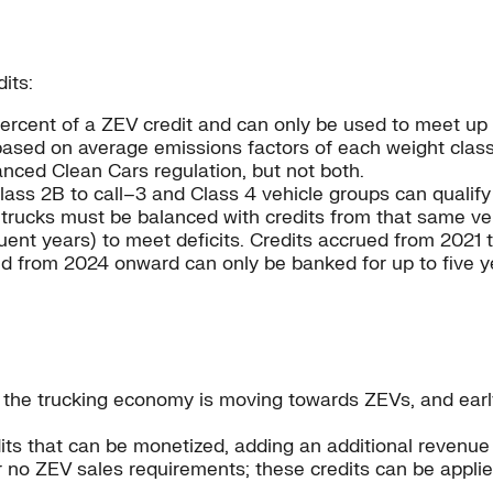
its:
ercent of a ZEV credit and can only be used to meet up 
 based on average emissions factors of each weight class
nced Clean Cars regulation, but not both.
Class 2B to call–3 and Class 4 vehicle groups can qualif
r trucks must be balanced with credits from that same ve
uent years) to meet deficits. Credits accrued from 2021
ued from 2024 onward can only be banked for up to five y
at the trucking economy is moving towards ZEVs, and ea
ts that can be monetized, adding an additional revenue
 no ZEV sales requirements; these credits can be applie