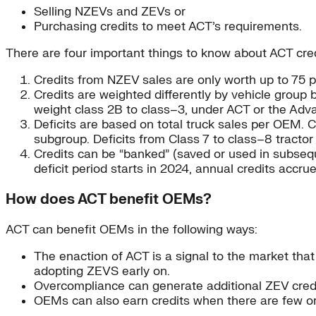
Selling NZEVs and ZEVs or
Purchasing credits to meet ACT’s requirements.
There are four important things to know about ACT cred
Credits from NZEV sales are only worth up to 75 p
Credits are weighted differently by vehicle group
weight class 2B to class–3, under ACT or the Adva
Deficits are based on total truck sales per OEM. 
subgroup. Deficits from Class 7 to class–8 tracto
Credits can be “banked” (saved or used in subseq
deficit period starts in 2024, annual credits accr
How does ACT benefit OEMs?
ACT can benefit OEMs in the following ways:
The enaction of ACT is a signal to the market th
adopting ZEVS early on.
Overcompliance can generate additional ZEV credi
OEMs can also earn credits when there are few or