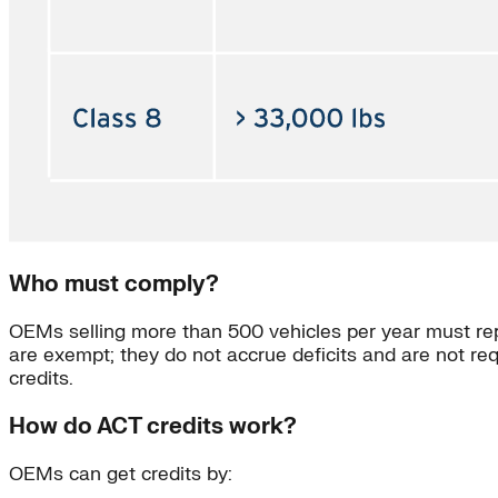
Who must comply?
OEMs selling more than 500 vehicles per year must repo
are exempt; they do not accrue deficits and are not re
credits.
How do ACT credits work?
OEMs can get credits by: