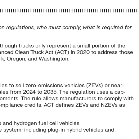
ion regulations, who must comply, what is required for
though trucks only represent a small portion of the
dvanced Clean Truck Act (ACT) in 2020 to address those
ork, Oregon, and Washington.
s to sell zero-emissions vehicles (ZEVs) or near-
sales from 2024 to 2035. The regulation uses a cap-
irements. The rule allows manufacturers to comply with
 compliance credits. ACT defines ZEVs and NZEVs as
s and hydrogen fuel cell vehicles.
 system, including plug-in hybrid vehicles and