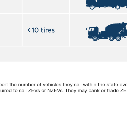
rt the number of vehicles they sell within the state ev
quired to sell ZEVs or NZEVs. They may bank or trade ZE