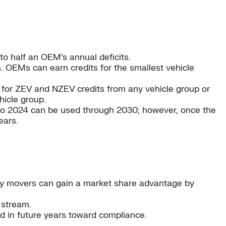
to half an OEM’s annual deficits.
. OEMs can earn credits for the smallest vehicle
y for ZEV and NZEV credits from any vehicle group or
hicle group.
 to 2024 can be used through 2030; however, once the
ears.
rly movers can gain a market share advantage by
 stream.
d in future years toward compliance.