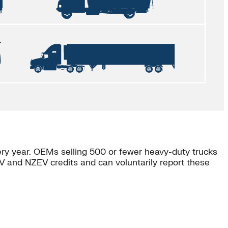
ery year. OEMs selling 500 or fewer heavy-duty trucks
V and NZEV credits and can voluntarily report these