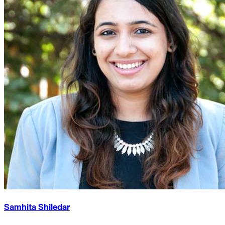
Samhita Shiledar