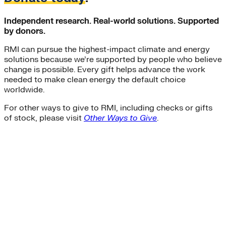
Independent research. Real-world solutions. Supported
by donors.
RMI can pursue the highest-impact climate and energy
solutions because we’re supported by people who believe
change is possible. Every gift helps advance the work
needed to make clean energy the default choice
worldwide.
For other ways to give to RMI, including checks or gifts
of stock, please visit
Other Ways to Give
.