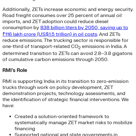
Additionally, ZETs increase economic and energy security.
Road freight consumes over 25 percent of annual oil
imports, and ZET adoption could reduce diesel
consumption by
838 billion liters by 2050, saving up to
₹116 lakh crore (US$1.5 trillion) in oil costs
. And ZETs
reduce emissions. The trucking sector is responsible for
one-third of transport-related CO
emissions in India. A
2
determined transition to ZETs can avoid 2.8–3.8 gigatons
of cumulative carbon emissions through 2050.
RMI’s Role
RMI is supporting India in its transition to zero-emission
trucks through work on policy development, ZET
demonstration projects, technology assessments, and
the identification of strategic financial interventions. We
have:
Created a solution-oriented framework to
systematically manage ZET market risks to mobilize
financing
Supported national and state governments in