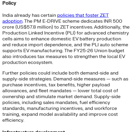
Policy
India already has certain
policies that foster ZET
adoption
. The PM E-DRIVE scheme dedicates INR 500
crore (US$57.8 million) to ZET incentives. Additionally, the
Production Linked Incentive (PLI) for advanced chemistry
cells aims to enhance domestic EV battery production
and reduce import dependence, and the PLI auto scheme
supports EV manufacturing. The FY25-26 Union budget
also introduces tax measures to strengthen the local EV
production ecosystem.
Further policies could include both demand-side and
supply-side strategies. Demand-side measures — such as
purchase incentives, tax benefits, higher payload
allowances, and fleet mandates — lower total cost of
ownership and stimulate market demand. Supply-side
policies, including sales mandates, fuel efficiency
standards, manufacturing incentives, and workforce
training, expand model availability and improve cost
efficiency.