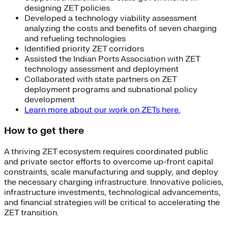
designing ZET policies
Developed a technology viability assessment
analyzing the costs and benefits of seven charging
and refueling technologies
Identified priority ZET corridors
Assisted the Indian Ports Association with ZET
technology assessment and deployment
Collaborated with state partners on ZET
deployment programs and subnational policy
development
Learn more about our work on ZETs here.
How to get there
A thriving ZET ecosystem requires coordinated public
and private sector efforts to overcome up-front capital
constraints, scale manufacturing and supply, and deploy
the necessary charging infrastructure. Innovative policies,
infrastructure investments, technological advancements,
and financial strategies will be critical to accelerating the
ZET transition.