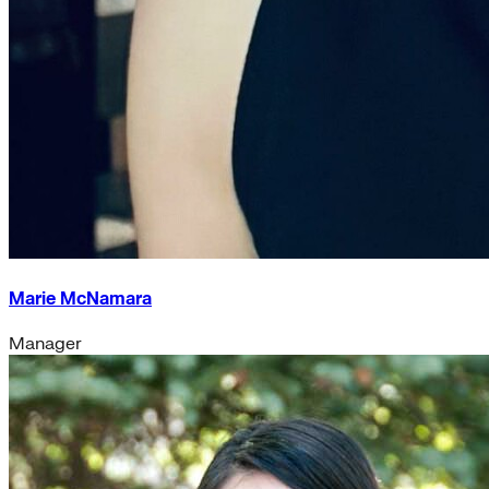
Marie McNamara
Manager