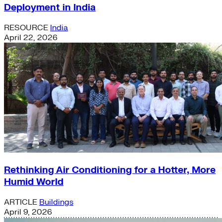
Deployment in India
RESOURCE
India
April 22, 2026
Rethinking Air Conditioning for a Hotter, More
Humid World
ARTICLE
Buildings
April 9, 2026