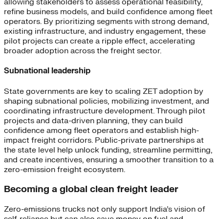
allowing stakeholders to assess operational feasibility,
refine business models, and build confidence among fleet
operators. By prioritizing segments with strong demand,
existing infrastructure, and industry engagement, these
pilot projects can create a ripple effect, accelerating
broader adoption across the freight sector.
Subnational leadership
State governments are key to scaling ZET adoption by
shaping subnational policies, mobilizing investment, and
coordinating infrastructure development. Through pilot
projects and data-driven planning, they can build
confidence among fleet operators and establish high-
impact freight corridors. Public-private partnerships at
the state level help unlock funding, streamline permitting,
and create incentives, ensuring a smoother transition to a
zero-emission freight ecosystem.
Becoming a global clean freight leader
Zero-emissions trucks not only support India’s vision of
self-reliance but can also save money on fuel and