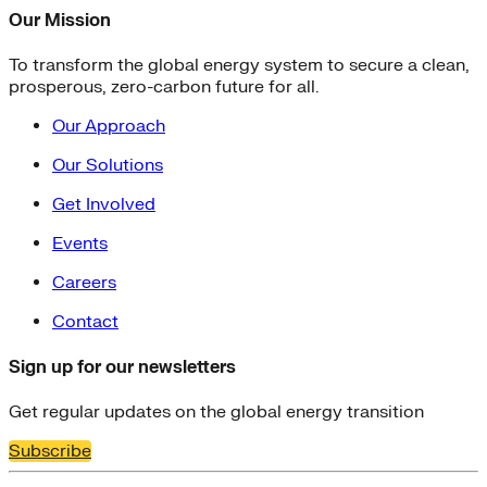
Our Mission
To transform the global energy system to secure a clean,
prosperous, zero-carbon future for all.
Our Approach
Our Solutions
Get Involved
Events
Careers
Contact
Sign up for our newsletters
Get regular updates on the global energy transition
Subscribe