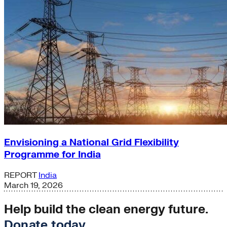
Envisioning a National Grid Flexibility
Programme for India
REPORT
India
March 19, 2026
Help build the clean energy future.
Donate today
.