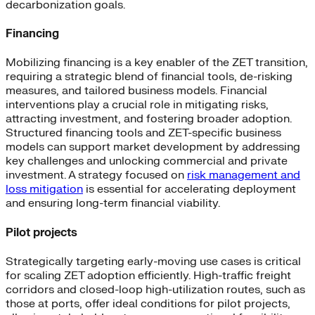
decarbonization goals.
Financing
Mobilizing financing is a key enabler of the ZET transition,
requiring a strategic blend of financial tools, de-risking
measures, and tailored business models. Financial
interventions play a crucial role in mitigating risks,
attracting investment, and fostering broader adoption.
Structured financing tools and ZET-specific business
models can support market development by addressing
key challenges and unlocking commercial and private
investment. A strategy focused on
risk management and
loss mitigation
is essential for accelerating deployment
and ensuring long-term financial viability.
Pilot projects
Strategically targeting early-moving use cases is critical
for scaling ZET adoption efficiently. High-traffic freight
corridors and closed-loop high-utilization routes, such as
those at ports, offer ideal conditions for pilot projects,