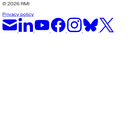
© 2026 RMI
Privacy policy