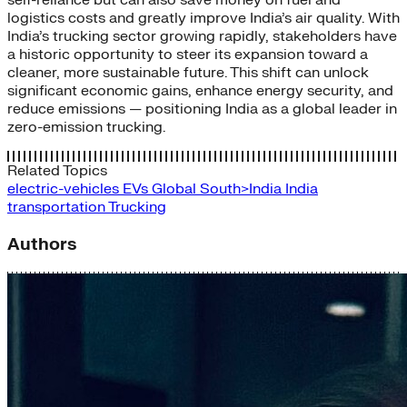
logistics costs and greatly improve India’s air quality. With
India’s trucking sector growing rapidly, stakeholders have
a historic opportunity to steer its expansion toward a
cleaner, more sustainable future. This shift can unlock
significant economic gains, enhance energy security, and
reduce emissions — positioning India as a global leader in
zero-emission trucking.
Related Topics
electric-vehicles
EVs
Global South>India
India
transportation
Trucking
Authors