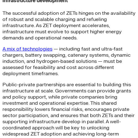
Infrastructure development
The successful adoption of ZETs hinges on the availability
of robust and scalable charging and refueling
infrastructure. As ZET deployment accelerates,
infrastructure must evolve to support higher energy
demands and operational needs.
A mix of technologies
— including fast and ultra-fast
chargers, battery swapping, catenary systems, dynamic
induction, and hydrogen-based solutions — must be
assessed for feasibility and cost across different
deployment timeframes.
Public-private partnerships are essential to building this
infrastructure at scale. Governments can provide grants
and policy support, while private companies bring
investment and operational expertise. This shared
responsibility lowers financial risks, encourages private
sector participation, and ensures that both ZETs and their
supporting infrastructure develop in parallel. A well-
coordinated approach will be key to unlocking
widespread ZET adoption and achieving long-term