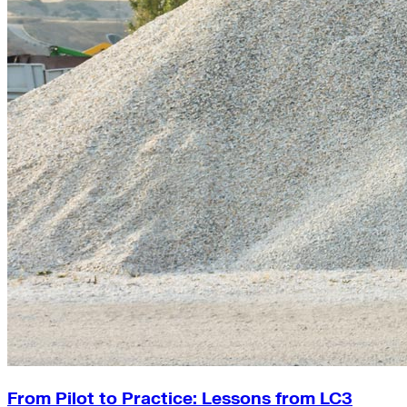
From Pilot to Practice: Lessons from LC3