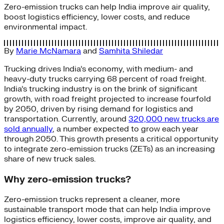
Zero-emission trucks can help India improve air quality,
boost logistics efficiency, lower costs, and reduce
environmental impact.
By
Marie McNamara
and
Samhita Shiledar
Trucking drives India’s economy, with medium- and
heavy-duty trucks carrying 68 percent of road freight.
India’s trucking industry is on the brink of significant
growth, with road freight projected to increase fourfold
by 2050, driven by rising demand for logistics and
transportation. Currently, around
320,000 new trucks are
sold annually
, a number expected to grow each year
through 2050. This growth presents a critical opportunity
to integrate zero-emission trucks (ZETs) as an increasing
share of new truck sales.
Why zero-emission trucks?
Zero-emission trucks represent a cleaner, more
sustainable transport mode that can help India improve
logistics efficiency, lower costs, improve air quality, and