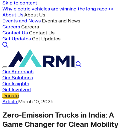
Skip to content
Why electric vehicles are winning the long race >>
About Us
About Us
Events and News
Events and News
Careers
Careers
Contact Us
Contact Us
Get Updates
Get Updates
Our Approach
Our Solutions
Our Insights
Get Involved
Donate
Article
March 10, 2025
Zero-Emission Trucks in India: A
Game Changer for Clean Mobility