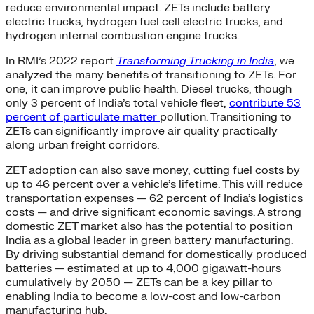
reduce environmental impact. ZETs include battery
electric trucks, hydrogen fuel cell electric trucks, and
hydrogen internal combustion engine trucks.
In RMI’s 2022 report
Transforming Trucking in India
, we
analyzed the many benefits of transitioning to ZETs. For
one, it can improve public health. Diesel trucks, though
only 3 percent of India’s total vehicle fleet,
contribute 53
percent of particulate matter
pollution. Transitioning to
ZETs can significantly improve air quality practically
along urban freight corridors.
ZET adoption can also save money, cutting fuel costs by
up to 46 percent over a vehicle’s lifetime. This will reduce
transportation expenses — 62 percent of India’s logistics
costs — and drive significant economic savings. A strong
domestic ZET market also has the potential to position
India as a global leader in green battery manufacturing.
By driving substantial demand for domestically produced
batteries — estimated at up to 4,000 gigawatt-hours
cumulatively by 2050 — ZETs can be a key pillar to
enabling India to become a low-cost and low-carbon
manufacturing hub.