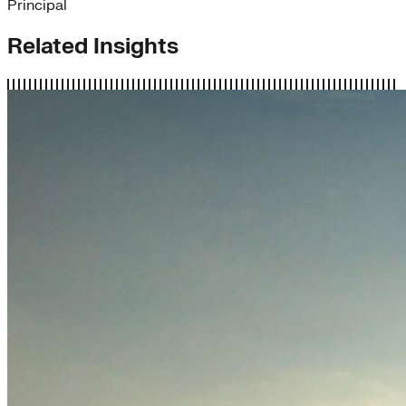
Principal
Related Insights