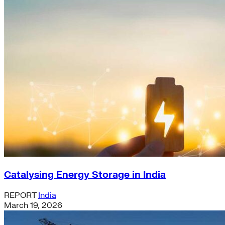
Catalysing Energy Storage in India
REPORT
India
March 19, 2026