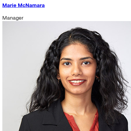
Marie McNamara
Manager