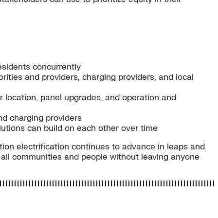
esidents concurrently
orities and providers, charging providers, and local
ger location, panel upgrades, and operation and
nd charging providers
utions can build on each other over time
on electrification continues to advance in leaps and
e all communities and people without leaving anyone