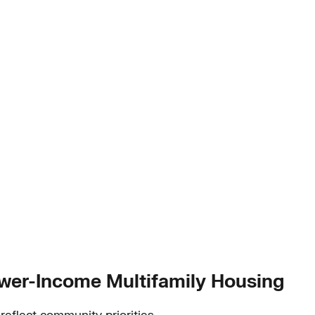
ower-Income Multifamily Housing