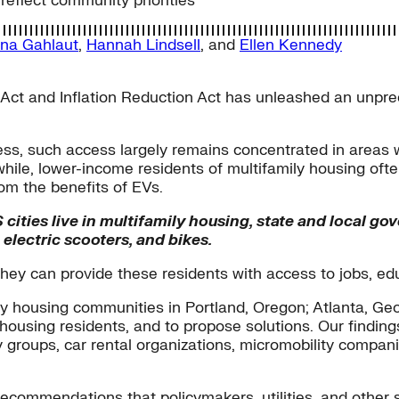
reflect community priorities
na Gahlaut
,
Hannah Lindsell
, and
Ellen Kennedy
 Act and Inflation Reduction Act has unleashed an unprec
ess, such access largely remains concentrated in areas 
le, lower-income residents of multifamily housing often
om the benefits of EVs.
cities live in multifamily housing, state and local go
electric scooters, and bikes.
, they can provide these residents with access to jobs, ed
y housing communities in Portland, Oregon; Atlanta, Geo
 housing residents, and to propose solutions. Our findi
groups, car rental organizations, micromobility compani
recommendations that policymakers, utilities, and other st