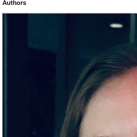
Authors