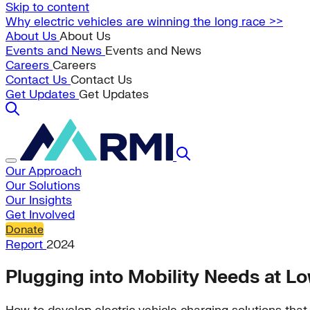
Skip to content
Why electric vehicles are winning the long race >>
About Us
About Us
Events and News
Events and News
Careers
Careers
Contact Us
Contact Us
Get Updates
Get Updates
Our Approach
Our Solutions
Our Insights
Get Involved
Donate
Report
2024
Plugging into Mobility Needs at L