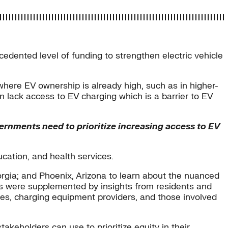
edented level of funding to strengthen electric vehicle
where EV ownership is already high, such as in higher-
 lack access to EV charging which is a barrier to EV
vernments need to prioritize increasing access to EV
ucation, and health services.
rgia; and Phoenix, Arizona to learn about the nuanced
ngs were supplemented by insights from residents and
es, charging equipment providers, and those involved
akeholders can use to prioritize equity in their