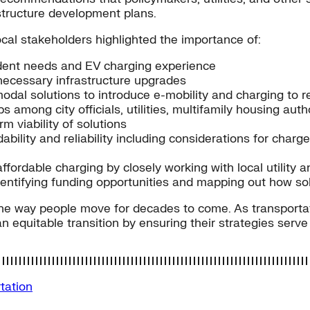
astructure development plans.
cal stakeholders highlighted the importance of:
ident needs and EV charging experience
r necessary infrastructure upgrades
al solutions to introduce e-mobility and charging to r
 among city officials, utilities, multifamily housing auth
 viability of solutions
ability and reliability including considerations for char
ordable charging by closely working with local utility a
ntifying funding opportunities and mapping out how sol
he way people move for decades to come. As transportati
n equitable transition by ensuring their strategies serv
tation