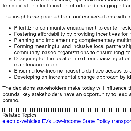
transportation electrification efforts and charging infr
The insights we gleaned from our conversations with lo
Prioritizing community engagement to center res
Fostering affordability by providing incentives fo
Planning and implementing complementary multimod
Forming meaningful and inclusive local partnerships
community-based organizations to ensure long-term
Designing for the local context, emphasizing afford
maintenance costs
Ensuring low-income households have access to aff
Developing an incremental change approach by ide
The decisions stakeholders make today will influence t
bounds, key stakeholders have an opportunity to lead a
behind.
Related Topics
electric-vehicles
EVs
Low-income
State Policy
transpor