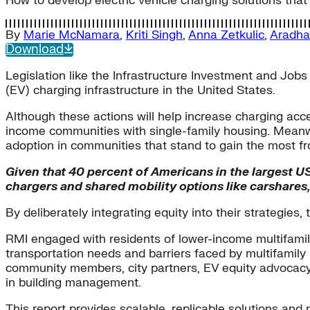
How to develop electric vehicle charging solutions that 
By
Marie McNamara
,
Kriti Singh
,
Anna Zetkulic
,
Aradha
Download
Legislation like the Infrastructure Investment and Jobs
(EV) charging infrastructure in the United States.
Although these actions will help increase charging acc
income communities with single-family housing. Meanwhi
adoption in communities that stand to gain the most fr
Given that 40 percent of Americans in the largest US 
chargers and shared mobility options like carshares, 
By deliberately integrating equity into their strategies
RMI engaged with residents of lower-income multifamil
transportation needs and barriers faced by multifamily
community members, city partners, EV equity advocacy 
in building management.
This report provides scalable, replicable solutions and 