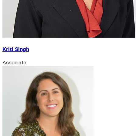
Kriti Singh
Associate