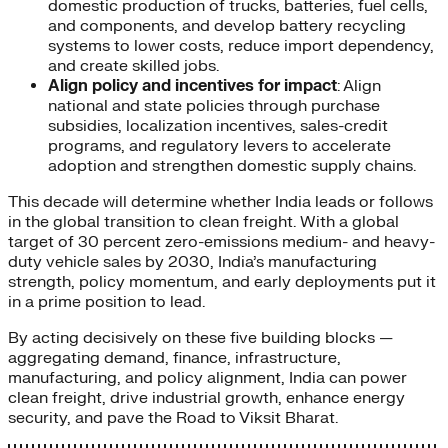
domestic production of trucks, batteries, fuel cells,
and components, and develop battery recycling
systems to lower costs, reduce import dependency,
and create skilled jobs.
Align policy and incentives for impact
: Align
national and state policies through purchase
subsidies, localization incentives, sales-credit
programs, and regulatory levers to accelerate
adoption and strengthen domestic supply chains.
This decade will determine whether India leads or follows
in the global transition to clean freight. With a global
target of 30 percent zero-emissions medium- and heavy-
duty vehicle sales by 2030, India’s manufacturing
strength, policy momentum, and early deployments put it
in a prime position to lead.
By acting decisively on these five building blocks —
aggregating demand, finance, infrastructure,
manufacturing, and policy alignment, India can power
clean freight, drive industrial growth, enhance energy
security, and pave the Road to Viksit Bharat.