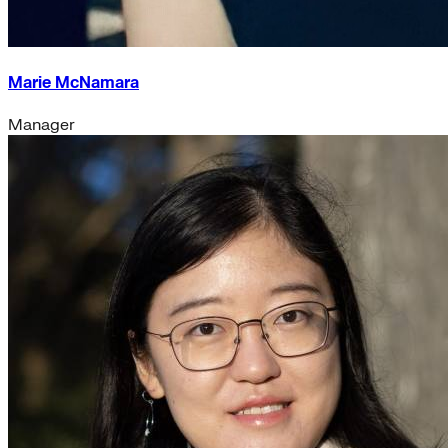
Marie McNamara
Manager