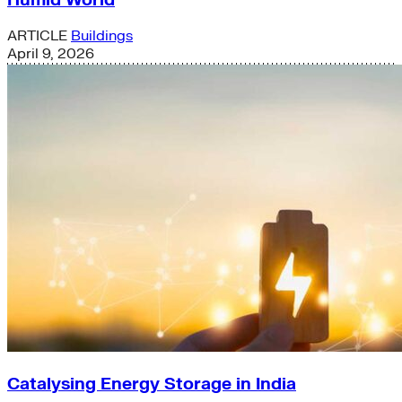
ARTICLE
Buildings
April 9, 2026
Catalysing Energy Storage in India