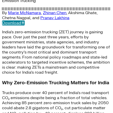
Emission Trucking
By
Marie McNamara
,
Zhinan Chen
,
Akshima Ghate
,
Chetna Nagpal
, and
Pranav Lakhina
Download
India’s zero-emission trucking (ZET) journey is gaining
pace. Over just the past three years, efforts by
government ministries, state agencies, and industry
leaders have laid the groundwork for transforming one of
the country’s most critical and dominant transport
segments. From national policy roadmaps and state-led
accelerators to targeted incentive schemes, the ambition
is clear: making ZETs a mainstream and competitive
choice for India’s road freight.
Why Zero-Emission Trucking Matters for India
Trucks produce over 40 percent of India’s road transport
CO₂ emissions despite being a fraction of total vehicles.
Achieving 85 percent zero-emission truck sales by 2050
could abate 2.8 gigatons of CO₂, cut particulate matter