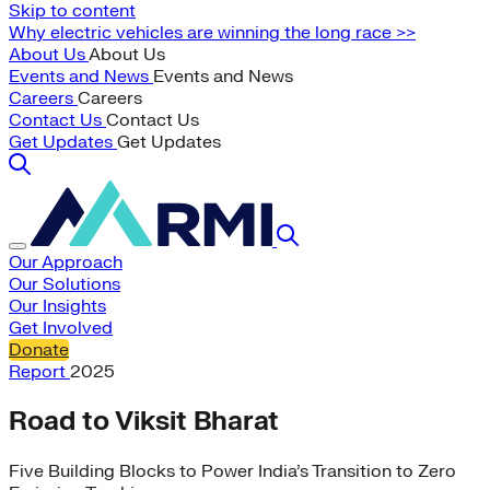
Skip to content
Why electric vehicles are winning the long race >>
About Us
About Us
Events and News
Events and News
Careers
Careers
Contact Us
Contact Us
Get Updates
Get Updates
Our Approach
Our Solutions
Our Insights
Get Involved
Donate
Report
2025
Road to Viksit Bharat
Five Building Blocks to Power India’s Transition to Zero