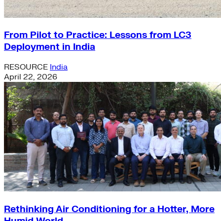
From Pilot to Practice: Lessons from LC3
Deployment in India
RESOURCE
India
April 22, 2026
Rethinking Air Conditioning for a Hotter, More
Humid World