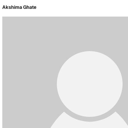
Akshima Ghate