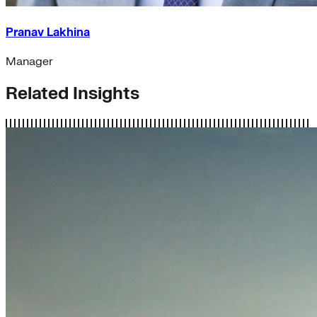
Pranav Lakhina
Manager
Related Insights