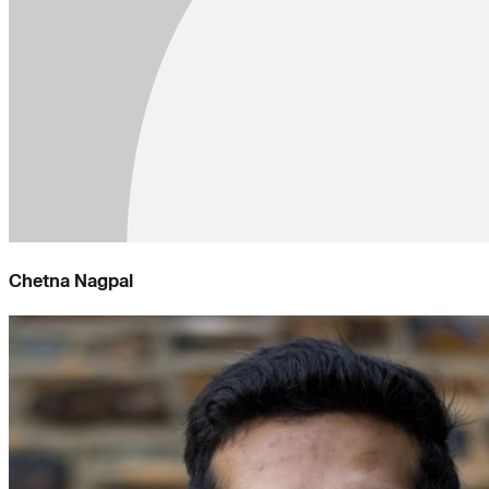
Chetna Nagpal