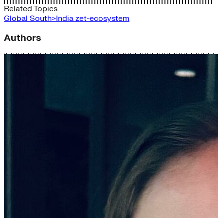
Related Topics
Global South>India
zet-ecosystem
Authors