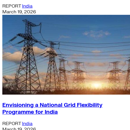
REPORT
India
March 19, 2026
Envisioning a National Grid Flexibility
Programme for India
REPORT
India
March 19, 2026