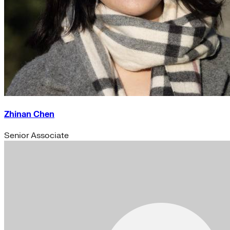
Zhinan Chen
Senior Associate