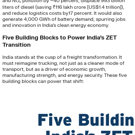
and NOₓ pollution by ~40 percent, displace 993 billion
liters of diesel (saving ₹116 lakh crore [US$1.4 trillion]),
and reduce logistics costs by17 percent. It would also
generate 4,000 GWh of battery demand, spurring jobs
and innovation in India’s clean energy economy.
Five Building Blocks to Power India’s ZET
Transition
India stands at the cusp of a freight transformation. It
must reimagine trucking, not just as a cleaner mode of
transport, but as a driver of economic growth,
manufacturing strength, and energy security. These five
building blocks can power that shift: