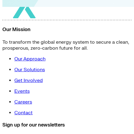
Our Mission
To transform the global energy system to secure a clean,
prosperous, zero-carbon future for all.
Our Approach
Our Solutions
Get Involved
Events
Careers
Contact
Sign up for our newsletters