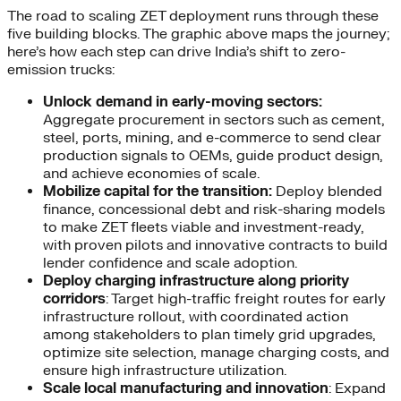
The road to scaling ZET deployment runs through these
five building blocks. The graphic above maps the journey;
here’s how each step can drive India’s shift to zero-
emission trucks:
Unlock demand in early-moving sectors:
Aggregate procurement in sectors such as cement,
steel, ports, mining, and e-commerce to send clear
production signals to OEMs, guide product design,
and achieve economies of scale.
Mobilize capital for the transition:
Deploy blended
finance, concessional debt and risk-sharing models
to make ZET fleets viable and investment-ready,
with proven pilots and innovative contracts to build
lender confidence and scale adoption.
Deploy charging infrastructure along priority
corridors
: Target high-traffic freight routes for early
infrastructure rollout, with coordinated action
among stakeholders to plan timely grid upgrades,
optimize site selection, manage charging costs, and
ensure high infrastructure utilization.
Scale local manufacturing and innovation
: Expand