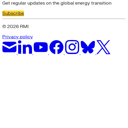
Get regular updates on the global energy transition
Subscribe
© 2026 RMI
Privacy policy