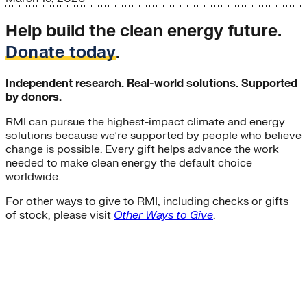
Help build the clean energy future.
Donate today
.
Independent research. Real-world solutions. Supported
by donors.
RMI can pursue the highest-impact climate and energy
solutions because we’re supported by people who believe
change is possible. Every gift helps advance the work
needed to make clean energy the default choice
worldwide.
For other ways to give to RMI, including checks or gifts
of stock, please visit
Other Ways to Give
.