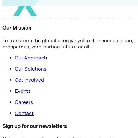
Our Mission
To transform the global energy system to secure a clean,
prosperous, zero-carbon future for all.
Our Approach
Our Solutions
Get Involved
Events
Careers
Contact
Sign up for our newsletters