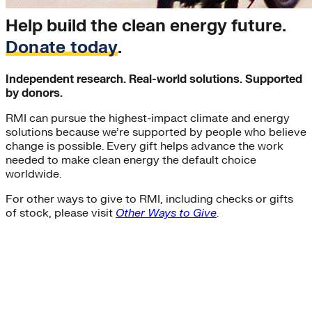
Help build the clean energy future.
Donate today
.
Independent research. Real-world solutions. Supported
by donors.
RMI can pursue the highest-impact climate and energy
solutions because we’re supported by people who believe
change is possible. Every gift helps advance the work
needed to make clean energy the default choice
worldwide.
For other ways to give to RMI, including checks or gifts
of stock, please visit
Other Ways to Give
.