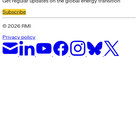
Get regular updates on the global energy transition
Subscribe
© 2026 RMI
Privacy policy