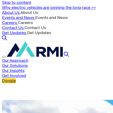
Skip to content
Why electric vehicles are winning the long race >>
About Us
About Us
Events and News
Events and News
Careers
Careers
Contact Us
Contact Us
Get Updates
Get Updates
Our Approach
Our Solutions
Our Insights
Get Involved
Donate