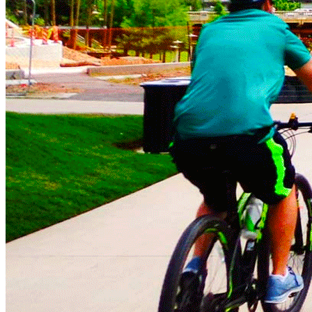
Impact Winter 2023