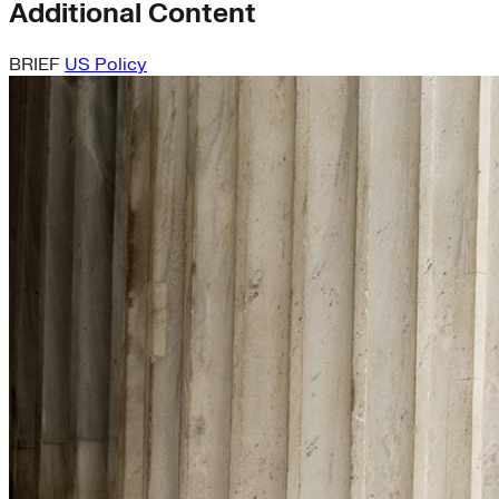
Additional Content
BRIEF
US Policy