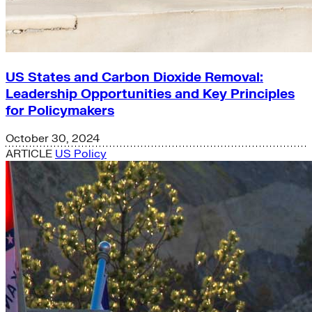
US States and Carbon Dioxide Removal:
Leadership Opportunities and Key Principles
for Policymakers
October 30, 2024
ARTICLE
US Policy