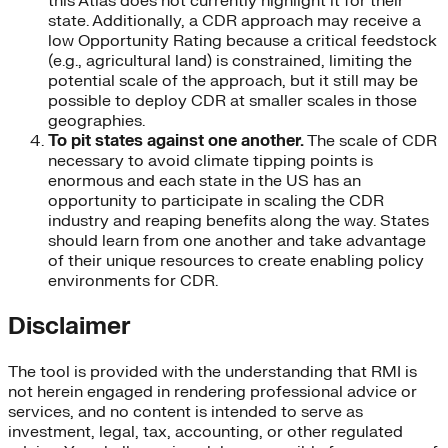
this Atlas does not currently highlight it for their
state. Additionally, a CDR approach may receive a
low Opportunity Rating because a critical feedstock
(e.g., agricultural land) is constrained, limiting the
potential scale of the approach, but it still may be
possible to deploy CDR at smaller scales in those
geographies.
To pit states against one another.
The scale of CDR
necessary to avoid climate tipping points is
enormous and each state in the US has an
opportunity to participate in scaling the CDR
industry and reaping benefits along the way. States
should learn from one another and take advantage
of their unique resources to create enabling policy
environments for CDR.
Disclaimer
The tool is provided with the understanding that RMI is
not herein engaged in rendering professional advice or
services, and no content is intended to serve as
investment, legal, tax, accounting, or other regulated