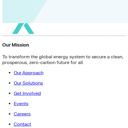
Our Mission
To transform the global energy system to secure a clean,
prosperous, zero-carbon future for all.
Our Approach
Our Solutions
Get Involved
Events
Careers
Contact