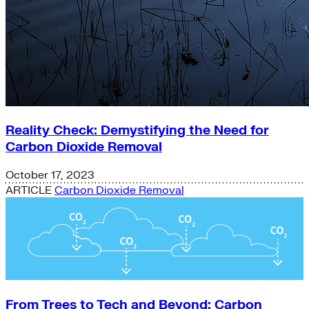
Reality Check: Demystifying the Need for
Carbon Dioxide Removal
October 17, 2023
ARTICLE
Carbon Dioxide Removal
From Trees to Tech and Beyond: Carbon