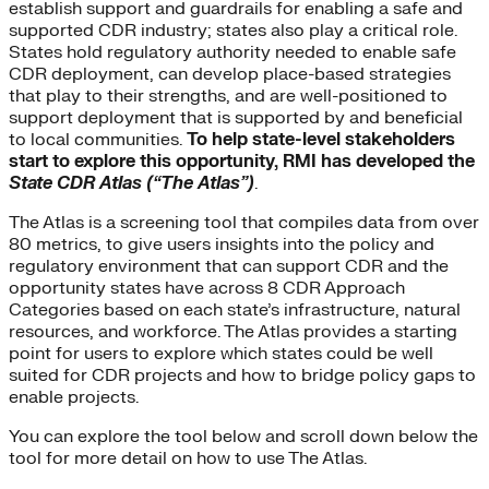
establish support and guardrails for enabling a safe and
supported CDR industry; states also play a critical role.
States hold regulatory authority needed to enable safe
CDR deployment, can develop place-based strategies
that play to their strengths, and are well-positioned to
support deployment that is supported by and beneficial
to local communities.
To help state-level stakeholders
start to explore this opportunity, RMI has developed the
State
CDR Atlas (“The Atlas”)
.
The Atlas is a screening tool that compiles data from over
80 metrics, to give users insights into the policy and
regulatory environment that can support CDR and the
opportunity states have across 8 CDR Approach
Categories based on each state’s infrastructure, natural
resources, and workforce. The Atlas provides a starting
point for users to explore which states could be well
suited for CDR projects and how to bridge policy gaps to
enable projects.
You can explore the tool below and scroll down below the
tool for more detail on how to use The Atlas.