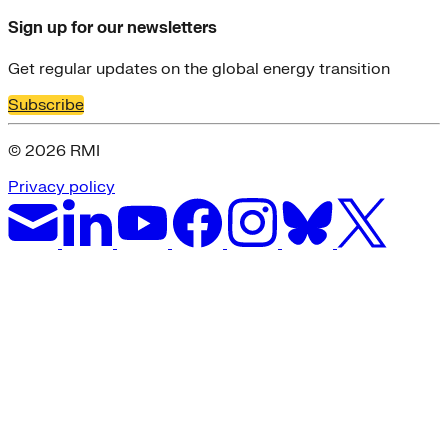
Sign up for our newsletters
Get regular updates on the global energy transition
Subscribe
© 2026 RMI
Privacy policy