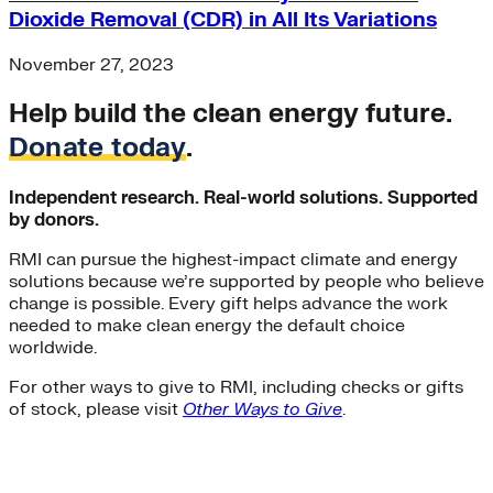
Dioxide Removal (CDR) in All Its Variations
November 27, 2023
Help build the clean energy future.
Donate today
.
Independent research. Real-world solutions. Supported
by donors.
RMI can pursue the highest-impact climate and energy
solutions because we’re supported by people who believe
change is possible. Every gift helps advance the work
needed to make clean energy the default choice
worldwide.
For other ways to give to RMI, including checks or gifts
of stock, please visit
Other Ways to Give
.