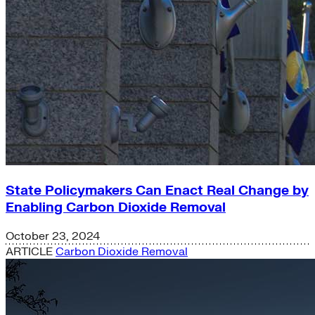
State Policymakers Can Enact Real Change by
Enabling Carbon Dioxide Removal
October 23, 2024
ARTICLE
Carbon Dioxide Removal