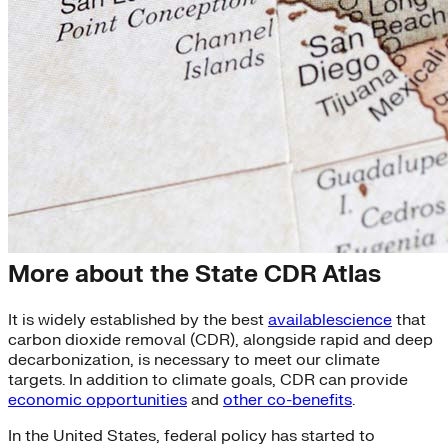
State CDR Atlas
More about the State CDR Atlas
It is widely established by the best
available
science
that
carbon dioxide removal (CDR), alongside rapid and deep
decarbonization, is necessary to meet our climate
targets. In addition to climate goals, CDR can provide
economic opportunities
and
other co-benefits
.
In the United States, federal policy has started to