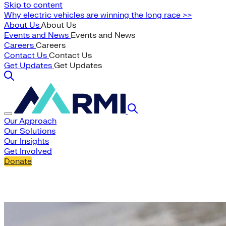
Skip to content
Why electric vehicles are winning the long race >>
About Us
About Us
Events and News
Events and News
Careers
Careers
Contact Us
Contact Us
Get Updates
Get Updates
Our Approach
Our Solutions
Our Insights
Get Involved
Donate