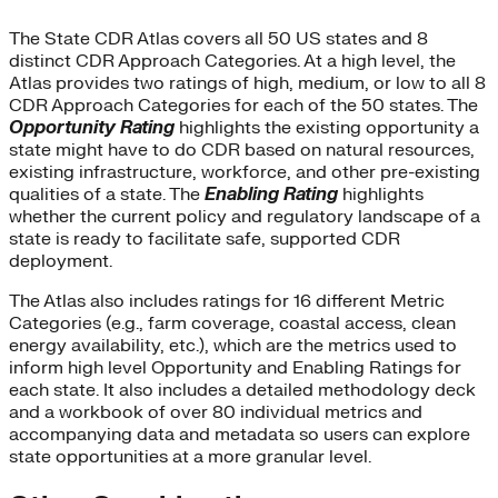
The State CDR Atlas covers all 50 US states and 8
distinct CDR Approach Categories. At a high level, the
Atlas provides two ratings of high, medium, or low to all 8
CDR Approach Categories for each of the 50 states. The
Opportunity Rating
highlights the existing opportunity a
state might have to do CDR based on natural resources,
existing infrastructure, workforce, and other pre-existing
qualities of a state. The
Enabling Rating
highlights
whether the current policy and regulatory landscape of a
state is ready to facilitate safe, supported CDR
deployment.
The Atlas also includes ratings for 16 different Metric
Categories (e.g., farm coverage, coastal access, clean
energy availability, etc.), which are the metrics used to
inform high level Opportunity and Enabling Ratings for
each state. It also includes a detailed methodology deck
and a workbook of over 80 individual metrics and
accompanying data and metadata so users can explore
state opportunities at a more granular level.