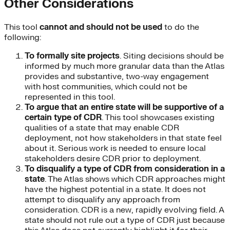
Other Considerations
This tool
cannot and should not be used
to do the
following:
To formally site projects
. Siting decisions should be
informed by much more granular data than the Atlas
provides and substantive, two-way engagement
with host communities, which could not be
represented in this tool.
To argue that an entire state will be supportive of a
certain type of CDR
. This tool showcases existing
qualities of a state that may enable CDR
deployment, not how stakeholders in that state feel
about it. Serious work is needed to ensure local
stakeholders desire CDR prior to deployment.
To disqualify a type of CDR from consideration in a
state
. The Atlas shows which CDR approaches might
have the highest potential in a state. It does not
attempt to disqualify any approach from
consideration. CDR is a new, rapidly evolving field. A
state should not rule out a type of CDR just because