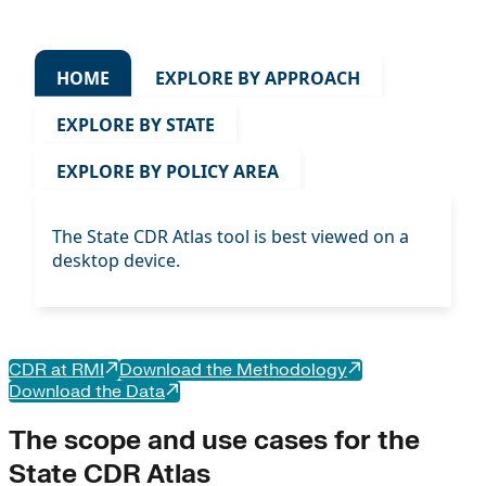
HOME
EXPLORE BY APPROACH
EXPLORE BY STATE
EXPLORE BY POLICY AREA
The State CDR Atlas tool is best viewed on a
desktop device.
CDR at RMI
Download the Methodology
Download the Data
The scope and use cases for the
State CDR Atlas