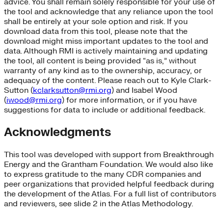
advice. You shall remain solely responsible for your use of
the tool and acknowledge that any reliance upon the tool
shall be entirely at your sole option and risk. If you
download data from this tool, please note that the
download might miss important updates to the tool and
data. Although RMI is actively maintaining and updating
the tool, all content is being provided “as is,” without
warranty of any kind as to the ownership, accuracy, or
adequacy of the content. Please reach out to Kyle Clark-
Sutton (
kclarksutton@rmi.org
) and Isabel Wood
(
iwood@rmi.org
) for more information, or if you have
suggestions for data to include or additional feedback.
Acknowledgments
This tool was developed with support from Breakthrough
Energy and the Grantham Foundation. We would also like
to express gratitude to the many CDR companies and
peer organizations that provided helpful feedback during
the development of the Atlas. For a full list of contributors
and reviewers, see slide 2 in the Atlas Methodology.