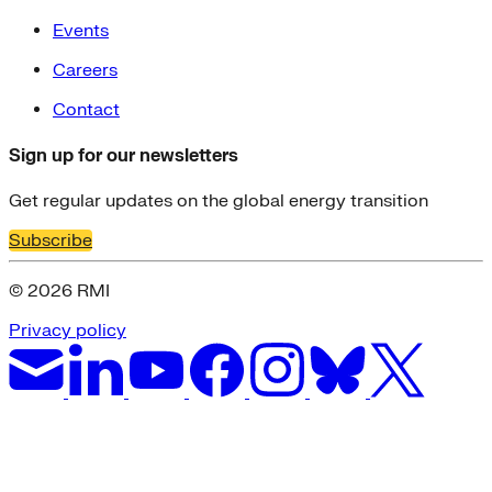
Events
Careers
Contact
Sign up for our newsletters
Get regular updates on the global energy transition
Subscribe
© 2026 RMI
Privacy policy