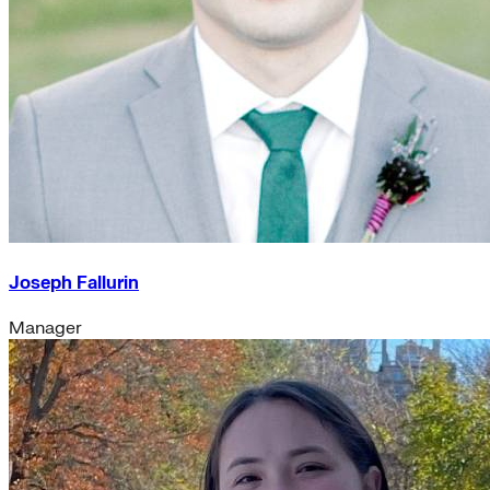
Joseph Fallurin
Manager