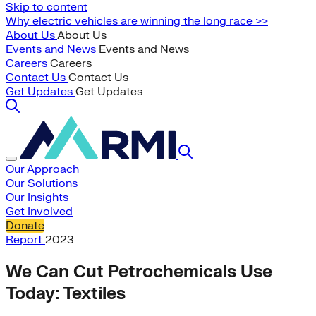
Skip to content
Why electric vehicles are winning the long race >>
About Us
About Us
Events and News
Events and News
Careers
Careers
Contact Us
Contact Us
Get Updates
Get Updates
Our Approach
Our Solutions
Our Insights
Get Involved
Donate
Report
2023
We Can Cut Petrochemicals Use
Today: Textiles