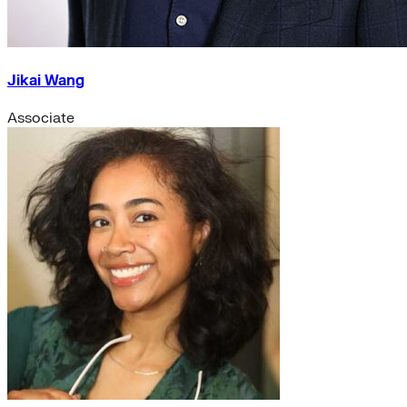
Jikai Wang
Associate