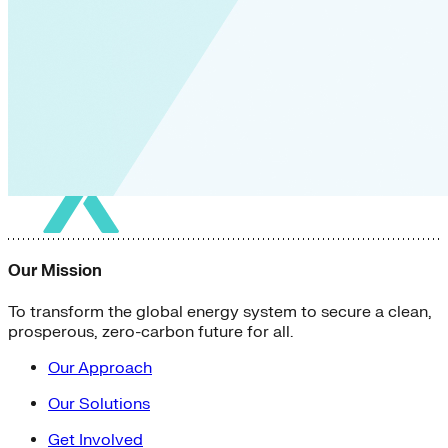
Our Mission
To transform the global energy system to secure a clean,
prosperous, zero-carbon future for all.
Our Approach
Our Solutions
Get Involved