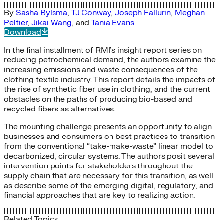
By
Sasha Bylsma
,
TJ Conway
,
Joseph Fallurin
,
Meghan
Peltier
,
Jikai Wang
, and
Tania Evans
Download
In the final installment of RMI’s insight report series on
reducing petrochemical demand, the authors examine the
increasing emissions and waste consequences of the
clothing textile industry. This report details the impacts of
the rise of synthetic fiber use in clothing, and the current
obstacles on the paths of producing bio-based and
recycled fibers as alternatives.
The mounting challenge presents an opportunity to align
businesses and consumers on best practices to transition
from the conventional “take-make-waste” linear model to
decarbonized, circular systems. The authors posit several
intervention points for stakeholders throughout the
supply chain that are necessary for this transition, as well
as describe some of the emerging digital, regulatory, and
financial approaches that are key to realizing action.
Related Topics