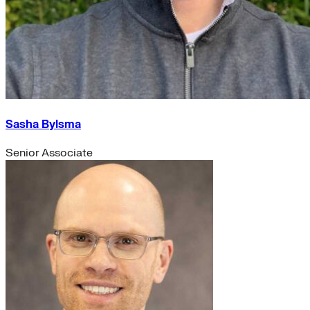
Sasha Bylsma
Senior Associate