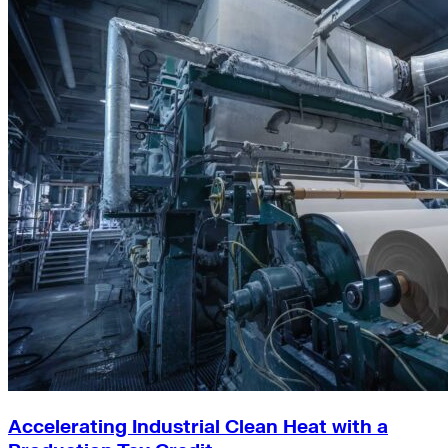
Accelerating Industrial Clean Heat with a