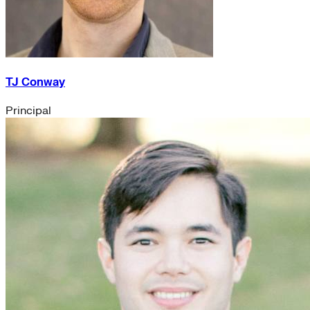
TJ Conway
Principal