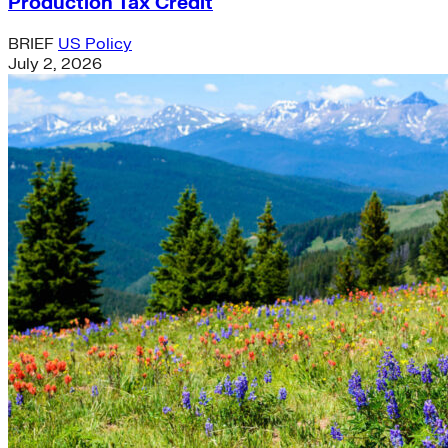
Production Tax Credit
BRIEF
US Policy
July 2, 2026