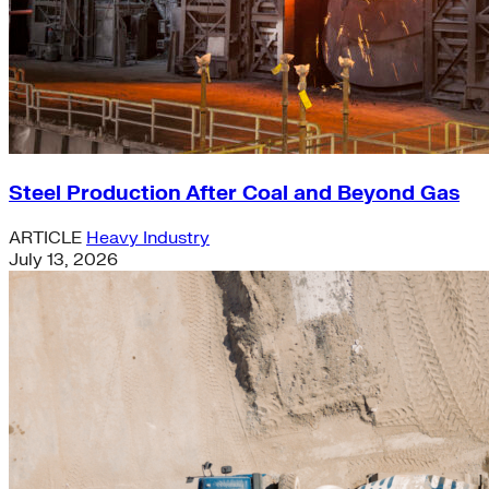
Steel Production After Coal and Beyond Gas
ARTICLE
Heavy Industry
July 13, 2026