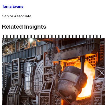
Tania Evans
Senior Associate
Related Insights