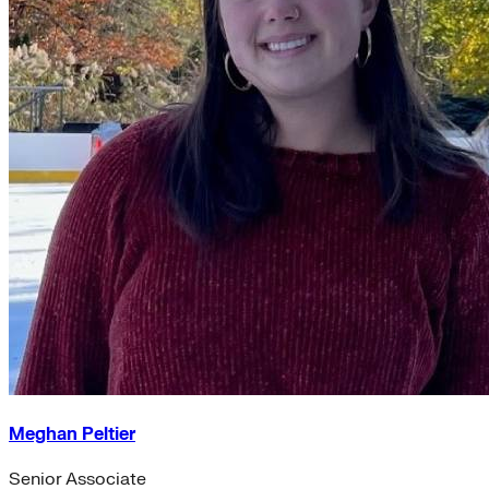
Meghan Peltier
Senior Associate