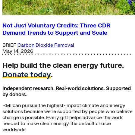
Not Just Voluntary Credits: Three CDR
Demand Trends to Support and Scale
BRIEF
Carbon Dioxide Removal
May 14, 2026
Help build the clean energy future.
Donate today
.
Independent research. Real-world solutions. Supported
by donors.
RMI can pursue the highest-impact climate and energy
solutions because we’re supported by people who believe
change is possible. Every gift helps advance the work
needed to make clean energy the default choice
worldwide.