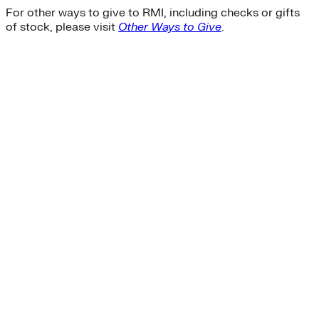
For other ways to give to RMI, including checks or gifts
of stock, please visit
Other Ways to Give
.