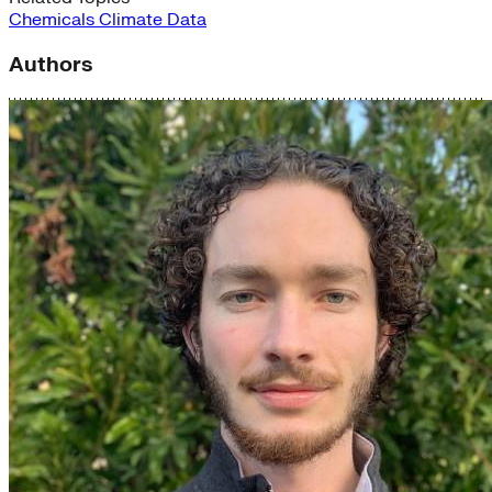
Chemicals
Climate Data
Authors