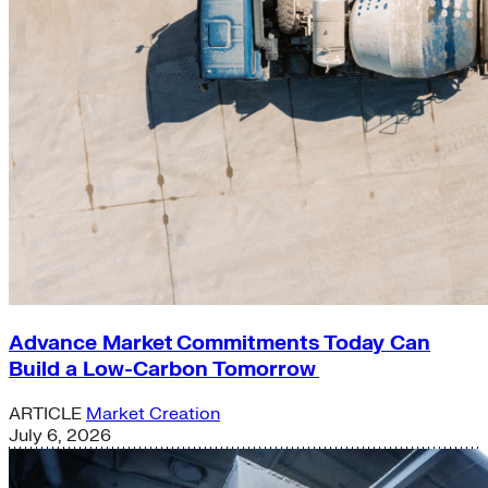
Advance Market Commitments Today Can
Build a Low-Carbon Tomorrow
ARTICLE
Market Creation
July 6, 2026