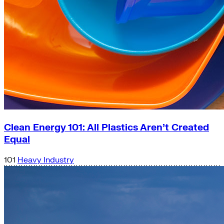
Clean Energy 101: All Plastics Aren’t Created
Equal
101
Heavy Industry