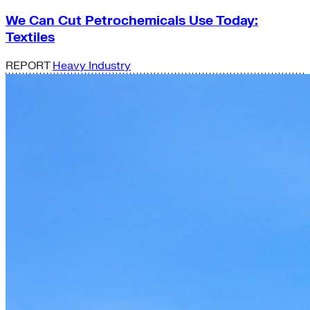
We Can Cut Petrochemicals Use Today:
Textiles
REPORT
Heavy Industry