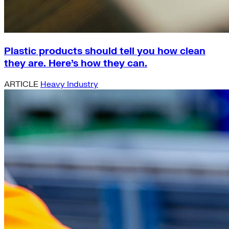
Plastic products should tell you how clean
they are. Here’s how they can.
ARTICLE
Heavy Industry