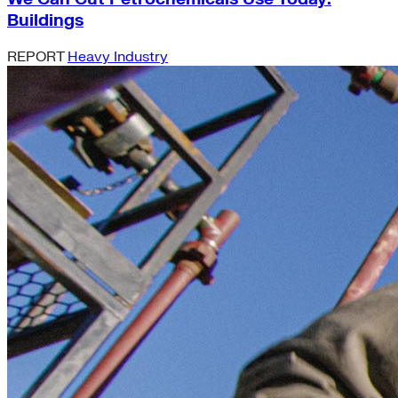
Buildings
REPORT
Heavy Industry