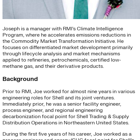
Joseph is a manager with RMI’s Climate Intelligence
Program, where he accelerates emissions reductions in
the Commodity Market Transformation Initiative. He
focuses on differentiated market development primarily
through lifecycle analysis and market mechanisms
applied to refineries, petrochemicals, certified low-
methane gas, and their derivative products.
Background
Prior to RMI, Joe worked for almost nine years in various
engineering roles for Shell and its joint ventures.
Immediately prior, he was a senior facility engineer,
process engineer, and regional engineering
decarbonization focal point for Shell Trading & Supply
Distribution Operations in Northeastern United States.
During the first five years of his career, Joe worked as a