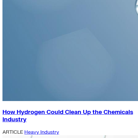
How Hydrogen Could Clean Up the Chemicals
Industry
ARTICLE
Heavy Industry