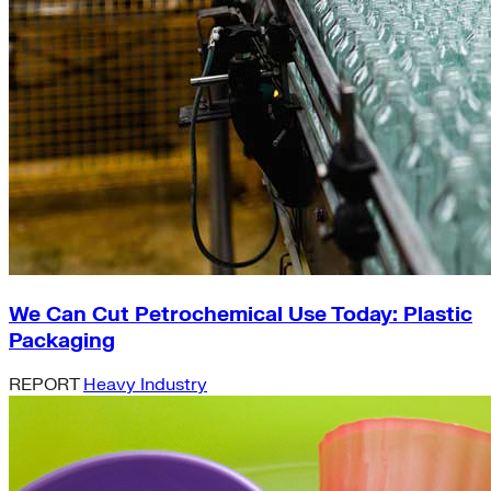
We Can Cut Petrochemical Use Today: Plastic
Packaging
REPORT
Heavy Industry