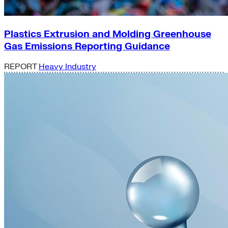
Plastics Extrusion and Molding Greenhouse
Gas Emissions Reporting Guidance
REPORT
Heavy Industry