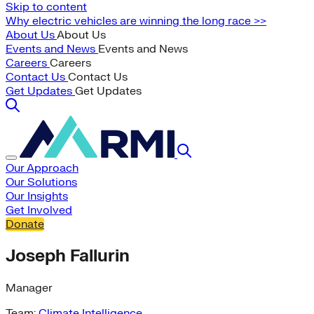
Skip to content
Why electric vehicles are winning the long race >>
About Us
About Us
Events and News
Events and News
Careers
Careers
Contact Us
Contact Us
Get Updates
Get Updates
Our Approach
Our Solutions
Our Insights
Get Involved
Donate
Joseph Fallurin
Manager
Team:
Climate Intelligence