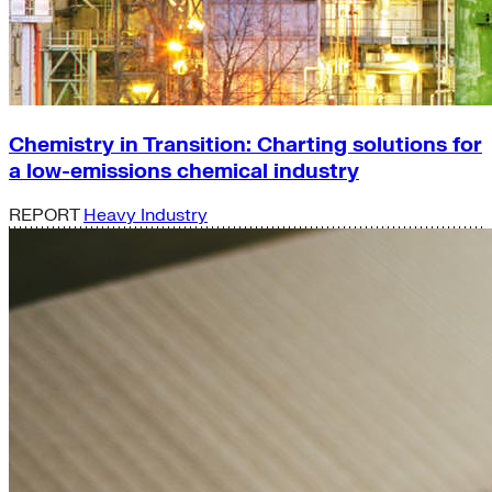
Chemistry in Transition: Charting solutions for
a low-emissions chemical industry
REPORT
Heavy Industry