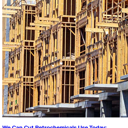
We Can Cut Petrochemicals Use Today: