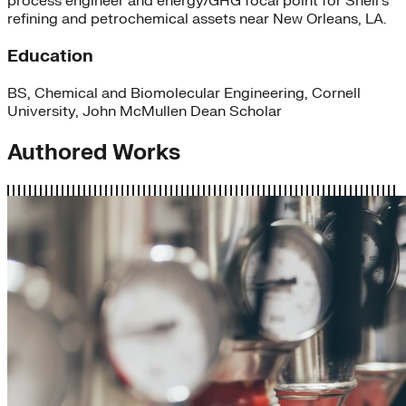
process engineer and energy/GHG focal point for Shell’s
refining and petrochemical assets near New Orleans, LA.
Education
BS, Chemical and Biomolecular Engineering, Cornell
University, John McMullen Dean Scholar
Authored Works