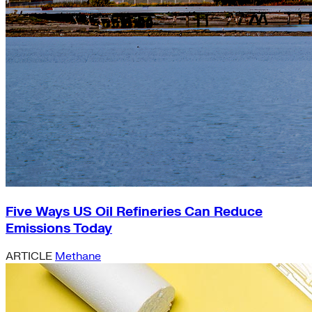
Five Ways US Oil Refineries Can Reduce
Emissions Today
ARTICLE
Methane