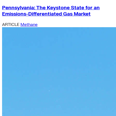
Pennsylvania: The Keystone State for an
Emissions-Differentiated Gas Market
ARTICLE
Methane