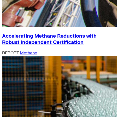
Accelerating Methane Reductions with
Robust Independent Certification
REPORT
Methane