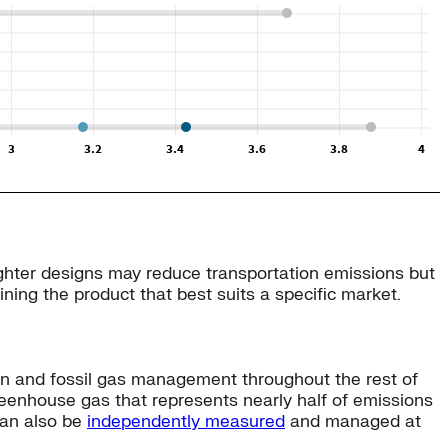
Lighter designs may reduce transportation emissions but
ining the product that best suits a specific market.
ion and fossil gas management throughout the rest of
eenhouse gas that represents nearly half of emissions
can also be
independently measured
and managed at