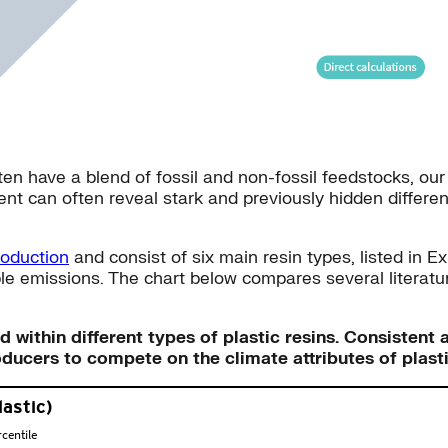
ften have a blend of fossil and non-fossil feedstocks, o
nt can often reveal stark and previously hidden differenc
roduction
and consist of six main resin types, listed in E
le emissions. The chart below compares several literatu
nd within different types of plastic resins. Consiste
oducers to compete on the climate attributes of plast