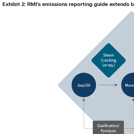
Exhibit 2: RMI’s emissions reporting guide extends b