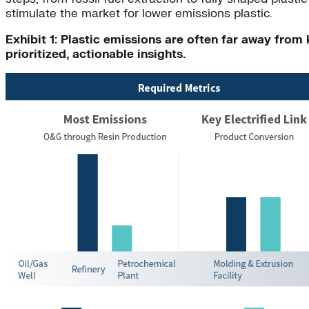
stimulate the market for lower emissions plastic.
Exhibit 1: Plastic emissions are often far away fro
prioritized, actionable insights.