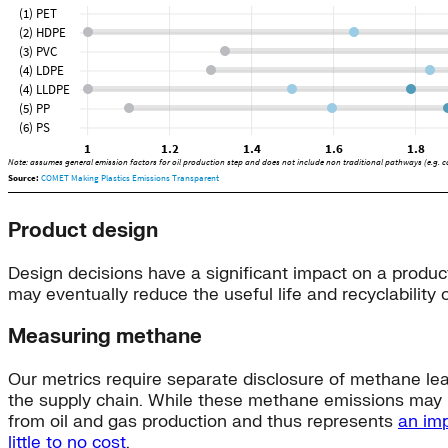
Product design
Design decisions have a significant impact on a produc
may eventually reduce the useful life and recyclability 
Measuring methane
Our metrics require separate disclosure of methane lea
the supply chain. While these methane emissions may b
from oil and gas production and thus represents
an imp
little to no cost
.