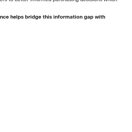
nce helps bridge this information gap with