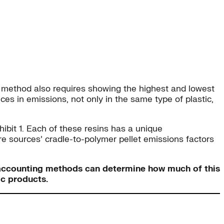
ur method also requires showing the highest and lowest
es in emissions, not only in the same type of plastic,
xhibit 1. Each of these resins has a unique
re sources’ cradle-to-polymer pellet emissions factors
nt accounting methods can determine how much of this
ic products.