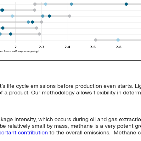
t’s life cycle emissions before production even starts. 
of a product. Our methodology allows flexibility in determ
kage intensity, which occurs during oil and gas extract
e relatively small by mass, methane is a very potent gr
ortant contribution
to the overall emissions. Methane 