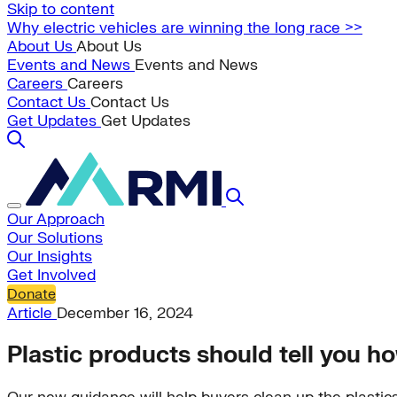
Skip to content
Why electric vehicles are winning the long race >>
About Us
About Us
Events and News
Events and News
Careers
Careers
Contact Us
Contact Us
Get Updates
Get Updates
Our Approach
Our Solutions
Our Insights
Get Involved
Donate
Article
December 16, 2024
Plastic products should tell you ho