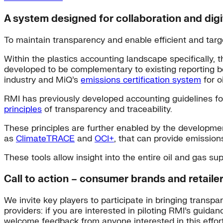
A system designed for collaboration and digi
To maintain transparency and enable efficient and targ
Within the plastics accounting landscape specifically, 
developed to be complementary to existing reporting bes
industry and MiQ’s
emissions certification system
for o
RMI has previously developed accounting guidelines f
principles
of transparency and traceability.
These principles are further enabled by the developmen
as
ClimateTRACE
and
OCI+
, that can provide emission
These tools allow insight into the entire oil and gas s
Call to action – consumer brands and retaile
We invite key players to participate in bringing transp
providers: if you are interested in piloting RMI’s guidan
welcome feedback from anyone interested in this effort