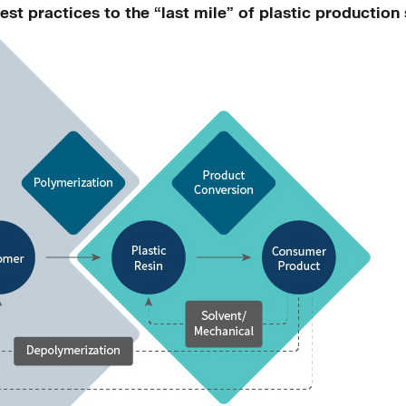
est practices to the “last mile” of plastic productio