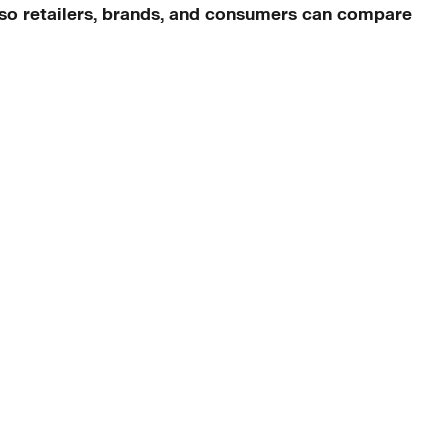
n so retailers, brands, and consumers can compare