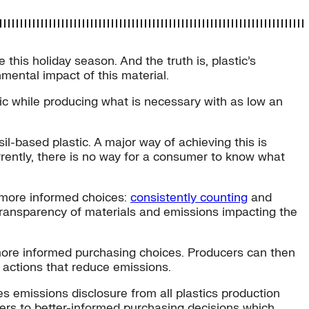
this holiday season. And the truth is, plastic’s
mental impact of this material.
ic while producing what is necessary with as low an
il-based plastic. A major way of achieving this is
rrently, there is no way for a consumer to know what
 more informed choices:
consistently counting
and
s transparency of materials and emissions impacting the
 more informed purchasing choices. Producers can then
 actions that reduce emissions.
s emissions disclosure from all plastics production
uyers to better-informed purchasing decisions which