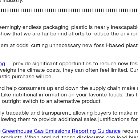
 industry.
eemingly endless packaging, plastic is nearly inescapable 
how that we are far behind efforts to reduce the environ
eem at odds: cutting unnecessary new fossil-based plast
ing
— provide significant opportunities to reduce new foss
eighs the climate costs, they can often feel limited. Cu
stic purchase will be.
 — and help consumers up and down the supply chain make
Like nutritional information on your favorite foods, thi
outright switch to an alternative product.
ngly traceable and transparent, allowing buyers to make
wing them to provide additional sales justifications for
ng Greenhouse Gas Emissions Reporting Guidance
require
tic products. When applied, these disclosures can lead b