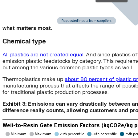
what matters most.
Chemical type
All plastics are not created equal
. And since plastics o
emission plastic feedstocks by category. This requireme
but among the various common plastic types as well.
Thermoplastics make up
about 80 percent of plastic p
manufacturing process that affects the range of possib
for traditional plastic production processes.
Exhibit 3: Emissions can vary drastically between a
difference really counts, allowing customers and pr