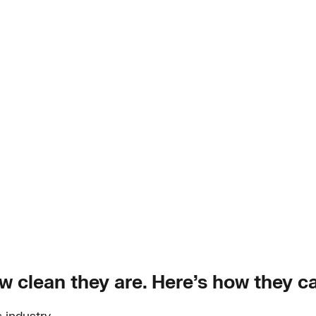
w clean they are. Here’s how they c