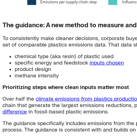
The guidance: A new method to measure and 
To consistently make cleaner decisions, corporate buye
set of comparable plastics emissions data. That data s
chemical type (aka resin) of plastic used
specific energy and feedstock
inputs chosen
product design
methane intensity
Prioritizing steps where clean inputs matter most
Over half the
climate emissions from plastics producti
chain that generate the largest emissions reductions, pa
difference
in fossil-based plastic emissions.
The guidance specifically includes emissions from the p
process. The guidance is consistent with and builds o