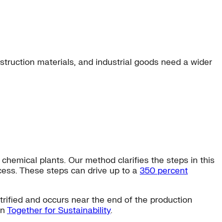
truction materials, and industrial goods need a wider
emical plants. Our method clarifies the steps in this
ocess. These steps can drive up to a
350 percent
trified and occurs near the end of the production
on
Together for Sustainability
.