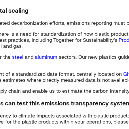
tal scaling
eted decarbonization efforts, emissions reporting must 
there is a need for standardization of how plastic produ
t practices, including Together for Sustainability’s
Prod
il and gas.
or the
steel
and
aluminum
sectors. Our new plastics guid
t of a standardized data format, centrally located on
Gi
s estimates where directly measured data is not availabl
upply chain and enable us to estimate the carbon intensit
rs can test this emissions transparency syste
arency to climate impacts associated with plastic product
ce for the plastic products within your operations, please
.