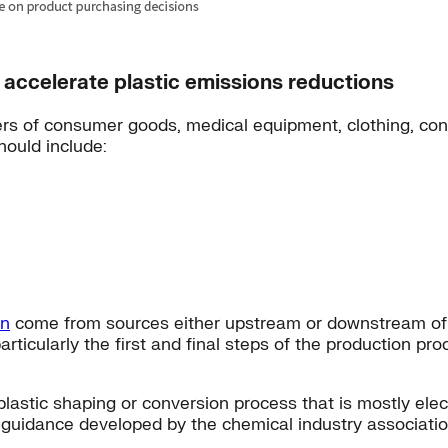
accelerate plastic emissions reductions
rs of consumer goods, medical equipment, clothing, cons
hould include:
on
come from sources either upstream or downstream of ch
rticularly the first and final steps of the production pr
lastic shaping or conversion process that is mostly elec
n guidance developed by the chemical industry associati