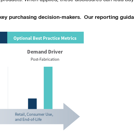
m key purchasing decision-makers. Our reporting guida