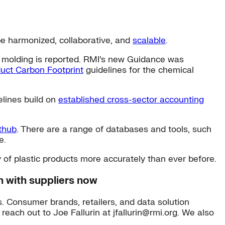
be harmonized, collaborative, and
scalable
.
ct molding is reported. RMI’s new Guidance was
uct Carbon Footprint
guidelines for the chemical
elines build on
established cross-sector accounting
thub
. There are a range of databases and tools, such
e.
y of plastic products more accurately than ever before.
m with suppliers now
s. Consumer brands, retailers, and data solution
 reach out to Joe Fallurin at jfallurin@rmi.org. We also