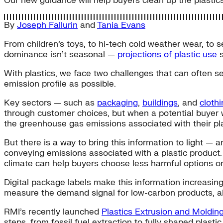
Our new guidance will help buyers clean up the plastics
By
Joseph Fallurin
and
Tania Evans
From children’s toys, to hi-tech cold weather wear, to s
dominance isn’t seasonal —
projections of plastic use
s
With plastics, we face two challenges that can often s
emission profile as possible.
Key sectors — such as
packaging
,
buildings
, and
cloth
through customer choices, but when a potential buyer w
the greenhouse gas emissions associated with their pla
But there is a way to bring this information to light
conveying emissions associated with a plastic product. 
climate can help buyers choose less harmful options or 
Digital package labels make this information increasi
measure the demand signal for low-carbon products, allo
RMI’s recently launched
Plastics Extrusion and Moldi
steps, from fossil fuel extraction to fully shaped plas