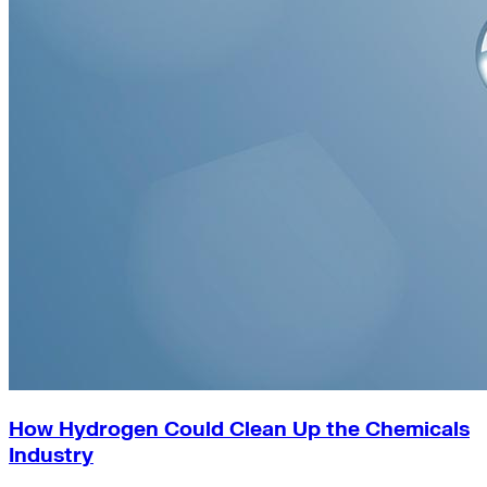
How Hydrogen Could Clean Up the Chemicals
Industry