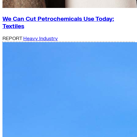
We Can Cut Petrochemicals Use Today:
Textiles
REPORT
Heavy Industry