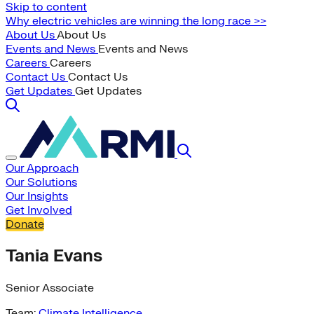
Skip to content
Why electric vehicles are winning the long race >>
About Us
About Us
Events and News
Events and News
Careers
Careers
Contact Us
Contact Us
Get Updates
Get Updates
Our Approach
Our Solutions
Our Insights
Get Involved
Donate
Tania Evans
Senior Associate
Team:
Climate Intelligence