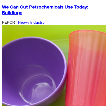
We Can Cut Petrochemicals Use Today:
Buildings
REPORT
Heavy Industry