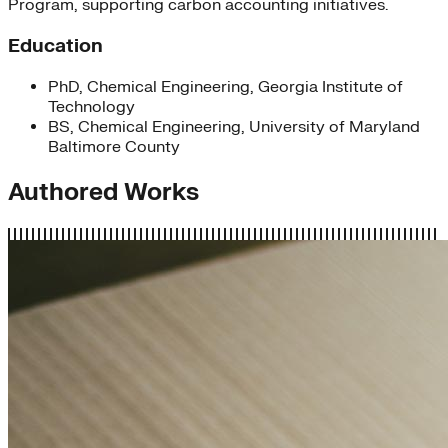
Program, supporting carbon accounting initiatives.
Education
PhD, Chemical Engineering, Georgia Institute of
Technology
BS, Chemical Engineering, University of Maryland
Baltimore County
Authored Works