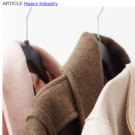
ARTICLE
Heavy Industry