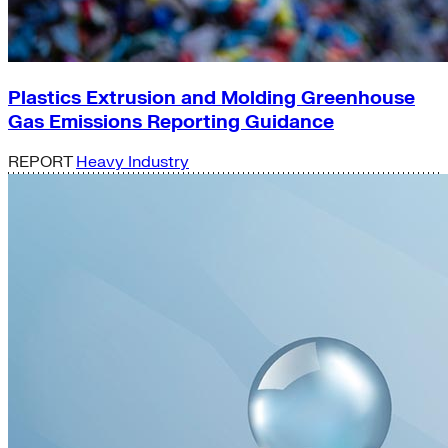
Plastics Extrusion and Molding Greenhouse
Gas Emissions Reporting Guidance
REPORT
Heavy Industry