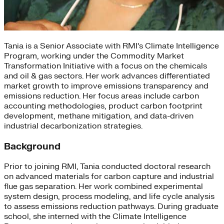
Tania is a Senior Associate with RMI’s Climate Intelligence
Program, working under the Commodity Market
Transformation Initiative with a focus on the chemicals
and oil & gas sectors. Her work advances differentiated
market growth to improve emissions transparency and
emissions reduction. Her focus areas include carbon
accounting methodologies, product carbon footprint
development, methane mitigation, and data-driven
industrial decarbonization strategies.
Background
Prior to joining RMI, Tania conducted doctoral research
on advanced materials for carbon capture and industrial
flue gas separation. Her work combined experimental
system design, process modeling, and life cycle analysis
to assess emissions reduction pathways. During graduate
school, she interned with the Climate Intelligence