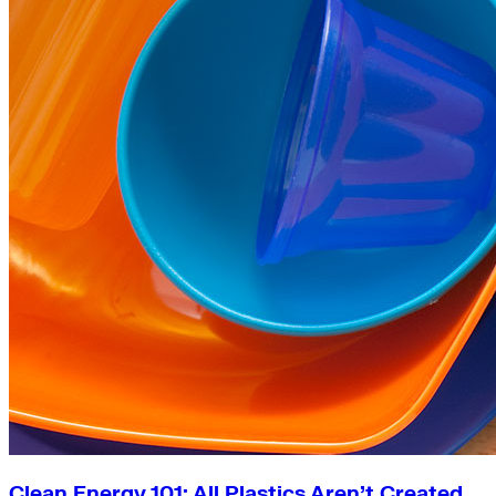
Clean Energy 101: All Plastics Aren’t Created