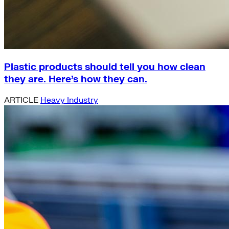
Plastic products should tell you how clean
they are. Here’s how they can.
ARTICLE
Heavy Industry