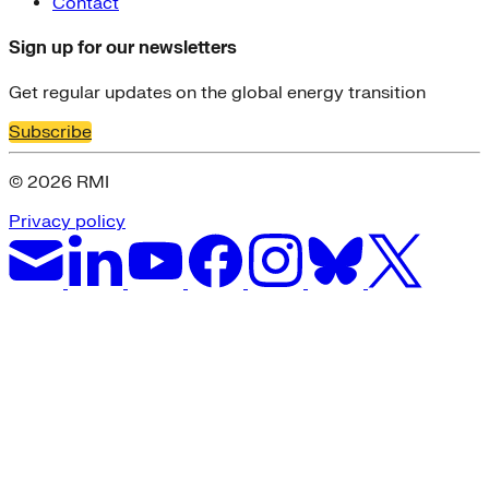
Contact
Sign up for our newsletters
Get regular updates on the global energy transition
Subscribe
© 2026 RMI
Privacy policy