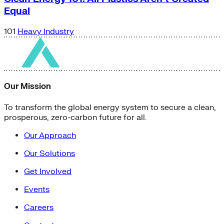
Equal
101
Heavy Industry
Our Mission
To transform the global energy system to secure a clean,
prosperous, zero-carbon future for all.
Our Approach
Our Solutions
Get Involved
Events
Careers