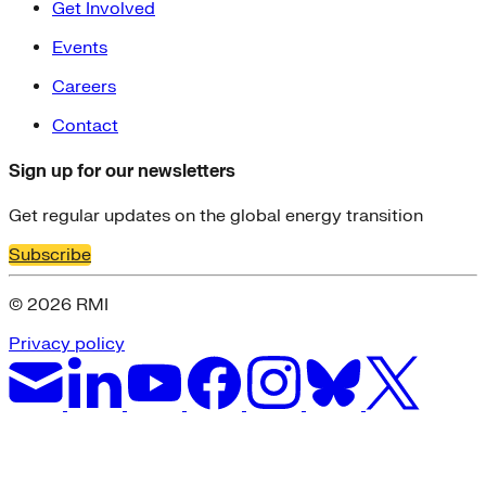
Get Involved
Events
Careers
Contact
Sign up for our newsletters
Get regular updates on the global energy transition
Subscribe
© 2026 RMI
Privacy policy