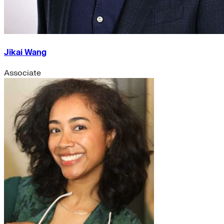
Jikai Wang
Associate