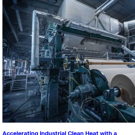
Accelerating Industrial Clean Heat with a