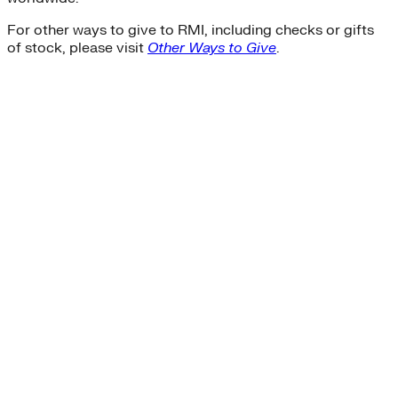
For other ways to give to RMI, including checks or gifts
of stock, please visit
Other Ways to Give
.