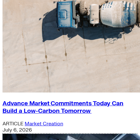
Advance Market Commitments Today Can
Build a Low-Carbon Tomorrow
ARTICLE
Market Creation
July 6, 2026