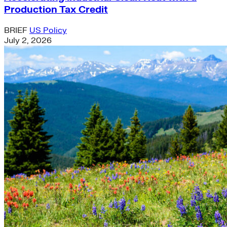
Production Tax Credit
BRIEF
US Policy
July 2, 2026