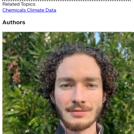
Related Topics
Chemicals
Climate Data
Authors