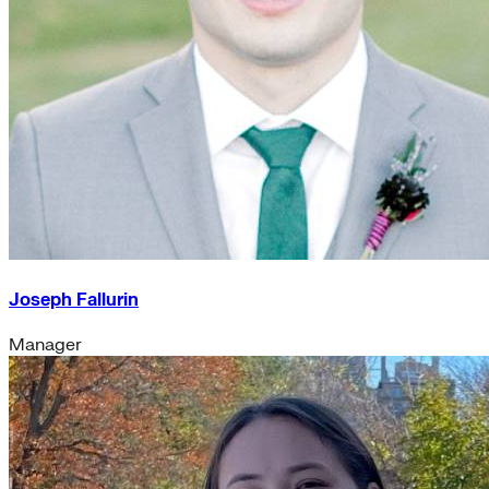
Joseph Fallurin
Manager