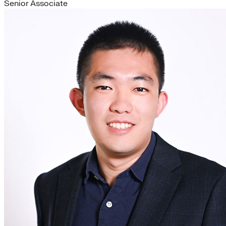
Senior Associate