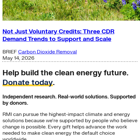
Not Just Voluntary Credits: Three CDR
Demand Trends to Support and Scale
BRIEF
Carbon Dioxide Removal
May 14, 2026
Help build the clean energy future.
Donate today
.
Independent research. Real-world solutions. Supported
by donors.
RMI can pursue the highest-impact climate and energy
solutions because we’re supported by people who believe
change is possible. Every gift helps advance the work
needed to make clean energy the default choice
worldwide.