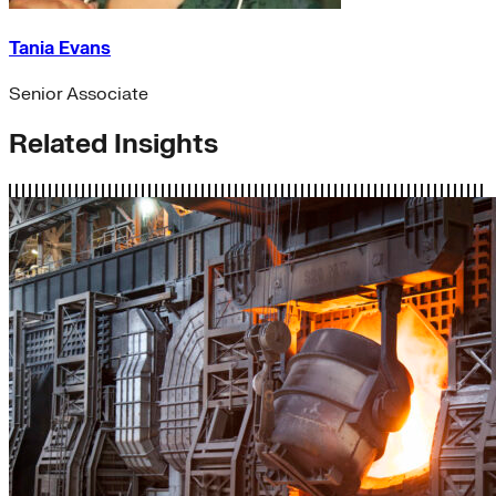
Tania Evans
Senior Associate
Related Insights