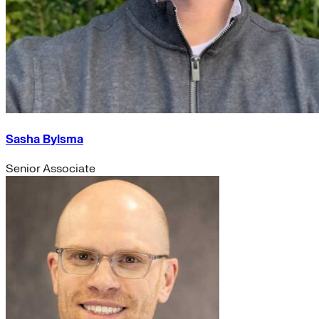
Sasha Bylsma
Senior Associate