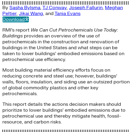
By
Sasha Bylsma
,
TJ Conway
,
Joseph Fallurin
,
Meghan
Peltier
,
Jikai Wang
, and
Tania Evans
Download
RMI’s report
We Can Cut Petrochemicals Use Today:
Buildings
provides an overview of the use of
petrochemicals in the construction and renovation of
buildings in the United States and what steps can be
taken to lower buildings’ embodied emissions based on
petrochemical use efficiency.
Most building material efficiency efforts focus on
reducing concrete and steel use; however, buildings’
walls, floors, insulation, and siding use an outsized portion
of global commodity plastics and other key
petrochemicals.
This report details the actions decision makers should
prioritize to lower buildings’ embodied emissions due to
petrochemical use and thereby mitigate health, fossil-
resource, and carbon risks.