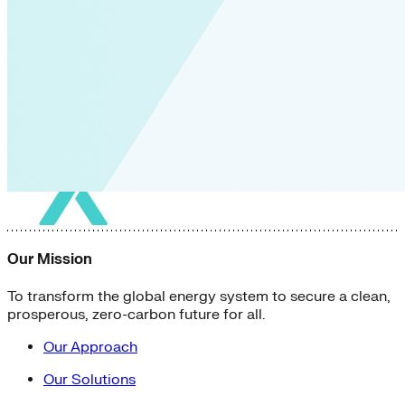
Our Mission
To transform the global energy system to secure a clean,
prosperous, zero-carbon future for all.
Our Approach
Our Solutions