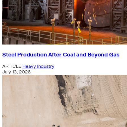
Steel Production After Coal and Beyond Gas
ARTICLE
Heavy Industry
July 13, 2026