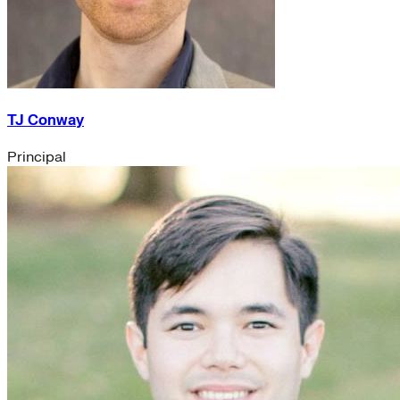
TJ Conway
Principal