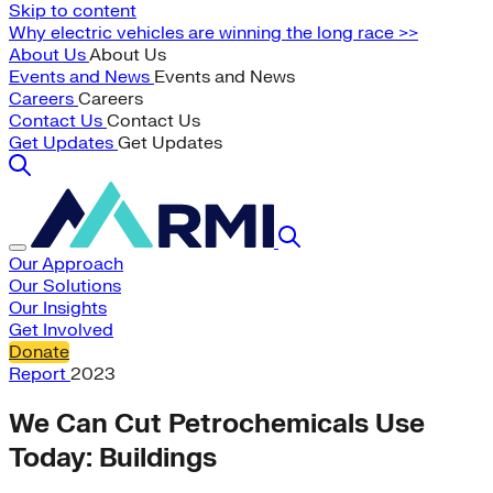
Skip to content
Why electric vehicles are winning the long race >>
About Us
About Us
Events and News
Events and News
Careers
Careers
Contact Us
Contact Us
Get Updates
Get Updates
Our Approach
Our Solutions
Our Insights
Get Involved
Donate
Report
2023
We Can Cut Petrochemicals Use
Today: Buildings