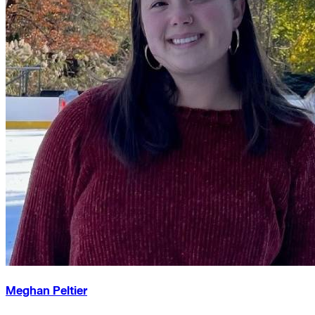
Meghan Peltier