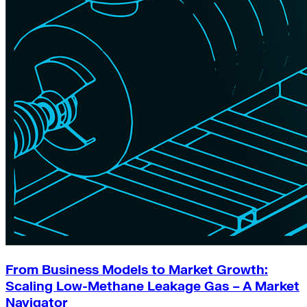
From Business Models to Market Growth:
Scaling Low-Methane Leakage Gas – A Market
Navigator