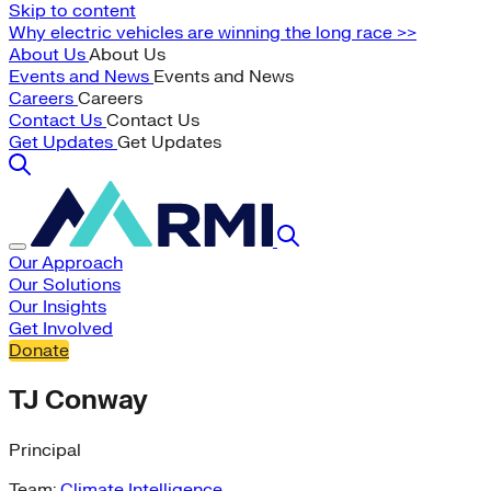
Skip to content
Why electric vehicles are winning the long race >>
About Us
About Us
Events and News
Events and News
Careers
Careers
Contact Us
Contact Us
Get Updates
Get Updates
Our Approach
Our Solutions
Our Insights
Get Involved
Donate
TJ Conway
Principal
Team:
Climate Intelligence