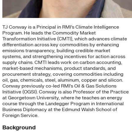
TJ Conway is a Principal in RMI’s Climate Intelligence
Program. He leads the Commodity Market
Transformation Initiative (CMTI), which advances climate
differentiation across key commodities by enhancing
emissions transparency, building credible market
systems, and strengthening incentives for action across
supply chains. CMTI leads work on carbon accounting,
market-based mechanisms, product standards, and
procurement strategy, covering commodities including
oil, gas, chemicals, steel, aluminum, copper and silicon.
Conway previously co-led RMI’s Oil & Gas Solutions
Initiative (OGSI). Conway is also Professor of the Practice
at Georgetown University, where he teaches an energy
course through the Landegger Program in International
Business Diplomacy at the Edmund Walsh School of
Foreign Service.
Background