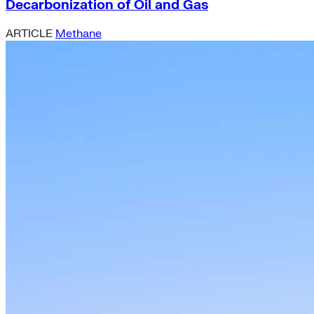
Decarbonization of Oil and Gas
ARTICLE
Methane