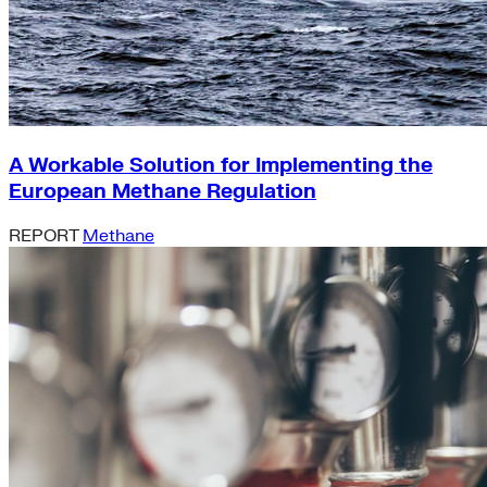
A Workable Solution for Implementing the
European Methane Regulation
REPORT
Methane