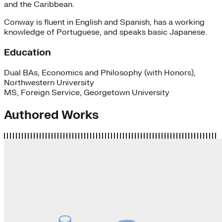
and the Caribbean.
Conway is fluent in English and Spanish, has a working
knowledge of Portuguese, and speaks basic Japanese.
Education
Dual BAs, Economics and Philosophy (with Honors),
Northwestern University
MS, Foreign Service, Georgetown University
Authored Works