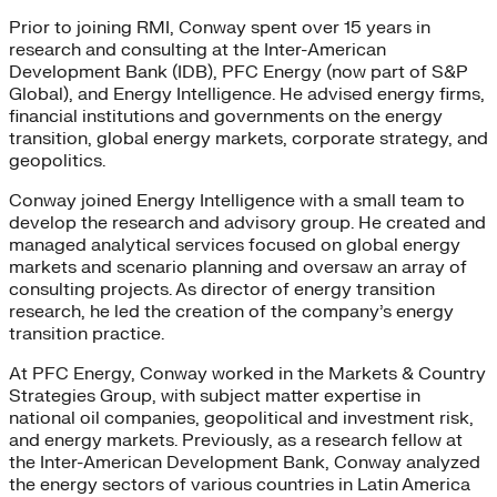
Prior to joining RMI, Conway spent over 15 years in
research and consulting at the Inter-American
Development Bank (IDB), PFC Energy (now part of S&P
Global), and Energy Intelligence. He advised energy firms,
financial institutions and governments on the energy
transition, global energy markets, corporate strategy, and
geopolitics.
Conway joined Energy Intelligence with a small team to
develop the research and advisory group. He created and
managed analytical services focused on global energy
markets and scenario planning and oversaw an array of
consulting projects. As director of energy transition
research, he led the creation of the company’s energy
transition practice.
At PFC Energy, Conway worked in the Markets & Country
Strategies Group, with subject matter expertise in
national oil companies, geopolitical and investment risk,
and energy markets. Previously, as a research fellow at
the Inter-American Development Bank, Conway analyzed
the energy sectors of various countries in Latin America