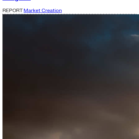
REPORT
Market Creation