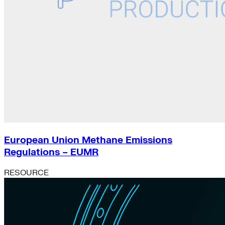
European Union Methane Emissions
Regulations – EUMR
RESOURCE