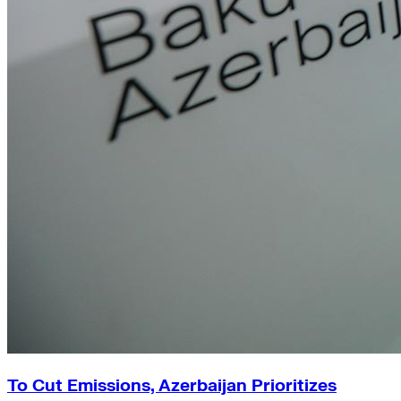
To Cut Emissions, Azerbaijan Prioritizes