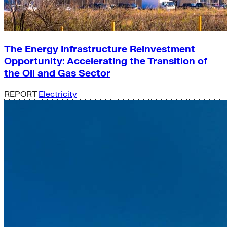
The Energy Infrastructure Reinvestment
Opportunity: Accelerating the Transition of
the Oil and Gas Sector
REPORT
Electricity