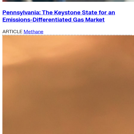
Pennsylvania: The Keystone State for an
Emissions-Differentiated Gas Market
ARTICLE
Methane