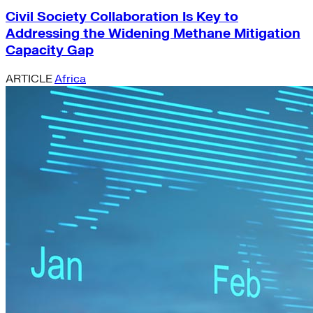
Civil Society Collaboration Is Key to
Addressing the Widening Methane Mitigation
Capacity Gap
ARTICLE
Africa