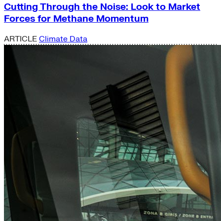
Cutting Through the Noise: Look to Market
Forces for Methane Momentum
ARTICLE
Climate Data