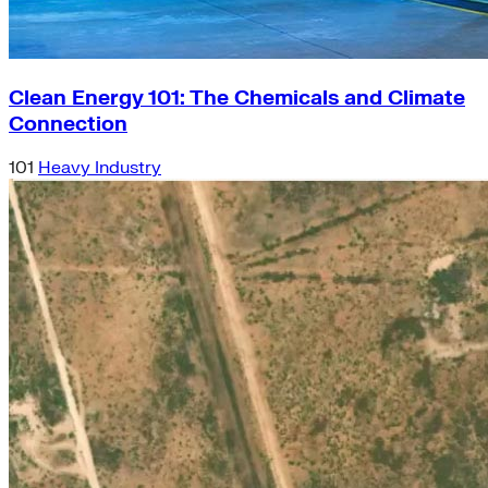
Clean Energy 101: The Chemicals and Climate
Connection
101
Heavy Industry