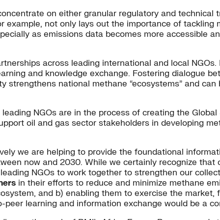
oncentrate on either granular regulatory and technical t
or example, not only lays out the importance of tackling 
especially as emissions data becomes more accessible an
nerships across leading international and local NGOs. In 
 learning and knowledge exchange. Fostering dialogue betw
ity strengthens national methane “ecosystems” and can br
eading NGOs are in the process of creating the Global 
pport oil and gas sector stakeholders in developing me
ively we are helping to provide the foundational informati
tween now and 2030. While we certainly recognize that c
 leading NGOs to work together to strengthen our collecti
ners
in their efforts to reduce and minimize methane emis
system, and b) enabling them to exercise the market, fi
o-peer learning and information exchange would be a cor