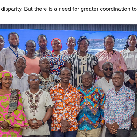
isparity. But there is a need for greater coordination to e