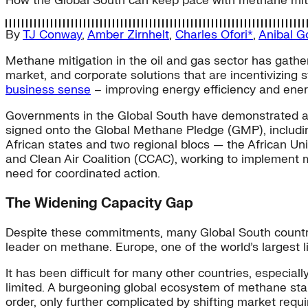
How the Global South can keep pace with methane mitig
By
TJ Conway
,
Amber Zirnhelt
,
Charles Ofori*
,
Anibal G
Methane mitigation in the oil and gas sector has gather
market, and corporate solutions that are incentivizing
business sense
– improving energy efficiency and ener
Governments in the Global South have demonstrated a s
signed onto the Global Methane Pledge (GMP), including 
African states and two regional blocs — the African 
and Clean Air Coalition (CCAC), working to implement 
need for coordinated action.
The Widening Capacity Gap
Despite these commitments, many Global South countr
leader on methane. Europe, one of the world’s largest 
It has been difficult for many other countries, especial
limited. A burgeoning global ecosystem of methane stakeh
order, only further complicated by shifting market requ