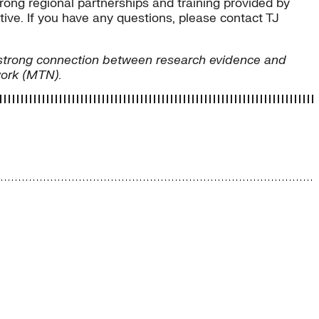
trong regional partnerships and training provided by
ive. If you have any questions, please contact TJ
ng strong connection between research evidence and
work (MTN).