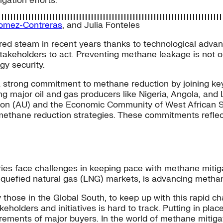
ation efforts.
omez-Contreras
, and
Julia Fonteles
ed steam in recent years thanks to technological advance
 stakeholders to act. Preventing methane leakage is not 
gy security.
trong commitment to methane reduction by joining key g
major oil and gas producers like Nigeria, Angola, and Lib
Union (AU) and the Economic Community of West African 
methane reduction strategies. These commitments reflec
ies face challenges in keeping pace with methane miti
liquefied natural gas (LNG) markets, is advancing methan
ly those in the Global South, to keep up with this rapid 
olders and initiatives is hard to track. Putting in place
irements of major buyers. In the world of methane mitigat