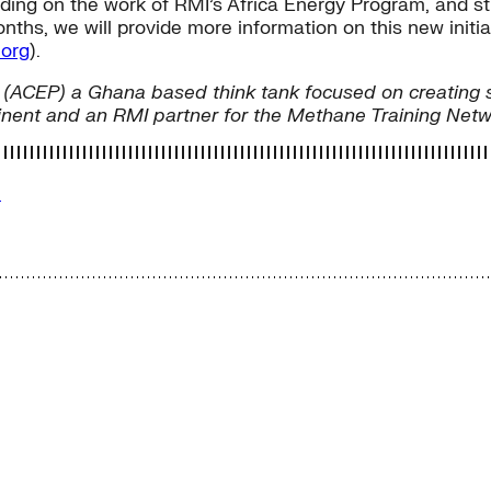
ilding on the work of RMI’s Africa Energy Program, and s
s, we will provide more information on this new initiat
org
).
olicy (ACEP) a Ghana based think tank focused on creati
tinent and an RMI partner for the Methane Training Net
e