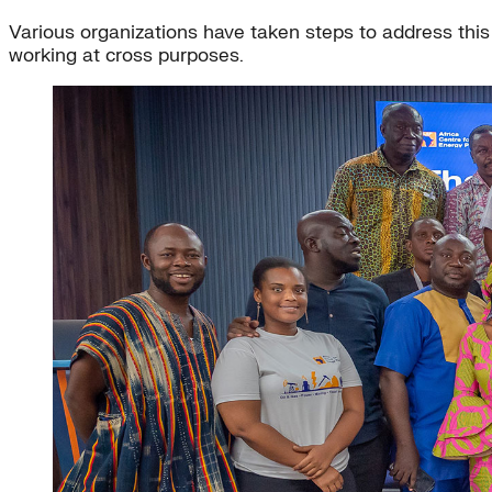
Various organizations have taken steps to address this d
working at cross purposes.