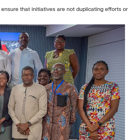
nsure that initiatives are not duplicating efforts or