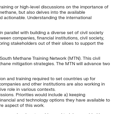
raining or high-level discussions on the importance of
methane, but also delves into the available
d actionable. Understanding the international
parallel with building a diverse set of civil society
een companies, financial institutions, civil society,
ing stakeholders out of their siloes to support the
South Methane Training Network (MTN). This civil
thane mitigation strategies. The MTN will advance two
on and training required to set countries up for
ompanies and other institutions are also working in
ve role in various contexts.
sions. Priorities would include a) keeping
nancial and technology options they have available to
e aspect of this work.