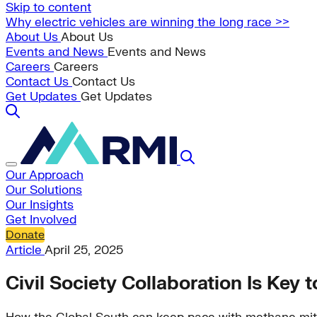
Skip to content
Why electric vehicles are winning the long race >>
About Us
About Us
Events and News
Events and News
Careers
Careers
Contact Us
Contact Us
Get Updates
Get Updates
Our Approach
Our Solutions
Our Insights
Get Involved
Donate
Article
April 25, 2025
Civil Society Collaboration Is Ke