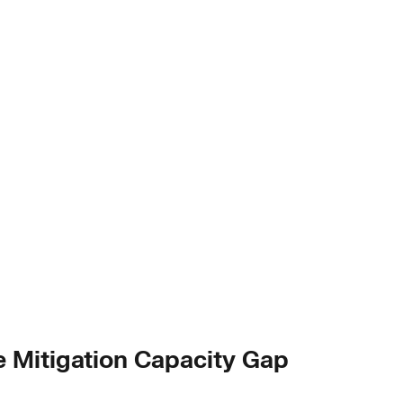
e Mitigation Capacity Gap