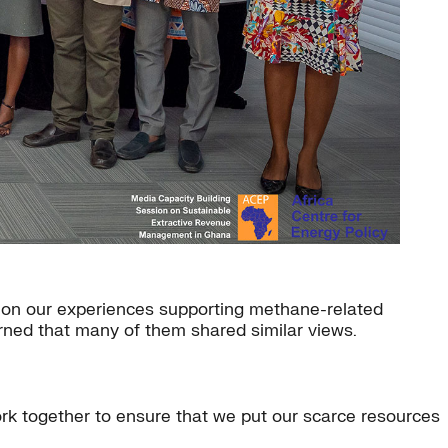
on our experiences supporting methane-related
rned that many of them shared similar views.
rk together to ensure that we put our scarce resources