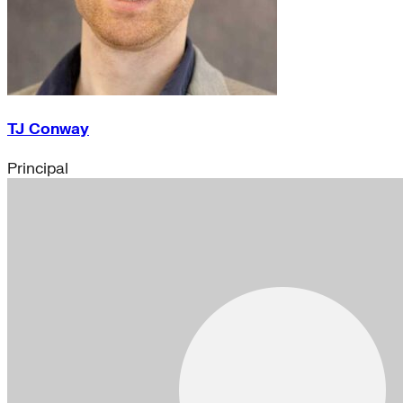
TJ Conway
Principal