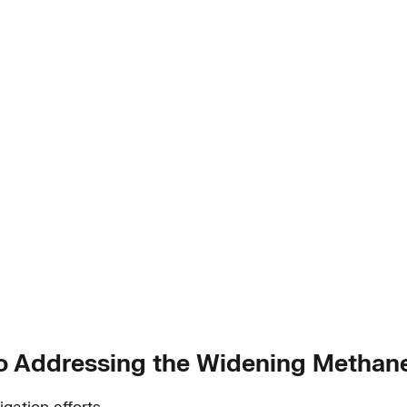
y to Addressing the Widening Methan