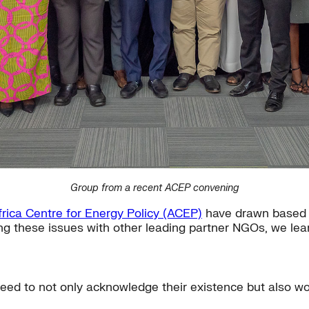
Group from a recent ACEP convening
frica Centre for Energy Policy (ACEP)
have drawn based 
ng these issues with other leading partner NGOs, we lea
eed to not only acknowledge their existence but also wo