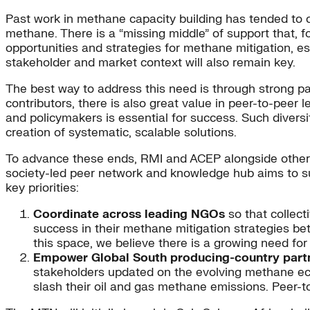
Past work in methane capacity building has tended to c
methane. There is a “missing middle” of support that, f
opportunities and strategies for methane mitigation, 
stakeholder and market context will also remain key.
The best way to address this need is through strong part
contributors, there is also great value in peer-to-peer
and policymakers is essential for success. Such divers
creation of systematic, scalable solutions.
To advance these ends, RMI and ACEP alongside other l
society-led peer network and knowledge hub aims to su
key priorities:
Coordinate across leading NGOs
so that collect
success in their methane mitigation strategies be
this space, we believe there is a growing need for
Empower Global South producing-country part
stakeholders updated on the evolving methane eco
slash their oil and gas methane emissions. Peer-t