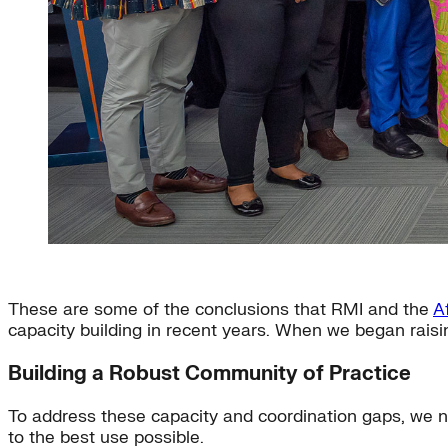
These are some of the conclusions that RMI and the
A
capacity building in recent years. When we began raisi
Building a Robust Community of Practice
To address these capacity and coordination gaps, we n
to the best use possible.