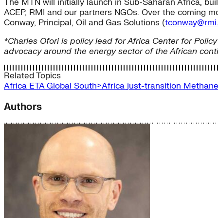
The MTN will initially launch in Sub-Saharan Africa, bu
ACEP, RMI and our partners NGOs. Over the coming month
Conway, Principal, Oil and Gas Solutions (
tconway@rmi.
*Charles Ofori is policy lead for Africa Center for P
advocacy around the energy sector of the African con
Related Topics
Africa
ETA
Global South>Africa
just-transition
Methan
Authors