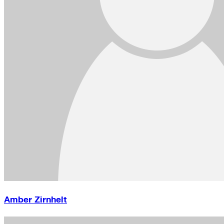
Amber Zirnhelt