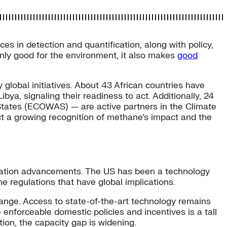
s in detection and quantification, along with policy,
only good for the environment, it also makes
good
lobal initiatives. About 43 African countries have
ya, signaling their readiness to act. Additionally, 24
States (ECOWAS) — are active partners in the Climate
t a growing recognition of methane’s impact and the
gation advancements. The US has been a technology
e regulations that have global implications.
change. Access to state-of-the-art technology remains
 enforceable domestic policies and incentives is a tall
ion, the capacity gap is widening.