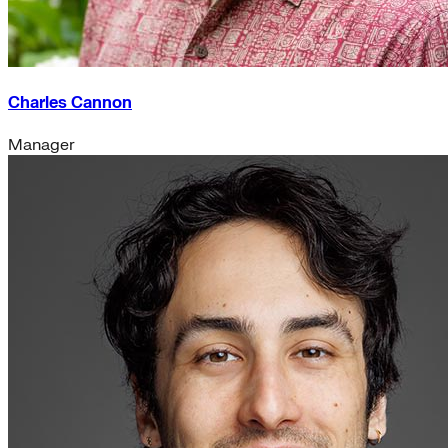
Charles Cannon
Manager