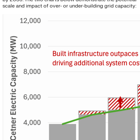
scale and impact of over- or under-building grid capacity: