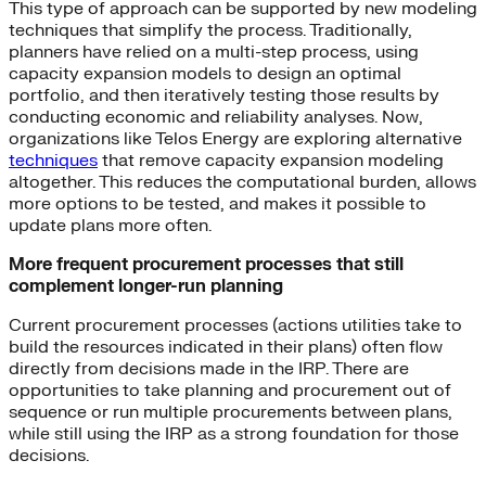
This type of approach can be supported by new modeling
techniques that simplify the process. Traditionally,
planners have relied on a multi-step process, using
capacity expansion models to design an optimal
portfolio, and then iteratively testing those results by
conducting economic and reliability analyses. Now,
organizations like Telos Energy are exploring alternative
techniques
that remove capacity expansion modeling
altogether. This reduces the computational burden, allows
more options to be tested, and makes it possible to
update plans more often.
More frequent procurement processes that still
complement longer-run planning
Current procurement processes (actions utilities take to
build the resources indicated in their plans) often flow
directly from decisions made in the IRP. There are
opportunities to take planning and procurement out of
sequence or run multiple procurements between plans,
while still using the IRP as a strong foundation for those
decisions.