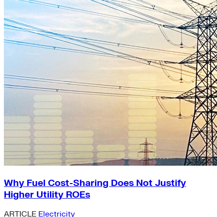
Why Fuel Cost-Sharing Does Not Justify
Higher Utility ROEs
ARTICLE
Electricity