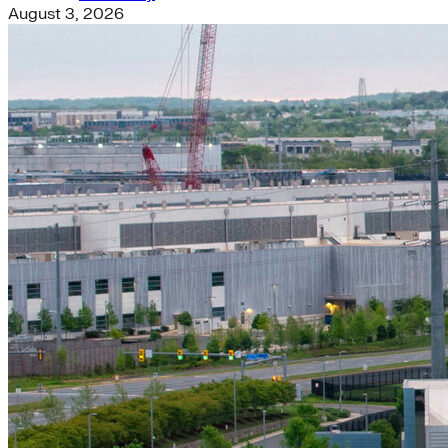
August 3, 2026