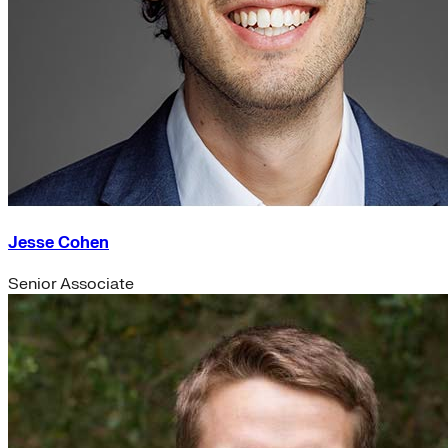
Jesse Cohen
Senior Associate