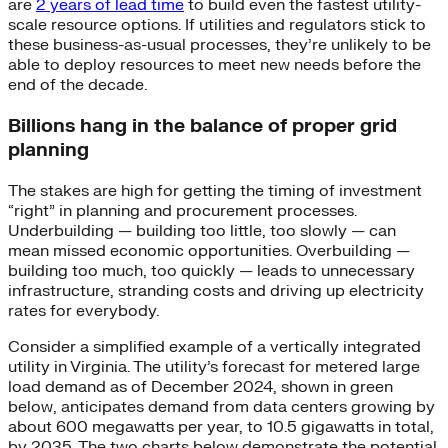
are
2 years of lead time
to build even the fastest utility-
scale resource options. If utilities and regulators stick to
these business-as-usual processes, they’re unlikely to be
able to deploy resources to meet new needs before the
end of the decade.
Billions hang in the balance of proper grid
planning
The stakes are high for getting the timing of investment
“right” in planning and procurement processes.
Underbuilding — building too little, too slowly — can
mean missed economic opportunities. Overbuilding —
building too much, too quickly — leads to unnecessary
infrastructure, stranding costs and driving up electricity
rates for everybody.
Consider a simplified example of a vertically integrated
utility in Virginia. The utility’s forecast for metered large
load demand as of December 2024, shown in green
below, anticipates demand from data centers growing by
about 600 megawatts per year, to 10.5 gigawatts in total,
by 2035. The two charts below demonstrate the potential