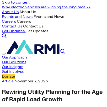
Skip to content
Why electric vehicles are winning the long race >>
About Us
About Us
Events and News
Events and News
Careers
Careers
Contact Us
Contact Us
Get Updates
Get Updates
Our Approach
Our Solutions
Our Insights
Get Involved
Donate
Article
November 7, 2025
Rewiring Utility Planning for the Age
of Rapid Load Growth