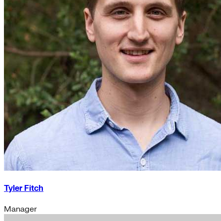
Tyler Fitch
Manager