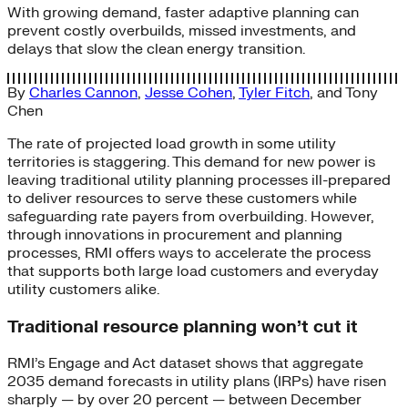
With growing demand, faster adaptive planning can
prevent costly overbuilds, missed investments, and
delays that slow the clean energy transition.
By
Charles Cannon
,
Jesse Cohen
,
Tyler Fitch
, and
Tony
Chen
The rate of projected load growth in some utility
territories is staggering. This demand for new power is
leaving traditional utility planning processes ill-prepared
to deliver resources to serve these customers while
safeguarding rate payers from overbuilding. However,
through innovations in procurement and planning
processes, RMI offers ways to accelerate the process
that supports both large load customers and everyday
utility customers alike.
Traditional resource planning won’t cut it
RMI’s Engage and Act dataset shows that aggregate
2035 demand forecasts in utility plans (IRPs) have risen
sharply — by over 20 percent — between December