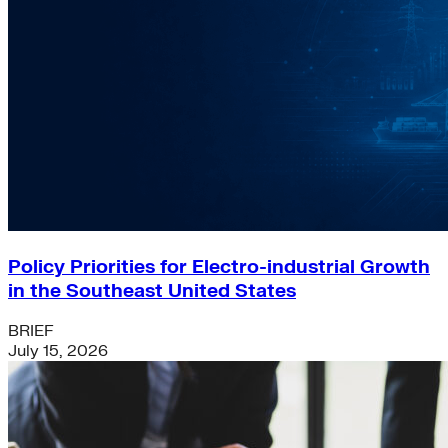
Policy Priorities for Electro-industrial Growth
in the Southeast United States
BRIEF
July 15, 2026