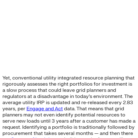
Yet, conventional utility integrated resource planning that
rigorously assesses the right portfolios for investment is
a slow process that could leave grid planners and
regulators at a disadvantage in today’s environment. The
average utility IRP is updated and re-released every 2.83
years, per
Engage and Act
data. That means that grid
planners may not even identify potential resources to
serve new loads until 3 years after a customer has made a
request. Identifying a portfolio is traditionally followed by
procurement that takes several months — and then there