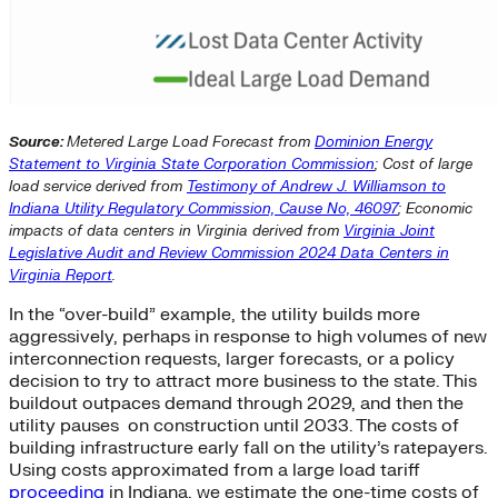
Source:
Metered Large Load Forecast from
Dominion Energy
Statement to Virginia State Corporation Commission
; Cost of large
load service derived from
Testimony of Andrew J. Williamson to
Indiana Utility Regulatory Commission, Cause No, 46097
; Economic
impacts of data centers in Virginia derived from
Virginia Joint
Legislative Audit and Review Commission 2024 Data Centers in
Virginia Report
.
In the “over-build” example, the utility builds more
aggressively, perhaps in response to high volumes of new
interconnection requests, larger forecasts, or a policy
decision to try to attract more business to the state. This
buildout outpaces demand through 2029, and then the
utility pauses on construction until 2033. The costs of
building infrastructure early fall on the utility’s ratepayers.
Using costs approximated from a large load tariff
proceeding
in Indiana, we estimate the one-time costs of