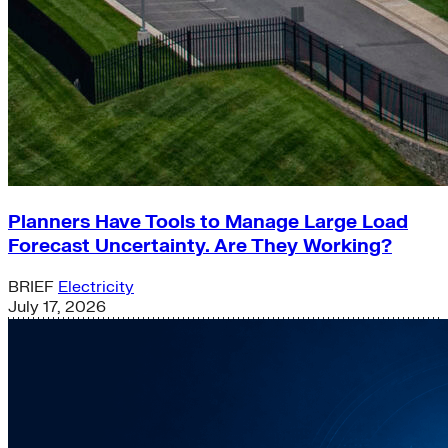
Planners Have Tools to Manage Large Load
Forecast Uncertainty. Are They Working?
BRIEF
Electricity
July 17, 2026