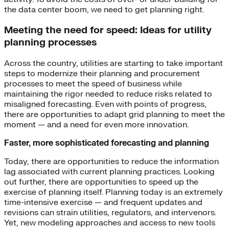
the data center boom, we need to get planning right.
Meeting the need for speed: Ideas for utility
planning processes
Across the country, utilities are starting to take important
steps to modernize their planning and procurement
processes to meet the speed of business while
maintaining the rigor needed to reduce risks related to
misaligned forecasting. Even with points of progress,
there are opportunities to adapt grid planning to meet the
moment — and a need for even more innovation.
Faster, more sophisticated forecasting and planning
Today, there are opportunities to reduce the information
lag associated with current planning practices. Looking
out further, there are opportunities to speed up the
exercise of planning itself. Planning today is an extremely
time-intensive exercise — and frequent updates and
revisions can strain utilities, regulators, and intervenors.
Yet, new modeling approaches and access to new tools