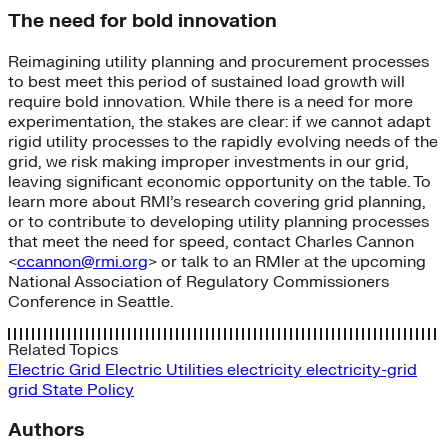
The need for bold innovation
Reimagining utility planning and procurement processes
to best meet this period of sustained load growth will
require bold innovation. While there is a need for more
experimentation, the stakes are clear: if we cannot adapt
rigid utility processes to the rapidly evolving needs of the
grid, we risk making improper investments in our grid,
leaving significant economic opportunity on the table. To
learn more about RMI’s research covering grid planning,
or to contribute to developing utility planning processes
that meet the need for speed, contact Charles Cannon
<
ccannon@rmi.org
> or talk to an RMIer at the upcoming
National Association of Regulatory Commissioners
Conference in Seattle.
Related Topics
Electric Grid
Electric Utilities
electricity
electricity-grid
grid
State Policy
Authors