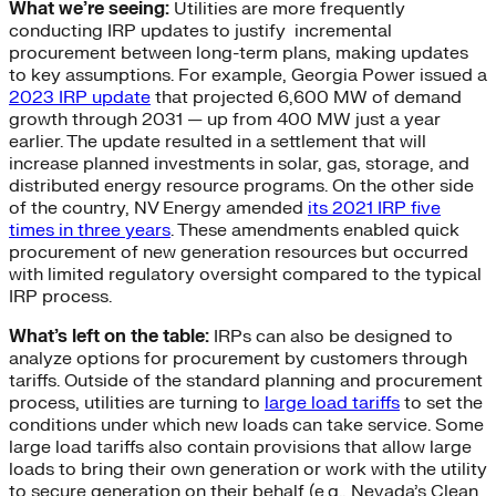
What we’re seeing:
Utilities are more frequently
conducting IRP updates to justify incremental
procurement between long-term plans, making updates
to key assumptions. For example, Georgia Power issued a
2023 IRP update
that projected 6,600 MW of demand
growth through 2031 — up from 400 MW just a year
earlier. The update resulted in a settlement that will
increase planned investments in solar, gas, storage, and
distributed energy resource programs. On the other side
of the country, NV Energy amended
its 2021 IRP five
times in three years
. These amendments enabled quick
procurement of new generation resources but occurred
with limited regulatory oversight compared to the typical
IRP process.
What’s left on the table:
IRPs can also be designed to
analyze options for procurement by customers through
tariffs. Outside of the standard planning and procurement
process, utilities are turning to
large load tariffs
to set the
conditions under which new loads can take service. Some
large load tariffs also contain provisions that allow large
loads to bring their own generation or work with the utility
to secure generation on their behalf (e.g., Nevada’s Clean