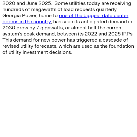
2020 and June 2025. Some utilities today are receiving
hundreds of megawatts of load requests quarterly.
Georgia Power, home to
one of the biggest data center
booms in the country
, has seen its anticipated demand in
2030 grow by 7 gigawatts, or almost half the current
system’s peak demand, between its 2022 and 2025 IRPs.
This demand for new power has triggered a cascade of
revised utility forecasts, which are used as the foundation
of utility investment decisions.