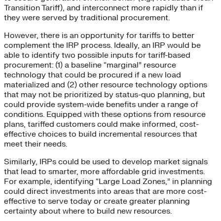
Transition Tariff), and interconnect more rapidly than if
they were served by traditional procurement.
However, there is an opportunity for tariffs to better
complement the IRP process. Ideally, an IRP would be
able to identify two possible inputs for tariff-based
procurement: (1) a baseline “marginal” resource
technology that could be procured if a new load
materialized and (2) other resource technology options
that may not be prioritized by status-quo planning, but
could provide system-wide benefits under a range of
conditions. Equipped with these options from resource
plans, tariffed customers could make informed, cost-
effective choices to build incremental resources that
meet their needs.
Similarly, IRPs could be used to develop market signals
that lead to smarter, more affordable grid investments.
For example, identifying “Large Load Zones,” in planning
could direct investments into areas that are more cost-
effective to serve today or create greater planning
certainty about where to build new resources.