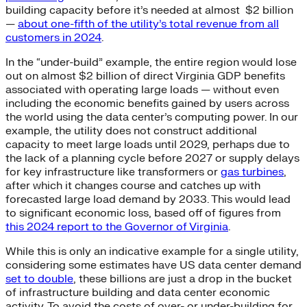
building capacity before it’s needed at almost $2 billion
—
about one-fifth of the utility’s total revenue from all
customers in 2024
.
In the “under-build” example, the entire region would lose
out on almost $2 billion of direct Virginia GDP benefits
associated with operating large loads — without even
including the economic benefits gained by users across
the world using the data center’s computing power. In our
example, the utility does not construct additional
capacity to meet large loads until 2029, perhaps due to
the lack of a planning cycle before 2027 or supply delays
for key infrastructure like transformers or
gas turbines
,
after which it changes course and catches up with
forecasted large load demand by 2033. This would lead
to significant economic loss, based off of figures from
this 2024 report to the Governor of Virginia
.
While this is only an indicative example for a single utility,
considering some estimates have US data center demand
set to double
, these billions are just a drop in the bucket
of infrastructure building and data center economic
activity. To avoid the costs of over- or under-building for