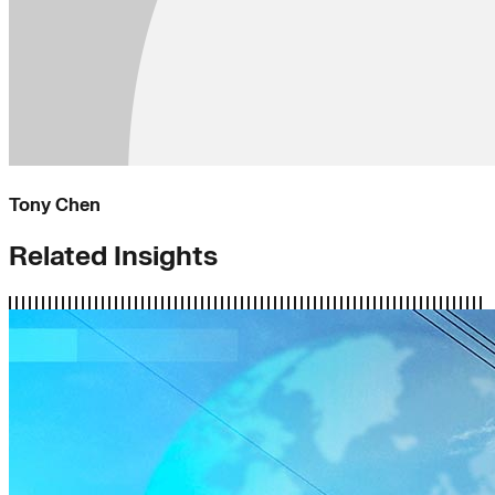
Tony Chen
Related Insights