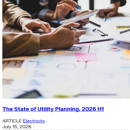
The State of Utility Planning, 2026 H1
ARTICLE
Electricity
July 15, 2026