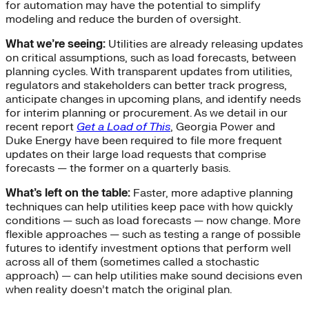
for automation may have the potential to simplify
modeling and reduce the burden of oversight.
What we’re seeing:
Utilities are already releasing updates
on critical assumptions, such as load forecasts, between
planning cycles. With transparent updates from utilities,
regulators and stakeholders can better track progress,
anticipate changes in upcoming plans, and identify needs
for interim planning or procurement. As we detail in our
recent report
Get a Load of This
, Georgia Power and
Duke Energy have been required to file more frequent
updates on their large load requests that comprise
forecasts — the former on a quarterly basis.
What’s left on the table:
Faster, more adaptive planning
techniques can help utilities keep pace with how quickly
conditions — such as load forecasts — now change. More
flexible approaches — such as testing a range of possible
futures to identify investment options that perform well
across all of them (sometimes called a stochastic
approach) — can help utilities make sound decisions even
when reality doesn’t match the original plan.