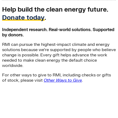
Help build the clean energy future.
Donate today
.
Independent research. Real-world solutions. Supported
by donors.
RMI can pursue the highest-impact climate and energy
solutions because we’re supported by people who believe
change is possible. Every gift helps advance the work
needed to make clean energy the default choice
worldwide.
For other ways to give to RMI, including checks or gifts
of stock, please visit
Other Ways to Give
.