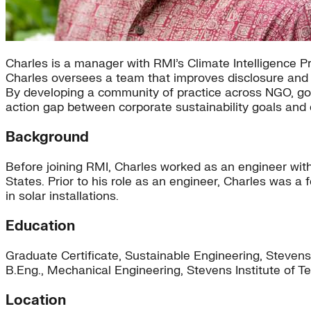
Charles is a manager with RMI’s Climate Intelligence Pr
Charles oversees a team that improves disclosure and 
By developing a community of practice across NGO, gov
action gap between corporate sustainability goals and 
Background
Before joining RMI, Charles worked as an engineer wit
States. Prior to his role as an engineer, Charles was a
in solar installations.
Education
Graduate Certificate, Sustainable Engineering, Stevens
B.Eng., Mechanical Engineering, Stevens Institute of 
Location