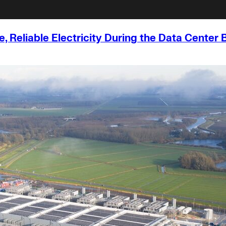
, Reliable Electricity During the Data Center