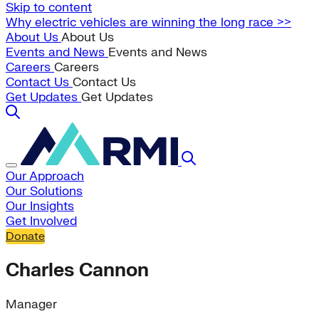
Skip to content
Why electric vehicles are winning the long race >>
About Us
About Us
Events and News
Events and News
Careers
Careers
Contact Us
Contact Us
Get Updates
Get Updates
Our Approach
Our Solutions
Our Insights
Get Involved
Donate
Charles Cannon
Manager