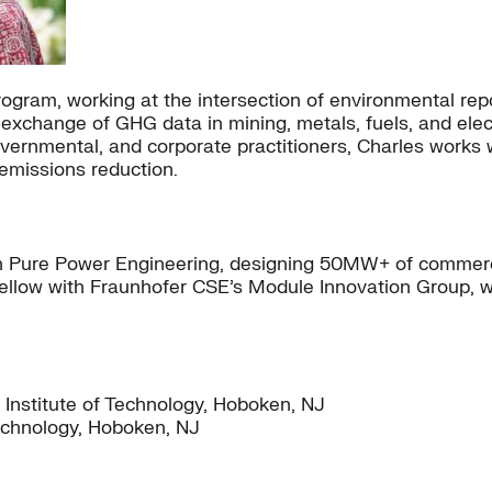
ogram, working at the intersection of environmental repo
exchange of GHG data in mining, metals, fuels, and elec
ernmental, and corporate practitioners, Charles works 
emissions reduction.
h Pure Power Engineering, designing 50MW+ of commercia
 fellow with Fraunhofer CSE’s Module Innovation Group, w
 Institute of Technology, Hoboken, NJ
Technology, Hoboken, NJ