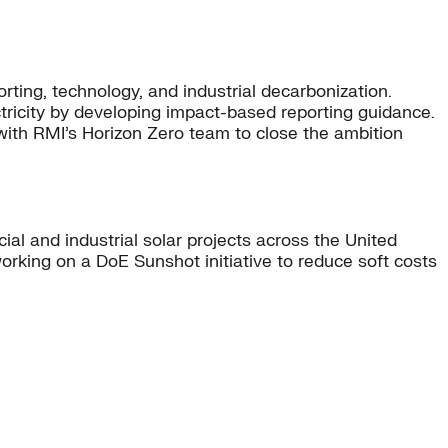
rting, technology, and industrial decarbonization.
tricity by developing impact-based reporting guidance.
with RMI’s Horizon Zero team to close the ambition
l and industrial solar projects across the United
orking on a DoE Sunshot initiative to reduce soft costs