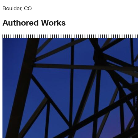
Boulder, CO
Authored Works