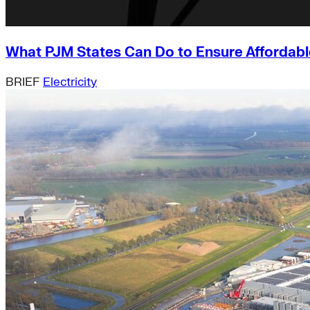
What PJM States Can Do to Ensure Affordable
BRIEF
Electricity