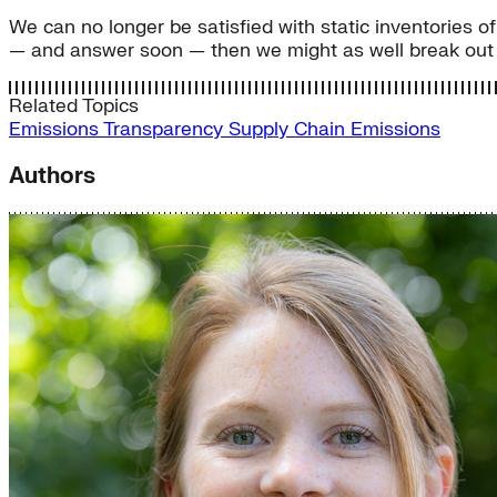
We can no longer be satisfied with static inventories 
— and answer soon — then we might as well break out t
Related Topics
Emissions Transparency
Supply Chain Emissions
Authors