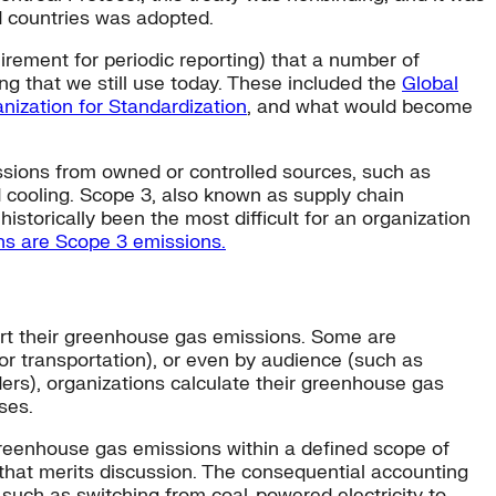
d countries was adopted.
irement for periodic reporting) that a number of
ng that we still use today. These included the
Global
anization for Standardization
, and what would become
ssions from owned or controlled sources, such as
d cooling. Scope 3, also known as supply chain
istorically been the most difficult for an organization
ons are Scope 3 emissions.
ort their greenhouse gas emissions. Some are
, or transportation), or even by audience (such as
ders), organizations calculate their greenhouse gas
ses.
 greenhouse gas emissions within a defined scope of
that merits discussion. The consequential accounting
, such as switching from coal-powered electricity to