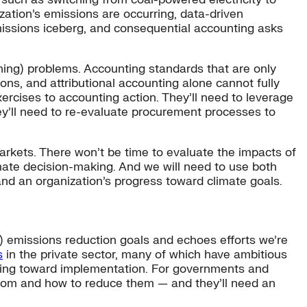
ation’s emissions are occurring, data-driven
emissions iceberg, and consequential accounting asks
ning) problems. Accounting standards that are only
ns, and attributional accounting alone cannot fully
ercises to accounting action. They’ll need to leverage
y’ll need to re-evaluate procurement processes to
arkets. There won’t be time to evaluate the impacts of
imate decision-making. And we will need to use both
nd an organization’s progress toward climate goals.
y) emissions reduction goals and echoes efforts we’re
s
in the private sector, many of which have ambitious
etting toward implementation. For governments and
 from and how to reduce them — and they’ll need an