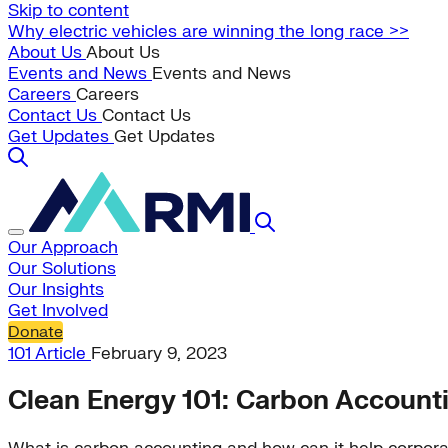
Skip to content
Why electric vehicles are winning the long race >>
About Us
About Us
Events and News
Events and News
Careers
Careers
Contact Us
Contact Us
Get Updates
Get Updates
Our Approach
Our Solutions
Our Insights
Get Involved
Donate
101
Article
February 9, 2023
Clean Energy 101: Carbon Account