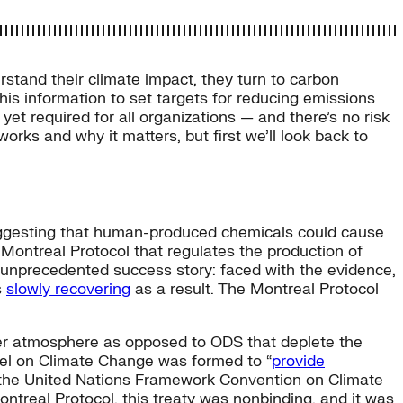
stand their climate impact, they turn to carbon
is information to set targets for reducing emissions
yet required for all organizations — and there’s no risk
works and why it matters, but first we’ll look back to
gesting that human-produced chemicals could cause
 Montreal Protocol that regulates the production of
 unprecedented success story: faced with the evidence,
s
slowly recovering
as a result. The Montreal Protocol
er atmosphere as opposed to ODS that deplete the
anel on Climate Change was formed to “
provide
 the United Nations Framework Convention on Climate
ontreal Protocol, this treaty was nonbinding, and it was