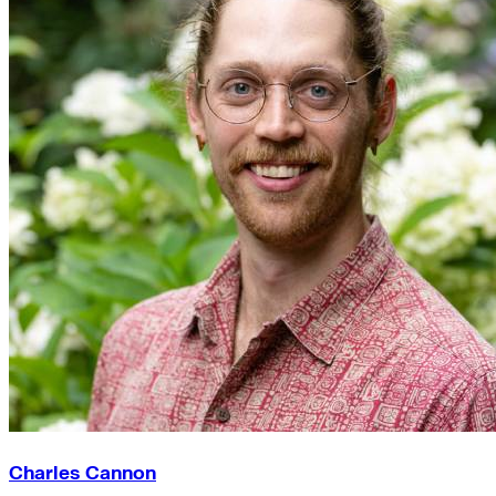
Charles Cannon