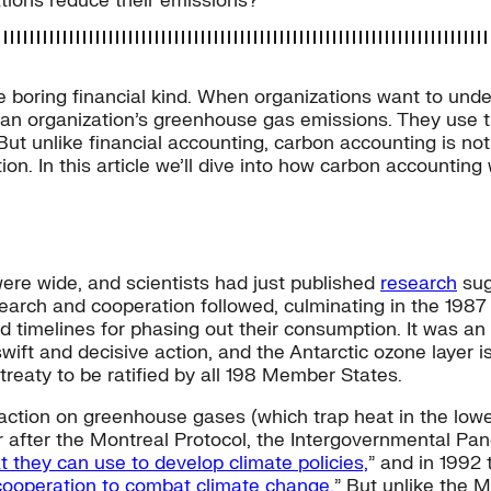
tions reduce their emissions?
 boring financial kind. When organizations want to under
 an organization’s greenhouse gas emissions. They use th
But unlike financial accounting, carbon accounting is not 
on. In this article we’ll dive into how carbon accounting 
were wide, and scientists had just published
research
sug
search and cooperation followed, culminating in the 1987
 timelines for phasing out their consumption. It was an
ft and decisive action, and the Antarctic ozone layer i
reaty to be ratified by all 198 Member States.
ction on greenhouse gases (which trap heat in the low
ar after the Montreal Protocol, the Intergovernmental P
at they can use to develop climate policies,
” and in 1992
 cooperation to combat climate change.
” But unlike the M