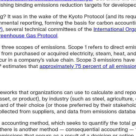
ishing binding emissions reduction targets for develope
g? It was in the wake of the Kyoto Protocol (and its requ
nmental reporting, forming the basis for carbon accounti
P)
, several technical committees of the
International Org
reenhouse Gas Protocol
.
three scopes of emissions. Scope 1 refers to direct emi
 from purchased or acquired electricity, steam, heat, an
ccur in a company’s value chain. Scope 3 emissions have h
P estimates that
approximately 75 percent of all emissi
meworks that organizations can use to calculate and rep
asset, or product), by industry (such as steel, agriculture
ard of their choice (or those preferred by their stakehol
ollected from suppliers, and data from emissions databa
al accounting method, which seeks to quantify the total
t there is another method — consequential accounting — 
emissions that occurs as a result of a decision or action