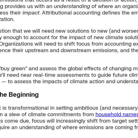
ng provides us with an
understanding
of where an organiz
ess their
impact
. Attributional accounting defines the 
ation.
estion that we will need new solutions to new (and worse
 enough to account for the impact of new climate solutio
Organizations will need to shift focus from accounting ex
luence their upstream and downstream emissions, and the
 “buy green” and assess the global effects of changing m
e’ll need near real-time assessments to guide future cl
 — to assess the impacts of climate action and understa
the Beginning
t is transformational in setting ambitious (and necessar
en a slew of climate commitments from
household name
s come due, focus will increasingly shift from target s
 require an understanding of where emissions are coming