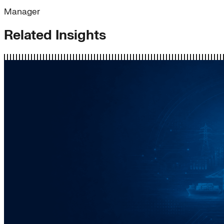
Manager
Related Insights