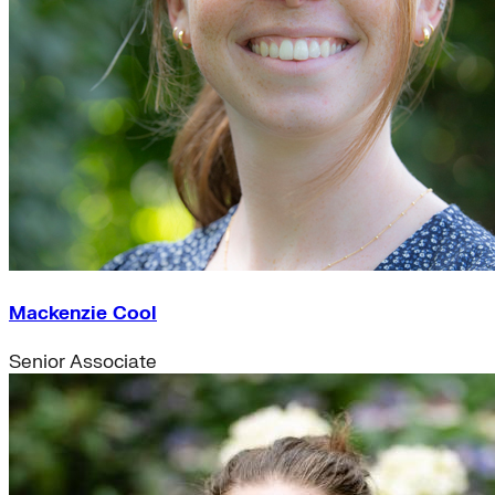
Mackenzie Cool
Senior Associate