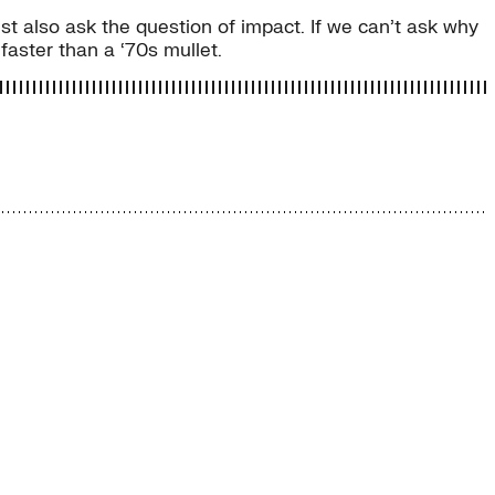
t also ask the question of impact. If we can’t ask why
aster than a ‘70s mullet.