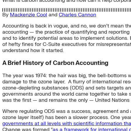
What is carbon accounting and how can it help corpora
By
Mackenzie Cool
and
Charles Cannon
Accounting is back in vogue, and no, we don’t mean the
accounting — the practice of quantifying and reporting
and to identify potential areas to implement solutions. 
of hefty fines for C-Suite executives for misrepresentati
understand how it started.
A Brief History of Carbon Accounting
The year was 1974: the hair was big, the bell-bottoms 
damage to the ozone layer. A flurry of international re
ozone-depleting substances (ODS) and sets targets and
governments around the world came together to take swi
was the first — and remains the only — United Nations t
Where regulating ODS was a success, agreement and a
ozone layer itself) has been a slower process. One ye
governments at all levels with scientific information th
Change was formed “
as a framework for international