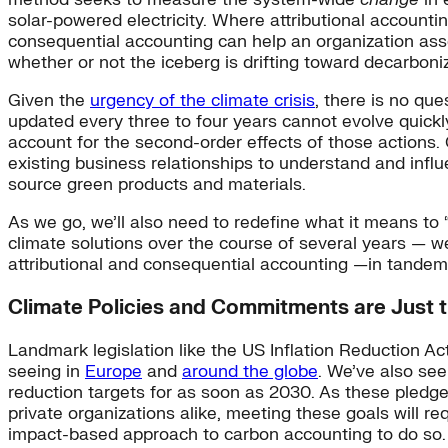
solar-powered electricity. Where attributional accounti
consequential accounting can help an organization ass
whether or not the iceberg is drifting toward decarboniz
Given the
urgency of the climate crisis
, there is no qu
updated every three to four years cannot evolve quickly
account for the second-order effects of those actions. 
existing business relationships to understand and inf
source green products and materials.
As we go, we’ll also need to redefine what it means to
climate solutions over the course of several years — w
attributional and consequential accounting —in tandem
Climate Policies and Commitments are Just 
Landmark legislation like the US Inflation Reduction Ac
seeing in
Europe
and
around the globe
. We’ve also se
reduction targets for as soon as 2030. As these pledge
private organizations alike, meeting these goals will
impact-based approach to carbon accounting to do so.