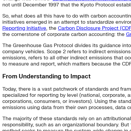
not until December 1997 that the Kyoto Protocol establ
So, what does all this have to do with carbon accountin
initiatives emerged in an attempt to standardize enviro
Reporting Initiative
, the
Carbon Disclosure Project (CD
the cornerstone of corporate carbon accounting: the
G
The Greenhouse Gas Protocol divides its guidance into 
company vehicles. Scope 2 refers to indirect emissions
emissions, refers to all other indirect emissions that o
to measure and report, which matters because the CD
From Understanding to Impact
Today, there is a vast patchwork of standards and fra
specialized for reporting by level (national, corporate, 
corporations, consumers, or investors). Using the stand
emissions using data from their own processes, data c
The majority of these standards rely on an attribution
responsibility, such as an organizational boundary. Bu
method seeks to measure the system-wide
change
in 