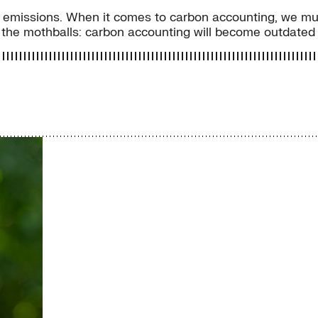
of emissions. When it comes to carbon accounting, we mus
he mothballs: carbon accounting will become outdated f