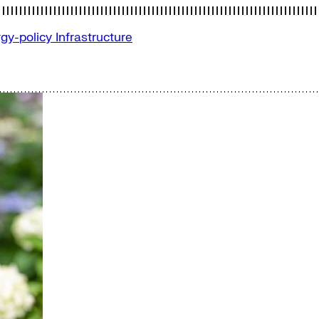
gy-policy
Infrastructure