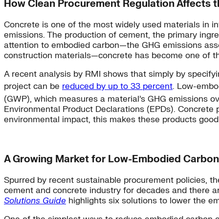
How Clean Procurement Regulation Affects t
Concrete is one of the most widely used materials in i
emissions. The production of cement, the primary ingre
attention to embodied carbon—the GHG emissions associ
construction materials—concrete has become one of the
A recent analysis by RMI shows that simply by specify
project can be
reduced by up to 33 percent
. Low-embod
(GWP), which measures a material’s GHG emissions over
Environmental Product Declarations (EPDs). Concrete pr
environmental impact, this makes these products good 
A Growing Market for Low-Embodied Carbon
Spurred by recent sustainable procurement policies, th
cement and concrete industry for decades and there a
Solutions Guide
highlights six solutions to lower the 