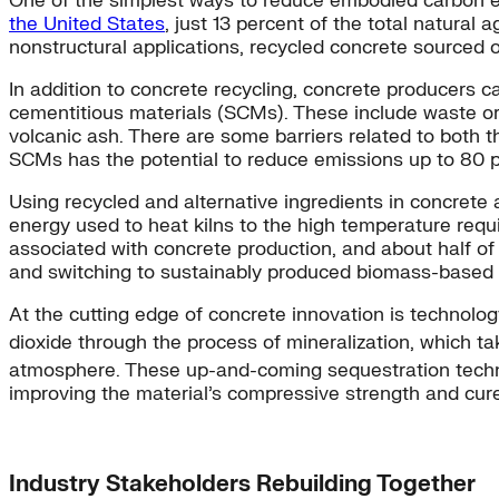
One of the simplest ways to reduce embodied carbon emi
the United States
, just 13 percent of the total natural
nonstructural applications, recycled concrete sourced 
In addition to concrete recycling, concrete producers 
cementitious materials (SCMs). These include waste or 
volcanic ash. There are some barriers related to both th
SCMs has the potential to reduce emissions up to 80 p
Using recycled and alternative ingredients in concrete 
energy used to heat kilns to the high temperature requ
associated with concrete production, and about half of 
and switching to sustainably produced biomass-based fu
At the cutting edge of concrete innovation is technolo
dioxide through the process of mineralization, which ta
atmosphere. These up-and-coming sequestration techn
improving the material’s compressive strength and cure
Industry Stakeholders Rebuilding Together