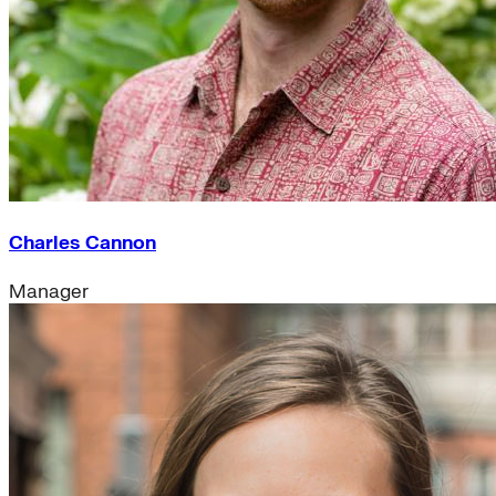
Charles Cannon
Manager