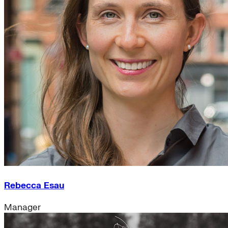
Rebecca Esau
Manager