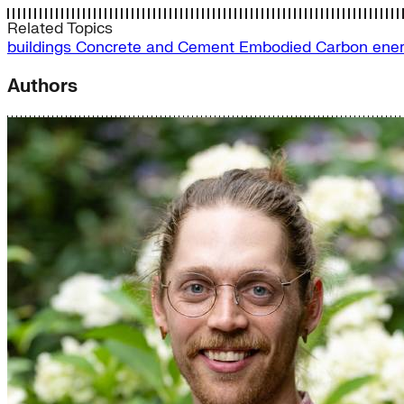
Related Topics
buildings
Concrete and Cement
Embodied Carbon
ener
Authors