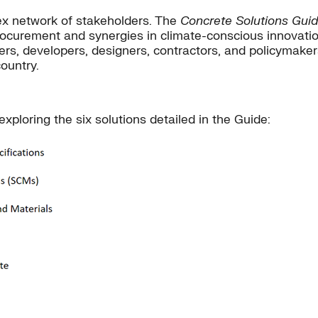
ex network of stakeholders. The
Concrete Solutions Gui
curement and synergies in climate-conscious innovation
rs, developers, designers, contractors, and policymakers
ountry.
xploring the six solutions detailed in the Guide: