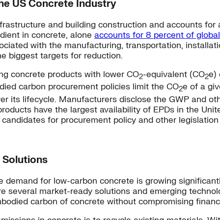
he US Concrete Industry
nfrastructure and building construction and accounts fo
dient in concrete, alone
accounts for 8 percent of globa
ated with the manufacturing, transportation, installati
 biggest targets for reduction.
ing concrete products with lower CO
-equivalent (CO
e)
2
2
ied carbon procurement policies limit the CO
e of a gi
2
 its lifecycle. Manufacturers disclose the GWP and oth
oducts have the largest availability of EPDs in the Unit
candidates for procurement policy and other legislatio
 Solutions
e demand for low-carbon concrete is growing significant
re several market-ready solutions and emerging techno
embodied carbon of concrete without compromising financ