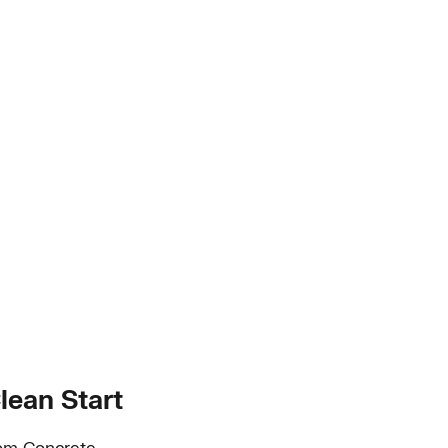
lean Start