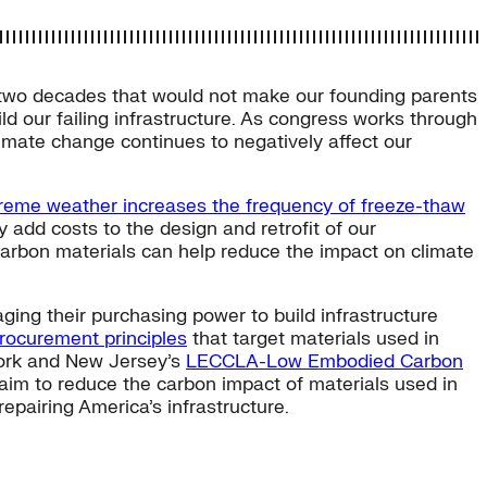
 two decades that would not make our founding parents
ld our failing infrastructure. As congress works through
imate change continues to negatively affect our
reme weather increases the frequency of freeze-thaw
y add costs to the design and retrofit of our
w-carbon materials can help reduce the impact on climate
ging their purchasing power to build infrastructure
ocurement principles
that target materials used in
ork and New Jersey’s
LECCLA-Low Embodied Carbon
 aim to reduce the carbon impact of materials used in
repairing America’s infrastructure.