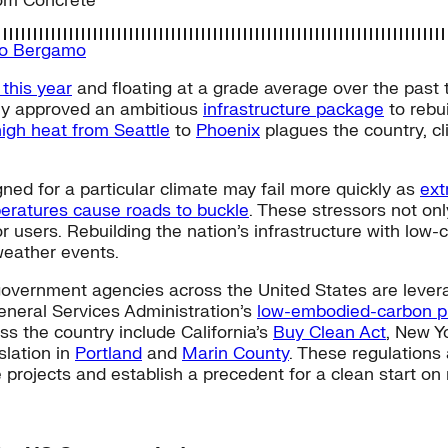
om Concrete
do Bergamo
 this year
and floating at a grade average over the past
tly approved an ambitious
infrastructure package
to rebui
high heat from Seattle
to
Phoenix
plagues the country, cl
ned for a particular climate may fail more quickly as
ext
eratures cause roads to buckle
. These stressors not onl
for users. Rebuilding the nation’s infrastructure with lo
weather events.
 government agencies across the United States are levera
eneral Services Administration’s
low-embodied-carbon pr
ss the country include California’s
Buy Clean Act
, New Y
islation in
Portland
and
Marin County
. These regulations
e projects and establish a precedent for a clean start on 