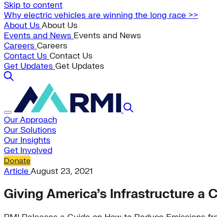
Skip to content
Why electric vehicles are winning the long race >>
About Us
About Us
Events and News
Events and News
Careers
Careers
Contact Us
Contact Us
Get Updates
Get Updates
Our Approach
Our Solutions
Our Insights
Get Involved
Donate
Article
August 23, 2021
Giving America’s Infrastructure a C