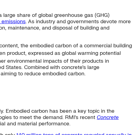
r a large share of global greenhouse gas (GHG)
l emissions
. As industry and governments devote more
on, maintenance, and disposal of building and
 content, the embodied carbon of a commercial building
ven product, expressed as global warming potential
er environmental impacts of their products in
ed States. Combined with concrete’s large
n aiming to reduce embodied carbon.
ly. Embodied carbon has been a key topic in the
logies to meet the demand. RMI’s recent
Concrete
ial and material performance.