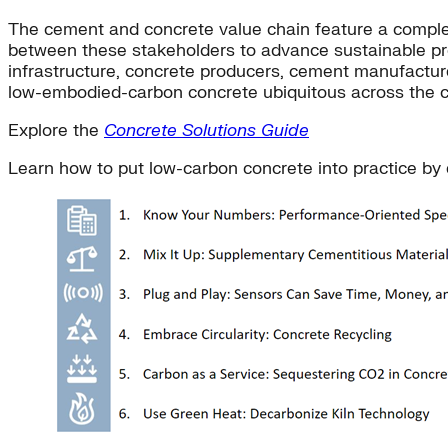
The cement and concrete value chain feature a compl
between these stakeholders to advance sustainable pro
infrastructure, concrete producers, cement manufacture
low-embodied-carbon concrete ubiquitous across the c
Explore the
Concrete Solutions Guide
Learn how to put low-carbon concrete into practice by e