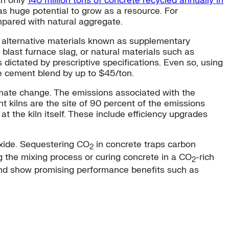
th only
140 million tons of concrete recycled annually in
has huge potential to grow as a resource. For
mpared with natural aggregate.
th alternative materials known as supplementary
blast furnace slag, or natural materials such as
 dictated by prescriptive specifications. Even so, using
he cement blend by up to $45/ton.
limate change. The emissions associated with the
 kilns are the site of 90 percent of the emissions
t the kiln itself. These include efficiency upgrades
oxide. Sequestering CO
in concrete traps carbon
2
g the mixing process or curing concrete in a CO
-rich
2
nd show promising performance benefits such as