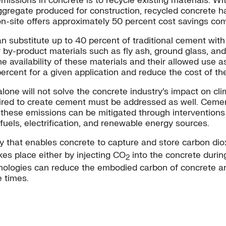
ssions in concrete is to recycle existing materials. Wi
 aggregate produced for construction, recycled concrete 
on-site offers approximately 50 percent cost savings co
can substitute up to 40 percent of traditional cement wi
by-product materials such as fly ash, ground glass, and 
e availability of these materials and their allowed use as
ercent for a given application and reduce the cost of t
alone will not solve the concrete industry’s impact on c
ired to create cement must be addressed as well. Cement
these emissions can be mitigated through interventions a
els, electrification, and renewable energy sources.
gy that enables concrete to capture and store carbon di
kes place either by injecting CO
into the concrete durin
2
ologies can reduce the embodied carbon of concrete a
 times.