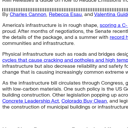
RMI Releases a Guide on How to Reduce Emissions fr
By
Charles Cannon
,
Rebecca Esau
, and
Valentina Gui
America’s infrastructure is in rough shape,
scoring a C-
proud. After months of negotiations, the Senate recen
the details of the package, and a summer with
record 
communities and infrastructure.
Physical infrastructure such as roads and bridges desig
cycles that cause cracking and potholes and high temp
infrastructure but also decrease reliability and safety 
change that is causing increasingly common extreme 
As the infrastructure bill circulates through Congress,
with low-carbon materials. One such policy is the US G
building construction. Other legislation popping up acro
Concrete Leadership Act
,
Colorado Buy Clean
, and leg
the construction of municipal buildings or infrastructur