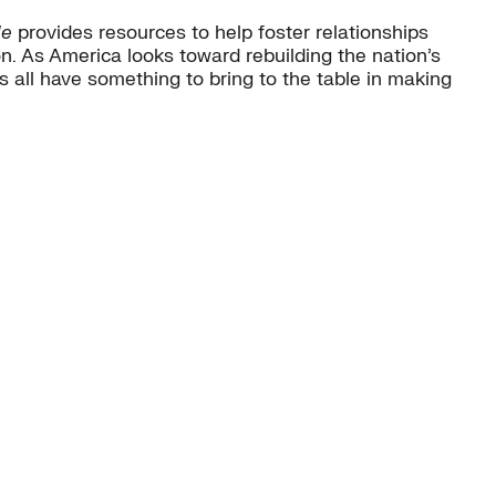
de
provides resources to help foster relationships
. As America looks toward rebuilding the nation’s
 all have something to bring to the table in making