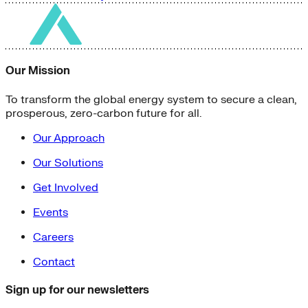
Our Mission
To transform the global energy system to secure a clean,
prosperous, zero-carbon future for all.
Our Approach
Our Solutions
Get Involved
Events
Careers
Contact
Sign up for our newsletters