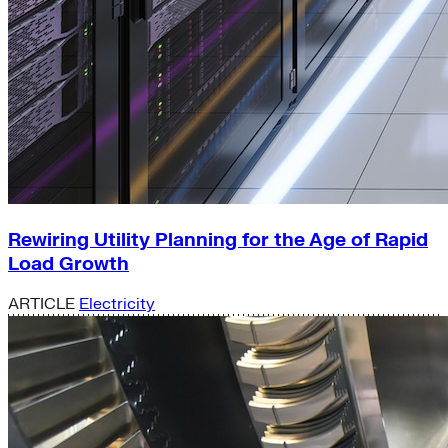
Rewiring Utility Planning for the Age of Rapid
Load Growth
ARTICLE
Electricity