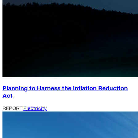
Planning to Harness the Inflation Reduction
Act
REPORT
Electricity