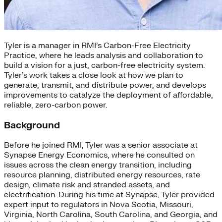
Tyler is a manager in RMI’s Carbon-Free Electricity
Practice, where he leads analysis and collaboration to
build a vision for a just, carbon-free electricity system.
Tyler’s work takes a close look at how we plan to
generate, transmit, and distribute power, and develops
improvements to catalyze the deployment of affordable,
reliable, zero-carbon power.
Background
Before he joined RMI, Tyler was a senior associate at
Synapse Energy Economics, where he consulted on
issues across the clean energy transition, including
resource planning, distributed energy resources, rate
design, climate risk and stranded assets, and
electrification. During his time at Synapse, Tyler provided
expert input to regulators in Nova Scotia, Missouri,
Virginia, North Carolina, South Carolina, and Georgia, and