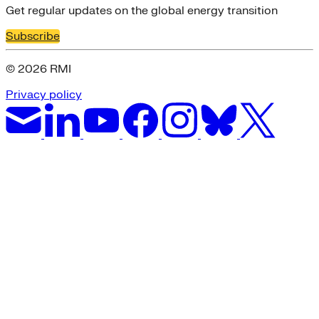
Get regular updates on the global energy transition
Subscribe
© 2026 RMI
Privacy policy