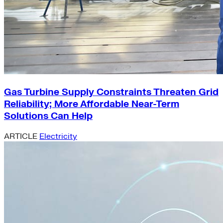
Gas Turbine Supply Constraints Threaten Grid
Reliability; More Affordable Near-Term
Solutions Can Help
ARTICLE
Electricity