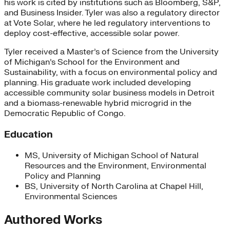
his work is cited by institutions such as Bloomberg, S&P,
and Business Insider. Tyler was also a regulatory director
at Vote Solar, where he led regulatory interventions to
deploy cost-effective, accessible solar power.
Tyler received a Master’s of Science from the University
of Michigan’s School for the Environment and
Sustainability, with a focus on environmental policy and
planning. His graduate work included developing
accessible community solar business models in Detroit
and a biomass-renewable hybrid microgrid in the
Democratic Republic of Congo.
Education
MS, University of Michigan School of Natural
Resources and the Environment, Environmental
Policy and Planning
BS, University of North Carolina at Chapel Hill,
Environmental Sciences
Authored Works