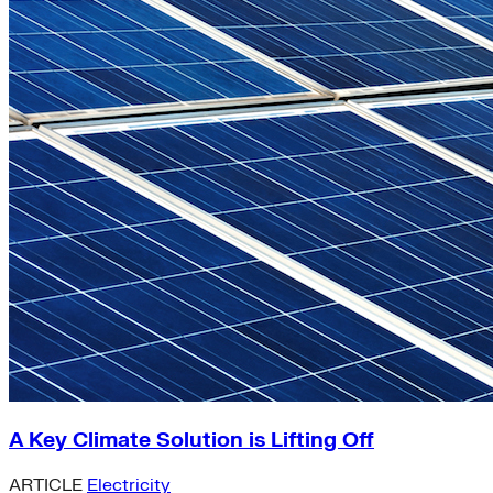
A Key Climate Solution is Lifting Off
ARTICLE
Electricity