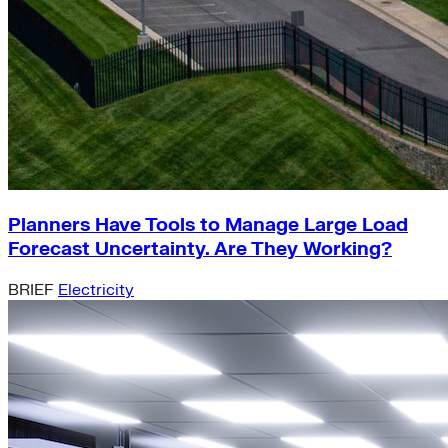
Planners Have Tools to Manage Large Load
Forecast Uncertainty. Are They Working?
BRIEF
Electricity