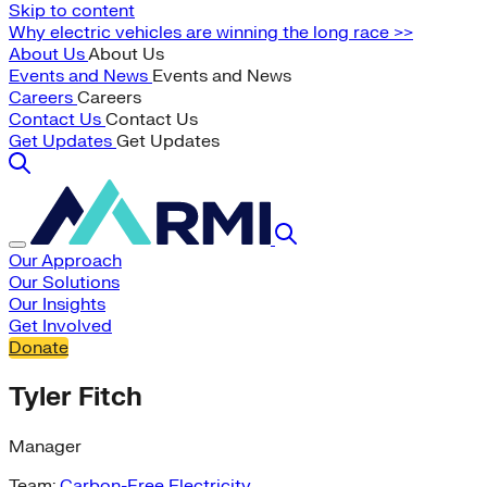
Skip to content
Why electric vehicles are winning the long race >>
About Us
About Us
Events and News
Events and News
Careers
Careers
Contact Us
Contact Us
Get Updates
Get Updates
Our Approach
Our Solutions
Our Insights
Get Involved
Donate
Tyler Fitch
Manager
Team:
Carbon-Free Electricity