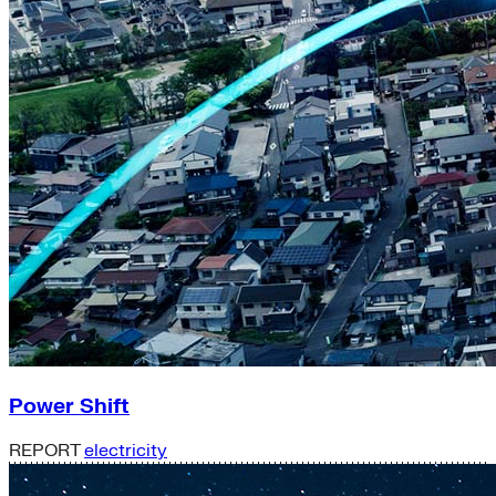
Power Shift
REPORT
electricity