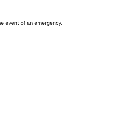
the event of an emergency.