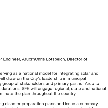
Engineer, AruprnChris Lotspeich, Director of
erving as a national model for integrating solar and
l draw on the City’s leadership in municipal
 group of stakeholders and primary partner Arup to
iderations. SFE will engage regional, state and national
minate the plan throughout the country.
ng disaster preparation plans and issue a summary