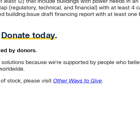
at least 12) that include buildings with power needs in 
 (regulatory, technical, and financial) with at least 4 cas
eed building.Issue draft financing report with at least 
.
Donate today
.
ted by donors.
solutions because we’re supported by people who believ
worldwide.
 of stock, please visit
Other Ways to Give
.