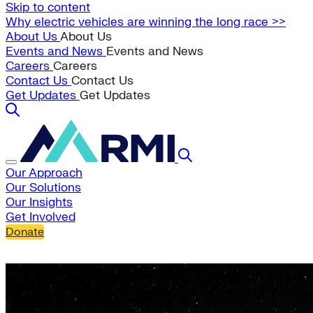
Skip to content
Why electric vehicles are winning the long race >>
About Us
About Us
Events and News
Events and News
Careers
Careers
Contact Us
Contact Us
Get Updates
Get Updates
Our Approach
Our Solutions
Our Insights
Get Involved
Donate