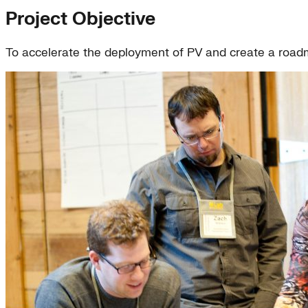
Project Objective
To accelerate the deployment of PV and create a roadma