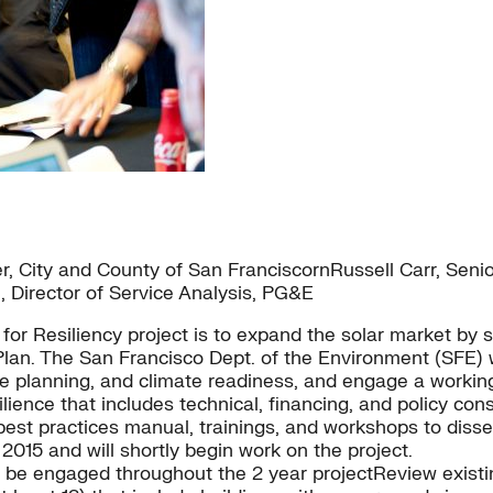
ity and County of San FranciscornRussell Carr, Senior 
n, Director of Service Analysis, PG&E
or Resiliency project is to expand the solar market by s
n. The San Francisco Dept. of the Environment (SFE) wil
 planning, and climate readiness, and engage a working
ience that includes technical, financing, and policy cons
est practices manual, trainings, and workshops to disse
2015 and will shortly begin work on the project.
be engaged throughout the 2 year projectReview existi