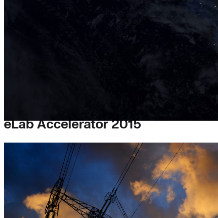
eLab Accelerator 2015