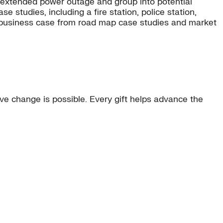
an extended power outage and group into potential
e studies, including a fire station, police station,
one business case from road map case studies and market
e change is possible. Every gift helps advance the