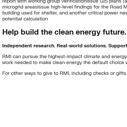
report with working group verificationIssue GIS plans (
microgrid areasIssue high-level findings for the Road Map
building used for shelter, and another critical power n
potential calculation
Help build the clean energy future
Independent research. Real-world solutions. Suppor
RMI can pursue the highest-impact climate and energy 
work needed to make clean energy the default choice 
For other ways to give to RMI, including checks or gifts