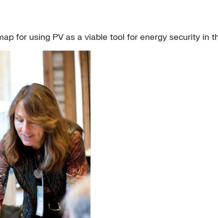
p for using PV as a viable tool for energy security in 