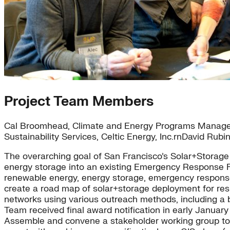
Project Team Members
Cal Broomhead, Climate and Energy Programs Manager, C
Sustainability Services, Celtic Energy, Inc.rnDavid Rubi
The overarching goal of San Francisco’s Solar+Storage f
energy storage into an existing Emergency Response Pla
renewable energy, energy storage, emergency response
create a road map of solar+storage deployment for resil
networks using various outreach methods, including a b
Team received final award notification in early January 
Assemble and convene a stakeholder working group to 