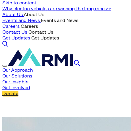
Skip to content
Why electric vehicles are winning the long race >>
About Us
About Us
Events and News
Events and News
Careers
Careers
Contact Us
Contact Us
Get Updates
Get Updates
Our Approach
Our Solutions
Our Insights
Get Involved
Donate