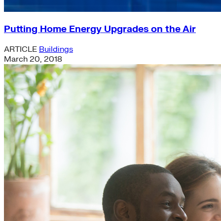
Putting Home Energy Upgrades on the Air
ARTICLE
Buildings
March 20, 2018