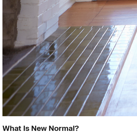
What Is New Normal?