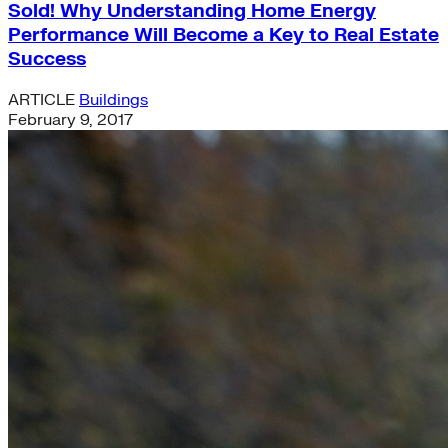
Sold! Why Understanding Home Energy
Performance Will Become a Key to Real Estate
Success
ARTICLE
Buildings
February 9, 2017