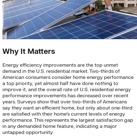
Why It Matters
Energy efficiency improvements are the top unmet
demand in the U.S. residential market. Two-thirds of
American consumers consider home energy performance
a top priority, yet almost half have done nothing to
improve it, and the overall rate of U.S. residential energy
performance improvements has decreased over recent
years. Surveys show that over two-thirds of Americans
say they want an efficient home, but only about one-third
are satisfied with their home’s current levels of energy
performance. This represents the largest satisfaction gap
in any demanded home feature, indicating a major
untapped opportunity.