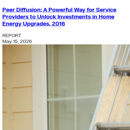
Peer Diffusion: A Powerful Way for Service
Providers to Unlock Investments in Home
Energy Upgrades, 2016
REPORT
May 15, 2026