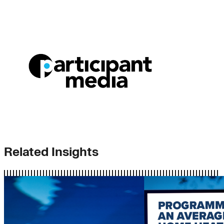
Related Insights