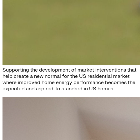
New Normal
Supporting the development of market interventions that
help create a new normal for the US residential market
where improved home energy performance becomes the
expected and aspired-to standard in US homes