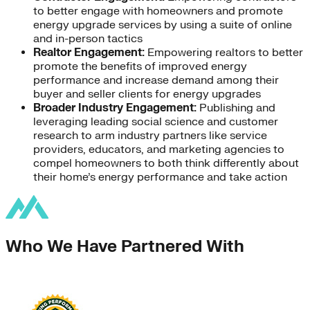
to better engage with homeowners and promote
energy upgrade services by using a suite of online
and in-person tactics
Realtor Engagement:
Empowering realtors to better
promote the benefits of improved energy
performance and increase demand among their
buyer and seller clients for energy upgrades
Broader Industry Engagement:
Publishing and
leveraging leading social science and customer
research to arm industry partners like service
providers, educators, and marketing agencies to
compel homeowners to both think differently about
their home’s energy performance and take action
Who We Have Partnered With