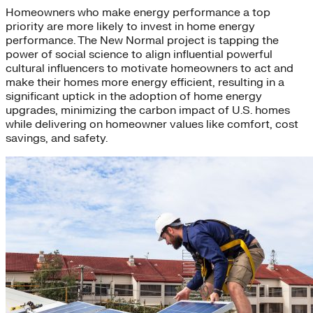
Homeowners who make energy performance a top
priority are more likely to invest in home energy
performance. The New Normal project is tapping the
power of social science to align influential powerful
cultural influencers to motivate homeowners to act and
make their homes more energy efficient, resulting in a
significant uptick in the adoption of home energy
upgrades, minimizing the carbon impact of U.S. homes
while delivering on homeowner values like comfort, cost
savings, and safety.