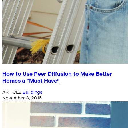
How to Use Peer Diffusion to Make Better
Homes a “Must Have”
ARTICLE
Buildings
November 3, 2016