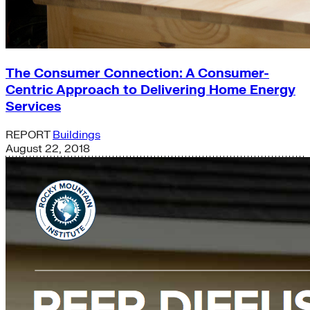
The Consumer Connection: A Consumer-
Centric Approach to Delivering Home Energy
Services
REPORT
Buildings
August 22, 2018