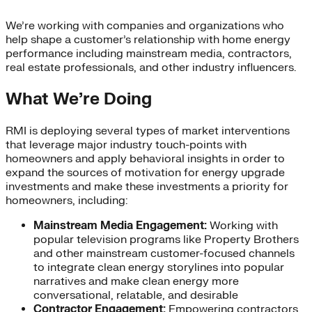
We’re working with companies and organizations who
help shape a customer’s relationship with home energy
performance including mainstream media, contractors,
real estate professionals, and other industry influencers.
What We’re Doing
RMI is deploying several types of market interventions
that leverage major industry touch-points with
homeowners and apply behavioral insights in order to
expand the sources of motivation for energy upgrade
investments and make these investments a priority for
homeowners, including:
Mainstream Media Engagement:
Working with
popular television programs like Property Brothers
and other mainstream customer-focused channels
to integrate clean energy storylines into popular
narratives and make clean energy more
conversational, relatable, and desirable
Contractor Engagement:
Empowering contractors