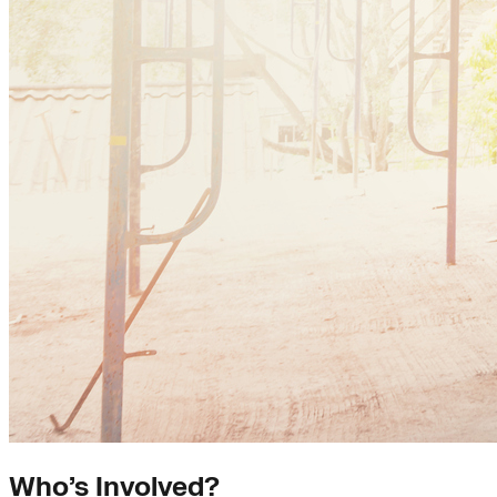
Who’s Involved?