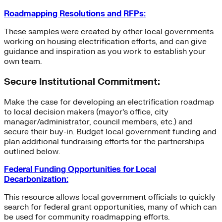
Roadmapping Resolutions and RFPs:
These samples were created by other local governments
working on housing electrification efforts, and can give
guidance and inspiration as you work to establish your
own team.
Secure Institutional Commitment:
Make the case for developing an electrification roadmap
to local decision makers (mayor’s office, city
manager/administrator, council members, etc.) and
secure their buy-in. Budget local government funding and
plan additional fundraising efforts for the partnerships
outlined below.
Federal Funding Opportunities for Local
Decarbonization:
This resource allows local government officials to quickly
search for federal grant opportunities, many of which can
be used for community roadmapping efforts.