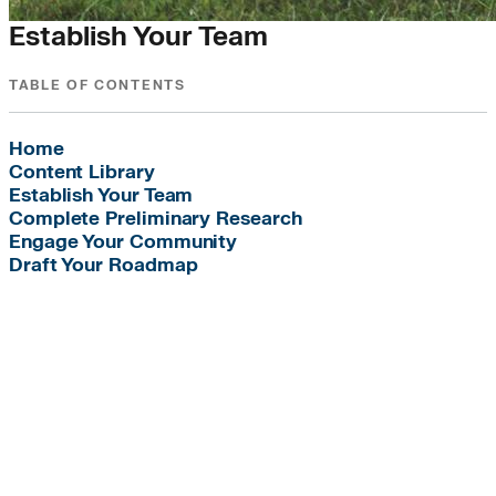
Establish Your Team
TABLE OF CONTENTS
Home
Content Library
Establish Your Team
Complete Preliminary Research
Engage Your Community
Draft Your Roadmap