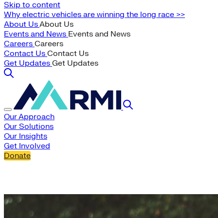
Skip to content
Why electric vehicles are winning the long race >>
About Us
About Us
Events and News
Events and News
Careers
Careers
Contact Us
Contact Us
Get Updates
Get Updates
Our Approach
Our Solutions
Our Insights
Get Involved
Donate