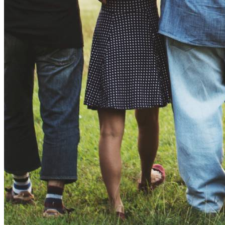
Equitable Home Electrification Toolkit