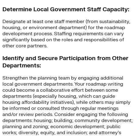
Determine Local Government Staff Capacity:
Designate at least one staff member (from sustainability,
housing, or environment department) for the roadmap
development process. Staffing requirements can vary
significantly based on the roles and responsibilities of
other core partners.
Identify and Secure Participation from Other
Departments:
Strengthen the planning team by engaging additional
local government departments. Your roadmap writing
could become a collaborative effort between some
departments (especially housing, which can guide
housing affordability initiatives), while others may simply
be informed or consulted through regular meetings
and/or review periods. Consider engaging the following
departments: housing; building; community development;
planning and zoning; economic development; public
works; diversity, equity, and inclusion; and attorney’s