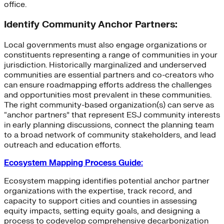
office.
Identify Community Anchor Partners:
Local governments must also engage organizations or
constituents representing a range of communities in your
jurisdiction. Historically marginalized and underserved
communities are essential partners and co-creators who
can ensure roadmapping efforts address the challenges
and opportunities most prevalent in these communities.
The right community-based organization(s) can serve as
“anchor partners” that represent ESJ community interests
in early planning discussions, connect the planning team
to a broad network of community stakeholders, and lead
outreach and education efforts.
Ecosystem Mapping Process Guide:
Ecosystem mapping identifies potential anchor partner
organizations with the expertise, track record, and
capacity to support cities and counties in assessing
equity impacts, setting equity goals, and designing a
process to codevelop comprehensive decarbonization