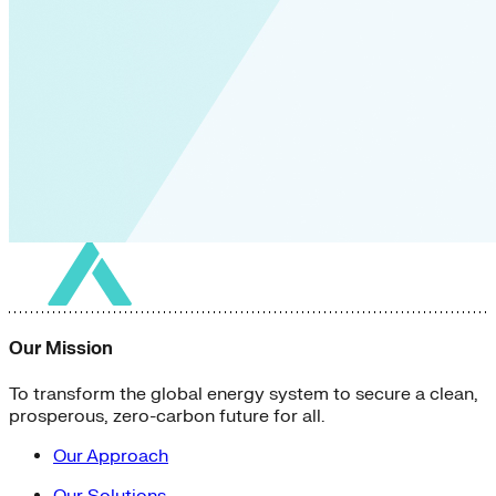
Our Mission
To transform the global energy system to secure a clean,
prosperous, zero-carbon future for all.
Our Approach
Our Solutions