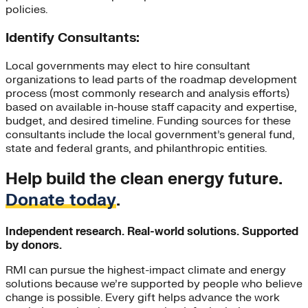
policies.
Identify Consultants:
Local governments may elect to hire consultant
organizations to lead parts of the roadmap development
process (most commonly research and analysis efforts)
based on available in-house staff capacity and expertise,
budget, and desired timeline. Funding sources for these
consultants include the local government’s general fund,
state and federal grants, and philanthropic entities.
Help build the clean energy future.
Donate today
.
Independent research. Real-world solutions. Supported
by donors.
RMI can pursue the highest-impact climate and energy
solutions because we’re supported by people who believe
change is possible. Every gift helps advance the work