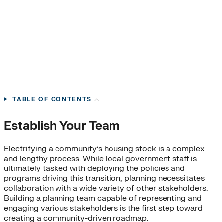
TABLE OF CONTENTS
Establish Your Team
Electrifying a community’s housing stock is a complex
and lengthy process. While local government staff is
ultimately tasked with deploying the policies and
programs driving this transition, planning necessitates
collaboration with a wide variety of other stakeholders.
Building a planning team capable of representing and
engaging various stakeholders is the first step toward
creating a community-driven roadmap.