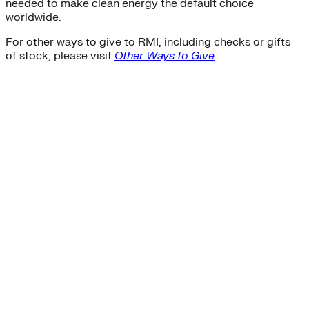
needed to make clean energy the default choice
worldwide.
For other ways to give to RMI, including checks or gifts
of stock, please visit
Other Ways to Give
.