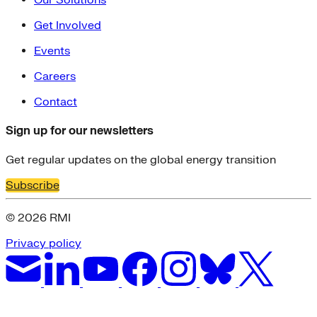
Get Involved
Events
Careers
Contact
Sign up for our newsletters
Get regular updates on the global energy transition
Subscribe
© 2026 RMI
Privacy policy