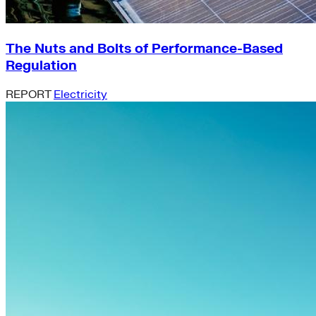
The Nuts and Bolts of Performance-Based
Regulation
REPORT
Electricity