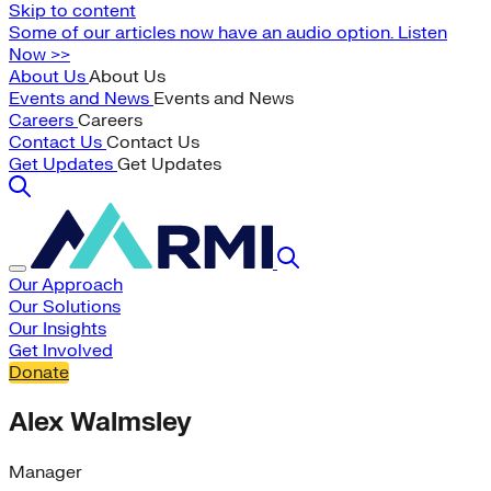
Skip to content
Some of our articles now have an audio option. Listen
Now >>
About Us
About Us
Events and News
Events and News
Careers
Careers
Contact Us
Contact Us
Get Updates
Get Updates
Our Approach
Our Solutions
Our Insights
Get Involved
Donate
Alex Walmsley
Manager