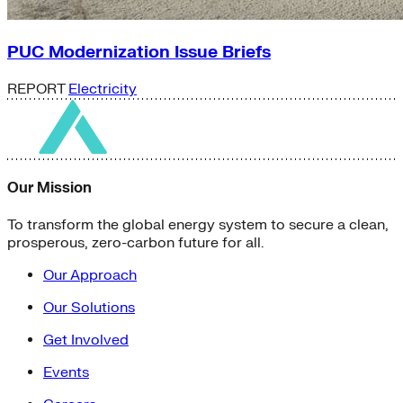
PUC Modernization Issue Briefs
REPORT
Electricity
Our Mission
To transform the global energy system to secure a clean,
prosperous, zero-carbon future for all.
Our Approach
Our Solutions
Get Involved
Events