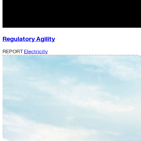
Regulatory Agility
REPORT
Electricity