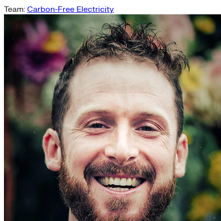
Team:
Carbon-Free Electricity