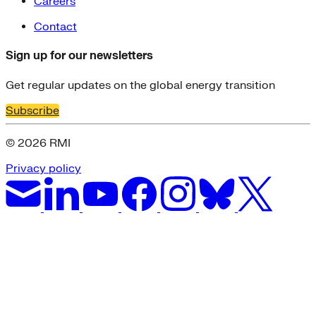
Careers
Contact
Sign up for our newsletters
Get regular updates on the global energy transition
Subscribe
© 2026 RMI
Privacy policy