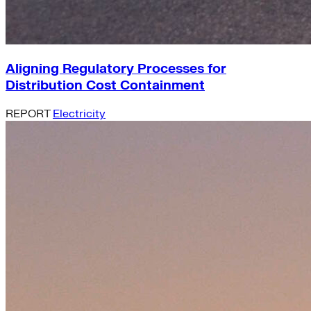
Aligning Regulatory Processes for
Distribution Cost Containment
REPORT
Electricity