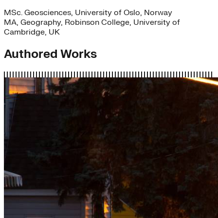
MSc. Geosciences, University of Oslo, Norway
MA, Geography, Robinson College, University of
Cambridge, UK
Authored Works