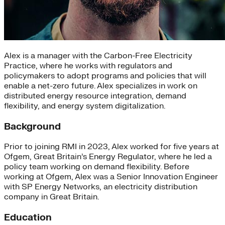
Alex is a manager with the Carbon-Free Electricity
Practice, where he works with regulators and
policymakers to adopt programs and policies that will
enable a net-zero future. Alex specializes in work on
distributed energy resource integration, demand
flexibility, and energy system digitalization.
Background
Prior to joining RMI in 2023, Alex worked for five years at
Ofgem, Great Britain’s Energy Regulator, where he led a
policy team working on demand flexibility. Before
working at Ofgem, Alex was a Senior Innovation Engineer
with SP Energy Networks, an electricity distribution
company in Great Britain.
Education