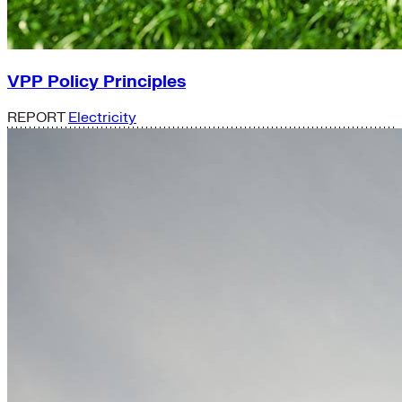
VPP Policy Principles
REPORT
Electricity