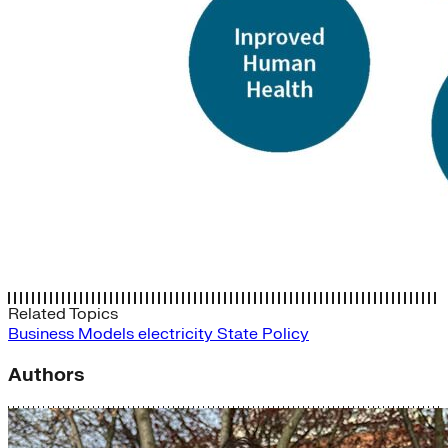
Related Topics
Business Models
electricity
State Policy
Authors