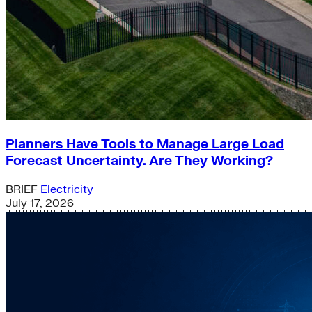
Planners Have Tools to Manage Large Load
Forecast Uncertainty. Are They Working?
BRIEF
Electricity
July 17, 2026