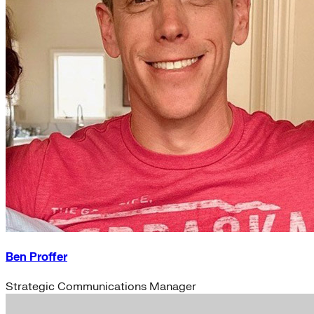
Ben Proffer
Strategic Communications Manager