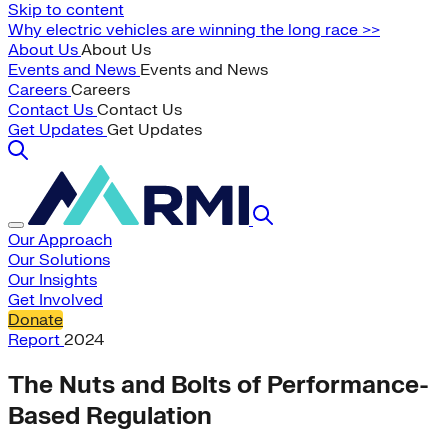
Skip to content
Why electric vehicles are winning the long race >>
About Us
About Us
Events and News
Events and News
Careers
Careers
Contact Us
Contact Us
Get Updates
Get Updates
Our Approach
Our Solutions
Our Insights
Get Involved
Donate
Report
2024
The Nuts and Bolts of Performance-
Based Regulation