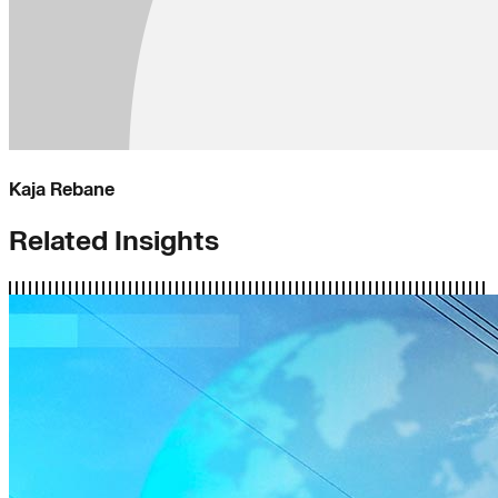
Kaja Rebane
Related Insights