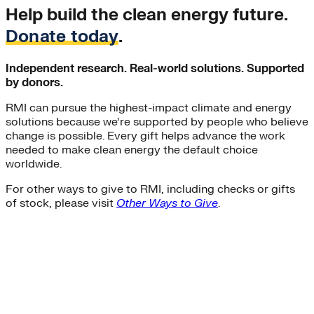
Help build the clean energy future.
Donate today
.
Independent research. Real-world solutions. Supported
by donors.
RMI can pursue the highest-impact climate and energy
solutions because we’re supported by people who believe
change is possible. Every gift helps advance the work
needed to make clean energy the default choice
worldwide.
For other ways to give to RMI, including checks or gifts
of stock, please visit
Other Ways to Give
.