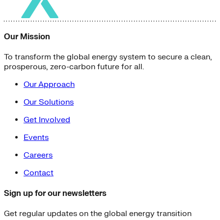
Our Mission
To transform the global energy system to secure a clean,
prosperous, zero-carbon future for all.
Our Approach
Our Solutions
Get Involved
Events
Careers
Contact
Sign up for our newsletters
Get regular updates on the global energy transition