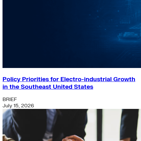
Policy Priorities for Electro-industrial Growth
in the Southeast United States
BRIEF
July 15, 2026