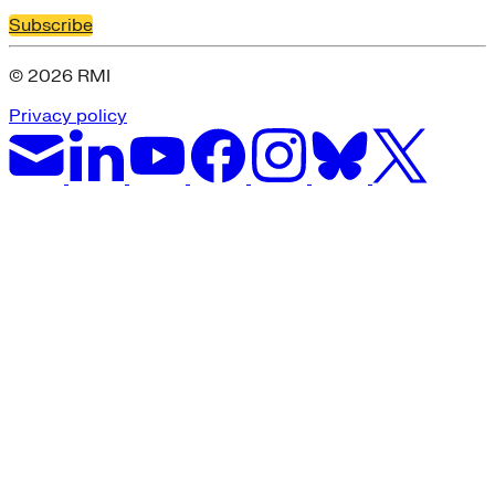
Subscribe
© 2026 RMI
Privacy policy