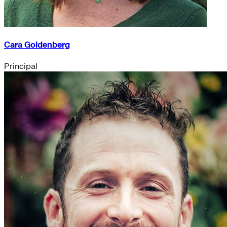
Cara Goldenberg
Principal