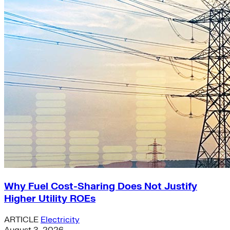
Why Fuel Cost-Sharing Does Not Justify
Higher Utility ROEs
ARTICLE
Electricity
August 3, 2026