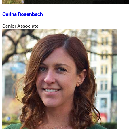
Carina Rosenbach
Senior Associate