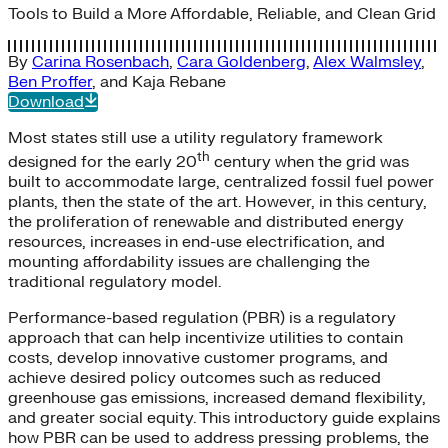
Tools to Build a More Affordable, Reliable, and Clean Grid
By
Carina Rosenbach
,
Cara Goldenberg
,
Alex Walmsley
,
Ben Proffer
, and
Kaja Rebane
Download
Most states still use a utility regulatory framework
th
designed for the early 20
century when the grid was
built to accommodate large, centralized fossil fuel power
plants, then the state of the art. However, in this century,
the proliferation of renewable and distributed energy
resources, increases in end-use electrification, and
mounting affordability issues are challenging the
traditional regulatory model.
Performance-based regulation (PBR) is a regulatory
approach that can help incentivize utilities to contain
costs, develop innovative customer programs, and
achieve desired policy outcomes such as reduced
greenhouse gas emissions, increased demand flexibility,
and greater social equity. This introductory guide explains
how PBR can be used to address pressing problems, the