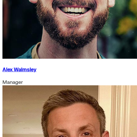
Alex Walmsley
Manager