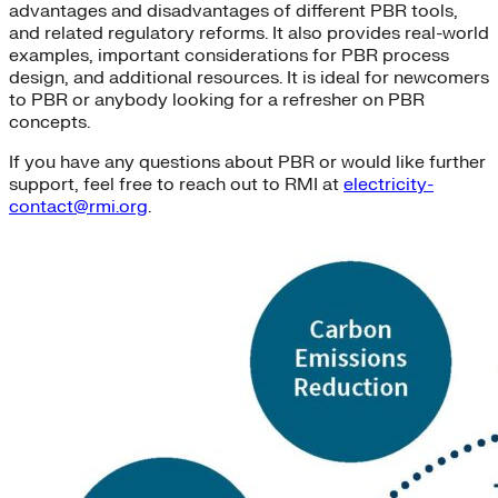
advantages and disadvantages of different PBR tools,
and related regulatory reforms. It also provides real-world
examples, important considerations for PBR process
design, and additional resources. It is ideal for newcomers
to PBR or anybody looking for a refresher on PBR
concepts.
If you have any questions about PBR or would like further
support, feel free to reach out to RMI at
electricity-
contact@rmi.org
.