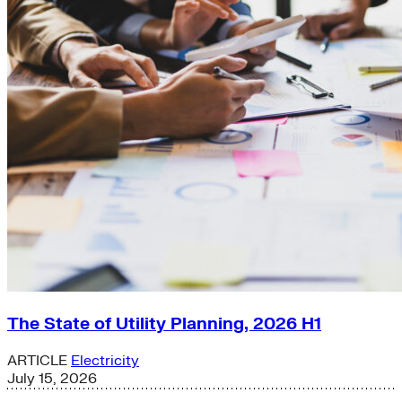
The State of Utility Planning, 2026 H1
ARTICLE
Electricity
July 15, 2026