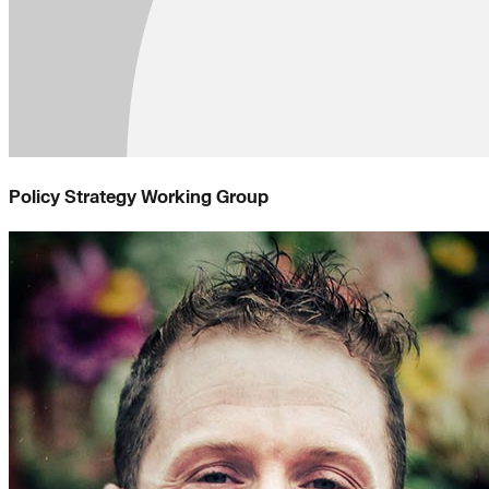
Policy Strategy Working Group