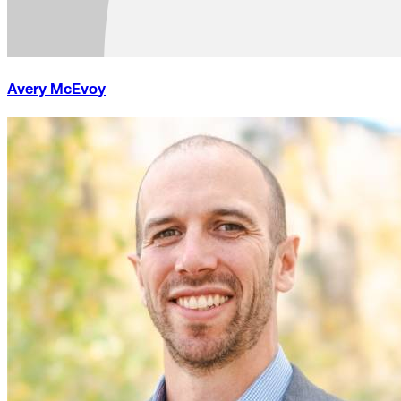
Avery McEvoy