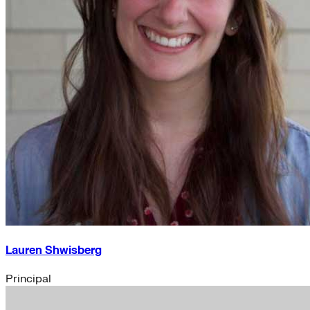
Lauren Shwisberg
Principal