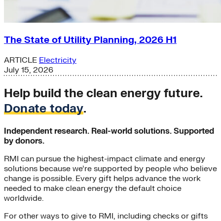
The State of Utility Planning, 2026 H1
ARTICLE
Electricity
July 15, 2026
Help build the clean energy future.
Donate today
.
Independent research. Real-world solutions. Supported
by donors.
RMI can pursue the highest-impact climate and energy
solutions because we’re supported by people who believe
change is possible. Every gift helps advance the work
needed to make clean energy the default choice
worldwide.
For other ways to give to RMI, including checks or gifts