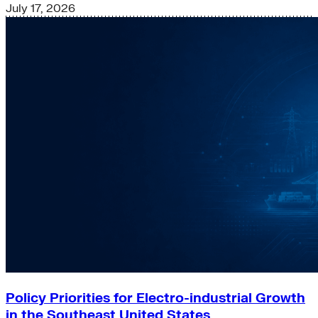
July 17, 2026
Policy Priorities for Electro-industrial Growth
in the Southeast United States