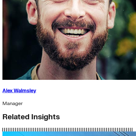
Alex Walmsley
Manager
Related Insights