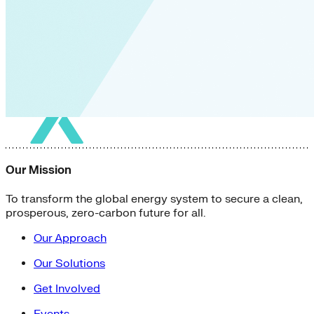
Our Mission
To transform the global energy system to secure a clean,
prosperous, zero-carbon future for all.
Our Approach
Our Solutions
Get Involved