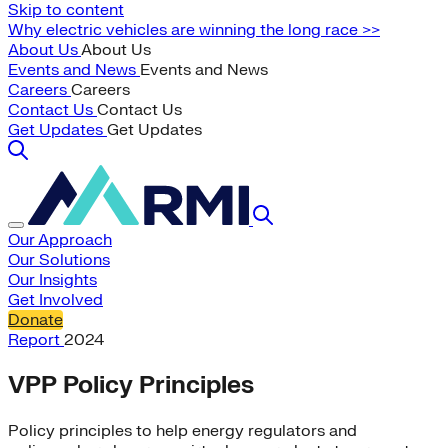
Skip to content
Why electric vehicles are winning the long race >>
About Us
About Us
Events and News
Events and News
Careers
Careers
Contact Us
Contact Us
Get Updates
Get Updates
Our Approach
Our Solutions
Our Insights
Get Involved
Donate
Report
2024
VPP Policy Principles
Policy principles to help energy regulators and