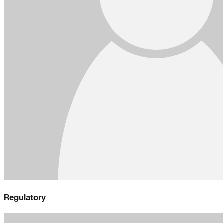
Regulatory