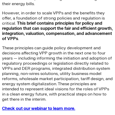
their energy bills.
However, in order to scale VPPs and the benefits they
offer, a foundation of strong policies and regulation is
critical.
This brief contains principles for policy and
regulation that can support the fair and efficient growth,
integration, valuation, compensation, and advancement
of VPPs
.
These principles can guide policy development and
decisions affecting VPP growth in the next one to four
years — including informing the initiation and adoption of
regulatory proceedings or legislation directly related to
VPPs and DER programs, integrated distribution system
planning, non-wires solutions, utility business model
reforms, wholesale market participation, tariff design, and
energy system digitalization. These principles are
intended to represent ideal visions for the roles of VPPs
in a clean energy future, with practical steps on how to
get there in the interim.
Check out our webinar to learn more.