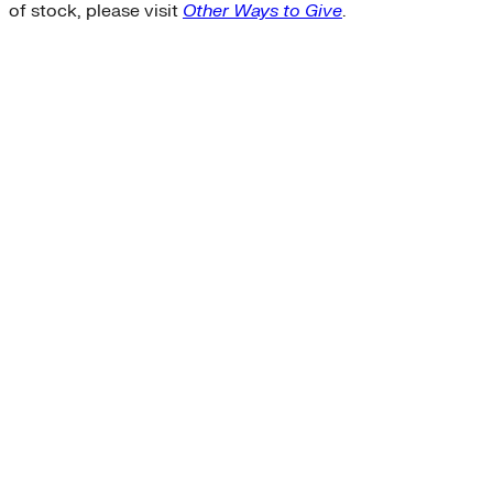
of stock, please visit
Other Ways to Give
.