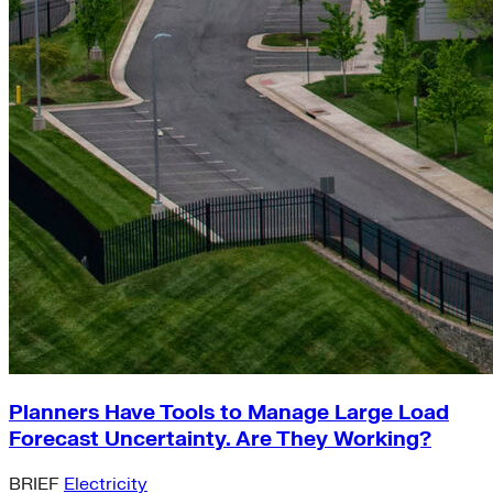
Planners Have Tools to Manage Large Load
Forecast Uncertainty. Are They Working?
BRIEF
Electricity