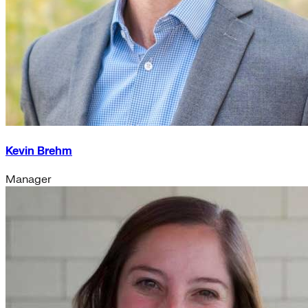
Kevin Brehm
Manager