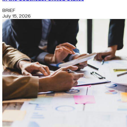
BRIEF
July 15, 2026