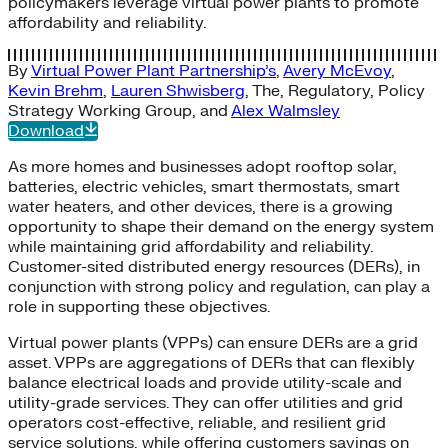
policymakers leverage virtual power plants to promote
affordability and reliability.
By
Virtual Power Plant Partnership’s
,
Avery McEvoy
,
Kevin Brehm
,
Lauren Shwisberg
,
The
,
Regulatory
,
Policy
Strategy Working Group
, and
Alex Walmsley
Download
As more homes and businesses adopt rooftop solar,
batteries, electric vehicles, smart thermostats, smart
water heaters, and other devices, there is a growing
opportunity to shape their demand on the energy system
while maintaining grid affordability and reliability.
Customer-sited distributed energy resources (DERs), in
conjunction with strong policy and regulation, can play a
role in supporting these objectives.
Virtual power plants (VPPs) can ensure DERs are a grid
asset. VPPs are aggregations of DERs that can flexibly
balance electrical loads and provide utility-scale and
utility-grade services. They can offer utilities and grid
operators cost-effective, reliable, and resilient grid
service solutions, while offering customers savings on