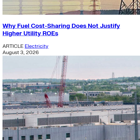
Why Fuel Cost-Sharing Does Not Justify
Higher Utility ROEs
ARTICLE
Electricity
August 3, 2026