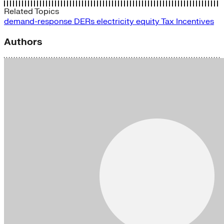
Related Topics
demand-response
DERs
electricity
equity
Tax Incentives
Authors