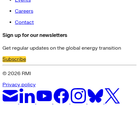
Events
Careers
Contact
Sign up for our newsletters
Get regular updates on the global energy transition
Subscribe
© 2026 RMI
Privacy policy