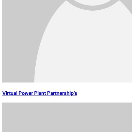
Virtual Power Plant Partnership’s