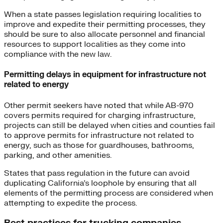
When a state passes legislation requiring localities to
improve and expedite their permitting processes, they
should be sure to also allocate personnel and financial
resources to support localities as they come into
compliance with the new law.
Permitting delays in equipment for infrastructure not
related to energy
Other permit seekers have noted that while AB-970
covers permits required for charging infrastructure,
projects can still be delayed when cities and counties fail
to approve permits for infrastructure not related to
energy, such as those for guardhouses, bathrooms,
parking, and other amenities.
States that pass regulation in the future can avoid
duplicating California’s loophole by ensuring that all
elements of the permitting process are considered when
attempting to expedite the process.