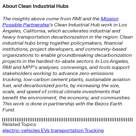
About Clean Industrial Hubs
The insights above come from RMI and the
Mission
Possible Partnership
’s Clean Industrial Hub work in Los
Angeles, California, which accelerates industrial and
heavy transportation decarbonization in the region. Clean
industrial hubs bring together policymakers, financial
institutions, project developers, and community-based
organizations to enable groundbreaking decarbonization
projects in the hardest-to-abate sectors. In Los Angeles,
RMI and MPP’s analyses, convenings, and tools support
stakeholders working to advance zero-emissions
trucking, low-carbon cement plants, sustainable aviation
fuel, and decarbonized ports, by increasing the size,
scale, and speed of critical climate investments that
benefit the environment, the economy, and communities.
This work is done in partnership with the Bezos Earth
Fund.
Related Topics
electric-vehicles
EVs
transportation
Trucking