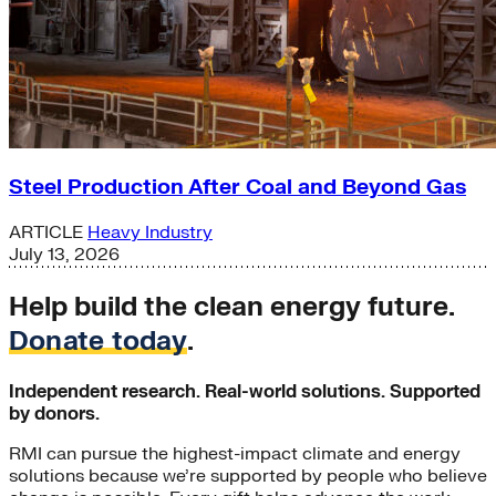
Steel Production After Coal and Beyond Gas
ARTICLE
Heavy Industry
July 13, 2026
Help build the clean energy future.
Donate today
.
Independent research. Real-world solutions. Supported
by donors.
RMI can pursue the highest-impact climate and energy
solutions because we’re supported by people who believe