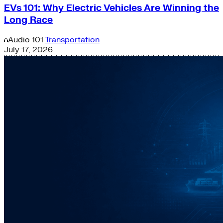
EVs 101: Why Electric Vehicles Are Winning the
Long Race
Audio
101
Transportation
July 17, 2026