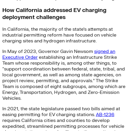
How California addressed EV charging
deployment challenges
In California, the majority of the state’s attempts at
industrial permitting reform have focused on vehicle
charging sites and hydrogen infrastructure.
In May of 2023, Governor Gavin Newsom
signed an
Executive Order
establishing an Infrastructure Strike
Team whose responsibility is, among other things, to
“support coordination between federal, state, tribal, and
local government, as well as among state agencies, on
project review, permitting, and approvals.” The Strike
Team is composed of eight subgroups, among which are
Energy, Transportation, Hydrogen, and Zero-Emission
Vehicles.
In 2021, the state legislature passed two bills aimed at
easing permitting for EV charging stations.
AB-1236
requires California cities and counties to develop
expedited, streamlined permitting processes for vehicle