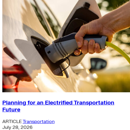
Planning for an Electrified Transportation
Future
ARTICLE
Transportation
July 28, 2026