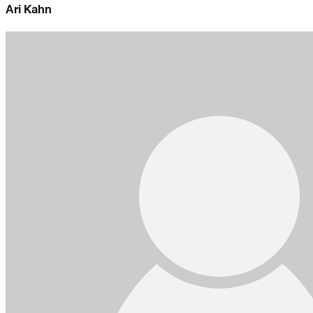
Ari Kahn