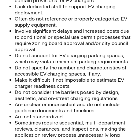
contain provisions for EV chargers.
Lack dedicated staff to support EV charging
deployment.
Often do not reference or properly categorize EV
supply equipment.
Involve significant delays and increased costs due
to conditional or special use permit processes that
require zoning board approval and/or city council
approval.
Do not account for EV charging parking spaces,
which may violate minimum parking requirements.
Do not specify the number and characteristics of
accessible EV charging spaces, if any.
Make it difficult if not impossible to estimate EV
charger readiness costs.
Do not consider the barriers posed by design,
aesthetic, and on-street charging regulations.
Are unclear or inconsistent and do not include
guidance documents and timelines.
Are not standardized.
Sometimes require sequential, multi-department
reviews, clearances, and inspections, making the
application review process unnecessarily long