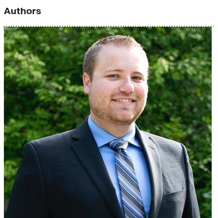
Authors