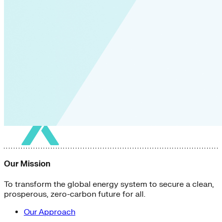
Our Mission
To transform the global energy system to secure a clean,
prosperous, zero-carbon future for all.
Our Approach