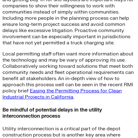
companies to show their willingness to work with
communities instead of simply within communities.
Including more people in the planning process can help
ensure long-term project success and avoid common
delays like excessive litigation. Proactive community
involvement can be especially important in jurisdictions
that have not yet permitted a truck charging site.
Local permitting staff often want more information about
the technology and may be wary of approving its use.
Collaboratively working toward solutions that meet both
community needs and fleet operational requirements can
benefit all stakeholders. An in-depth view of how to
approach this process well can be seen in the recent RMI
policy brief
Easing the Permitting Process for Clean
Industrial Projects in California
.
Be mindful of potential delays in the utility
interconnection process
Utility interconnection is a critical part of the depot
construction process but is another key area where