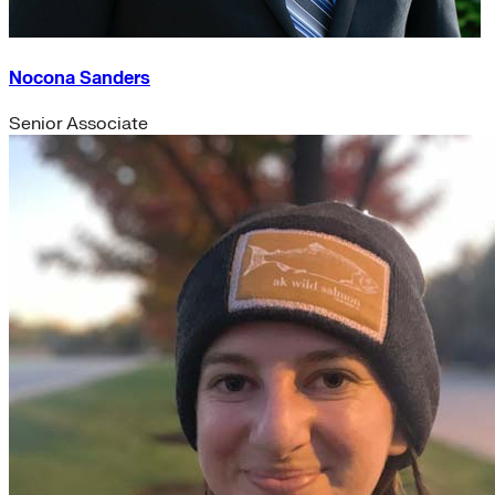
Nocona Sanders
Senior Associate