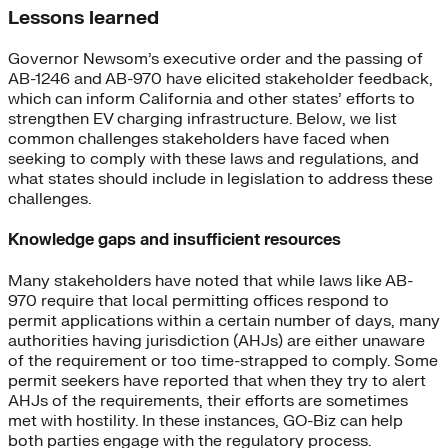
Lessons learned
Governor Newsom’s executive order and the passing of
AB-1246 and AB-970 have elicited stakeholder feedback,
which can inform California and other states’ efforts to
strengthen EV charging infrastructure. Below, we list
common challenges stakeholders have faced when
seeking to comply with these laws and regulations, and
what states should include in legislation to address these
challenges.
Knowledge gaps and insufficient resources
Many stakeholders have noted that while laws like AB-
970 require that local permitting offices respond to
permit applications within a certain number of days, many
authorities having jurisdiction (AHJs) are either unaware
of the requirement or too time-strapped to comply. Some
permit seekers have reported that when they try to alert
AHJs of the requirements, their efforts are sometimes
met with hostility. In these instances, GO-Biz can help
both parties engage with the regulatory process.