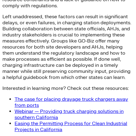
comply with regulations.
Left unaddressed, these factors can result in significant
delays, or even failures, in charging station deployments.
Building collaboration between state officials, AHJs, and
industry stakeholders is crucial to implementing these
measures effectively. Groups like GO-Biz offer many
resources for both site developers and AHJs, helping
them understand the regulatory landscape and how to
make processes as efficient as possible. If done well,
charging infrastructure can be deployed in a timely
manner while still preserving community input, providing
a helpful guidebook from which other states can learn.
Interested in learning more? Check out these resources:
The case for placing drayage truck chargers away
from ports
Webinar — Providing truck charging solutions in
southern California
Easing the Permitting Process for Clean Industrial
Projects in California