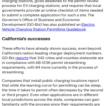
charging stations, gives deadlines to the permit review
process for EV charging stations, and requires that local
governments provide an online checklist of items needed
to submit a complete application for such a site. The
Governor’s Office of Business and Economic
Development (GO-Biz) has also published an
Electric
Vehicle Charging Station Permitting Guidebook
.
California’s successes
These efforts have already shown success, even beyond
California’s nation-leading charger deployment numbers.
GO-Biz
reports
that 342 cities and counties statewide are
in compliance with AB-1236 permit streamlining
requirements, with 84 more currently in the process of
streamlining.
Companies that install public charging locations report
that while the learning curve for permitting can be steep,
the time it takes to permit often decreases by the second
or third project. Even when applications are in different
local jurisdictions across the state, companies can gain
familiarity with the process since their requirements are