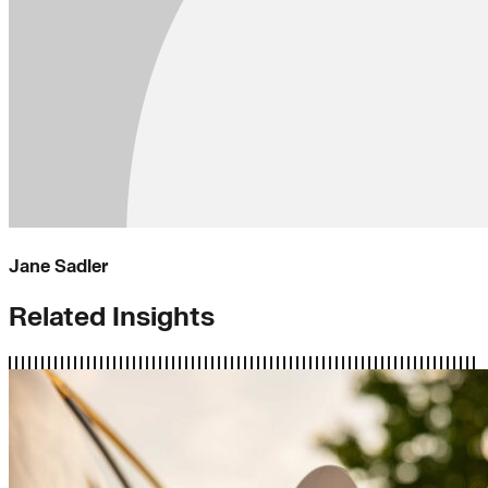
Jane Sadler
Related Insights