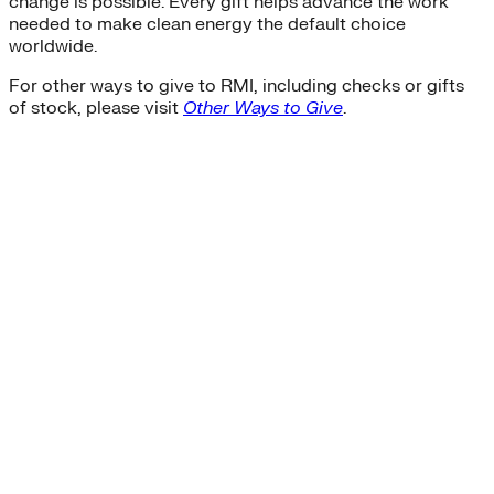
change is possible. Every gift helps advance the work
needed to make clean energy the default choice
worldwide.
For other ways to give to RMI, including checks or gifts
of stock, please visit
Other Ways to Give
.