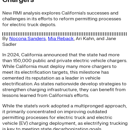
New RMI analysis explores California’s successes and
challenges in its efforts to reform permitting processes
for electric truck depots.
By
Nocona Sanders
,
Mia Reback
,
Ari Kahn
, and
Jane
Sadler
In 2024, California announced that the state had more
than 150,000 public and private electric vehicle chargers.
While California must deploy many more chargers to
meet its electrification targets, this milestone has
cemented its reputation as a leader in vehicle
electrification. As states nationwide develop strategies to
strengthen charging infrastructure, they can benefit from
lessons learned from California’s efforts.
While the state’s work adopted a multipronged approach,
it primarily concentrated on improving outdated
permitting processes for electric truck and electric
vehicle (EV) charging deployment, as electrifying trucking
is key to meeting state decarbonization goals.