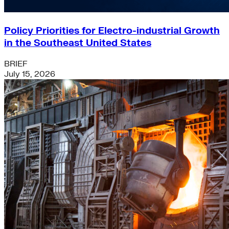
Policy Priorities for Electro-industrial Growth
in the Southeast United States
BRIEF
July 15, 2026