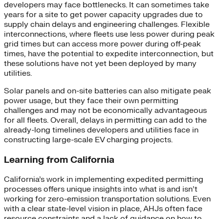
developers may face bottlenecks. It can sometimes take
years for a site to get power capacity upgrades due to
supply chain delays and engineering challenges. Flexible
interconnections, where fleets use less power during peak
grid times but can access more power during off-peak
times, have the potential to expedite interconnection, but
these solutions have not yet been deployed by many
utilities.
Solar panels and on-site batteries can also mitigate peak
power usage, but they face their own permitting
challenges and may not be economically advantageous
for all fleets. Overall, delays in permitting can add to the
already-long timelines developers and utilities face in
constructing large-scale EV charging projects.
Learning from California
California’s work in implementing expedited permitting
processes offers unique insights into what is and isn’t
working for zero-emission transportation solutions. Even
with a clear state-level vision in place, AHJs often face
resource constraints and a lack of guidance on how to