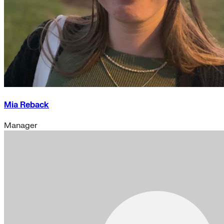
Mia Reback
Manager