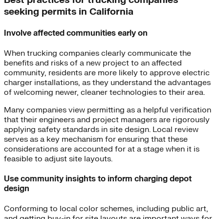
Best practices for trucking companies
seeking permits in California
Involve affected communities early on
When trucking companies clearly communicate the
benefits and risks of a new project to an affected
community, residents are more likely to approve electric
charger installations, as they understand the advantages
of welcoming newer, cleaner technologies to their area.
Many companies view permitting as a helpful verification
that their engineers and project managers are rigorously
applying safety standards in site design. Local review
serves as a key mechanism for ensuring that these
considerations are accounted for at a stage when it is
feasible to adjust site layouts.
Use community insights to inform charging depot
design
Conforming to local color schemes, including public art,
and getting buy-in for site layouts are important ways for