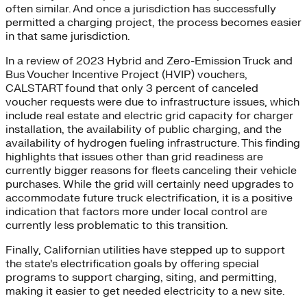
often similar. And once a jurisdiction has successfully
permitted a charging project, the process becomes easier
in that same jurisdiction.
In a review of 2023 Hybrid and Zero-Emission Truck and
Bus Voucher Incentive Project (HVIP) vouchers,
CALSTART found that only 3 percent of canceled
voucher requests were due to infrastructure issues, which
include real estate and electric grid capacity for charger
installation, the availability of public charging, and the
availability of hydrogen fueling infrastructure. This finding
highlights that issues other than grid readiness are
currently bigger reasons for fleets canceling their vehicle
purchases. While the grid will certainly need upgrades to
accommodate future truck electrification, it is a positive
indication that factors more under local control are
currently less problematic to this transition.
Finally, Californian utilities have stepped up to support
the state’s electrification goals by offering special
programs to support charging, siting, and permitting,
making it easier to get needed electricity to a new site.