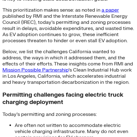
This prioritization makes sense: as noted in
a paper
published by RMI and the Interstate Renewable Energy
Council (IREC), today’s permitting and zoning processes
result in delays, avoidable expenditures, and wasted time.
As EV adoption continues to grow, these inefficient
processes threaten to hinder or even stall EV adoption.
Below, we list the challenges California wanted to
address, the ways in which it addressed them, and the
effects of their efforts. These insights come from RMI and
Mission Possible Partnership
’s Clean Industrial Hub work
in Los Angeles, California, which accelerates industrial
and heavy transportation decarbonization in the region.
Permitting challenges facing electric truck
charging deployment
Today’s permitting and zoning processes:
Are often not written to accommodate electric
vehicle charging infrastructure. Many do not even