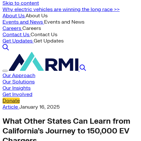
Skip to content
Why electric vehicles are winning the long race >>
About Us
About Us
Events and News
Events and News
Careers
Careers
Contact Us
Contact Us
Get Updates
Get Updates
Our Approach
Our Solutions
Our Insights
Get Involved
Donate
Article
January 16, 2025
What Other States Can Learn from
California’s Journey to 150,000 EV
Chargers