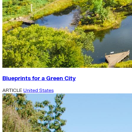
Blueprints for a Green City
ARTICLE
United States