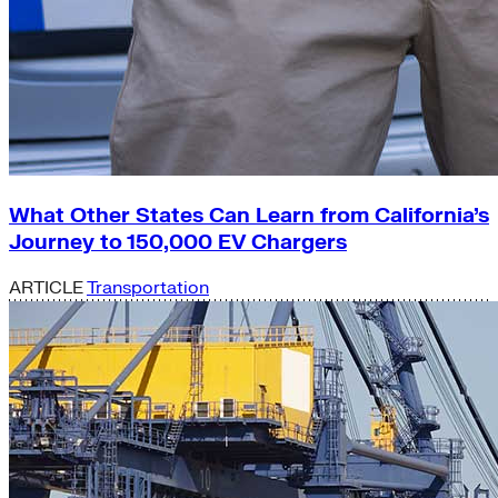
What Other States Can Learn from California’s
Journey to 150,000 EV Chargers
ARTICLE
Transportation