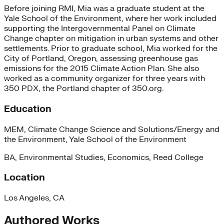
Before joining RMI, Mia was a graduate student at the
Yale School of the Environment, where her work included
supporting the Intergovernmental Panel on Climate
Change chapter on mitigation in urban systems and other
settlements. Prior to graduate school, Mia worked for the
City of Portland, Oregon, assessing greenhouse gas
emissions for the 2015 Climate Action Plan. She also
worked as a community organizer for three years with
350 PDX, the Portland chapter of 350.org.
Education
MEM, Climate Change Science and Solutions/Energy and
the Environment, Yale School of the Environment
BA, Environmental Studies, Economics, Reed College
Location
Los Angeles, CA
Authored Works