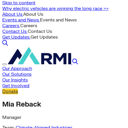
Skip to content
Why electric vehicles are winning the long race >>
About Us
About Us
Events and News
Events and News
Careers
Careers
Contact Us
Contact Us
Get Updates
Get Updates
Our Approach
Our Solutions
Our Insights
Get Involved
Donate
Mia Reback
Manager
Team:
Climate-Aligned Industries