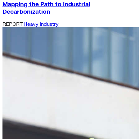
Mapping the Path to Industrial
Decarbonization
REPORT
Heavy Industry