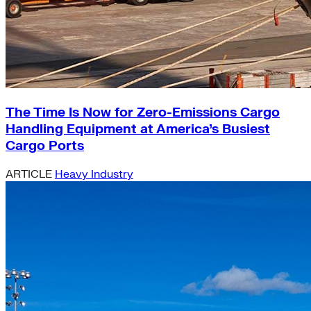
The Time Is Now for Zero-Emissions Cargo
Handling Equipment at America’s Busiest
Cargo Ports
ARTICLE
Heavy Industry