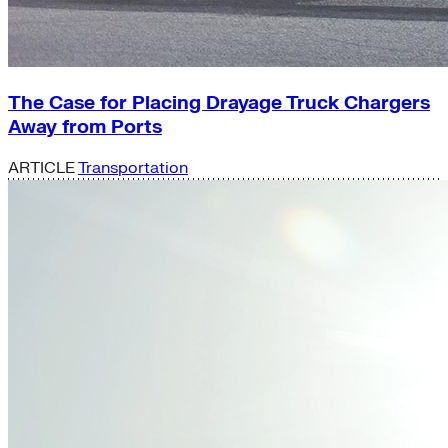
The Case for Placing Drayage Truck Chargers
Away from Ports
ARTICLE
Transportation