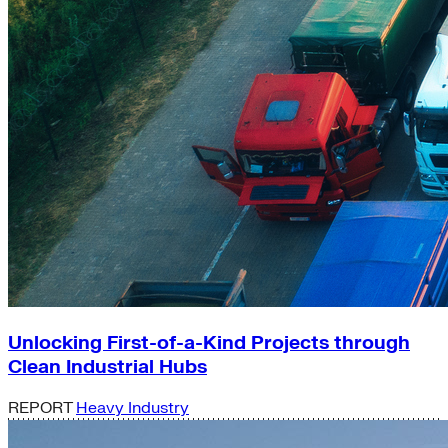
Unlocking First-of-a-Kind Projects through
Clean Industrial Hubs
REPORT
Heavy Industry