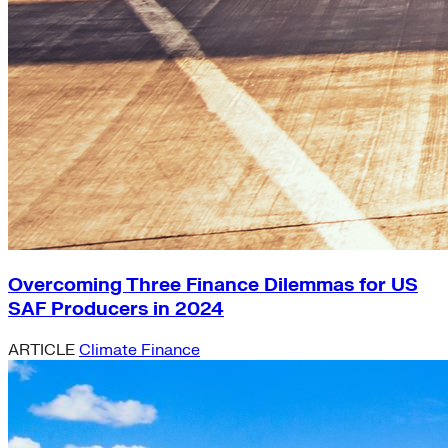
Overcoming Three Finance Dilemmas for US
SAF Producers in 2024
ARTICLE
Climate Finance