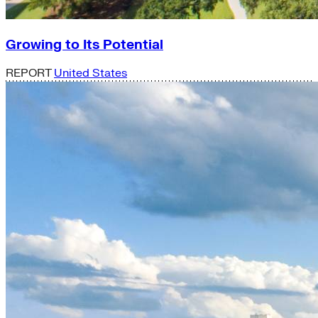
Growing to Its Potential
REPORT
United States