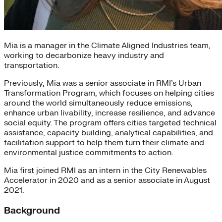
Mia is a manager in the Climate Aligned Industries team,
working to decarbonize heavy industry and
transportation.
Previously, Mia was a senior associate in RMI’s Urban
Transformation Program, which focuses on helping cities
around the world simultaneously reduce emissions,
enhance urban livability, increase resilience, and advance
social equity. The program offers cities targeted technical
assistance, capacity building, analytical capabilities, and
facilitation support to help them turn their climate and
environmental justice commitments to action.
Mia first joined RMI as an intern in the City Renewables
Accelerator in 2020 and as a senior associate in August
2021.
Background