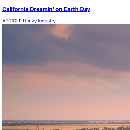
California Dreamin’ on Earth Day
ARTICLE
Heavy Industry