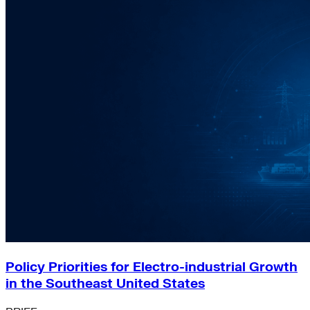
Policy Priorities for Electro-industrial Growth
in the Southeast United States