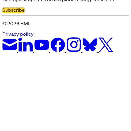
Subscribe
© 2026 RMI
Privacy policy