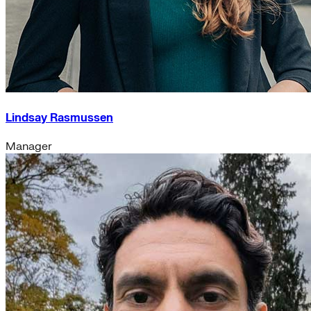
Lindsay Rasmussen
Manager