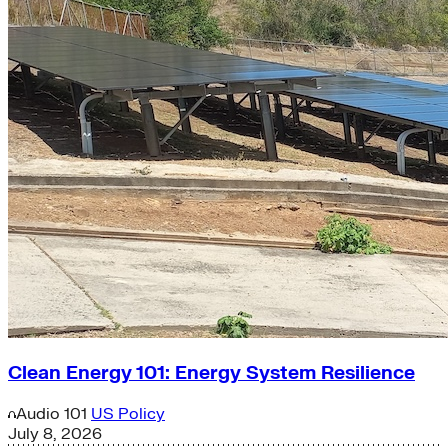
Clean Energy 101: Energy System Resilience
Audio
101
US Policy
July 8, 2026