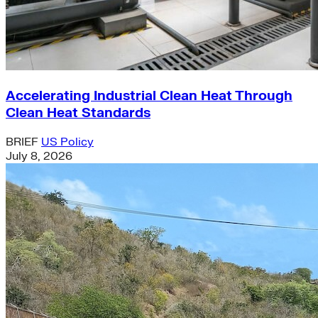
Accelerating Industrial Clean Heat Through
Clean Heat Standards
BRIEF
US Policy
July 8, 2026