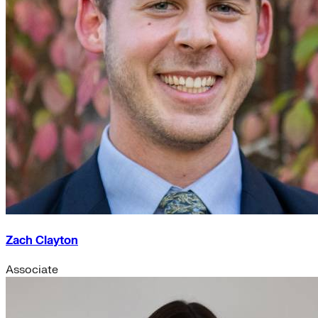
Zach Clayton
Associate