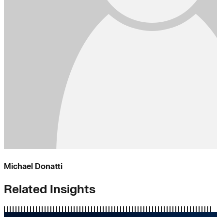
Michael Donatti
Related Insights