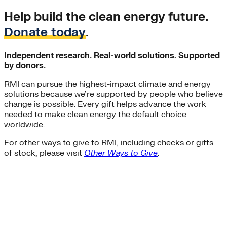
Help build the clean energy future.
Donate today
.
Independent research. Real-world solutions. Supported
by donors.
RMI can pursue the highest-impact climate and energy
solutions because we’re supported by people who believe
change is possible. Every gift helps advance the work
needed to make clean energy the default choice
worldwide.
For other ways to give to RMI, including checks or gifts
of stock, please visit
Other Ways to Give
.