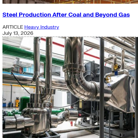
Steel Production After Coal and Beyond Gas
ARTICLE
Heavy Industry
July 13, 2026