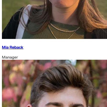
Mia Reback
Manager