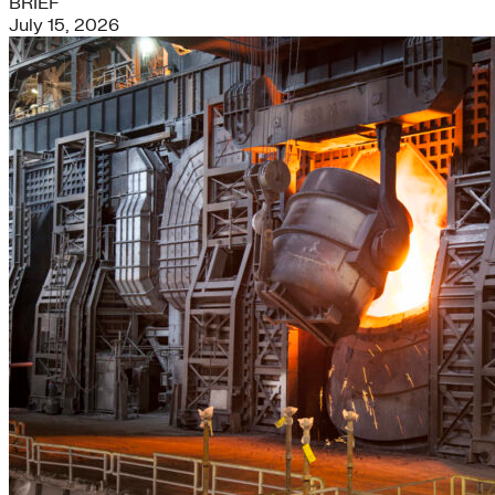
BRIEF
July 15, 2026