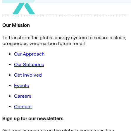
Our Mission
To transform the global energy system to secure a clean,
prosperous, zero-carbon future for all.
Our Approach
Our Solutions
Get Involved
Events
Careers
Contact
Sign up for our newsletters
Get regular updates on the global energy transition