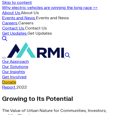
Skip to content
Why electric vehicles are winning the long race >>
About Us
About Us
Events and News
Events and News
Careers
Careers
Contact Us
Contact Us
Get Updates
Get Updates
Our Approach
Our Solutions
Our Insights
Get Involved
Donate
Report
2022
Growing to Its Potential
The Value of Urban Nature for Communities, Investors,