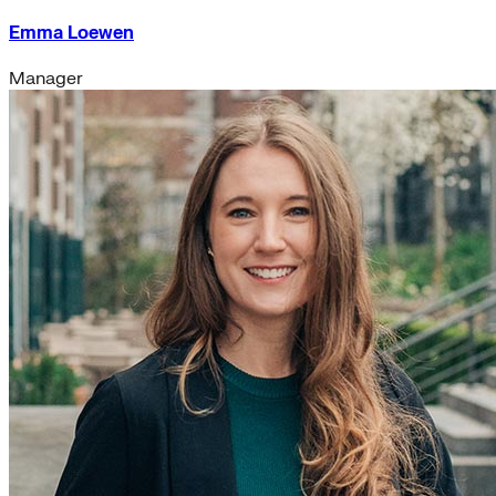
Emma Loewen
Manager