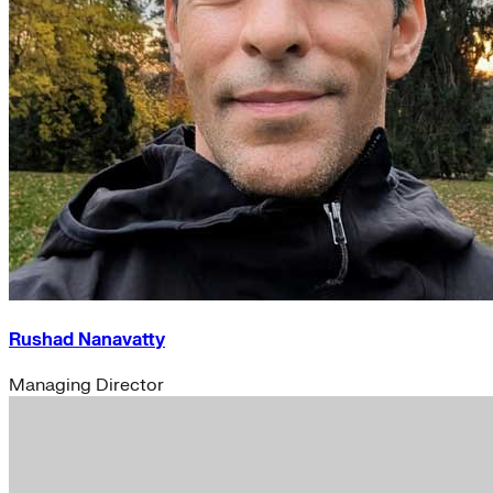
Rushad Nanavatty
Managing Director