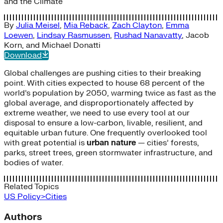
and the Climate
By
Julia Meisel
,
Mia Reback
,
Zach Clayton
,
Emma
Loewen
,
Lindsay Rasmussen
,
Rushad Nanavatty
,
Jacob
Korn
, and
Michael Donatti
Download
Global challenges are pushing cities to their breaking
point. With cities expected to house 68 percent of the
world’s population by 2050, warming twice as fast as the
global average, and disproportionately affected by
extreme weather, we need to use every tool at our
disposal to ensure a low-carbon, livable, resilient, and
equitable urban future. One frequently overlooked tool
with great potential is
urban nature
— cities’ forests,
parks, street trees, green stormwater infrastructure, and
bodies of water.
Related Topics
US Policy>Cities
Authors