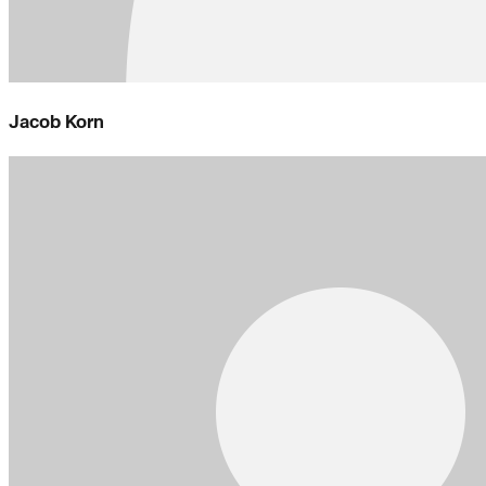
Jacob Korn