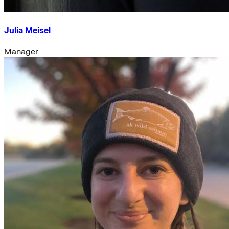
Julia Meisel
Manager