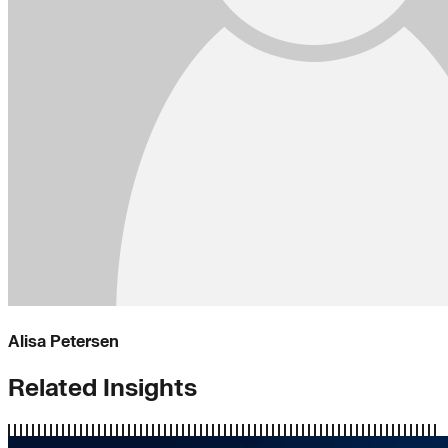
Alisa Petersen
Related Insights