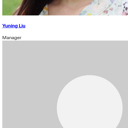
Yuning Liu
Manager