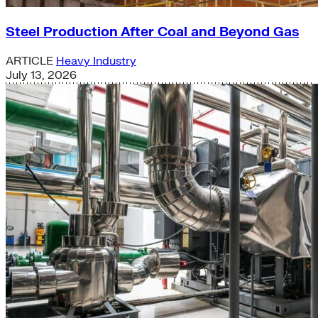
Steel Production After Coal and Beyond Gas
ARTICLE
Heavy Industry
July 13, 2026