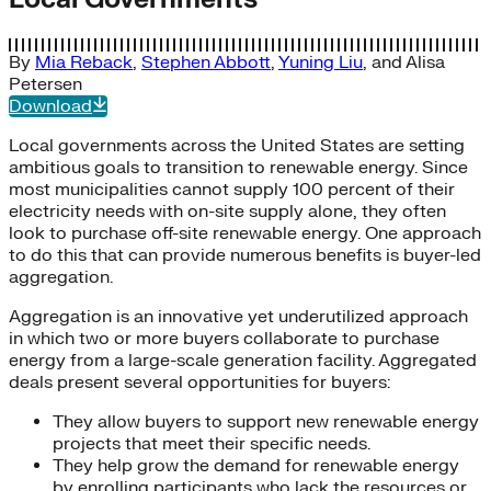
By
Mia Reback
,
Stephen Abbott
,
Yuning Liu
, and
Alisa
Petersen
Download
Local governments across the United States are setting
ambitious goals to transition to renewable energy. Since
most municipalities cannot supply 100 percent of their
electricity needs with on-site supply alone, they often
look to purchase off-site renewable energy. One approach
to do this that can provide numerous benefits is buyer-led
aggregation.
Aggregation is an innovative yet underutilized approach
in which two or more buyers collaborate to purchase
energy from a large-scale generation facility. Aggregated
deals present several opportunities for buyers:
They allow buyers to support new renewable energy
projects that meet their specific needs.
They help grow the demand for renewable energy
by enrolling participants who lack the resources or