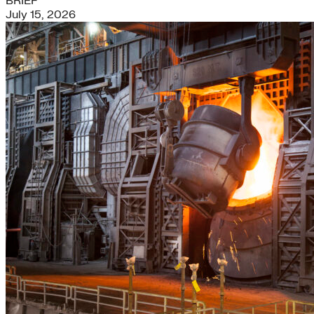
BRIEF
July 15, 2026