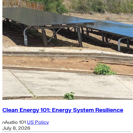
Clean Energy 101: Energy System Resilience
Audio
101
US Policy
July 8, 2026