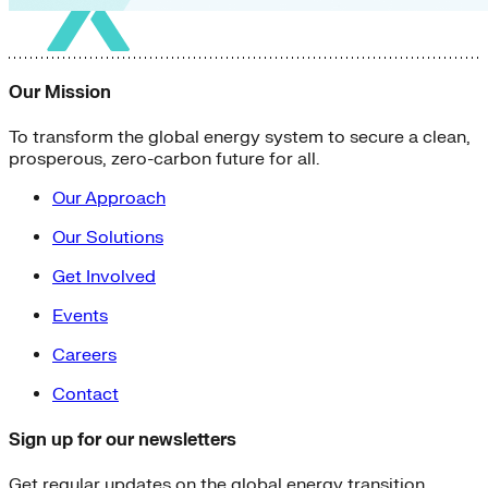
Our Mission
To transform the global energy system to secure a clean,
prosperous, zero-carbon future for all.
Our Approach
Our Solutions
Get Involved
Events
Careers
Contact
Sign up for our newsletters
Get regular updates on the global energy transition