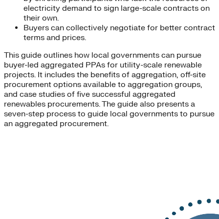
electricity demand to sign large-scale contracts on
their own.
Buyers can collectively negotiate for better contract
terms and prices.
This guide outlines how local governments can pursue
buyer-led aggregated PPAs for utility-scale renewable
projects. It includes the benefits of aggregation, off-site
procurement options available to aggregation groups,
and case studies of five successful aggregated
renewables procurements. The guide also presents a
seven-step process to guide local governments to pursue
an aggregated procurement.