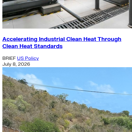
Accelerating Industrial Clean Heat Through
Clean Heat Standards
BRIEF
US Policy
July 8, 2026