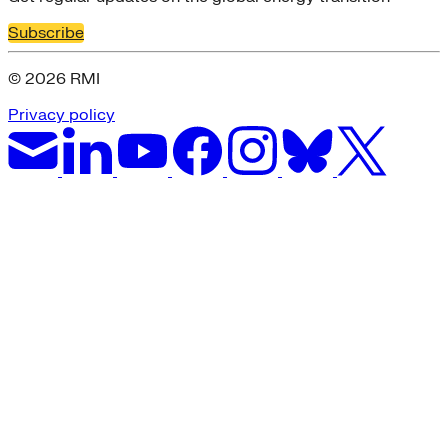
Subscribe
© 2026 RMI
Privacy policy