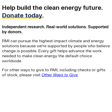
Help build the clean energy future.
Donate today
.
Independent research. Real-world solutions. Supported
by donors.
RMI can pursue the highest-impact climate and energy
solutions because we’re supported by people who believe
change is possible. Every gift helps advance the work
needed to make clean energy the default choice
worldwide.
For other ways to give to RMI, including checks or gifts
of stock, please visit
Other Ways to Give
.