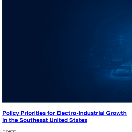
Policy Priorities for Electro-industrial Growth
in the Southeast United States