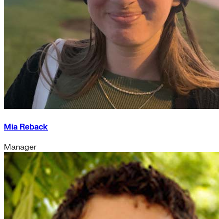
Mia Reback
Manager