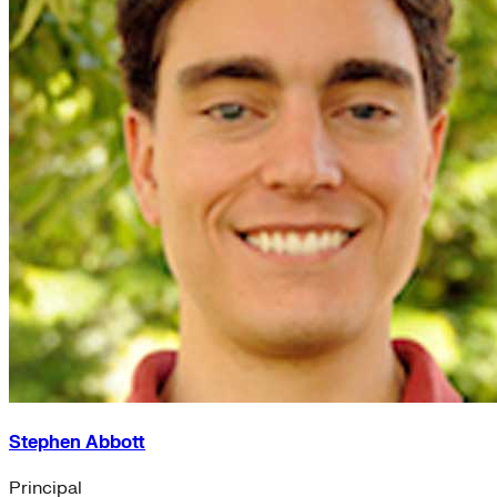
Stephen Abbott
Principal