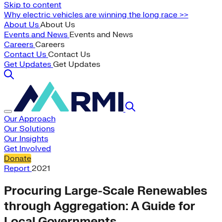
Skip to content
Why electric vehicles are winning the long race >>
About Us
About Us
Events and News
Events and News
Careers
Careers
Contact Us
Contact Us
Get Updates
Get Updates
Our Approach
Our Solutions
Our Insights
Get Involved
Donate
Report
2021
Procuring Large-Scale Renewables
through Aggregation: A Guide for
Local Governments