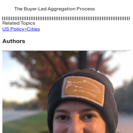
The Buyer-Led Aggregation Process
Related Topics
US Policy>Cities
Authors