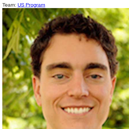
Team:
US Program