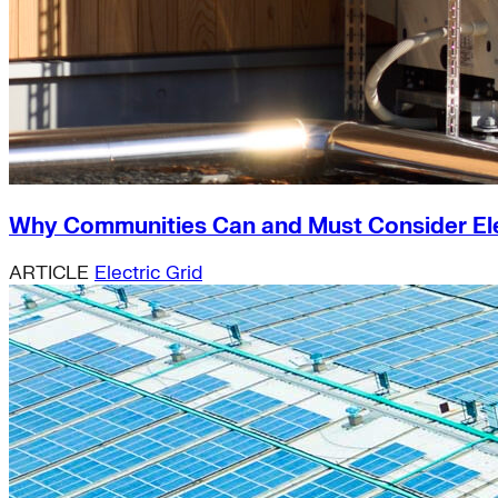
Why Communities Can and Must Consider Elect
ARTICLE
Electric Grid