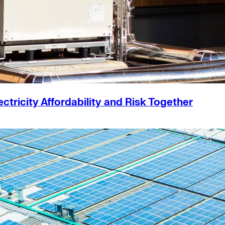
ricity Affordability and Risk Together