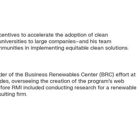
entives to accelerate the adoption of clean
 universities to large companies–and his team
ommunities in implementing equitable clean solutions.
ader of the Business Renewables Center (BRC) effort at
uides, overseeing the creation of the program’s web
before RMI included conducting research for a renewable
lting firm.