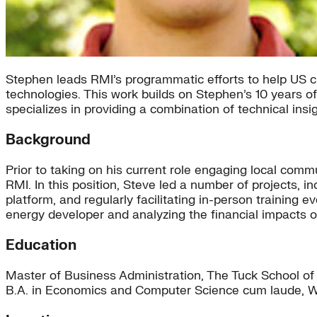
Stephen leads RMI’s programmatic efforts to help US c
technologies. This work builds on Stephen’s 10 years o
specializes in providing a combination of technical ins
Background
Prior to taking on his current role engaging local co
RMI. In this position, Steve led a number of projects, 
platform, and regularly facilitating in-person trainin
energy developer and analyzing the financial impacts o
Education
Master of Business Administration, The Tuck School of
B.A. in Economics and Computer Science cum laude, W