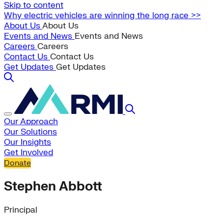
Skip to content
Why electric vehicles are winning the long race >>
About Us
About Us
Events and News
Events and News
Careers
Careers
Contact Us
Contact Us
Get Updates
Get Updates
Our Approach
Our Solutions
Our Insights
Get Involved
Donate
Stephen Abbott
Principal