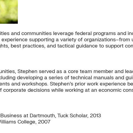
ities and communities leverage federal programs and inc
f experience supporting a variety of organizations–from
ights, best practices, and tactical guidance to support c
mmunities, Stephen served as a core team member and le
including developing a series of technical manuals and g
g events and workshops. Stephen’s prior work experience 
f corporate decisions while working at an economic consu
 Business at Dartmouth, Tuck Scholar, 2013
illiams College, 2007