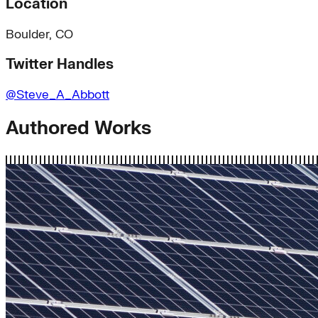
Location
Boulder, CO
Twitter Handles
@Steve_A_Abbott
Authored Works