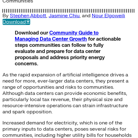
Communities
By
Stephen Abbott
,
Jasmine Chiu
, and
Nour Elgoweili
Download
Download our
Community Guide to
Managing Data Center Growth
for actionable
steps communities can follow to fully
evaluate and prepare for data center
proposals and address priority energy
concerns.
As the rapid expansion of artificial intelligence drives a
need for more, ever-larger data centers, they present a
range of opportunities and risks to communities.
Although data centers can provide economic benefits,
particularly local tax revenue, their physical size and
resource-intensive operations can strain infrastructure
and spark opposition.
Increased demand for electricity, which is one of the
primary inputs to data centers, poses several risks for
communities, including higher utility bills for households