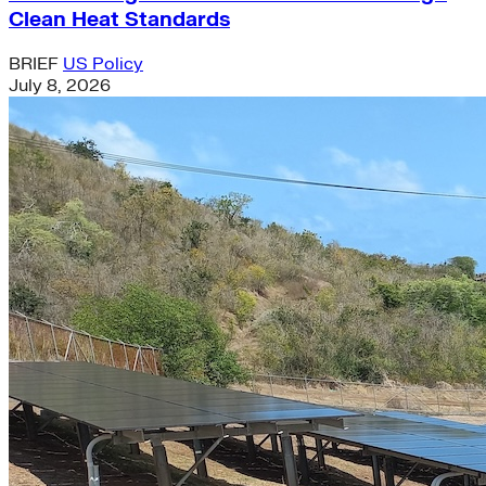
Clean Heat Standards
BRIEF
US Policy
July 8, 2026