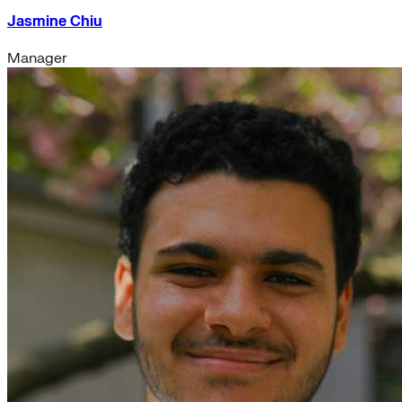
Jasmine Chiu
Manager