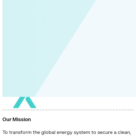
Our Mission
To transform the global energy system to secure a clean,