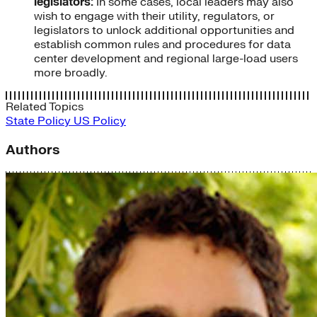
legislators:
In some cases, local leaders may also
wish to engage with their utility, regulators, or
legislators to unlock additional opportunities and
establish common rules and procedures for data
center development and regional large-load users
more broadly.
Related Topics
State Policy
US Policy
Authors