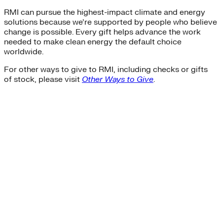
RMI can pursue the highest-impact climate and energy
solutions because we’re supported by people who believe
change is possible. Every gift helps advance the work
needed to make clean energy the default choice
worldwide.
For other ways to give to RMI, including checks or gifts
of stock, please visit
Other Ways to Give
.