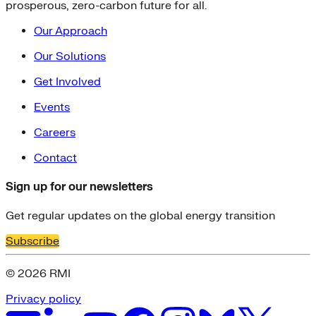
prosperous, zero-carbon future for all.
Our Approach
Our Solutions
Get Involved
Events
Careers
Contact
Sign up for our newsletters
Get regular updates on the global energy transition
Subscribe
© 2026 RMI
Privacy policy