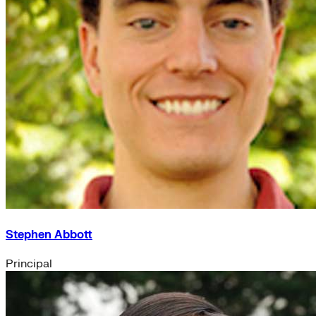
Stephen Abbott
Principal