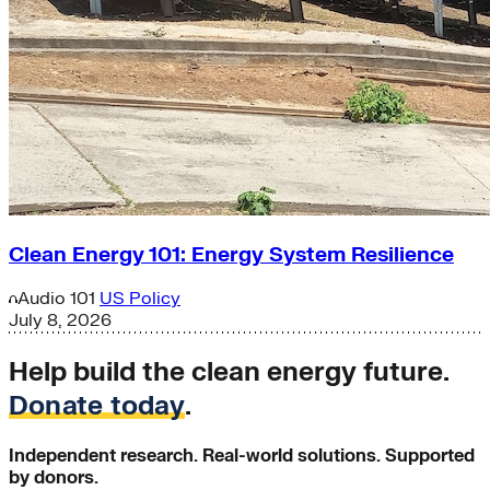
Clean Energy 101: Energy System Resilience
Audio
101
US Policy
July 8, 2026
Help build the clean energy future.
Donate today
.
Independent research. Real-world solutions. Supported
by donors.