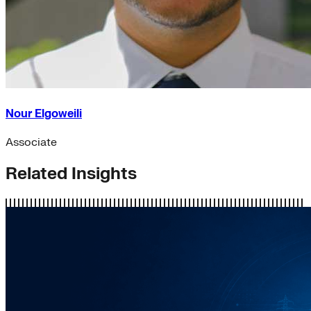
Nour Elgoweili
Associate
Related Insights