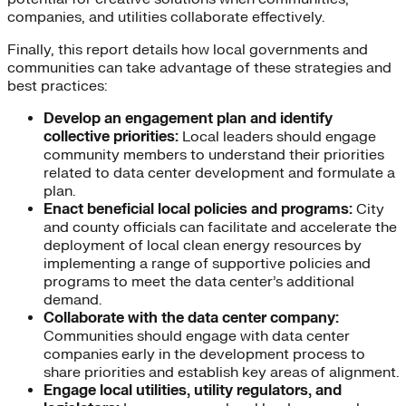
companies, and utilities collaborate effectively.
Finally, this report details how local governments and
communities can take advantage of these strategies and
best practices:
Develop an engagement plan and identify
collective priorities:
Local leaders should engage
community members to understand their priorities
related to data center development and formulate a
plan.
Enact beneficial local policies and programs:
City
and county officials can facilitate and accelerate the
deployment of local clean energy resources by
implementing a range of supportive policies and
programs to meet the data center’s additional
demand.
Collaborate with the data center company:
Communities should engage with data center
companies early in the development process to
share priorities and establish key areas of alignment.
Engage local utilities, utility regulators, and