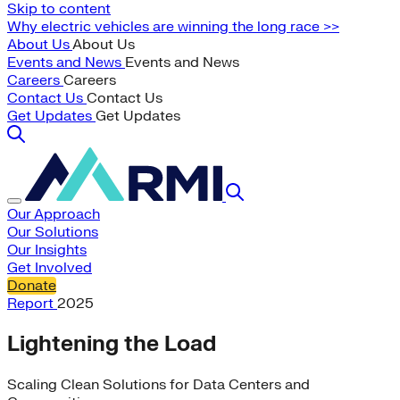
Skip to content
Why electric vehicles are winning the long race >>
About Us
About Us
Events and News
Events and News
Careers
Careers
Contact Us
Contact Us
Get Updates
Get Updates
Our Approach
Our Solutions
Our Insights
Get Involved
Donate
Report
2025
Lightening the Load
Scaling Clean Solutions for Data Centers and