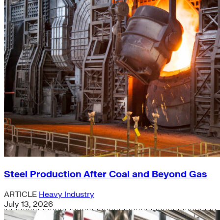
Steel Production After Coal and Beyond Gas
ARTICLE
Heavy Industry
July 13, 2026