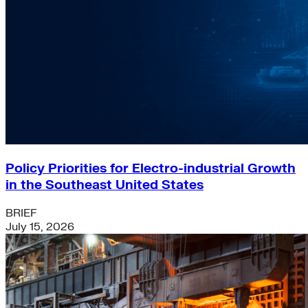
Policy Priorities for Electro-industrial Growth
in the Southeast United States
BRIEF
July 15, 2026