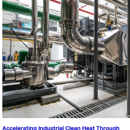
Accelerating Industrial Clean Heat Through