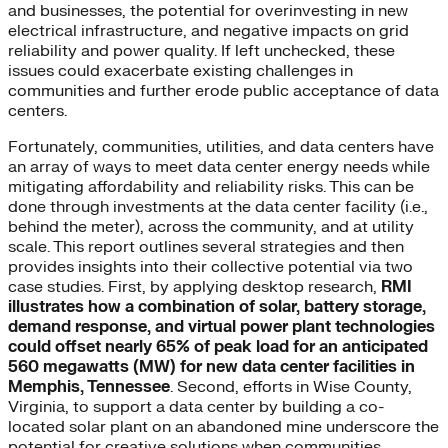
and businesses, the potential for overinvesting in new
electrical infrastructure, and negative impacts on grid
reliability and power quality. If left unchecked, these
issues could exacerbate existing challenges in
communities and further erode public acceptance of data
centers.
Fortunately, communities, utilities, and data centers have
an array of ways to meet data center energy needs while
mitigating affordability and reliability risks. This can be
done through investments at the data center facility (i.e.,
behind the meter), across the community, and at utility
scale. This report outlines several strategies and then
provides insights into their collective potential via two
case studies. First, by applying desktop research,
RMI
illustrates how a combination of solar, battery storage,
demand response, and virtual power plant technologies
could offset nearly 65% of peak load for an anticipated
560 megawatts (MW) for new data center facilities in
Memphis, Tennessee
. Second, efforts in Wise County,
Virginia, to support a data center by building a co-
located solar plant on an abandoned mine underscore the
potential for creative solutions when communities,