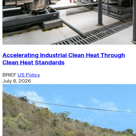
Accelerating Industrial Clean Heat Through
Clean Heat Standards
BRIEF
US Policy
July 8, 2026