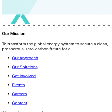
Our Mission
To transform the global energy system to secure a clean,
prosperous, zero-carbon future for all.
Our Approach
Our Solutions
Get Involved
Events
Careers
Contact