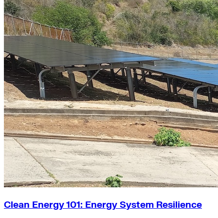
Clean Energy 101: Energy System Resilience