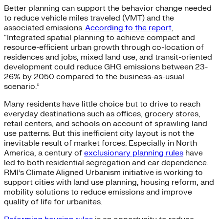
Better planning can support the behavior change needed
to reduce vehicle miles traveled (VMT) and the
associated emissions.
According to the report
,
“Integrated spatial planning to achieve compact and
resource-efficient urban growth through co-location of
residences and jobs, mixed land use, and transit-oriented
development could reduce GHG emissions between 23-
26% by 2050 compared to the business-as-usual
scenario.”
Many residents have little choice but to drive to reach
everyday destinations such as offices, grocery stores,
retail centers, and schools on account of sprawling land
use patterns. But this inefficient city layout is not the
inevitable result of market forces. Especially in North
America, a century of
exclusionary planning rules
have
led to both residential segregation and car dependence.
RMI’s Climate Aligned Urbanism initiative is working to
support cities with land use planning, housing reform, and
mobility solutions to reduce emissions and improve
quality of life for urbanites.