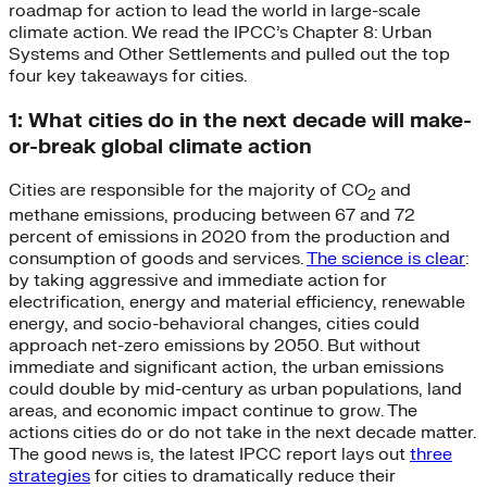
roadmap for action to lead the world in large-scale
climate action. We read the IPCC’s Chapter 8: Urban
Systems and Other Settlements and pulled out the top
four key takeaways for cities.
1: What cities do in the next decade will make-
or-break global climate action
Cities are responsible for the majority of CO
and
2
methane emissions, producing between 67 and 72
percent of emissions in 2020 from the production and
consumption of goods and services.
The science is clear
:
by taking aggressive and immediate action for
electrification, energy and material efficiency, renewable
energy, and socio-behavioral changes, cities could
approach net-zero emissions by 2050. But without
immediate and significant action, the urban emissions
could double by mid-century as urban populations, land
areas, and economic impact continue to grow. The
actions cities do or do not take in the next decade matter.
The good news is, the latest IPCC report lays out
three
strategies
for cities to dramatically reduce their