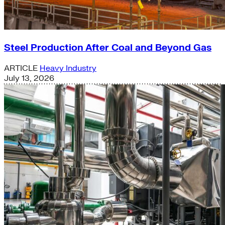
Steel Production After Coal and Beyond Gas
ARTICLE
Heavy Industry
July 13, 2026