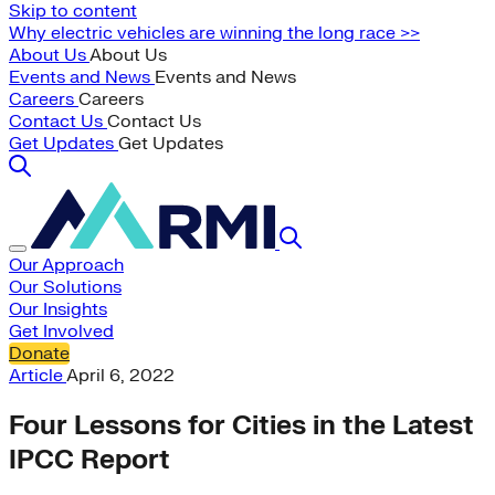
Skip to content
Why electric vehicles are winning the long race >>
About Us
About Us
Events and News
Events and News
Careers
Careers
Contact Us
Contact Us
Get Updates
Get Updates
Our Approach
Our Solutions
Our Insights
Get Involved
Donate
Article
April 6, 2022
Four Lessons for Cities in the Latest
IPCC Report