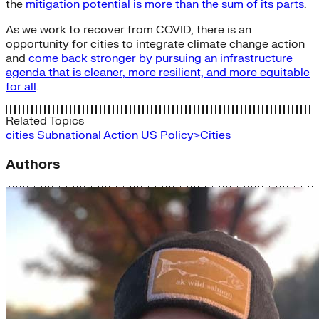
the
mitigation potential is more than the sum of its parts
.
As we work to recover from COVID, there is an
opportunity for cities to integrate climate change action
and
come back stronger by pursuing an infrastructure
agenda that is cleaner, more resilient, and more equitable
for all
.
Related Topics
cities
Subnational Action
US Policy>Cities
Authors