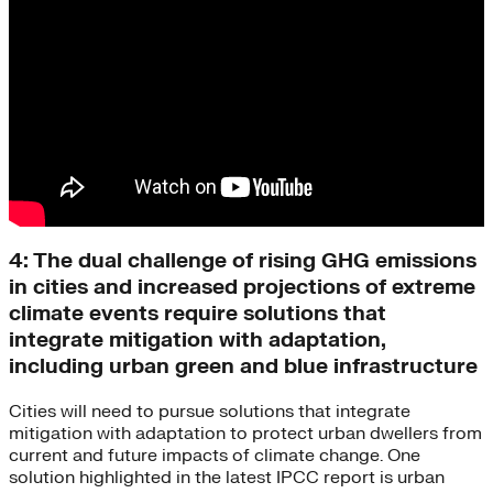
4: The dual challenge of rising GHG emissions
in cities and increased projections of extreme
climate events require solutions that
integrate mitigation with adaptation,
including urban green and blue infrastructure
Cities will need to pursue solutions that integrate
mitigation with adaptation to protect urban dwellers from
current and future impacts of climate change. One
solution highlighted in the latest IPCC report is urban