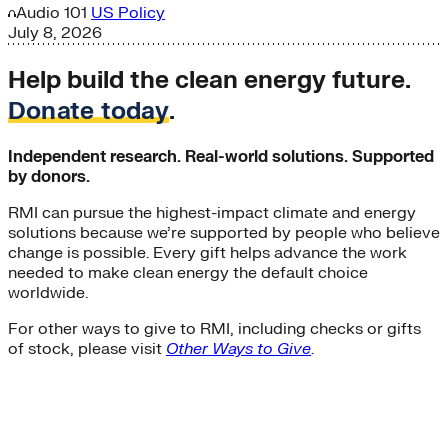
Audio
101
US Policy
July 8, 2026
Help build the clean energy future.
Donate today
.
Independent research. Real-world solutions. Supported
by donors.
RMI can pursue the highest-impact climate and energy
solutions because we’re supported by people who believe
change is possible. Every gift helps advance the work
needed to make clean energy the default choice
worldwide.
For other ways to give to RMI, including checks or gifts
of stock, please visit
Other Ways to Give
.