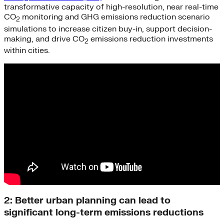
transformative capacity of high-resolution, near real-time
CO
monitoring and GHG emissions reduction scenario
2
simulations to increase citizen buy-in, support decision-
making, and drive CO
emissions reduction investments
2
within cities.
2: Better urban planning can lead to
significant long-term emissions reductions