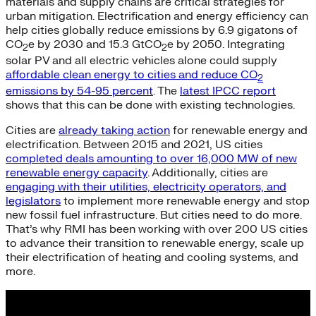
materials and supply chains are critical strategies for
urban mitigation. Electrification and energy efficiency can
help cities globally reduce emissions by 6.9 gigatons of
CO
e by 2030 and 15.3 GtCO
e by 2050. Integrating
2
2
solar PV and all electric vehicles alone could supply
affordable clean energy to cities and reduce CO
2
emissions by 54-95 percent
. The
latest IPCC report
shows that this can be done with existing technologies.
Cities are
already taking action
for renewable energy and
electrification. Between 2015 and 2021, US cities
completed deals amounting to over 16,000 MW of new
renewable energy capacity
. Additionally, cities are
engaging with their utilities, electricity operators, and
legislators
to implement more renewable energy and stop
new fossil fuel infrastructure. But cities need to do more.
That’s why RMI has been working with over 200 US cities
to advance their transition to renewable energy, scale up
their electrification of heating and cooling systems, and
more.