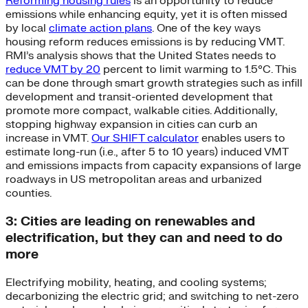
Reforming housing rules
is an opportunity to reduce
emissions while enhancing equity, yet it is often missed
by local
climate action plans
. One of the key ways
housing reform reduces emissions is by reducing VMT.
RMI’s analysis shows that the United States needs to
reduce VMT by 20
percent to limit warming to 1.5°C. This
can be done through smart growth strategies such as infill
development and transit-oriented development that
promote more compact, walkable cities. Additionally,
stopping highway expansion in cities can curb an
increase in VMT.
Our SHIFT calculator
enables users to
estimate long-run (i.e., after 5 to 10 years) induced VMT
and emissions impacts from capacity expansions of large
roadways in US metropolitan areas and urbanized
counties.
3: Cities are leading on renewables and
electrification, but they can and need to do
more
Electrifying mobility, heating, and cooling systems;
decarbonizing the electric grid; and switching to net-zero