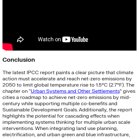
Conclusion
The latest IPCC report paints a clear picture that climate
action must accelerate and reach net-zero emissions by
2050 to limit global temperature rise to 1.5°C (2.7°F). The
chapter on “
Urban Systems and Other Settlements
” gives
cities a roadmap to achieve net-zero emissions by mid-
century while supporting multiple co-benefits and
Sustainable Development Goals. Additionally, the report
highlights the potential for cascading effects when
implementing systems thinking for multiple urban scale
interventions. When integrating land use planning,
electrification, and urban green and blue infrastructure,