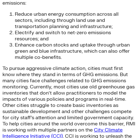
emissions:
Reduce urban energy consumption across all
sectors, including through land use and
transportation planning and infrastructure;
Electrify and switch to net-zero emissions
resources; and
Enhance carbon stocks and uptake through urban
green and blue infrastructure, which can also offer
multiple co-benefits.
To pursue aggressive climate action, cities must first
know where they stand in terms of GHG emissions. But
many cities face challenges related to GHG emissions
monitoring. Currently, most cities use old greenhouse gas
inventories that don’t allow practitioners to model the
impacts of various policies and programs in real-time.
Other cities struggle to create basic inventories as
sustainable development and other challenges compete
for city staff’s attention and limited government capacity.
To help cities around the world overcome this barrier, RMI
is working with multiple partners on the
City Climate
Intelligence Initiative (CCI)
. CCI is working to unleash the