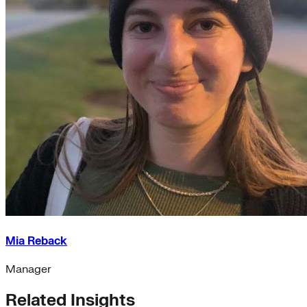
Mia Reback
Manager
Related Insights