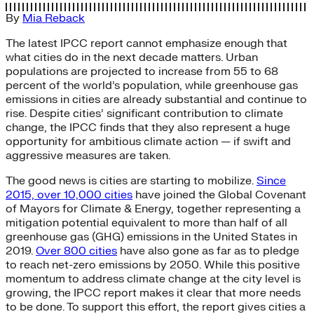
By
Mia Reback
The latest IPCC report cannot emphasize enough that
what cities do in the next decade matters. Urban
populations are projected to increase from 55 to 68
percent of the world’s population, while greenhouse gas
emissions in cities are already substantial and continue to
rise. Despite cities’ significant contribution to climate
change, the IPCC finds that they also represent a huge
opportunity for ambitious climate action — if swift and
aggressive measures are taken.
The good news is cities are starting to mobilize.
Since
2015, over 10,000 cities
have joined the Global Covenant
of Mayors for Climate & Energy, together representing a
mitigation potential equivalent to more than half of all
greenhouse gas (GHG) emissions in the United States in
2019.
Over 800 cities
have also gone as far as to pledge
to reach net-zero emissions by 2050. While this positive
momentum to address climate change at the city level is
growing, the IPCC report makes it clear that more needs
to be done. To support this effort, the report gives cities a