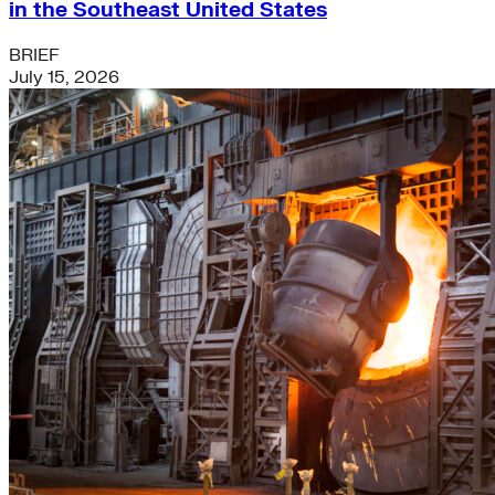
in the Southeast United States
BRIEF
July 15, 2026