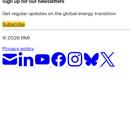
Sign up for our newsletters
Get regular updates on the global energy transition
Subscribe
© 2026 RMI
Privacy policy