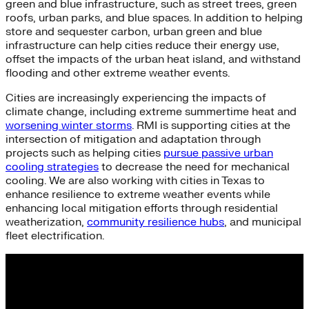
green and blue infrastructure, such as street trees, green
roofs, urban parks, and blue spaces. In addition to helping
store and sequester carbon, urban green and blue
infrastructure can help cities reduce their energy use,
offset the impacts of the urban heat island, and withstand
flooding and other extreme weather events.
Cities are increasingly experiencing the impacts of
climate change, including extreme summertime heat and
worsening winter storms
. RMI is supporting cities at the
intersection of mitigation and adaptation through
projects such as helping cities
pursue passive urban
cooling strategies
to decrease the need for mechanical
cooling. We are also working with cities in Texas to
enhance resilience to extreme weather events while
enhancing local mitigation efforts through residential
weatherization,
community resilience hubs
, and municipal
fleet electrification.