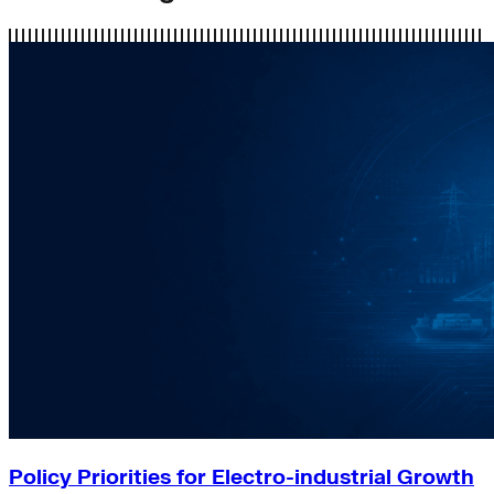
Policy Priorities for Electro-industrial Growth