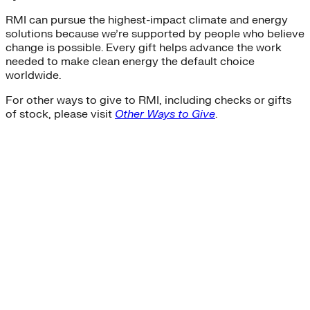
RMI can pursue the highest-impact climate and energy
solutions because we’re supported by people who believe
change is possible. Every gift helps advance the work
needed to make clean energy the default choice
worldwide.
For other ways to give to RMI, including checks or gifts
of stock, please visit
Other Ways to Give
.