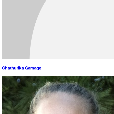
Chathurika Gamage