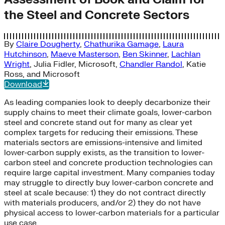
the Steel and Concrete Sectors
By
Claire Dougherty
,
Chathurika Gamage
,
Laura
Hutchinson
,
Maeve Masterson
,
Ben Skinner
,
Lachlan
Wright
,
Julia Fidler
,
Microsoft
,
Chandler Randol
,
Katie
Ross
, and
Microsoft
Download
As leading companies look to deeply decarbonize their
supply chains to meet their climate goals, lower-carbon
steel and concrete stand out for many as clear yet
complex targets for reducing their emissions. These
materials sectors are emissions-intensive and limited
lower-carbon supply exists, as the transition to lower-
carbon steel and concrete production technologies can
require large capital investment. Many companies today
may struggle to directly buy lower-carbon concrete and
steel at scale because: 1) they do not contract directly
with materials producers, and/or 2) they do not have
physical access to lower-carbon materials for a particular
use case.