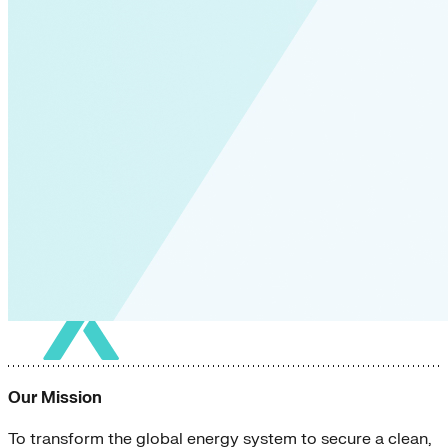
Our Mission
To transform the global energy system to secure a clean,