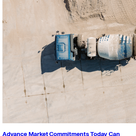
Advance Market Commitments Today Can