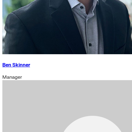
Ben Skinner
Manager