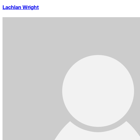
Lachlan Wright