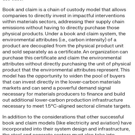
Book and claim is a chain of custody model that allows
companies to directly invest in impactful interventions
within materials sectors, addressing their supply chain
emissions without having to directly purchase those
physical products. Under a book and claim system, the
environmental attributes (i.e., carbon intensity) of a
product are decoupled from the physical product unit
and sold separately as a certificate. An organization can
purchase this certificate and claim the environmental
attributes without directly purchasing the unit of physical
product that the environmental attributes represent. This
model has the opportunity to widen the pool of buyers
that can invest directly in the lower-carbon materials
markets and can send a powerful demand signal
necessary for materials producers to finance and build
out additional lower-carbon production infrastructure
necessary to meet 1.5°C-aligned sectoral climate targets.
In addition to the considerations that other successful
book and claim models (like electricity and aviation) have
incorporated into their system design and infrastructure,
the steel and concrete sectors must also take into