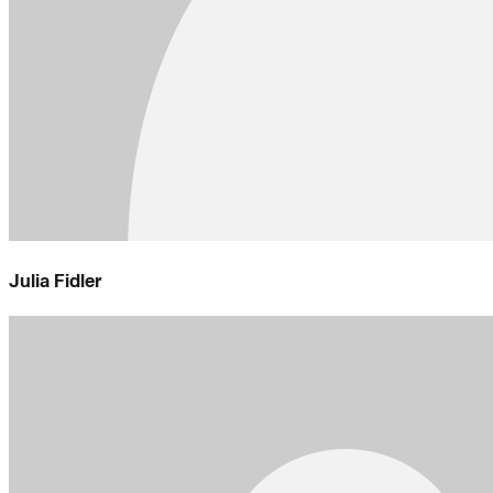
Julia Fidler