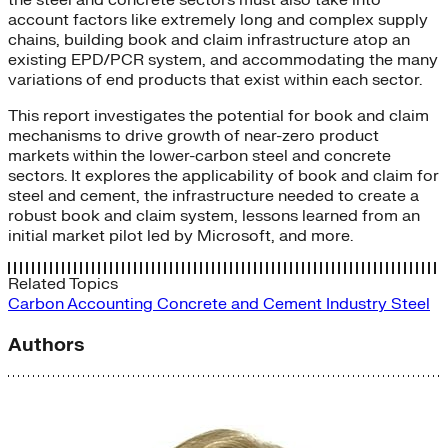
account factors like extremely long and complex supply
chains, building book and claim infrastructure atop an
existing EPD/PCR system, and accommodating the many
variations of end products that exist within each sector.
This report investigates the potential for book and claim
mechanisms to drive growth of near-zero product
markets within the lower-carbon steel and concrete
sectors. It explores the applicability of book and claim for
steel and cement, the infrastructure needed to create a
robust book and claim system, lessons learned from an
initial market pilot led by Microsoft, and more.
Related Topics
Carbon Accounting
Concrete and Cement
Industry
Steel
Authors