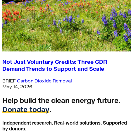
Not Just Voluntary Credits: Three CDR
Demand Trends to Support and Scale
BRIEF
Carbon Dioxide Removal
May 14, 2026
Help build the clean energy future.
Donate today
.
Independent research. Real-world solutions. Supported
by donors.