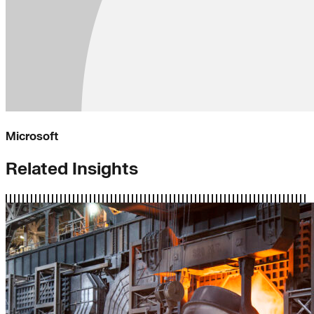
Microsoft
Related Insights