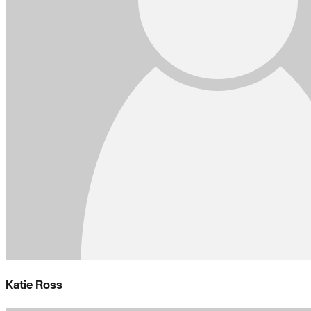
Katie Ross