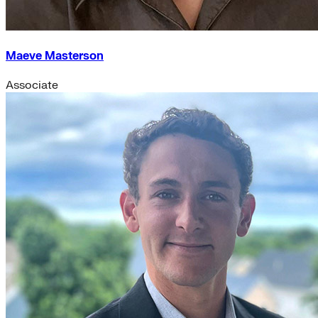
Maeve Masterson
Associate