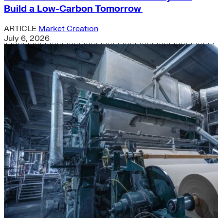
Build a Low-Carbon Tomorrow
ARTICLE
Market Creation
July 6, 2026