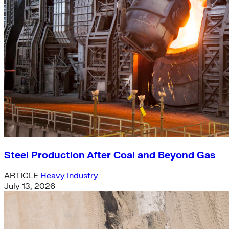
Steel Production After Coal and Beyond Gas
ARTICLE
Heavy Industry
July 13, 2026