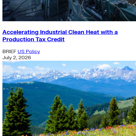
Accelerating Industrial Clean Heat with a
Production Tax Credit
BRIEF
US Policy
July 2, 2026