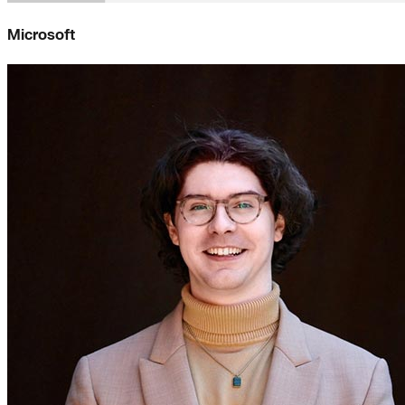
Microsoft