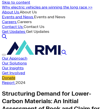
Skip to content
Why electric vehicles are winning the long race >>
About Us
About Us
Events and News
Events and News
Careers
Careers
Contact Us
Contact Us
Get Updates
Get Updates
Our Approach
Our Solutions
Our Insights
Get Involved
Donate
Report
2024
Structuring Demand for Lower-
Carbon Materials: An Initial
Assessment of Book and Claim for