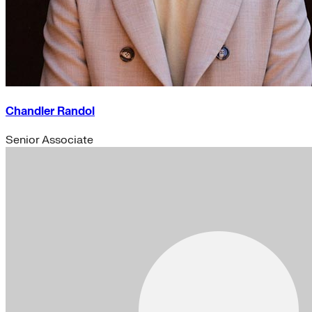
Chandler Randol
Senior Associate