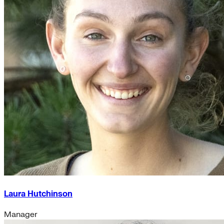
Laura Hutchinson
Manager