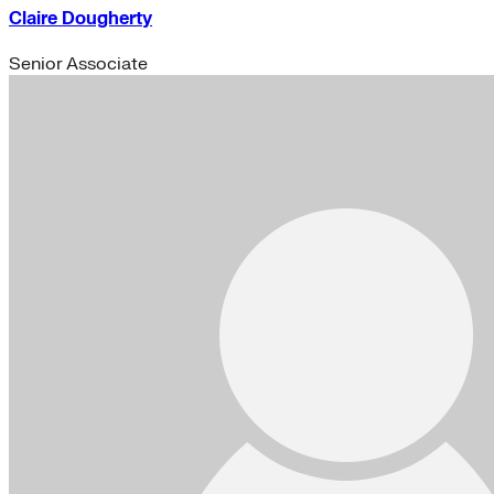
Claire Dougherty
Senior Associate