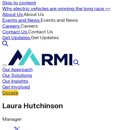
Skip to content
Why electric vehicles are winning the long race >>
About Us
About Us
Events and News
Events and News
Careers
Careers
Contact Us
Contact Us
Get Updates
Get Updates
Our Approach
Our Solutions
Our Insights
Get Involved
Donate
Laura Hutchinson
Manager