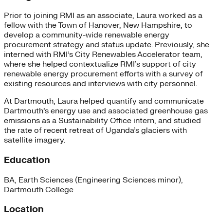
Prior to joining RMI as an associate, Laura worked as a
fellow with the Town of Hanover, New Hampshire, to
develop a community-wide renewable energy
procurement strategy and status update. Previously, she
interned with RMI’s City Renewables Accelerator team,
where she helped contextualize RMI’s support of city
renewable energy procurement efforts with a survey of
existing resources and interviews with city personnel.
At Dartmouth, Laura helped quantify and communicate
Dartmouth’s energy use and associated greenhouse gas
emissions as a Sustainability Office intern, and studied
the rate of recent retreat of Uganda’s glaciers with
satellite imagery.
Education
BA, Earth Sciences (Engineering Sciences minor),
Dartmouth College
Location