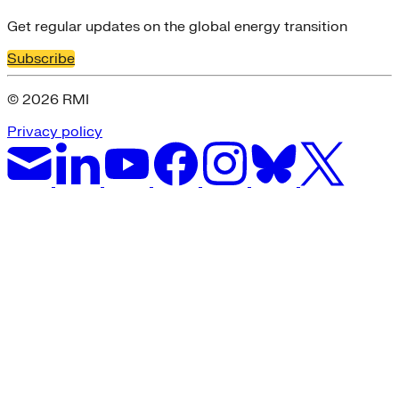
Get regular updates on the global energy transition
Subscribe
© 2026 RMI
Privacy policy