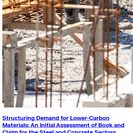
Structuring Demand for Lower-Carbon
Materials: An Initial Assessment of Book and
Claim for the Steel and Concrete Sectors