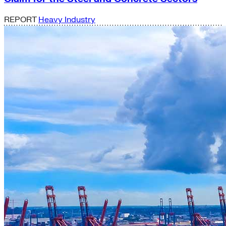
REPORT
Heavy Industry