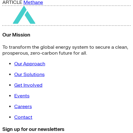
ARTICLE
Methane
Our Mission
To transform the global energy system to secure a clean,
prosperous, zero-carbon future for all.
Our Approach
Our Solutions
Get Involved
Events
Careers
Contact
Sign up for our newsletters