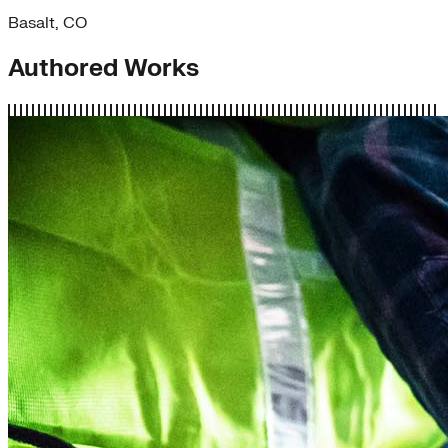
Basalt, CO
Authored Works