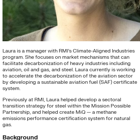
Laura is a manager with RMI’s Climate-Aligned Industries
program. She focuses on market mechanisms that can
facilitate decarbonization of heavy industries including
aviation, oil and gas, and steel. Laura currently is working
to accelerate the decarbonization of the aviation sector
by developing a sustainable aviation fuel (SAF) certificate
system.
Previously at RMI, Laura helped develop a sectoral
transition strategy for steel within the Mission Possible
Partnership, and helped create MiQ — a methane
emissions performance certification system for natural
gas.
Background