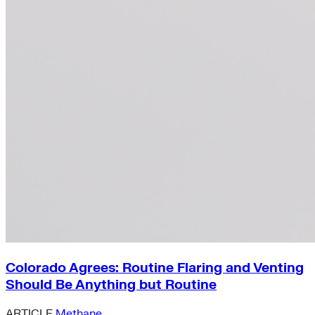
Colorado Agrees: Routine Flaring and Venting
Should Be Anything but Routine
ARTICLE
Methane