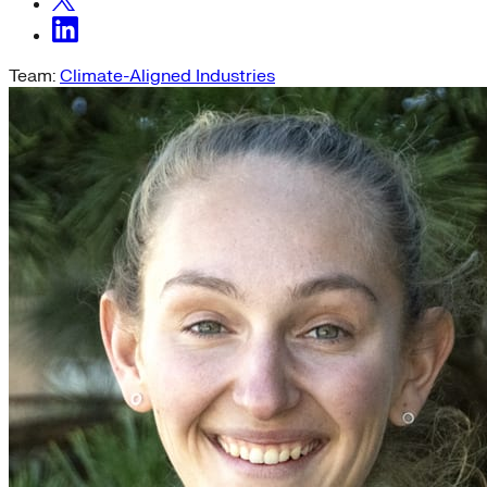
Team:
Climate-Aligned Industries