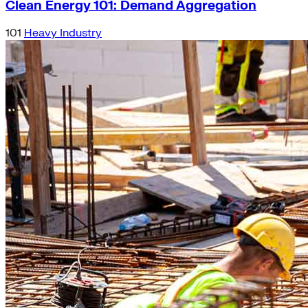
Clean Energy 101: Demand Aggregation
101
Heavy Industry