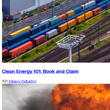
Clean Energy 101: Book and Claim
101
Heavy Industry