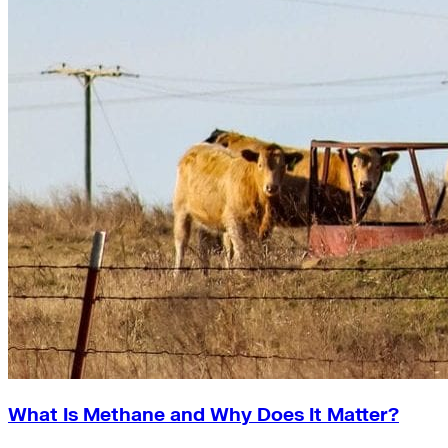
What Is Methane and Why Does It Matter?