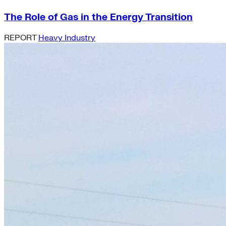
The Role of Gas in the Energy Transition
REPORT
Heavy Industry