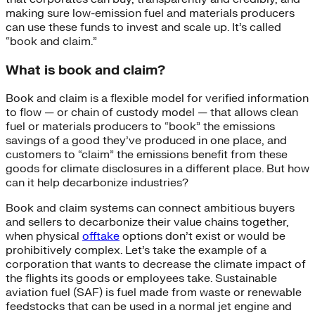
making sure low-emission fuel and materials producers
can use these funds to invest and scale up. It’s called
“book and claim.”
What is book and claim?
Book and claim is a flexible model for verified information
to flow — or chain of custody model — that allows clean
fuel or materials producers to “book” the emissions
savings of a good they’ve produced in one place, and
customers to “claim” the emissions benefit from these
goods for climate disclosures in a different place. But how
can it help decarbonize industries?
Book and claim systems can connect ambitious buyers
and sellers to decarbonize their value chains together,
when physical
offtake
options don’t exist or would be
prohibitively complex. Let’s take the example of a
corporation that wants to decrease the climate impact of
the flights its goods or employees take. Sustainable
aviation fuel (SAF) is fuel made from waste or renewable
feedstocks that can be used in a normal jet engine and