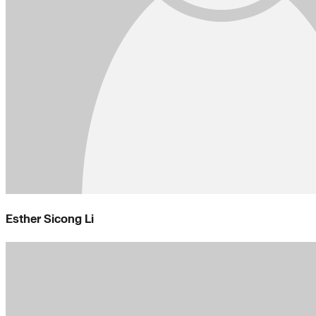
Esther Sicong Li