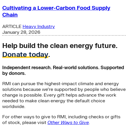
Cultivating a Lower-Carbon Food Supply
Chain
ARTICLE
Heavy Industry
January 28, 2026
Help build the clean energy future.
Donate today
.
Independent research. Real-world solutions. Supported
by donors.
RMI can pursue the highest-impact climate and energy
solutions because we’re supported by people who believe
change is possible. Every gift helps advance the work
needed to make clean energy the default choice
worldwide.
For other ways to give to RMI, including checks or gifts
of stock, please visit
Other Ways to Give
.