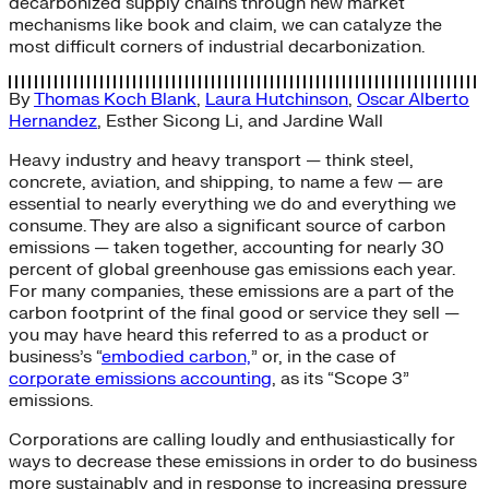
decarbonized supply chains through new market
mechanisms like book and claim, we can catalyze the
most difficult corners of industrial decarbonization.
By
Thomas Koch Blank
,
Laura Hutchinson
,
Oscar Alberto
Hernandez
,
Esther Sicong Li
, and
Jardine Wall
Heavy industry and heavy transport — think steel,
concrete, aviation, and shipping, to name a few — are
essential to nearly everything we do and everything we
consume. They are also a significant source of carbon
emissions — taken together, accounting for nearly 30
percent of global greenhouse gas emissions each year.
For many companies, these emissions are a part of the
carbon footprint of the final good or service they sell —
you may have heard this referred to as a product or
business’s “
embodied carbon,
” or, in the case of
corporate emissions accounting
, as its “Scope 3”
emissions.
Corporations are calling loudly and enthusiastically for
ways to decrease these emissions in order to do business
more sustainably and in response to increasing pressure