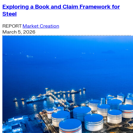
Exploring a Book and Claim Framework for
Steel
REPORT
Market Creation
March 5, 2026