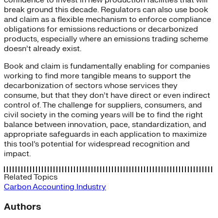
confidence to invest in new production facilities that will
break ground this decade. Regulators can also use book
and claim as a flexible mechanism to enforce compliance
obligations for emissions reductions or decarbonized
products, especially where an emissions trading scheme
doesn’t already exist.
Book and claim is fundamentally enabling for companies
working to find more tangible means to support the
decarbonization of sectors whose services they
consume, but that they don’t have direct or even indirect
control of. The challenge for suppliers, consumers, and
civil society in the coming years will be to find the right
balance between innovation, pace, standardization, and
appropriate safeguards in each application to maximize
this tool’s potential for widespread recognition and
impact.
Related Topics
Carbon Accounting
Industry
Authors