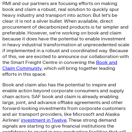
RMI and our partners are focusing efforts on making
book and claim a robust, real solution to quickly spur
heavy industry and transport into action. But let’s be
clear: it is not a silver bullet. When available, direct
procurement of decarbonized products is far simpler and
preferable. However, we’re working on book and claim
because it does have the potential to enable investment
in heavy industrial transformation at unprecedented scale
if implemented in a robust and coordinated way. Because
of this, we are excited to announce our collaboration with
the Smart Freight Centre in convening the
Book and
Claim Community
, which will bring together leading
efforts in this space.
Book and claim also has the potential to inspire and
enable action beyond corporate consumers and supply
chain actors. SAF book and claim is already enabling
large, joint, and advance offtake agreements and other
forward-looking investments from corporate customers
and air transport providers, like Microsoft and Alaska
Airlines’
investment in Twelve
. These strong demand
signals are starting to give financial institutions the