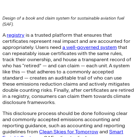
Design of a book and claim system for sustainable aviation fuel
(SAF).
A
registry
is a trusted platform that ensures that
certificates represent real impact and are accounted for
appropriately. Users need
a well-governed system
that
can repeatably issue certificates with the same rules,
track their ownership, and house a transparent record of
who has “retired” — and can claim — each unit. A system
like this — that adheres to a commonly accepted
standard — creates an auditable trail of who can use
these emissions reduction claims and actively mitigates
double counting risks. Finally, after certificates are retired
in a registry, consumers can claim them towards climate
disclosure frameworks.
This disclosure process should be done following clear
and commonly accepted emissions accounting and
reporting guidance, such as accounting and reporting
guidelines from
Clean Skies for Tomorrow
and
Smart