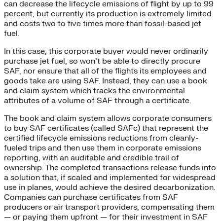
can decrease the lifecycle emissions of flight by up to 99
percent, but currently its production is extremely limited
and costs two to five times more than fossil-based jet
fuel.
In this case, this corporate buyer would never ordinarily
purchase jet fuel, so won’t be able to directly procure
SAF, nor ensure that all of the flights its employees and
goods take are using SAF. Instead, they can use a book
and claim system which tracks the environmental
attributes of a volume of SAF through a certificate.
The book and claim system allows corporate consumers
to buy SAF certificates (called SAFc) that represent the
certified lifecycle emissions reductions from cleanly-
fueled trips and then use them in corporate emissions
reporting, with an auditable and credible trail of
ownership. The completed transactions release funds into
a solution that, if scaled and implemented for widespread
use in planes, would achieve the desired decarbonization.
Companies can purchase certificates from SAF
producers or air transport providers, compensating them
— or paying them upfront — for their investment in SAF