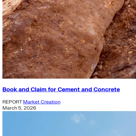
Book and Claim for Cement and Concrete
REPORT
Market Creation
March 5, 2026