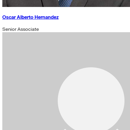
Oscar Alberto Hernandez
Senior Associate