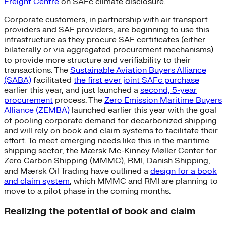
Freight Centre
on SAFc climate disclosure.
Corporate customers, in partnership with air transport
providers and SAF providers, are beginning to use this
infrastructure as they procure SAF certificates (either
bilaterally or via aggregated procurement mechanisms)
to provide more structure and verifiability to their
transactions. The
Sustainable Aviation Buyers Alliance
(SABA)
facilitated
the first ever joint SAFc purchase
earlier this year, and just launched a
second, 5-year
procurement
process. The
Zero Emission Maritime Buyers
Alliance (ZEMBA)
launched earlier this year with the goal
of pooling corporate demand for decarbonized shipping
and will rely on book and claim systems to facilitate their
effort. To meet emerging needs like this in the maritime
shipping sector, the Mærsk Mc-Kinney Møller Center for
Zero Carbon Shipping (MMMC), RMI, Danish Shipping,
and Mærsk Oil Trading have outlined a
design for a book
and claim system
, which MMMC and RMI are planning to
move to a pilot phase in the coming months.
Realizing the potential of book and claim