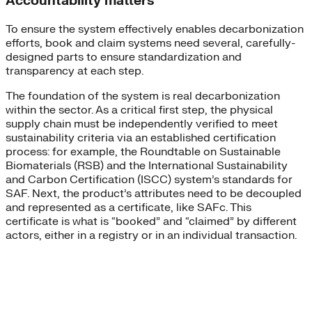
Accountability matters
To ensure the system effectively enables decarbonization
efforts, book and claim systems need several, carefully-
designed parts to ensure standardization and
transparency at each step.
The foundation of the system is real decarbonization
within the sector. As a critical first step, the physical
supply chain must be independently verified to meet
sustainability criteria via an established certification
process: for example, the Roundtable on Sustainable
Biomaterials (RSB) and the International Sustainability
and Carbon Certification (ISCC) system’s standards for
SAF. Next, the product’s attributes need to be decoupled
and represented as a certificate, like SAFc. This
certificate is what is “booked” and “claimed” by different
actors, either in a registry or in an individual transaction.