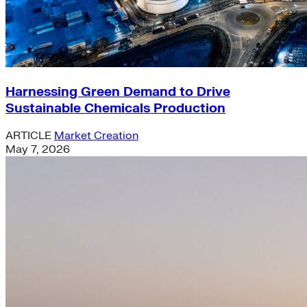
Harnessing Green Demand to Drive
Sustainable Chemicals Production
ARTICLE
Market Creation
May 7, 2026