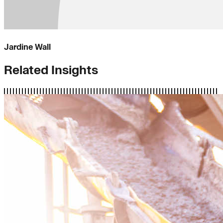
Jardine Wall
Related Insights