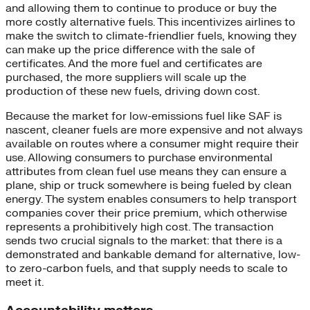
and allowing them to continue to produce or buy the
more costly alternative fuels. This incentivizes airlines to
make the switch to climate-friendlier fuels, knowing they
can make up the price difference with the sale of
certificates. And the more fuel and certificates are
purchased, the more suppliers will scale up the
production of these new fuels, driving down cost.
Because the market for low-emissions fuel like SAF is
nascent, cleaner fuels are more expensive and not always
available on routes where a consumer might require their
use. Allowing consumers to purchase environmental
attributes from clean fuel use means they can ensure a
plane, ship or truck somewhere is being fueled by clean
energy. The system enables consumers to help transport
companies cover their price premium, which otherwise
represents a prohibitively high cost. The transaction
sends two crucial signals to the market: that there is a
demonstrated and bankable demand for alternative, low-
to zero-carbon fuels, and that supply needs to scale to
meet it.