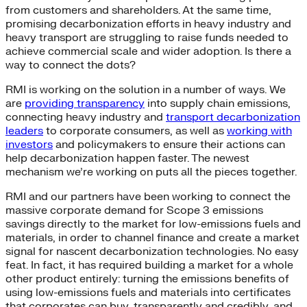
from customers and shareholders. At the same time,
promising decarbonization efforts in heavy industry and
heavy transport are struggling to raise funds needed to
achieve commercial scale and wider adoption. Is there a
way to connect the dots?
RMI is working on the solution in a number of ways. We
are
providing transparency
into supply chain emissions,
connecting heavy industry and
transport decarbonization
leaders
to corporate consumers, as well as
working with
investors
and policymakers to ensure their actions can
help decarbonization happen faster. The newest
mechanism we’re working on puts all the pieces together.
RMI and our partners have been working to connect the
massive corporate demand for Scope 3 emissions
savings directly to the market for low-emissions fuels and
materials, in order to channel finance and create a market
signal for nascent decarbonization technologies. No easy
feat. In fact, it has required building a market for a whole
other product entirely: turning the emissions benefits of
using low-emissions fuels and materials into certificates
that corporates can buy, transparently and credibly, and