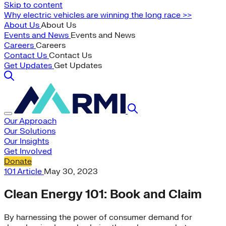
Skip to content
Why electric vehicles are winning the long race >>
About Us
About Us
Events and News
Events and News
Careers
Careers
Contact Us
Contact Us
Get Updates
Get Updates
Our Approach
Our Solutions
Our Insights
Get Involved
Donate
101
Article
May 30, 2023
Clean Energy 101: Book and Claim
By harnessing the power of consumer demand for