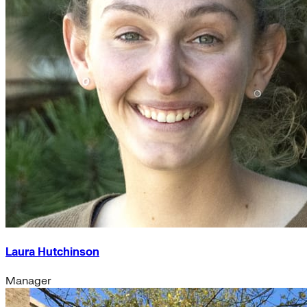
Laura Hutchinson
Manager