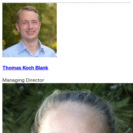
Thomas Koch Blank
Managing Director