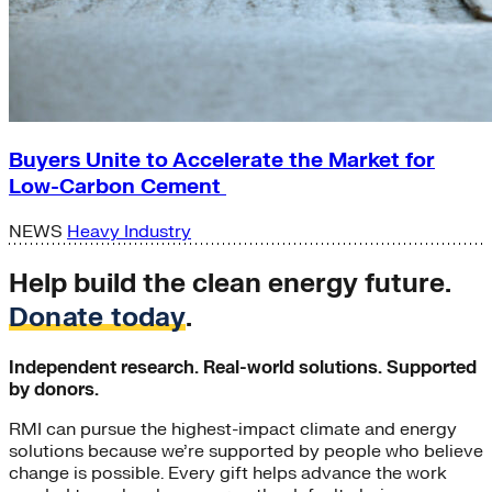
Buyers Unite to Accelerate the Market for
Low-Carbon Cement
NEWS
Heavy Industry
Help build the clean energy future.
Donate today
.
Independent research. Real-world solutions. Supported
by donors.
RMI can pursue the highest-impact climate and energy
solutions because we’re supported by people who believe
change is possible. Every gift helps advance the work