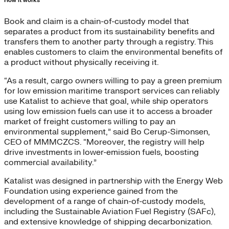
How it works
Book and claim is a chain-of-custody model that
separates a product from its sustainability benefits and
transfers them to another party through a registry. This
enables customers to claim the environmental benefits of
a product without physically receiving it.
“As a result, cargo owners willing to pay a green premium
for low emission maritime transport services can reliably
use Katalist to achieve that goal, while ship operators
using low emission fuels can use it to access a broader
market of freight customers willing to pay an
environmental supplement,” said Bo Cerup-Simonsen,
CEO of MMMCZCS. “Moreover, the registry will help
drive investments in lower-emission fuels, boosting
commercial availability.”
Katalist was designed in partnership with the Energy Web
Foundation using experience gained from the
development of a range of chain-of-custody models,
including the Sustainable Aviation Fuel Registry (SAFc),
and extensive knowledge of shipping decarbonization.