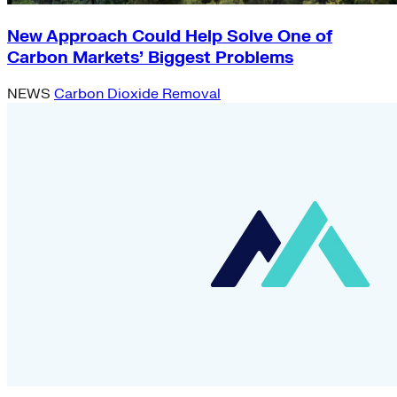
New Approach Could Help Solve One of
Carbon Markets’ Biggest Problems
NEWS
Carbon Dioxide Removal