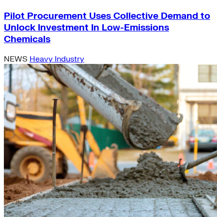
Pilot Procurement Uses Collective Demand to
Unlock Investment In Low-Emissions
Chemicals
NEWS
Heavy Industry