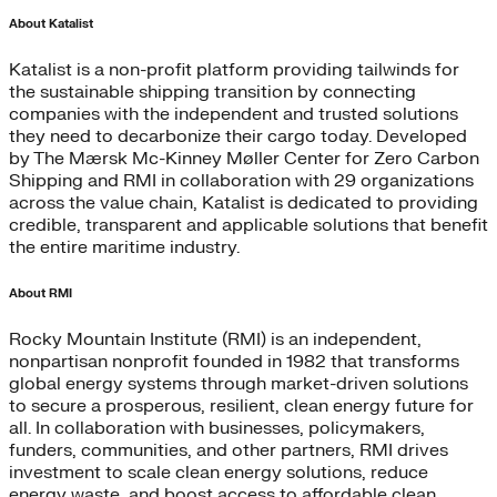
About Katalist
Katalist is a non-profit platform providing tailwinds for
the sustainable shipping transition by connecting
companies with the independent and trusted solutions
they need to decarbonize their cargo today. Developed
by The Mærsk Mc-Kinney Møller Center for Zero Carbon
Shipping and RMI in collaboration with 29 organizations
across the value chain, Katalist is dedicated to providing
credible, transparent and applicable solutions that benefit
the entire maritime industry.
About RMI
Rocky Mountain Institute (RMI) is an independent,
nonpartisan nonprofit founded in 1982 that transforms
global energy systems through market-driven solutions
to secure a prosperous, resilient, clean energy future for
all. In collaboration with businesses, policymakers,
funders, communities, and other partners, RMI drives
investment to scale clean energy solutions, reduce
energy waste, and boost access to affordable clean