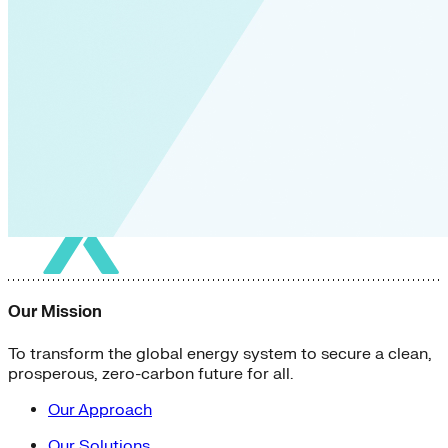
Our Mission
To transform the global energy system to secure a clean,
prosperous, zero-carbon future for all.
Our Approach
Our Solutions