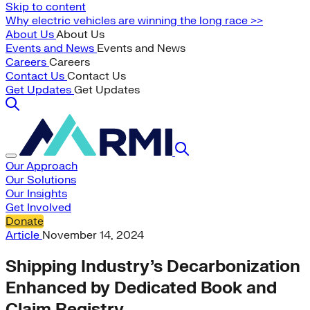
Skip to content
Why electric vehicles are winning the long race >>
About Us
About Us
Events and News
Events and News
Careers
Careers
Contact Us
Contact Us
Get Updates
Get Updates
Our Approach
Our Solutions
Our Insights
Get Involved
Donate
Article
November 14, 2024
Shipping Industry’s Decarbonization
Enhanced by Dedicated Book and
Claim Registry