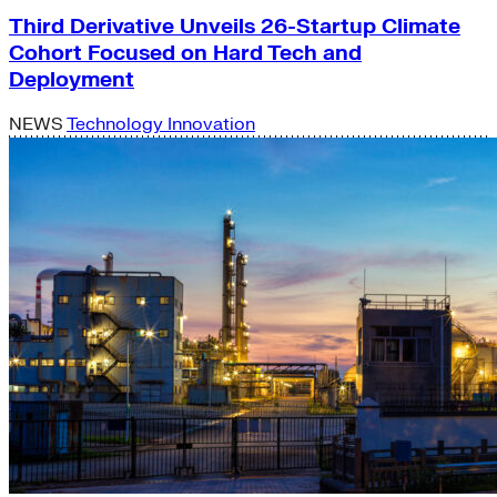
Third Derivative Unveils 26-Startup Climate
Cohort Focused on Hard Tech and
Deployment
NEWS
Technology Innovation