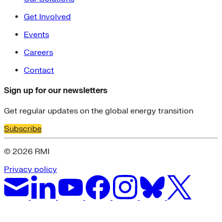
Get Involved
Events
Careers
Contact
Sign up for our newsletters
Get regular updates on the global energy transition
Subscribe
© 2026 RMI
Privacy policy