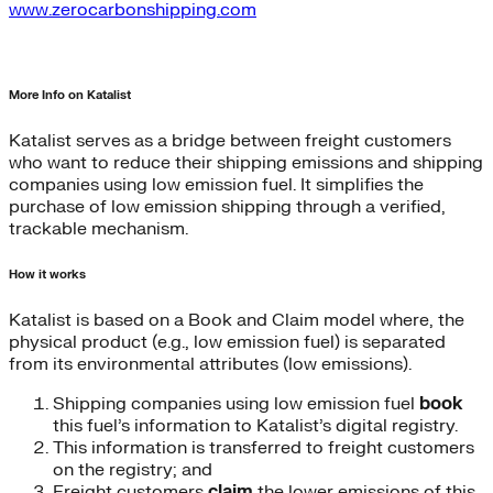
www.zerocarbonshipping.com
More Info on Katalist
Katalist serves as a bridge between freight customers
who want to reduce their shipping emissions and shipping
companies using low emission fuel. It simplifies the
purchase of low emission shipping through a verified,
trackable mechanism.
How it works
Katalist is based on a Book and Claim model where, the
physical product (e.g., low emission fuel) is separated
from its environmental attributes (low emissions).
Shipping companies using low emission fuel
book
this fuel’s information to Katalist’s digital registry.
This information is transferred to freight customers
on the registry; and
Freight customers
claim
the lower emissions of this