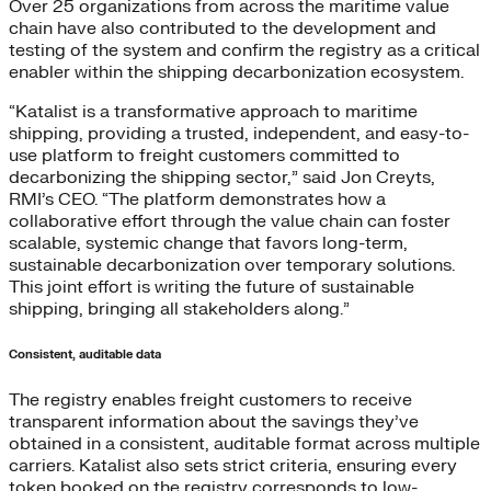
Over 25 organizations from across the maritime value
chain have also contributed to the development and
testing of the system and confirm the registry as a critical
enabler within the shipping decarbonization ecosystem.
“Katalist is a transformative approach to maritime
shipping, providing a trusted, independent, and easy-to-
use platform to freight customers committed to
decarbonizing the shipping sector,” said Jon Creyts,
RMI’s CEO. “The platform demonstrates how a
collaborative effort through the value chain can foster
scalable, systemic change that favors long-term,
sustainable decarbonization over temporary solutions.
This joint effort is writing the future of sustainable
shipping, bringing all stakeholders along.”
Consistent, auditable data
The registry enables freight customers to receive
transparent information about the savings they’ve
obtained in a consistent, auditable format across multiple
carriers. Katalist also sets strict criteria, ensuring every
token booked on the registry corresponds to low-