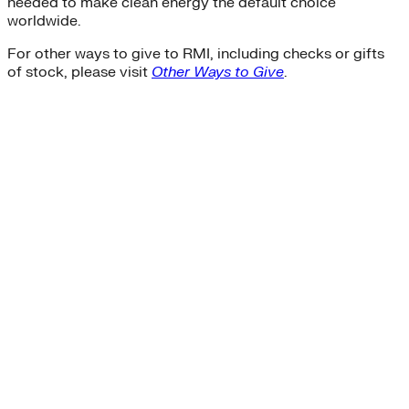
needed to make clean energy the default choice
worldwide.
For other ways to give to RMI, including checks or gifts
of stock, please visit
Other Ways to Give
.