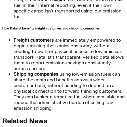
fuel in their internal reporting, even if their own
specific cargo isn’t transported using low-emission
fuel.
How Katalist benefits freight customers and shipping companies
Freight customers
are immediately empowered to
begin reducing their emissions today, without
needing to wait for physical access to low emission
transport. Katalist’s transparent, verified data allows
them to report emissions savings consistently
across carriers.
Shipping companies
using low-emission fuels can
share the costs and benefits across a wider
customer base, without needing to depend on a
physical connection to forward thinking customers.
They can bunker alternative fuel where available and
reduce the administrative burden of selling low
emission shipping.
Related News