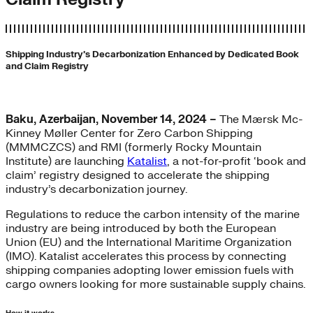
Shipping Industry’s Decarbonization Enhanced by Dedicated Book
and Claim Registry
Baku, Azerbaijan, November 14, 2024 –
The Mærsk Mc-
Kinney Møller Center for Zero Carbon Shipping
(MMMCZCS) and RMI (formerly Rocky Mountain
Institute) are launching
Katalist
, a not-for-profit ‘book and
claim’ registry designed to accelerate the shipping
industry’s decarbonization journey.
Regulations to reduce the carbon intensity of the marine
industry are being introduced by both the European
Union (EU) and the International Maritime Organization
(IMO). Katalist accelerates this process by connecting
shipping companies adopting lower emission fuels with
cargo owners looking for more sustainable supply chains.