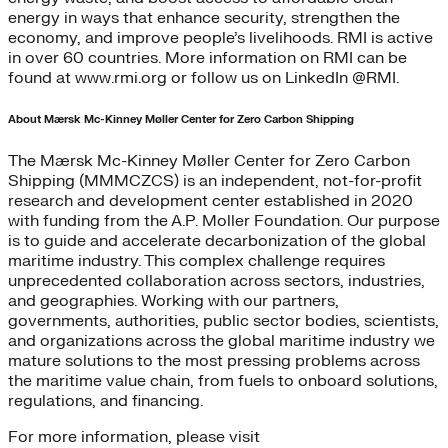
energy in ways that enhance security, strengthen the
economy, and improve people’s livelihoods. RMI is active
in over 60 countries. More information on RMI can be
found at www.rmi.org or follow us on LinkedIn @RMI.
About Mærsk Mc-Kinney Møller Center for Zero Carbon Shipping
The Mærsk Mc-Kinney Møller Center for Zero Carbon
Shipping (MMMCZCS) is an independent, not-for-profit
research and development center established in 2020
with funding from the A.P. Moller Foundation. Our purpose
is to guide and accelerate decarbonization of the global
maritime industry. This complex challenge requires
unprecedented collaboration across sectors, industries,
and geographies. Working with our partners,
governments, authorities, public sector bodies, scientists,
and organizations across the global maritime industry we
mature solutions to the most pressing problems across
the maritime value chain, from fuels to onboard solutions,
regulations, and financing.
For more information, please visit