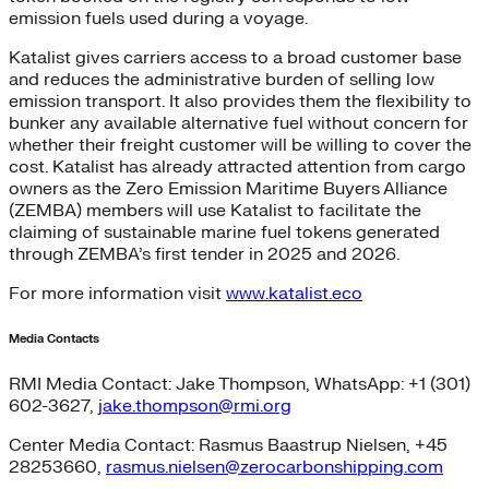
emission fuels used during a voyage.
Katalist gives carriers access to a broad customer base
and reduces the administrative burden of selling low
emission transport. It also provides them the flexibility to
bunker any available alternative fuel without concern for
whether their freight customer will be willing to cover the
cost. Katalist has already attracted attention from cargo
owners as the Zero Emission Maritime Buyers Alliance
(ZEMBA) members will use Katalist to facilitate the
claiming of sustainable marine fuel tokens generated
through ZEMBA’s first tender in 2025 and 2026.
For more information visit
www.katalist.eco
Media Contacts
RMI Media Contact: Jake Thompson, WhatsApp: +1 (301)
602-3627,
jake.thompson@rmi.org
Center Media Contact: Rasmus Baastrup Nielsen, +45
28253660,
rasmus.nielsen@zerocarbonshipping.com