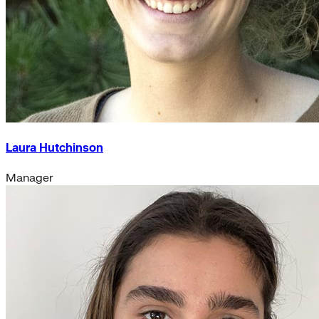
Laura Hutchinson
Manager