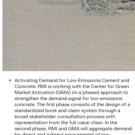
Activating Demand for Low-Emissions Cement and
Concrete: RMI is working with the Center for Green
Market Activation (GMA) on a phased approach to
strengthen the demand signal for low-emissions
concrete. The first phase consists of the design of a
standardized book and claim system through a
broad stakeholder consultation process with
representation from the full value chain. In the
second phase, RMI and GMA will aggregate demand
for direct and indirect procurement of low-