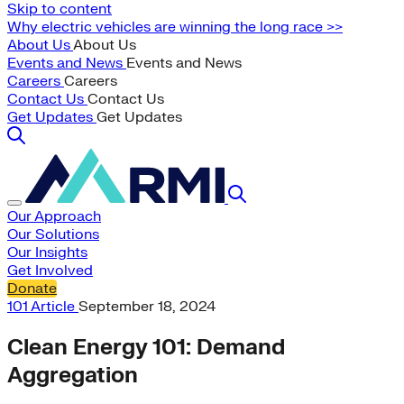
Skip to content
Why electric vehicles are winning the long race >>
About Us
About Us
Events and News
Events and News
Careers
Careers
Contact Us
Contact Us
Get Updates
Get Updates
Our Approach
Our Solutions
Our Insights
Get Involved
Donate
101
Article
September 18, 2024
Clean Energy 101: Demand
Aggregation