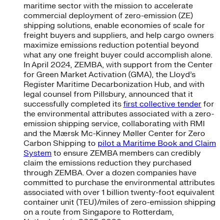
maritime sector with the mission to accelerate
commercial deployment of zero-emission (ZE)
shipping solutions, enable economies of scale for
freight buyers and suppliers, and help cargo owners
maximize emissions reduction potential beyond
what any one freight buyer could accomplish alone.
In April 2024, ZEMBA, with support from the Center
for Green Market Activation (GMA), the Lloyd’s
Register Maritime Decarbonization Hub, and with
legal counsel from Pillsbury, announced that it
successfully completed its
first collective tender
for
the environmental attributes associated with a zero-
emission shipping service, collaborating with RMI
and the Mærsk Mc-Kinney Møller Center for Zero
Carbon Shipping to
pilot a Maritime Book and Claim
System
to ensure ZEMBA members can credibly
claim the emissions reduction they purchased
through ZEMBA. Over a dozen companies have
committed to purchase the environmental attributes
associated with over 1 billion twenty-foot equivalent
container unit (TEU)/miles of zero-emission shipping
on a route from Singapore to Rotterdam,