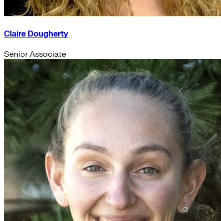
Claire Dougherty
Senior Associate