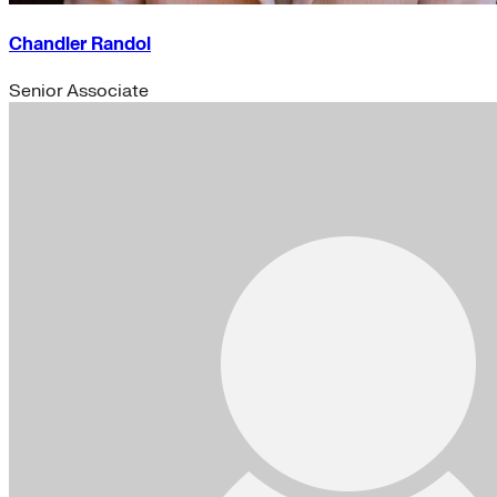
Chandler Randol
Senior Associate