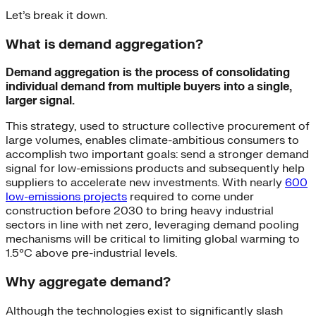
Let’s break it down.
What is demand aggregation?
Demand aggregation is the process of consolidating
individual demand from multiple buyers into a single,
larger signal.
This strategy, used to structure collective procurement of
large volumes, enables climate-ambitious consumers to
accomplish two important goals: send a stronger demand
signal for low-emissions products and subsequently help
suppliers to accelerate new investments. With nearly
600
low-emissions projects
required to come under
construction before 2030 to bring heavy industrial
sectors in line with net zero, leveraging demand pooling
mechanisms will be critical to limiting global warming to
1.5°C above pre-industrial levels.
Why aggregate demand?
Although the technologies exist to significantly slash