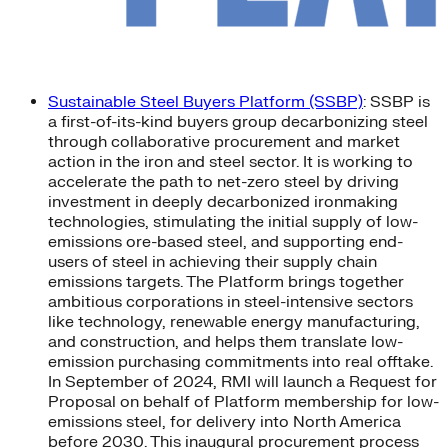
Sustainable Steel Buyers Platform (SSBP)
: SSBP is
a first-of-its-kind buyers group decarbonizing steel
through collaborative procurement and market
action in the iron and steel sector. It is working to
accelerate the path to net-zero steel by driving
investment in deeply decarbonized ironmaking
technologies, stimulating the initial supply of low-
emissions ore-based steel, and supporting end-
users of steel in achieving their supply chain
emissions targets. The Platform brings together
ambitious corporations in steel-intensive sectors
like technology, renewable energy manufacturing,
and construction, and helps them translate low-
emission purchasing commitments into real offtake.
In September of 2024, RMI will launch a Request for
Proposal on behalf of Platform membership for low-
emissions steel, for delivery into North America
before 2030. This inaugural procurement process