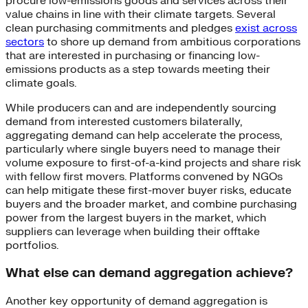
procure low-emissions goods and services across their
value chains in line with their climate targets. Several
clean purchasing commitments and pledges
exist across
sectors
to shore up demand from ambitious corporations
that are interested in purchasing or financing low-
emissions products as a step towards meeting their
climate goals.
While producers can and are independently sourcing
demand from interested customers bilaterally,
aggregating demand can help accelerate the process,
particularly where single buyers need to manage their
volume exposure to first-of-a-kind projects and share risk
with fellow first movers. Platforms convened by NGOs
can help mitigate these first-mover buyer risks, educate
buyers and the broader market, and combine purchasing
power from the largest buyers in the market, which
suppliers can leverage when building their offtake
portfolios.
What else can demand aggregation achieve?
Another key opportunity of demand aggregation is