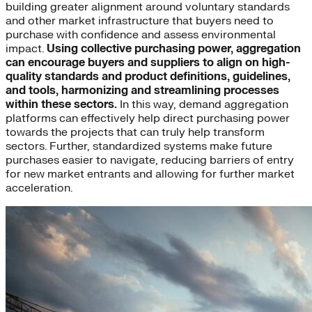
building greater alignment around voluntary standards
and other market infrastructure that buyers need to
purchase with confidence and assess environmental
impact.
Using collective purchasing power, aggregation
can encourage buyers and suppliers to align on high-
quality standards and product definitions, guidelines,
and tools, harmonizing and streamlining processes
within these sectors.
In this way, demand aggregation
platforms can effectively help direct purchasing power
towards the projects that can truly help transform
sectors. Further, standardized systems make future
purchases easier to navigate, reducing barriers of entry
for new market entrants and allowing for further market
acceleration.