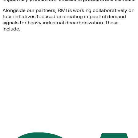
Alongside our partners, RMI is working collaboratively on
four initiatives focused on creating impactful demand
signals for heavy industrial decarbonization. These
include: