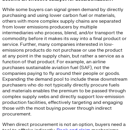
While some buyers can signal green demand by directly
purchasing and using lower carbon fuel or materials,
others with more complex supply chains are separated
from lower emissions producers by multiple
intermediaries who process, blend, and/or transport the
commodity before it makes its way into a final product or
service. Further, many companies interested in low-
emissions products do not purchase or use the product
at any point in the supply chain, but rather a service as a
function of that product. For example, an airline
purchases sustainable aviation fuel (SAF), not the
companies paying to fly around their people or goods.
Expanding the demand pool to include these downstream
purchasers who do not typically directly procure fuels
and materials enables the premium to be passed through
complex supply webs and directly support low-emission
production facilities, effectively targeting and engaging
those with the most buying power through indirect
procurement.
When direct procurement is not an option, buyers need a