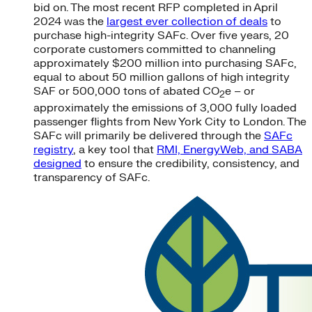
bid on. The most recent RFP completed in April
2024 was the
largest ever collection of deals
to
purchase high-integrity SAFc. Over five years, 20
corporate customers committed to channeling
approximately $200 million into purchasing SAFc,
equal to about 50 million gallons of high integrity
SAF or 500,000 tons of abated CO
e – or
2
approximately the emissions of 3,000 fully loaded
passenger flights from New York City to London. The
SAFc will primarily be delivered through the
SAFc
registry
, a key tool that
RMI, EnergyWeb, and SABA
designed
to ensure the credibility, consistency, and
transparency of SAFc.