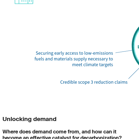
Unlocking demand
Where does demand come from, and how can it
become an effective catalyst for decarbonization?