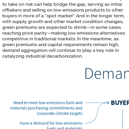
to take on risk can help bridge the gap, serving as initial
offtakers and selling on low-emissions products to other
buyers in more of a “spot market”. And in the longer term,
with supply growth and other market condition changes,
green premiums are expected to shrink—in some cases
reaching price parity—making low-emissions alternatives
competitive in traditional markets. In the meantime, as
green premiums and capital requirements remain high,
demand aggregation will continue to play a key role in
catalyzing industrial decarbonization.