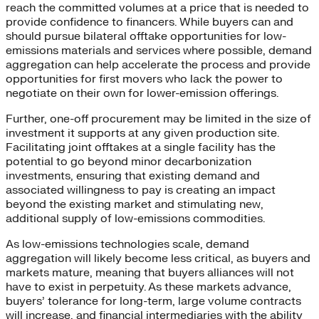
reach the committed volumes at a price that is needed to
provide confidence to financers. While buyers can and
should pursue bilateral offtake opportunities for low-
emissions materials and services where possible, demand
aggregation can help accelerate the process and provide
opportunities for first movers who lack the power to
negotiate on their own for lower-emission offerings.
Further, one-off procurement may be limited in the size of
investment it supports at any given production site.
Facilitating joint offtakes at a single facility has the
potential to go beyond minor decarbonization
investments, ensuring that existing demand and
associated willingness to pay is creating an impact
beyond the existing market and stimulating new,
additional supply of low-emissions commodities.
As low-emissions technologies scale, demand
aggregation will likely become less critical, as buyers and
markets mature, meaning that buyers alliances will not
have to exist in perpetuity. As these markets advance,
buyers’ tolerance for long-term, large volume contracts
will increase, and financial intermediaries with the ability