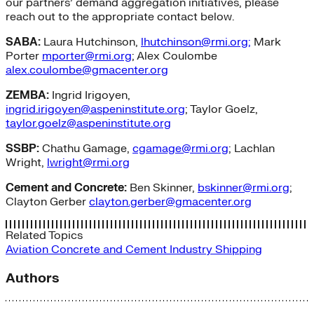
our partners’ demand aggregation initiatives, please
reach out to the appropriate contact below.
SABA:
Laura Hutchinson,
lhutchinson@rmi.org;
Mark
Porter
mporter@rmi.org
; Alex Coulombe
alex.coulombe@gmacenter.org
ZEMBA:
Ingrid Irigoyen,
ingrid.irigoyen@aspeninstitute.org
; Taylor Goelz,
taylor.goelz@aspeninstitute.org
SSBP:
Chathu Gamage,
cgamage@rmi.org
; Lachlan
Wright,
lwright@rmi.org
Cement and Concrete:
Ben Skinner,
bskinner@rmi.org
;
Clayton Gerber
clayton.gerber@gmacenter.org
Related Topics
Aviation
Concrete and Cement
Industry
Shipping
Authors