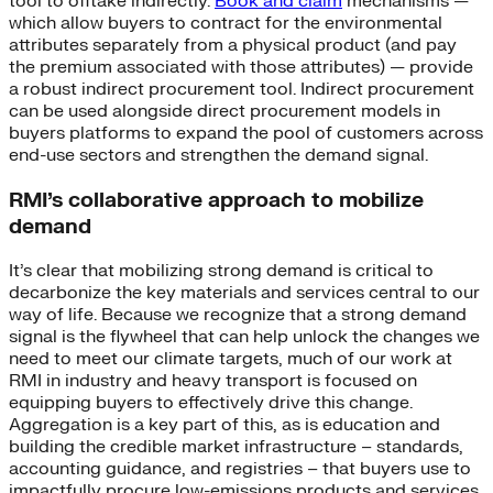
tool to offtake indirectly.
Book and claim
mechanisms —
which allow buyers to contract for the environmental
attributes separately from a physical product (and pay
the premium associated with those attributes) — provide
a robust indirect procurement tool. Indirect procurement
can be used alongside direct procurement models in
buyers platforms to expand the pool of customers across
end-use sectors and strengthen the demand signal.
RMI’s collaborative approach to mobilize
demand
It’s clear that mobilizing strong demand is critical to
decarbonize the key materials and services central to our
way of life. Because we recognize that a strong demand
signal is the flywheel that can help unlock the changes we
need to meet our climate targets, much of our work at
RMI in industry and heavy transport is focused on
equipping buyers to effectively drive this change.
Aggregation is a key part of this, as is education and
building the credible market infrastructure – standards,
accounting guidance, and registries – that buyers use to
impactfully procure low-emissions products and services.