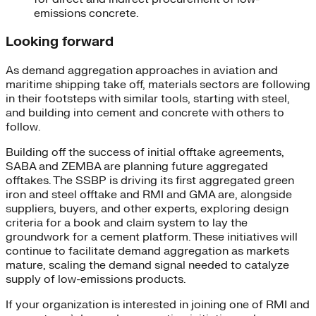
emissions concrete.
Looking forward
As demand aggregation approaches in aviation and
maritime shipping take off, materials sectors are following
in their footsteps with similar tools, starting with steel,
and building into cement and concrete with others to
follow.
Building off the success of initial offtake agreements,
SABA and ZEMBA are planning future aggregated
offtakes. The SSBP is driving its first aggregated green
iron and steel offtake and RMI and GMA are, alongside
suppliers, buyers, and other experts, exploring design
criteria for a book and claim system to lay the
groundwork for a cement platform. These initiatives will
continue to facilitate demand aggregation as markets
mature, scaling the demand signal needed to catalyze
supply of low-emissions products.
If your organization is interested in joining one of RMI and