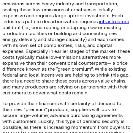
emissions across heavy industry and transportation,
scaling these low-emissions alternatives is initially
expensive and requires large upfront investment. Each
industry’s path to decarbonization requires
infrastructure
buildout (i.e., constructing or adapting new or existing
production facilities or building and connecting new
energy delivery and storage capacity) and each comes
with its own set of complexities, risks, and capital
expenses. Especially in earlier stages of the market, these
costs typically make low-emissions alternatives more
expensive than their conventional counterparts— a price
difference known as the “green premium”. While existing
federal and local incentives are helping to shrink this gap,
there is a need to share these costs across value chains,
and many producers are relying on partnership with their
customers to cover what costs remain.
To provide their financers with certainty of demand for
their new “premium” products, suppliers will look to
secure large-volume, advance purchasing agreements
with customers. Luckily, this type of demand security is
possible, as there is increasing momentum from buyers to