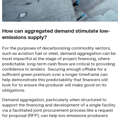
How can aggregated demand stimulate low-
emissions supply?
For the purposes of decarbonizing commodity sectors,
such as aviation fuel or steel, demand aggregation can be
most impactful at the stage of project financing, where
predictable, long-term cash flows are critical to providing
confidence to lenders. Securing enough offtake for a
sufficient green premium over a longer timeframe can
help demonstrate this predictability that financers will
look for to ensure the producer will make good on its
obligations.
Demand aggregation, particularly when structured to
support the financing and development of a single facility
via a facilitated joint procurement process like a request
for proposal (RFP), can help low-emissions producers