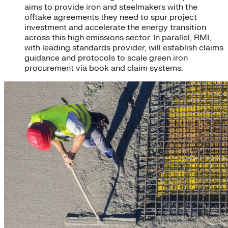
aims to provide iron and steelmakers with the
offtake agreements they need to spur project
investment and accelerate the energy transition
across this high emissions sector. In parallel, RMI,
with leading standards provider, will establish claims
guidance and protocols to scale green iron
procurement via book and claim systems.