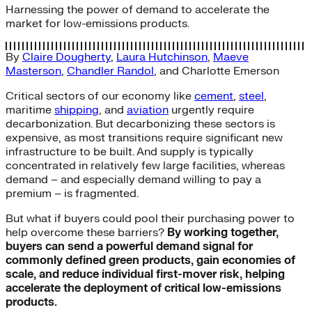
Harnessing the power of demand to accelerate the
market for low-emissions products.
By
Claire Dougherty
,
Laura Hutchinson
,
Maeve
Masterson
,
Chandler Randol
, and
Charlotte Emerson
Critical sectors of our economy like
cement
,
steel
,
maritime
shipping
, and
aviation
urgently require
decarbonization. But decarbonizing these sectors is
expensive, as most transitions require significant new
infrastructure to be built. And supply is typically
concentrated in relatively few large facilities, whereas
demand – and especially demand willing to pay a
premium – is fragmented.
But what if buyers could pool their purchasing power to
help overcome these barriers?
By working together,
buyers can send a powerful demand signal for
commonly defined green products, gain economies of
scale, and reduce individual first-mover risk, helping
accelerate the deployment of critical low-emissions
products.