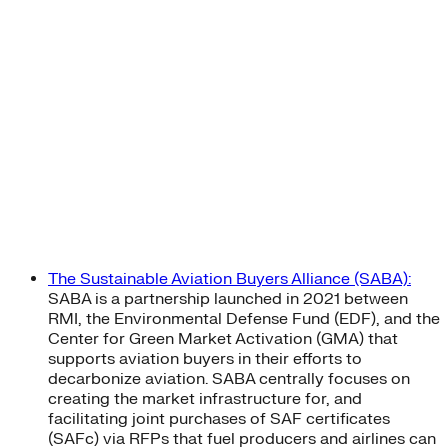
The Sustainable Aviation Buyers Alliance (SABA):
SABA is a partnership launched in 2021 between
RMI, the Environmental Defense Fund (EDF), and the
Center for Green Market Activation (GMA) that
supports aviation buyers in their efforts to
decarbonize aviation. SABA centrally focuses on
creating the market infrastructure for, and
facilitating joint purchases of SAF certificates
(SAFc) via RFPs that fuel producers and airlines can