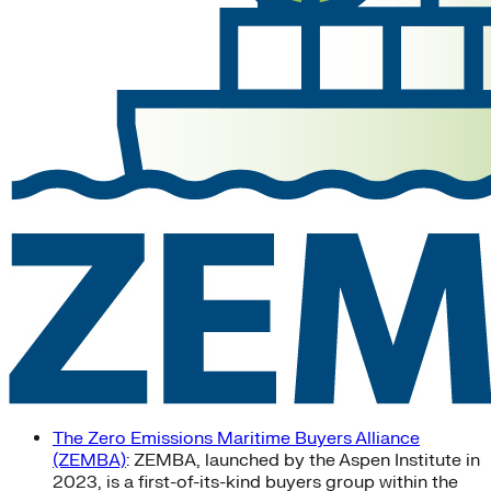
The Zero Emissions Maritime Buyers Alliance
(ZEMBA)
: ZEMBA, launched by the Aspen Institute in
2023, is a first-of-its-kind buyers group within the