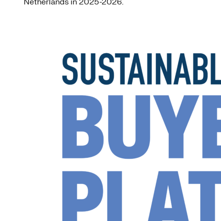
Netherlands in 2025-2026.