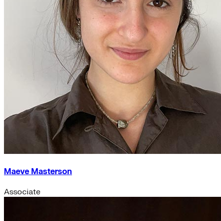
Maeve Masterson
Associate