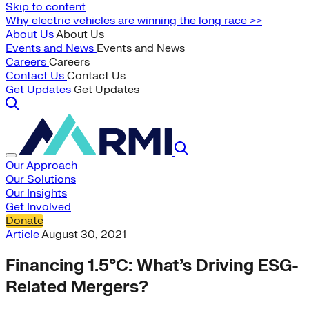
Skip to content
Why electric vehicles are winning the long race >>
About Us
About Us
Events and News
Events and News
Careers
Careers
Contact Us
Contact Us
Get Updates
Get Updates
Our Approach
Our Solutions
Our Insights
Get Involved
Donate
Article
August 30, 2021
Financing 1.5°C: What’s Driving ESG-
Related Mergers?