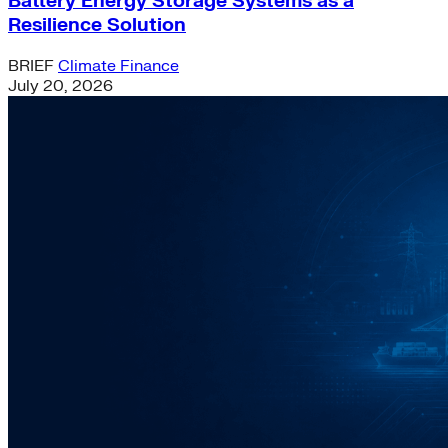
Battery Energy Storage Systems as a
Resilience Solution
BRIEF
Climate Finance
July 20, 2026