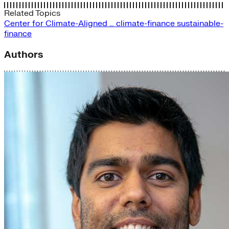
Related Topics
Center for Climate-Aligned …
climate-finance
sustainable-
finance
Authors