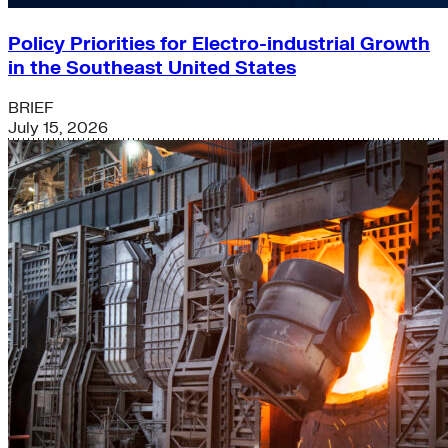
Policy Priorities for Electro-industrial Growth
in the Southeast United States
BRIEF
July 15, 2026