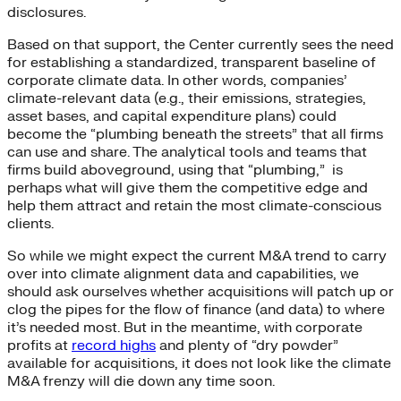
disclosures.
Based on that support, the Center currently sees the need
for establishing a standardized, transparent baseline of
corporate climate data. In other words, companies’
climate-relevant data (e.g., their emissions, strategies,
asset bases, and capital expenditure plans) could
become the “plumbing beneath the streets” that all firms
can use and share. The analytical tools and teams that
firms build aboveground, using that “plumbing,” is
perhaps what will give them the competitive edge and
help them attract and retain the most climate-conscious
clients.
So while we might expect the current M&A trend to carry
over into climate alignment data and capabilities, we
should ask ourselves whether acquisitions will patch up or
clog the pipes for the flow of finance (and data) to where
it’s needed most. But in the meantime, with corporate
profits at
record highs
and plenty of “dry powder”
available for acquisitions, it does not look like the climate
M&A frenzy will die down any time soon.