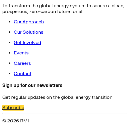
To transform the global energy system to secure a clean,
prosperous, zero-carbon future for all.
Our Approach
Our Solutions
Get Involved
Events
Careers
Contact
Sign up for our newsletters
Get regular updates on the global energy transition
Subscribe
© 2026 RMI