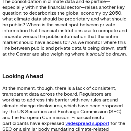
The consolidation in climate data and expertise—
especially within the financial sector—raises another key
question: to decarbonize the global economy by 2050,
what climate data should be proprietary and what should
be public? Where is the sweet spot between private
information that financial institutions use to compete and
innovate versus the public information that the entire
market should have access to? As we monitor where this
line between public and private data
is
being drawn, staff
at the Center are also weighing where it
should
be drawn.
Looking Ahead
At the moment, though, there is a lack of consistent,
transparent data across the board. Regulators are
working to address this barrier with new rules around
climate change disclosures, which have been proposed
by the US Securities and Exchange Commission (SEC)
and the European Commission. Financial sector
participants have expressed
widespread support
for the
SEC or a similar body mandating climate-related