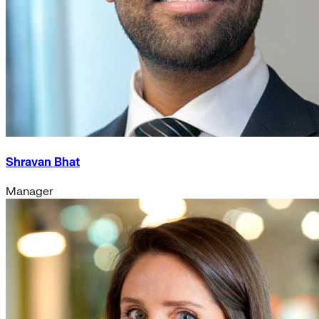
Shravan Bhat
Manager