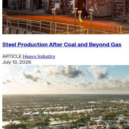
Steel Production After Coal and Beyond Gas
ARTICLE
Heavy Industry
July 13, 2026