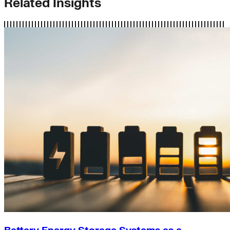
Related Insights