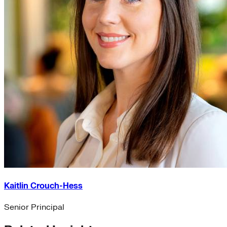
Kaitlin Crouch-Hess
Senior Principal