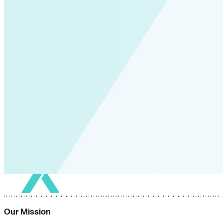
Our Mission