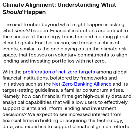
Climate Alignment: Understanding What
Should
Happen
The next frontier beyond what might happen is asking
what
should
happen. Financial institutions are critical to
the success of the energy transition and meeting global
climate goals. For this reason, we foresee a chain of
events, similar to the one playing out in the climate risk
space, that focuses on voluntary commitments to align
lending and investing portfolios with net zero.
With the
proliferation of net-zero targets
among global
financial institutions, bolstered by frameworks and
initiatives such as the
Net-Zero Banking Alliance
and its
target-setting guidelines, a familiar conundrum arises.
Namely, how can financial firms get high-quality data and
analytical capabilities that will allow users to effectively
support clients and inform lending and investment
decisions? We expect to see increased interest from
financial firms in building or acquiring the technology,
data, and expertise to support climate alignment efforts.