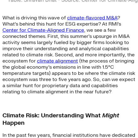
What is driving this wave of
climate-flavored M&A
?
What’s behind this hunt for ESG expertise? At RMI’s
Center for Climate-Aligned Finance
, we see a few
connected themes. First, this summer’s upsurge in M&A
activity seems largely fueled by bigger firms looking to
improve their understanding and analytical capabilities
related to climate risk. Second, and more importantly, the
ecosystem for
climate alignment
(the process of bringing
the global economy’s emissions in line with 1.5°C
temperature targets) appears to be where the climate risk
ecosystem was three to five years ago. So, can we expect
a similar hunt for proprietary data and capabilities
relating to climate alignment in the near future?
Climate Risk: Understanding What
Might
Happen
In the past few years, financial institutions have dedicated