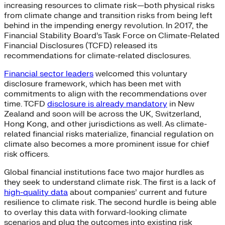
increasing resources to climate risk—both physical risks
from climate change and transition risks from being left
behind in the impending energy revolution. In 2017, the
Financial Stability Board’s Task Force on Climate-Related
Financial Disclosures (TCFD) released its
recommendations for climate-related disclosures.
Financial sector leaders
welcomed this voluntary
disclosure framework, which has been met with
commitments to align with the recommendations over
time. TCFD
disclosure is already mandatory
in New
Zealand and soon will be across the UK, Switzerland,
Hong Kong, and other jurisdictions as well. As climate-
related financial risks materialize, financial regulation on
climate also becomes a more prominent issue for chief
risk officers.
Global financial institutions face two major hurdles as
they seek to understand climate risk. The first is a lack of
high-quality data
about companies’ current and future
resilience to climate risk. The second hurdle is being able
to overlay this data with forward-looking climate
scenarios and plug the outcomes into existing risk