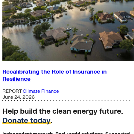
Recalibrating the Role of Insurance in
Resilience
REPORT
Climate Finance
June 24, 2026
Help build the clean energy future.
Donate today
.