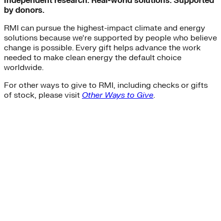
Independent research. Real-world solutions. Supported
by donors.
RMI can pursue the highest-impact climate and energy
solutions because we’re supported by people who believe
change is possible. Every gift helps advance the work
needed to make clean energy the default choice
worldwide.
For other ways to give to RMI, including checks or gifts
of stock, please visit
Other Ways to Give
.