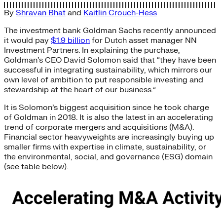
By
Shravan Bhat
and
Kaitlin Crouch-Hess
The investment bank Goldman Sachs recently announced
it would pay
$1.9 billion
for Dutch asset manager NN
Investment Partners. In explaining the purchase,
Goldman’s CEO David Solomon said that “they have been
successful in integrating sustainability, which mirrors our
own level of ambition to put responsible investing and
stewardship at the heart of our business.”
It is Solomon’s biggest acquisition since he took charge
of Goldman in 2018. It is also the latest in an accelerating
trend of corporate mergers and acquisitions (M&A).
Financial sector heavyweights are increasingly buying up
smaller firms with expertise in climate, sustainability, or
the environmental, social, and governance (ESG) domain
(see table below).