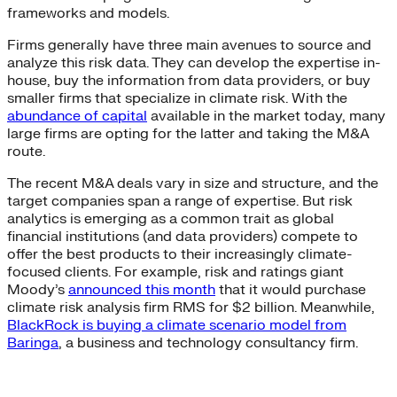
frameworks and models.
Firms generally have three main avenues to source and
analyze this risk data. They can develop the expertise in-
house, buy the information from data providers, or buy
smaller firms that specialize in climate risk. With the
abundance of capital
available in the market today, many
large firms are opting for the latter and taking the M&A
route.
The recent M&A deals vary in size and structure, and the
target companies span a range of expertise. But risk
analytics is emerging as a common trait as global
financial institutions (and data providers) compete to
offer the best products to their increasingly climate-
focused clients. For example, risk and ratings giant
Moody’s
announced this month
that it would purchase
climate risk analysis firm RMS for $2 billion. Meanwhile,
BlackRock is buying a climate scenario model from
Baringa
, a business and technology consultancy firm.