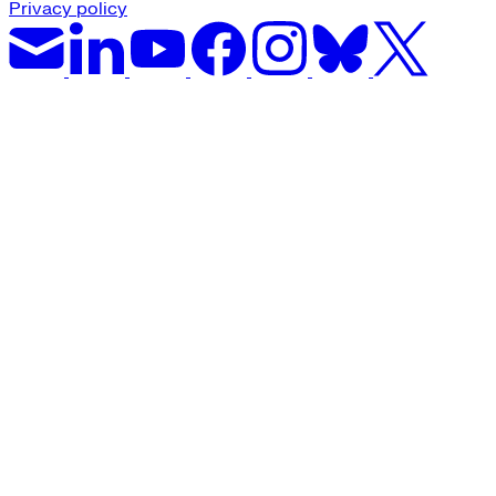
Privacy policy