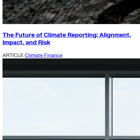
The Future of Climate Reporting: Alignment,
Impact, and Risk
ARTICLE
Climate Finance