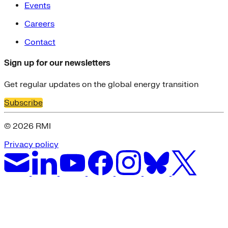
Events
Careers
Contact
Sign up for our newsletters
Get regular updates on the global energy transition
Subscribe
© 2026 RMI
Privacy policy