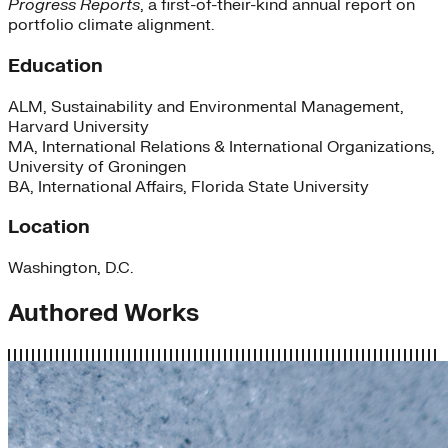
Progress Reports
, a first-of-their-kind annual report on
portfolio climate alignment.
Education
ALM, Sustainability and Environmental Management,
Harvard University
MA, International Relations & International Organizations,
University of Groningen
BA, International Affairs, Florida State University
Location
Washington, D.C.
Authored Works