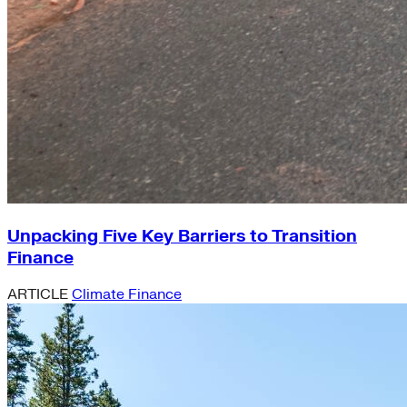
Unpacking Five Key Barriers to Transition
Finance
ARTICLE
Climate Finance