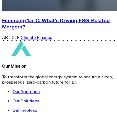
Financing 1.5°C: What’s Driving ESG-Related
Mergers?
ARTICLE
Climate Finance
Our Mission
To transform the global energy system to secure a clean,
prosperous, zero-carbon future for all.
Our Approach
Our Solutions
Get Involved