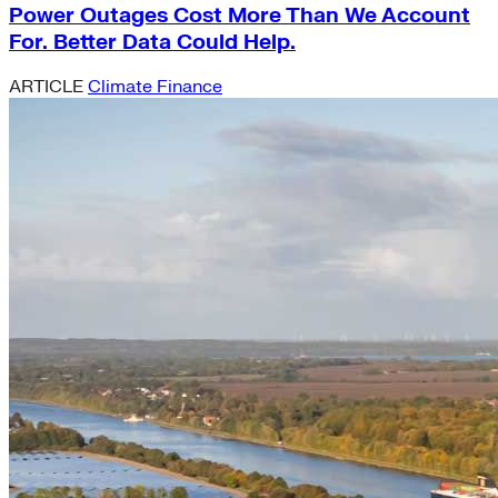
Power Outages Cost More Than We Account
For. Better Data Could Help.
ARTICLE
Climate Finance