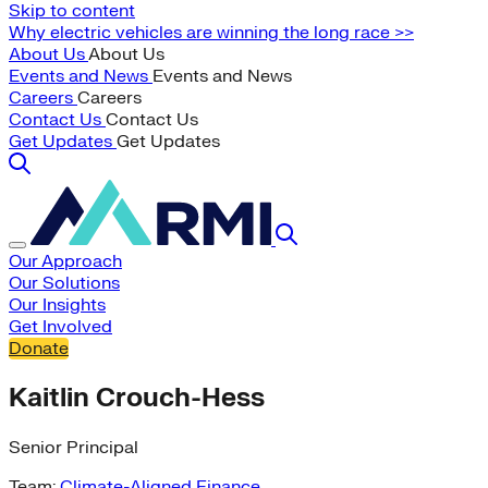
Skip to content
Why electric vehicles are winning the long race >>
About Us
About Us
Events and News
Events and News
Careers
Careers
Contact Us
Contact Us
Get Updates
Get Updates
Our Approach
Our Solutions
Our Insights
Get Involved
Donate
Kaitlin Crouch-Hess
Senior Principal
Team:
Climate-Aligned Finance