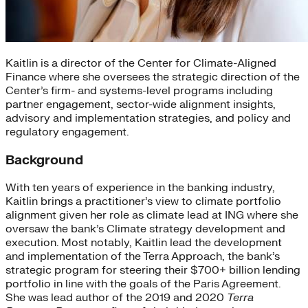
Kaitlin is a director of the Center for Climate-Aligned
Finance where she oversees the strategic direction of the
Center’s firm- and systems-level programs including
partner engagement, sector-wide alignment insights,
advisory and implementation strategies, and policy and
regulatory engagement.
Background
With ten years of experience in the banking industry,
Kaitlin brings a practitioner’s view to climate portfolio
alignment given her role as climate lead at ING where she
oversaw the bank’s Climate strategy development and
execution. Most notably, Kaitlin lead the development
and implementation of the Terra Approach, the bank’s
strategic program for steering their $700+ billion lending
portfolio in line with the goals of the Paris Agreement.
She was lead author of the 2019 and 2020
Terra