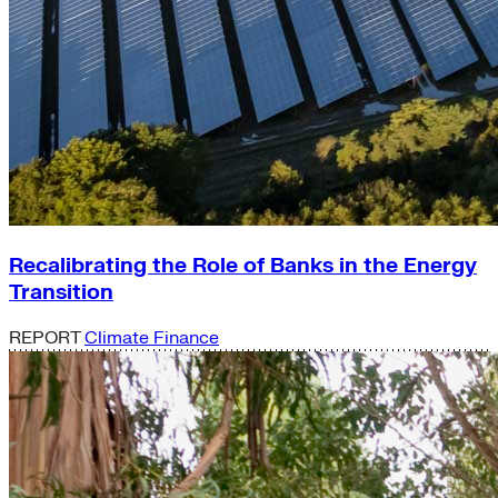
Recalibrating the Role of Banks in the Energy
Transition
REPORT
Climate Finance