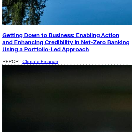
Getting Down to Business: Enabling Action
and Enhancing Credibility in Net-Zero Banking
Using a Portfolio-Led Approach
REPORT
Climate Finance