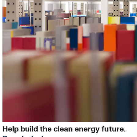
Insights
Help build the clean energy future.