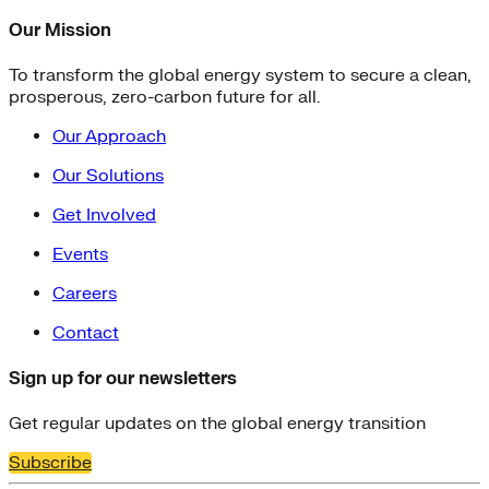
Our Mission
To transform the global energy system to secure a clean,
prosperous, zero-carbon future for all.
Our Approach
Our Solutions
Get Involved
Events
Careers
Contact
Sign up for our newsletters
Get regular updates on the global energy transition
Subscribe