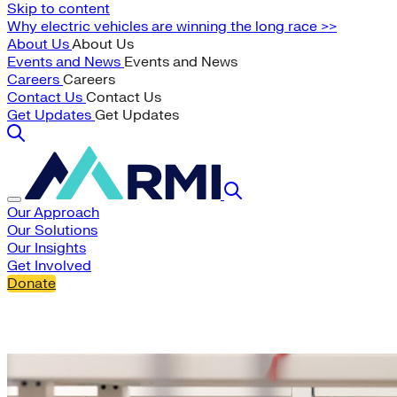
Skip to content
Why electric vehicles are winning the long race >>
About Us
About Us
Events and News
Events and News
Careers
Careers
Contact Us
Contact Us
Get Updates
Get Updates
Our Approach
Our Solutions
Our Insights
Get Involved
Donate