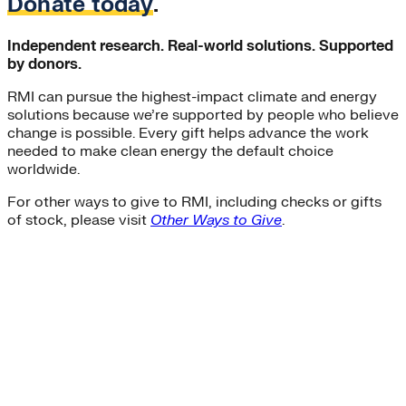
Donate today
.
Independent research. Real-world solutions. Supported
by donors.
RMI can pursue the highest-impact climate and energy
solutions because we’re supported by people who believe
change is possible. Every gift helps advance the work
needed to make clean energy the default choice
worldwide.
For other ways to give to RMI, including checks or gifts
of stock, please visit
Other Ways to Give
.