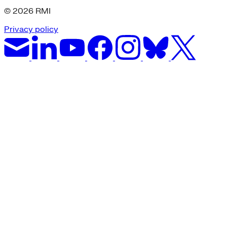
© 2026 RMI
Privacy policy