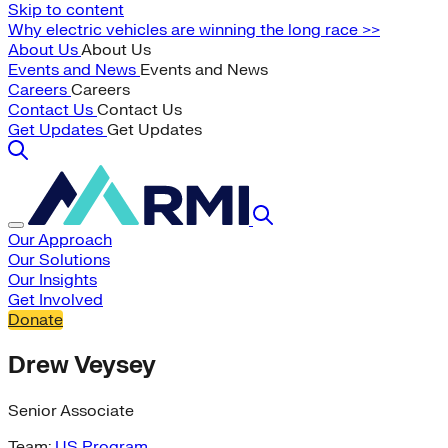
Skip to content
Why electric vehicles are winning the long race >>
About Us
About Us
Events and News
Events and News
Careers
Careers
Contact Us
Contact Us
Get Updates
Get Updates
Our Approach
Our Solutions
Our Insights
Get Involved
Donate
Drew Veysey
Senior Associate
Team:
US Program