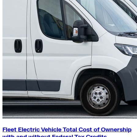
Fleet Electric Vehicle Total Cost of Ownership
with and without Federal Tax Credits