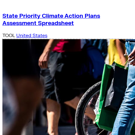
State Priority Climate Action Plans
Assessment Spreadsheet
TOOL
United States