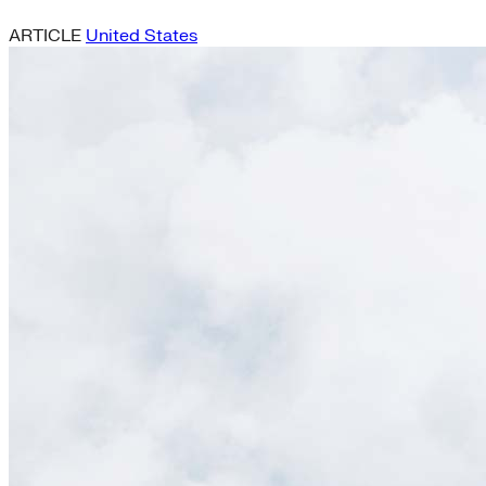
ARTICLE
United States