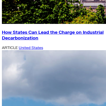
How States Can Lead the Charge on Industrial
Decarbonization
ARTICLE
United States