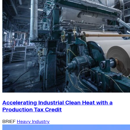
Accelerating Industrial Clean Heat with a
Production Tax Credit
BRIEF
Heavy Industry