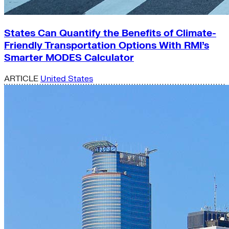
States Can Quantify the Benefits of Climate-
Friendly Transportation Options With RMI’s
Smarter MODES Calculator
ARTICLE
United States