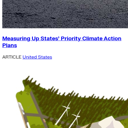
Measuring Up States’ Priority Climate Action
Plans
ARTICLE
United States