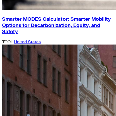
Smarter MODES Calculator: Smarter Mobility
Options for Decarbonization, Equity, and
Safety
TOOL
United States