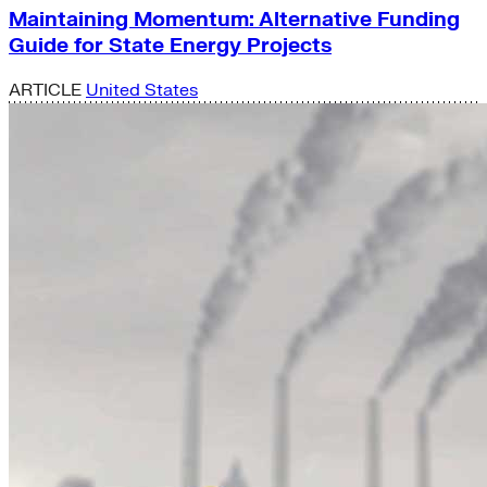
Maintaining Momentum: Alternative Funding
Guide for State Energy Projects
ARTICLE
United States