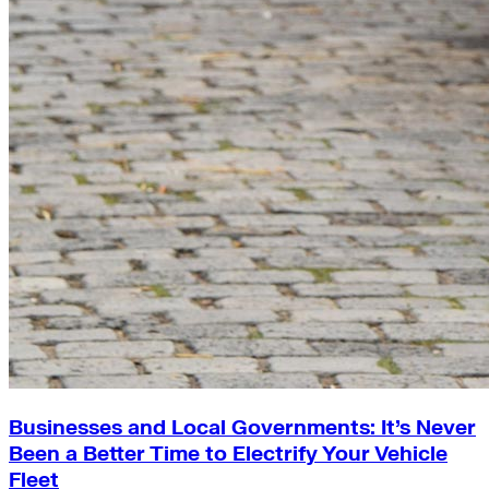
Businesses and Local Governments: It’s Never
Been a Better Time to Electrify Your Vehicle
Fleet