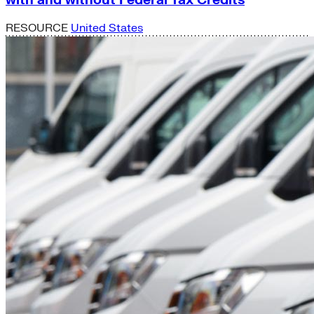
RESOURCE
United States