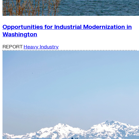
Opportunities for Industrial Modernization in
Washington
REPORT
Heavy Industry