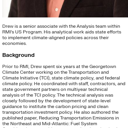
Drew is a senior associate with the Analysis team within
RMI’s US Program. His analytical work aids state efforts
to implement climate-aligned policies across their
economies.
Background
Prior to RMI, Drew spent six years at the Georgetown
Climate Center working on the Transportation and
Climate Initiative (TCI), state climate policy, and federal
climate policy. He coordinated with staff, contractors, and
state government partners on multiyear technical
analysis of the TCI policy. The technical analysis was
closely followed by the development of state-level
guidance to institute the carbon pricing and clean
transportation investment policy. He also authored the
published paper, Reducing Transportation Emissions in
the Northeast and Mid-Atlantic: Fuel System