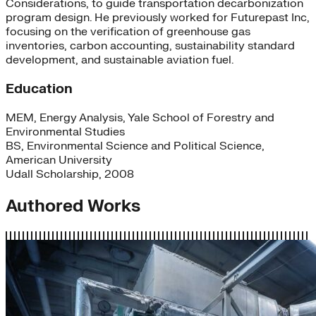
Considerations, to guide transportation decarbonization
program design. He previously worked for Futurepast Inc,
focusing on the verification of greenhouse gas
inventories, carbon accounting, sustainability standard
development, and sustainable aviation fuel.
Education
MEM, Energy Analysis, Yale School of Forestry and
Environmental Studies
BS, Environmental Science and Political Science,
American University
Udall Scholarship, 2008
Authored Works