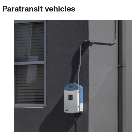
Paratransit vehicles