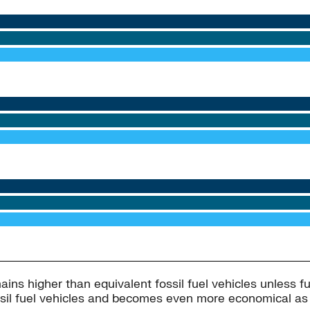
mains higher than equivalent fossil fuel vehicles unless f
ossil fuel vehicles and becomes even more economical as f