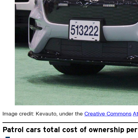
Image credit: Kevauto, under the
Creative Commons
At