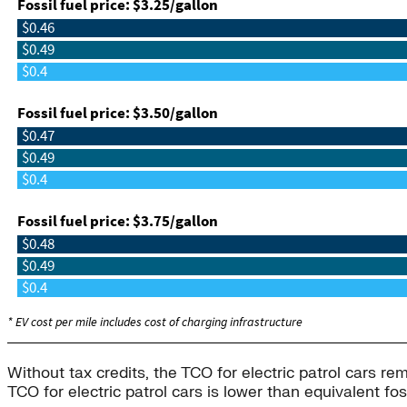
Without tax credits, the TCO for electric patrol cars re
TCO for electric patrol cars is lower than equivalent f