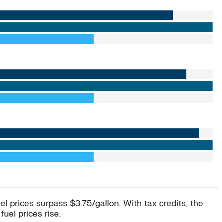
uel prices surpass $3.75/gallon. With tax credits, the
uel prices rise.