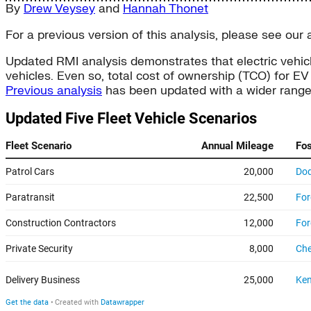
By
Drew Veysey
and
Hannah Thonet
For a previous version of this analysis, please see our a
Updated RMI analysis demonstrates that electric vehicl
vehicles. Even so, total cost of ownership (TCO) for EV 
Previous analysis
has been updated with a wider range of