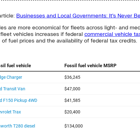
rticle:
Businesses and Local Governments: It’s Never Bee
es are more economical for fleets across light- and medi
fleet vehicles increases if federal
commercial vehicle tax
 fuel prices and the availability of federal tax credits.