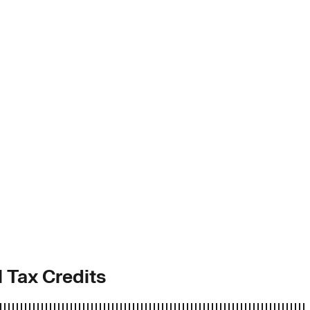
l Tax Credits