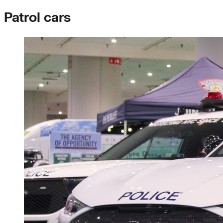
Patrol cars