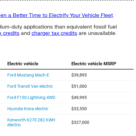
n a Better Time to Electrify Your Vehicle Fleet
.
um-duty applications than equivalent fossil fuel
 credits
and
charger tax credits
are unavailable.