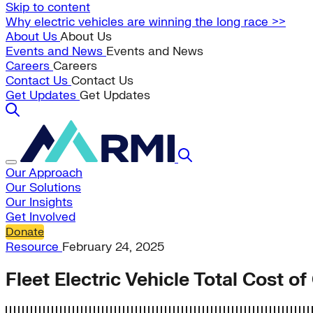
Skip to content
Why electric vehicles are winning the long race >>
About Us
About Us
Events and News
Events and News
Careers
Careers
Contact Us
Contact Us
Get Updates
Get Updates
Our Approach
Our Solutions
Our Insights
Get Involved
Donate
Resource
February 24, 2025
Fleet Electric Vehicle Total Cost o