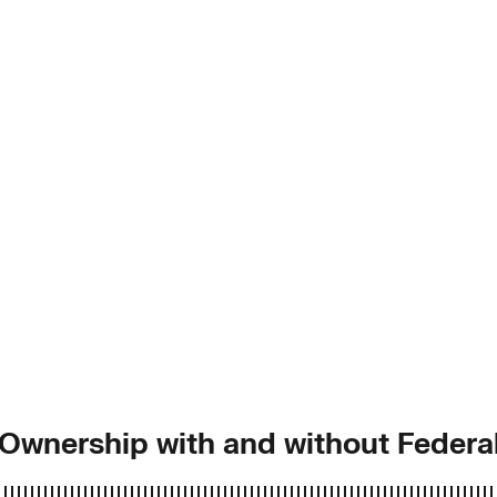
f Ownership with and without Federa