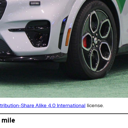
tribution-Share Alike 4.0 International
license.