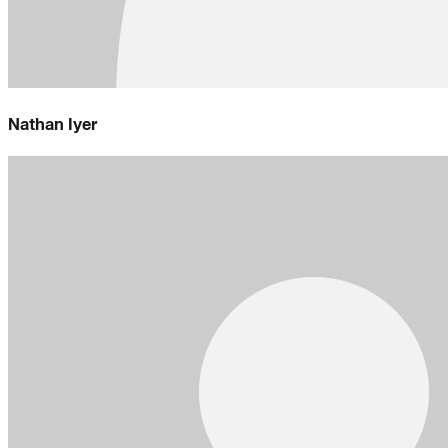
Nathan Iyer