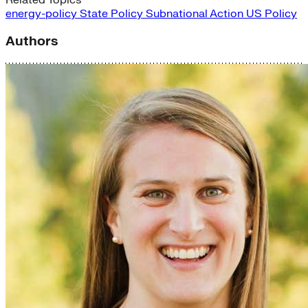
energy-policy
State Policy
Subnational Action
US Policy
Authors