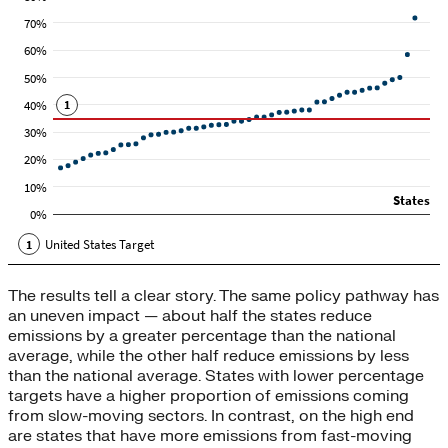
The results tell a clear story. The same policy pathway has
an uneven impact — about half the states reduce
emissions by a greater percentage than the national
average, while the other half reduce emissions by less
than the national average. States with lower percentage
targets have a higher proportion of emissions coming
from slow-moving sectors. In contrast, on the high end
are states that have more emissions from fast-moving