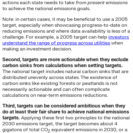
actions each state needs to take
from present emissions
to achieve the national emissions goals.
Note: in certain cases, it may be beneficial to use a 2005
target, especially when showcasing progress-to-date on
reducing emissions and where data availability is less of a
challenge. For example, a 2005 target can help
investors
understand the range of progress across utilities
when
making an investment decision.
Second, targets are more actionable when they exclude
carbon sinks from calculations when setting targets.
The national target includes natural carbon sinks that are
distributed unevenly across states. The existence of
carbon sinks like existing forests or peatlands is not
necessarily actionable and can often complicate
calculations on near-term emissions reductions.
Third, targets can be considered ambitious when they
do at least their fair share to achieve national emissions
targets.
Applying these first two principles to the national
2030 emissions target, the target becomes about 4
gigatons of total CO
equivalent emissions in 2030, or a
2