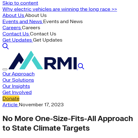
Skip to content
Why electric vehicles are winning the long race >>
About Us
About Us
Events and News
Events and News
Careers
Careers
Contact Us
Contact Us
Get Updates
Get Updates
Our Approach
Our Solutions
Our Insights
Get Involved
Donate
Article
November 17, 2023
No More One-Size-Fits-All Approach
to State Climate Targets