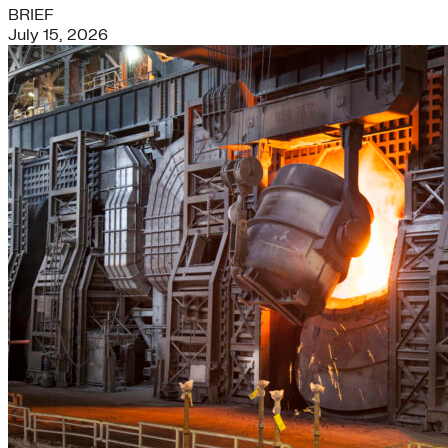
BRIEF
July 15, 2026