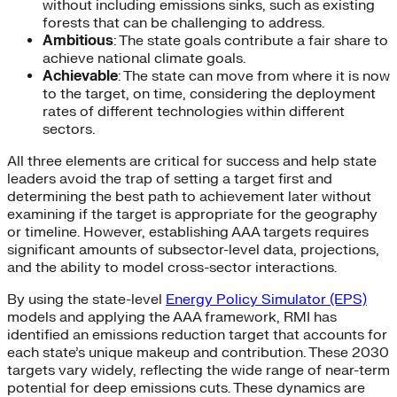
without including emissions sinks, such as existing
forests that can be challenging to address.
Ambitious
: The state goals contribute a fair share to
achieve national climate goals.
Achievable
: The state can move from where it is now
to the target, on time, considering the deployment
rates of different technologies within different
sectors.
All three elements are critical for success and help state
leaders avoid the trap of setting a target first and
determining the best path to achievement later without
examining if the target is appropriate for the geography
or timeline. However, establishing AAA targets requires
significant amounts of subsector-level data, projections,
and the ability to model cross-sector interactions.
By using the state-level
Energy Policy Simulator (EPS)
models and applying the AAA framework, RMI has
identified an emissions reduction target that accounts for
each state’s unique makeup and contribution. These 2030
targets vary widely, reflecting the wide range of near-term
potential for deep emissions cuts. These dynamics are