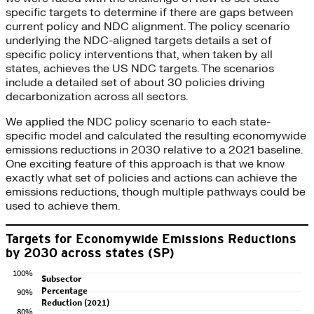
specific targets to determine if there are gaps between
current policy and NDC alignment. The policy scenario
underlying the NDC-aligned targets details a set of
specific policy interventions that, when taken by all
states, achieves the US NDC targets. The scenarios
include a detailed set of about 30 policies driving
decarbonization across all sectors.
We applied the NDC policy scenario to each state-
specific model and calculated the resulting economywide
emissions reductions in 2030 relative to a 2021 baseline.
One exciting feature of this approach is that we know
exactly what set of policies and actions can achieve the
emissions reductions, though multiple pathways could be
used to achieve them.