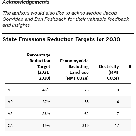
Acknowledgements
The authors would also like to acknowledge Jacob
Corvidae and Ben Feshbach for their valuable feedback
and insights.