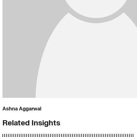
Ashna Aggarwal
Related Insights