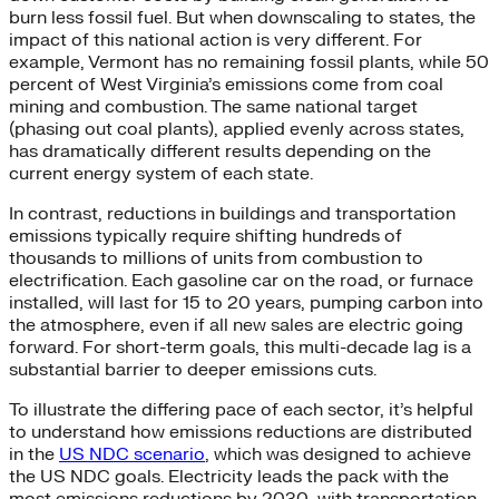
burn less fossil fuel. But when downscaling to states, the
impact of this national action is very different. For
example, Vermont has no remaining fossil plants, while 50
percent of West Virginia’s emissions come from coal
mining and combustion. The same national target
(phasing out coal plants), applied evenly across states,
has dramatically different results depending on the
current energy system of each state.
In contrast, reductions in buildings and transportation
emissions typically require shifting hundreds of
thousands to millions of units from combustion to
electrification. Each gasoline car on the road, or furnace
installed, will last for 15 to 20 years, pumping carbon into
the atmosphere, even if all new sales are electric going
forward. For short-term goals, this multi-decade lag is a
substantial barrier to deeper emissions cuts.
To illustrate the differing pace of each sector, it’s helpful
to understand how emissions reductions are distributed
in the
US NDC scenario
, which was designed to achieve
the US NDC goals. Electricity leads the pack with the