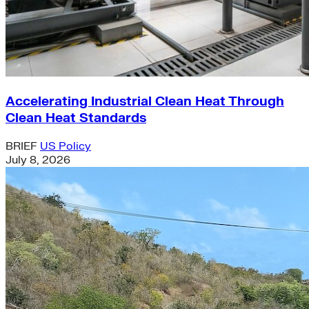
Accelerating Industrial Clean Heat Through
Clean Heat Standards
BRIEF
US Policy
July 8, 2026