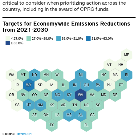
critical to consider when prioritizing action across the
country, including in the award of CPRG funds.