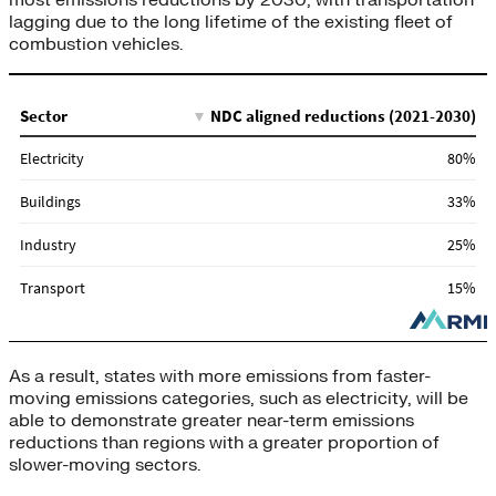
most emissions reductions by 2030, with transportation
lagging due to the long lifetime of the existing fleet of
combustion vehicles.
As a result, states with more emissions from faster-
moving emissions categories, such as electricity, will be
able to demonstrate greater near-term emissions
reductions than regions with a greater proportion of
slower-moving sectors.