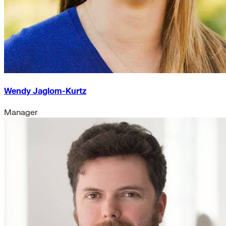
Wendy Jaglom-Kurtz
Manager