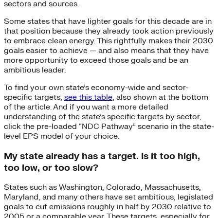
sectors and sources.
Some states that have lighter goals for this decade are in
that position because they already took action previously
to embrace clean energy. This rightfully makes their 2030
goals easier to achieve — and also means that they have
more opportunity to exceed those goals and be an
ambitious leader.
To find your own state’s economy-wide and sector-
specific targets,
see this table
, also shown at the bottom
of the article. And if you want a more detailed
understanding of the state’s specific targets by sector,
click the pre-loaded “NDC Pathway” scenario in the state-
level EPS model of your choice.
My state already has a target. Is it too high,
too low, or too slow?
States such as Washington, Colorado, Massachusetts,
Maryland, and many others have set ambitious, legislated
goals to cut emissions roughly in half by 2030 relative to
2005 or a comparable year. These targets, especially for