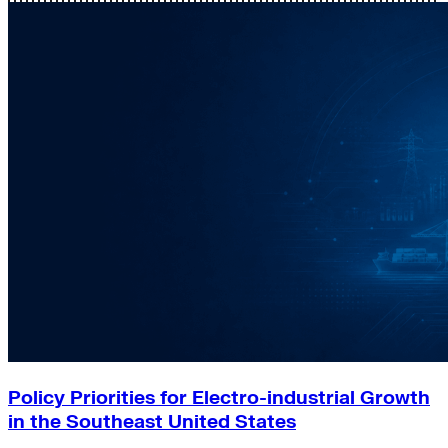
Policy Priorities for Electro-industrial Growth
in the Southeast United States