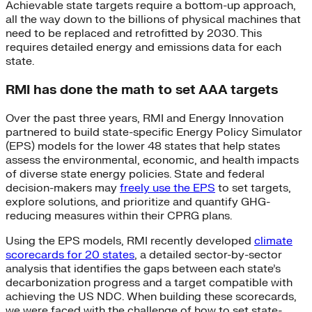
Achievable state targets require a bottom-up approach,
all the way down to the billions of physical machines that
need to be replaced and retrofitted by 2030. This
requires detailed energy and emissions data for each
state.
RMI has done the math to set AAA targets
Over the past three years, RMI and Energy Innovation
partnered to build state-specific Energy Policy Simulator
(EPS) models for the lower 48 states that help states
assess the environmental, economic, and health impacts
of diverse state energy policies. State and federal
decision-makers may
freely use the EPS
to set targets,
explore solutions, and prioritize and quantify GHG-
reducing measures within their CPRG plans.
Using the EPS models, RMI recently developed
climate
scorecards for 20 states
, a detailed sector-by-sector
analysis that identifies the gaps between each state’s
decarbonization progress and a target compatible with
achieving the US NDC. When building these scorecards,
we were faced with the challenge of how to set state-