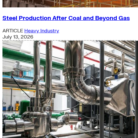
Steel Production After Coal and Beyond Gas
ARTICLE
Heavy Industry
July 13, 2026