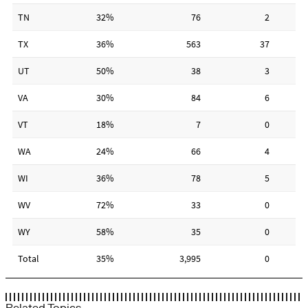
Related Topics