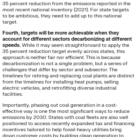
35 percent reduction from the emissions reported in the
most recent national inventory (2021). For state targets
to be ambitious, they need to add up to this national
target.
Fourth, targets will be more achievable when they
account for different sectors decarbonizing at different
speeds.
While it may seem straightforward to apply the
35 percent reduction target evenly across states, this
approach is neither fair nor efficient. This is because
decarbonization is not a single problem, but a series of
challenges that differ by sector and subsector. The
timelines for retiring and replacing coal plants are distinct
from the timelines for installing heat pumps, selling
electric vehicles, and retrofitting diverse industrial
facilities.
Importantly, phasing out coal generation in a cost-
effective way is one the most significant ways to reduce
emissions by 2030. States with coal fleets are also well
positioned to access recently expanded tax and financing
incentives tailored to help fossil-heavy utilities bring
down customer costs by building clean generation to