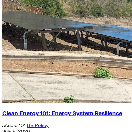
Clean Energy 101: Energy System Resilience
Audio
101
US Policy
July 8, 2026