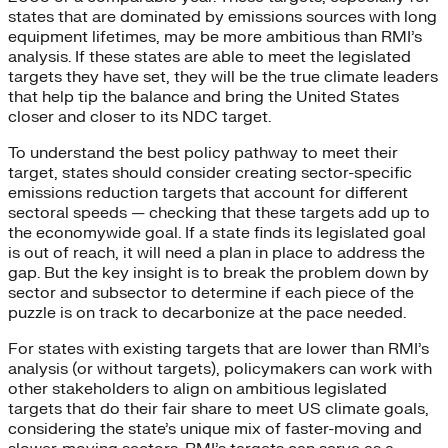
states that are dominated by emissions sources with long
equipment lifetimes, may be more ambitious than RMI’s
analysis. If these states are able to meet the legislated
targets they have set, they will be the true climate leaders
that help tip the balance and bring the United States
closer and closer to its NDC target.
To understand the best policy pathway to meet their
target, states should consider creating sector-specific
emissions reduction targets that account for different
sectoral speeds — checking that these targets add up to
the economywide goal. If a state finds its legislated goal
is out of reach, it will need a plan in place to address the
gap. But the key insight is to break the problem down by
sector and subsector to determine if each piece of the
puzzle is on track to decarbonize at the pace needed.
For states with existing targets that are lower than RMI’s
analysis (or without targets), policymakers can work with
other stakeholders to align on ambitious legislated
targets that do their fair share to meet US climate goals,
considering the state’s unique mix of faster-moving and