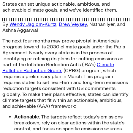
States can set unique actionable, ambitious, and
achievable climate goals, and we’ve identified them.
By
Wendy Jaglom-Kurtz
,
Drew Veysey
,
Nathan Iyer
, and
Ashna Aggarwal
The next four months may prove pivotal in America’s
progress toward its 2030 climate goals under the Paris
Agreement. Nearly every state is in the process of
identifying or refining its plans for cutting emissions as
part of the Inflation Reduction Act’s (IRA’s)
Climate
Pollution Reduction Grants
(CPRG) program, which
requires a preliminary plan in March. This program
requires states to set near-term and long-term emissions
reduction targets consistent with US commitments
globally. To make their plans effective, states can identify
climate targets that fit within an actionable, ambitious,
and achievable (AAA) framework:
Actionable:
The targets reflect today’s emissions
breakdown, rely on clear actions within the state’s
control, and focus on specific emissions sources