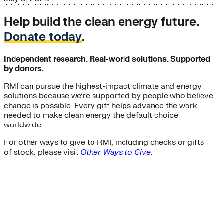
Help build the clean energy future.
Donate today
.
Independent research. Real-world solutions. Supported
by donors.
RMI can pursue the highest-impact climate and energy
solutions because we’re supported by people who believe
change is possible. Every gift helps advance the work
needed to make clean energy the default choice
worldwide.
For other ways to give to RMI, including checks or gifts
of stock, please visit
Other Ways to Give
.