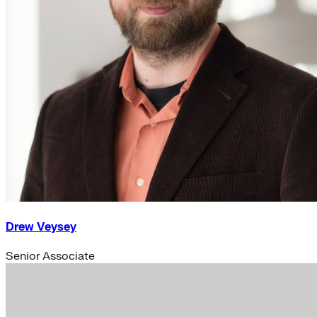
Drew Veysey
Senior Associate