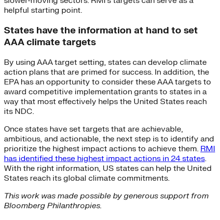
slower-moving sectors. RMI’s targets can serve as a
helpful starting point.
States have the information at hand to set
AAA climate targets
By using AAA target setting, states can develop climate
action plans that are primed for success. In addition, the
EPA has an opportunity to consider these AAA targets to
award competitive implementation grants to states in a
way that most effectively helps the United States reach
its NDC.
Once states have set targets that are achievable,
ambitious, and actionable, the next step is to identify and
prioritize the highest impact actions to achieve them.
RMI
has identified these highest impact actions in 24 states
.
With the right information, US states can help the United
States reach its global climate commitments.
This work was made possible by generous support from
Bloomberg
Philanthropies.