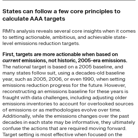
States can follow a few core principles to
calculate AAA targets
RMI’s analysis reveals several core insights when it comes
to setting actionable, ambitious, and achievable state-
level emissions reduction targets.
First, targets are more actionable when based on
current
emissions, not historic, 2005-era emissions.
The national target is based on a 2005 baseline, and
many states follow suit, using a decades-old baseline
year, such as 2005, 2006, or even 1990, when setting
emissions reduction progress for the future. However,
reconstructing an emissions baseline for these years is
fraught with data challenges, including adjusting older
emissions inventories to account for overlooked sources
of emissions or as methodologies evolve over time.
Additionally, while the emissions changes over the past
decades in each state may be informative, they ultimately
confuse the actions that are required moving forward.
Target setting is most effective when focused on the