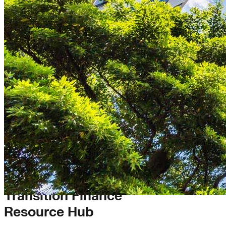
Transition Finance
Resource Hub