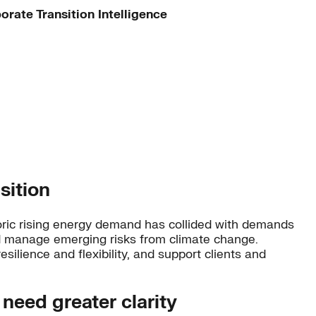
orate Transition Intelligence
sition
storic rising energy demand has collided with demands
and manage emerging risks from climate change.
esilience and flexibility, and support clients and
 need greater clarity