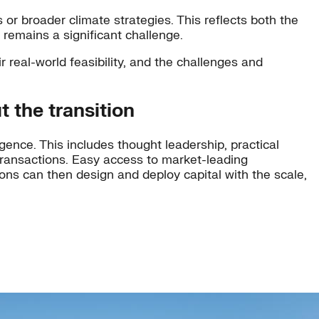
 or broader climate strategies. This reflects both the
 remains a significant challenge.
r real-world feasibility, and the challenges and
t the transition
gence. This includes thought leadership, practical
 transactions. Easy access to market-leading
ions can then design and deploy capital with the scale,