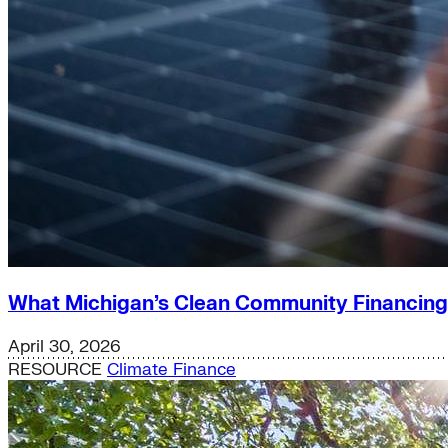
What Michigan’s Clean Community Financin
April 30, 2026
RESOURCE
Climate Finance