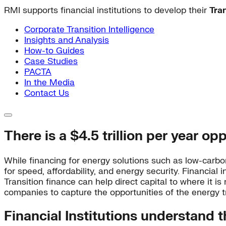
RMI supports financial institutions to develop their
Tra
Corporate Transition Intelligence
Insights and Analysis
How-to Guides
Case Studies
PACTA
In the Media
Contact Us
There is a $4.5 trillion per year op
While financing for energy solutions such as low-carbon
for speed, affordability, and energy security. Financia
Transition finance can help direct capital to where it is 
companies to capture the opportunities of the energy tr
Financial Institutions understand t