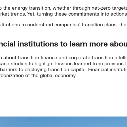
o the energy transition, whether through net-zero targets
rket trends. Yet, turning these commitments into actions
stitutions to understand companies’ transition plans, thei
ial institutions to learn more abou
about transition finance and corporate transition intelli
case studies to highlight lessons learned from previous
riers to deploying transition capital. Financial institut
rbonization of the global economy.