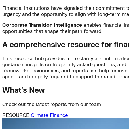
Financial institutions have signaled their commitment t
urgency and the opportunity to align with long-term ma
Corporate Transition Intelligence
enables financial in
opportunities that shape their path forward.
A comprehensive resource for financ
This resource hub provides more clarity and information 
guidance, insights on frequently asked questions, and 
frameworks, taxonomies, and reports can help remove bar
speed, and integrity required to support the rapid deca
What's New
Check out the latest reports from our team
RESOURCE
Climate Finance