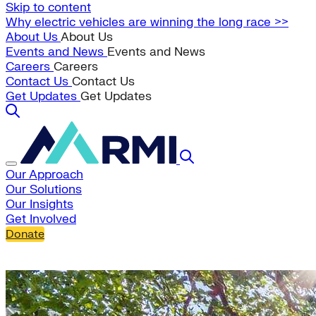
Skip to content
Why electric vehicles are winning the long race >>
About Us
About Us
Events and News
Events and News
Careers
Careers
Contact Us
Contact Us
Get Updates
Get Updates
Our Approach
Our Solutions
Our Insights
Get Involved
Donate