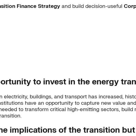
nsition Finance Strategy
and build decision-useful
Corp
portunity to invest in the energy tran
 electricity, buildings, and transport has increased, hi
l institutions have an opportunity to capture new value 
needed to transform critical high-emitting sectors, build r
ansition.
he implications of the transition but