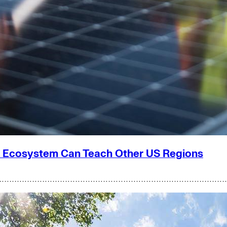
g Ecosystem Can Teach Other US Regions