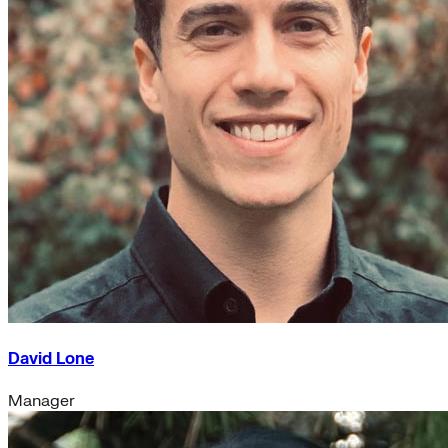
David Lone
Manager