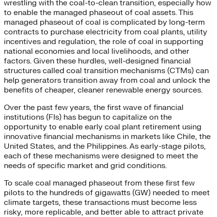
wrestling with the coal-to-clean transition, especially how
to enable the managed phaseout of coal assets. This
managed phaseout of coal is complicated by long-term
contracts to purchase electricity from coal plants, utility
incentives and regulation, the role of coal in supporting
national economies and local livelihoods, and other
factors. Given these hurdles, well-designed financial
structures called coal transition mechanisms (CTMs) can
help generators transition away from coal and unlock the
benefits of cheaper, cleaner renewable energy sources.
Over the past few years, the first wave of financial
institutions (FIs) has begun to capitalize on the
opportunity to enable early coal plant retirement using
innovative financial mechanisms in markets like Chile, the
United States, and the Philippines. As early-stage pilots,
each of these mechanisms were designed to meet the
needs of specific market and grid conditions.
To scale coal managed phaseout from these first few
pilots to the hundreds of gigawatts (GW) needed to meet
climate targets, these transactions must become less
risky, more replicable, and better able to attract private