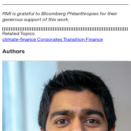
RMI is grateful to Bloomberg Philanthropies for their
generous support of this work.
Related Topics
climate-finance
Corporates
Transition Finance
Authors