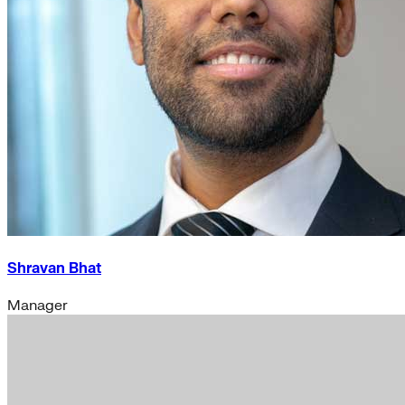
Shravan Bhat
Manager