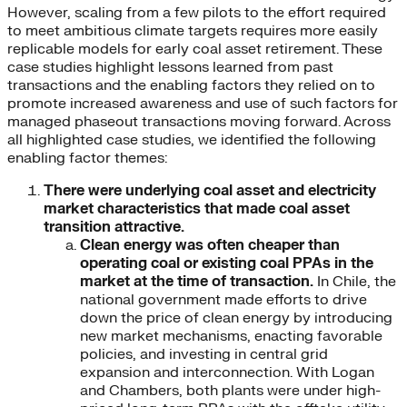
However, scaling from a few pilots to the effort required
to meet ambitious climate targets requires more easily
replicable models for early coal asset retirement. These
case studies highlight lessons learned from past
transactions and the enabling factors they relied on to
promote increased awareness and use of such factors for
managed phaseout transactions moving forward. Across
all highlighted case studies, we identified the following
enabling factor themes:
There were underlying coal asset and electricity
market characteristics that made coal asset
transition attractive.
Clean energy was often cheaper than
operating coal or existing coal PPAs in the
market at the time of transaction.
In Chile, the
national government made efforts to drive
down the price of clean energy by introducing
new market mechanisms, enacting favorable
policies, and investing in central grid
expansion and interconnection. With Logan
and Chambers, both plants were under high-