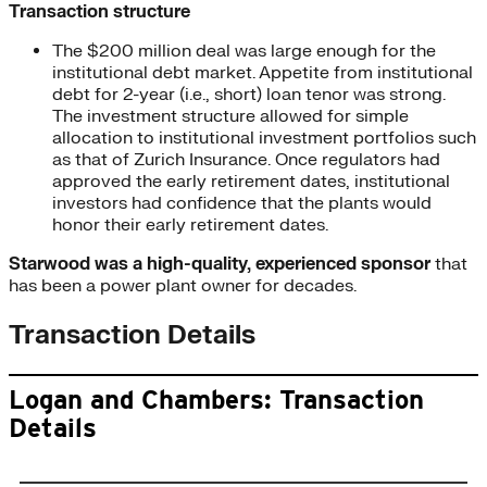
Transaction structure
The $200 million deal was large enough for the
institutional debt market. Appetite from institutional
debt for 2-year (i.e., short) loan tenor was strong.
The investment structure allowed for simple
allocation to institutional investment portfolios such
as that of Zurich Insurance. Once regulators had
approved the early retirement dates, institutional
investors had confidence that the plants would
honor their early retirement dates.
Starwood was a high-quality, experienced
sponsor
that
has been a power plant owner for decades.
Transaction Details