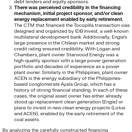
debt lenders and equity sponsors.
There was perceived credibility in the financing
mechanism, initial project sponsor, and/or clean
energy replacement enabled by early retirement.
The CTM that financed the Tocopilla transaction was
designed and organized by IDB Invest, a well-known
multilateral development bank. Additionally, Engie’s
large presence in the Chilean market and strong
credit rating ensured credibility. With Logan and
Chambers, plant owner Starwood Energy was a
high-quality sponsor with a large power generation
portfolio and decades of experience as a power
plant owner. Similarly in the Philippines, plant owner
ACEN is the energy subsidiary of the Philippines-
based conglomerate Ayala Group, which has a
history of strong financial standing. In each of these
cases, the original asset owner has either already
stood up replacement clean generation (Engie) or
plans to invest in new clean energy projects (Lotus
and ACEN), enabled by the early retirement of the
coal assets.
By analyzing the carefully constructed financing