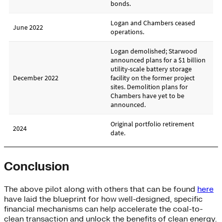
Conclusion
The above pilot along with others that can be found
here
have laid the blueprint for how well-designed, specific
financial mechanisms can help accelerate the coal-to-
clean transaction and unlock the benefits of clean energy.