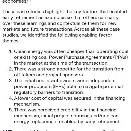
economies.
These case studies highlight the key factors that enabled
early retirement as examples so that others can carry
over these learnings and contextualize them for new
markets and future transactions. Across all these case
studies, we identified the following enabling factor
themes:
Clean energy was often cheaper than operating coal
or existing coal Power Purchase Agreements (PPAs)
in the market at the time of the transaction.
There was a strong appetite for the transition from
off-takers and project sponsors.
The initial coal asset owners were independent
power producers (IPPs) able to navigate potential
regulatory barriers to transition.
A lower cost of capital was secured in the financing
mechanism.
There was perceived credibility in the financing
mechanism, initial project sponsor, and/or clean
energy replacement enabled by early retirement.