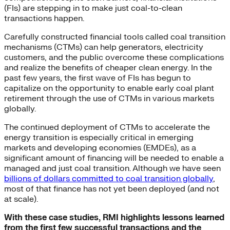
(FIs) are stepping in to make just coal-to-clean
transactions happen.
Carefully constructed financial tools called coal transition
mechanisms (CTMs) can help generators, electricity
customers, and the public overcome these complications
and realize the benefits of cheaper clean energy. In the
past few years, the first wave of FIs has begun to
capitalize on the opportunity to enable early coal plant
retirement through the use of CTMs in various markets
globally.
The continued deployment of CTMs to accelerate the
energy transition is especially critical in emerging
markets and developing economies (EMDEs), as a
significant amount of financing will be needed to enable a
managed and just coal transition. Although we have seen
billions of dollars committed to coal transition globally
,
most of that finance has not yet been deployed (and not
at scale).
With these case studies, RMI highlights lessons learned
from the first few successful transactions and the