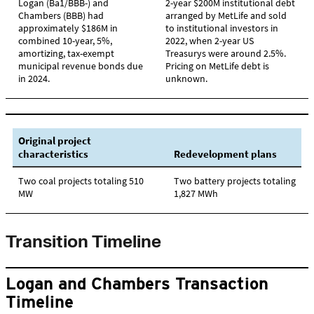
Transition Timeline