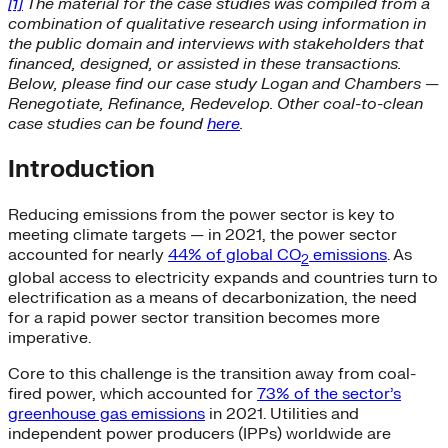
[1]
The material for the case studies was compiled from a
combination of qualitative research using information in
the public domain and interviews with stakeholders that
financed, designed, or assisted in these transactions.
Below, please find our case study Logan and Chambers —
Renegotiate, Refinance, Redevelop. Other coal-to-clean
case studies can be found
here
.
Introduction
Reducing emissions from the power sector is key to
meeting climate targets — in 2021, the power sector
accounted for nearly
44% of global CO
emissions
. As
2
global access to electricity expands and countries turn to
electrification as a means of decarbonization, the need
for a rapid power sector transition becomes more
imperative.
Core to this challenge is the transition away from coal-
fired power, which accounted for
73% of the sector’s
greenhouse gas emissions
in 2021. Utilities and
independent power producers (IPPs) worldwide are