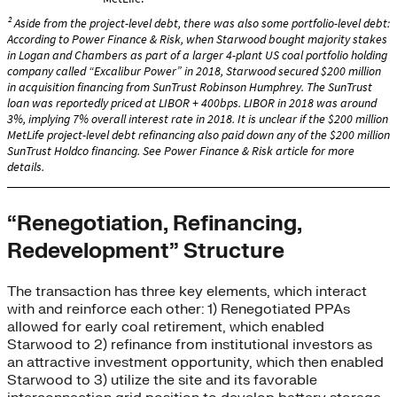
“Renegotiation, Refinancing,
Redevelopment” Structure
The transaction has three key elements, which interact
with and reinforce each other: 1) Renegotiated PPAs
allowed for early coal retirement, which enabled
Starwood to 2) refinance from institutional investors as
an attractive investment opportunity, which then enabled
Starwood to 3) utilize the site and its favorable