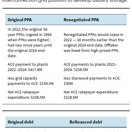
interconnection grid position to develop battery storage.