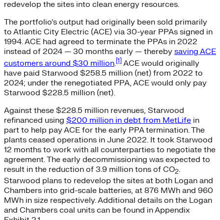
redevelop the sites into clean energy resources.
The portfolio’s output had originally been sold primarily
to Atlantic City Electric (ACE) via 30-year PPAs signed in
1994. ACE had agreed to terminate the PPAs in 2022
instead of 2024 — 30 months early — thereby
saving ACE
[1]
customers around $30 million
.
ACE would originally
have paid Starwood $258.5 million (net) from 2022 to
2024; under the renegotiated PPA, ACE would only pay
Starwood $228.5 million (net).
Against these $228.5 million revenues, Starwood
refinanced using
$200 million in debt from MetLife
in
part to help pay ACE for the early PPA termination. The
plants ceased operations in June 2022. It took Starwood
12 months to work with all counterparties to negotiate the
agreement. The early decommissioning was expected to
result in the reduction of 3.9 million tons of CO
.
2
Starwood plans to redevelop the sites at both Logan and
Chambers into grid-scale batteries, at 876 MWh and 960
MWh in size respectively. Additional details on the Logan
and Chambers coal units can be found in Appendix