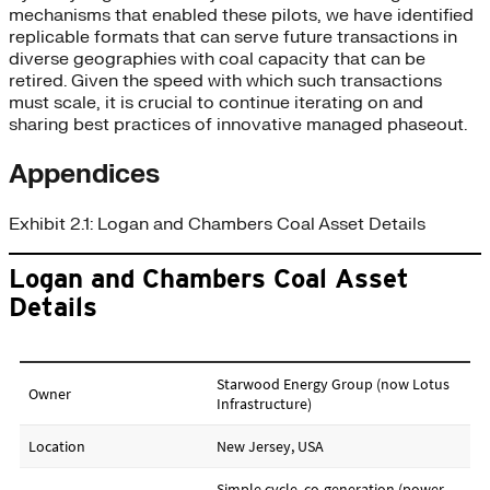
mechanisms that enabled these pilots, we have identified
replicable formats that can serve future transactions in
diverse geographies with coal capacity that can be
retired. Given the speed with which such transactions
must scale, it is crucial to continue iterating on and
sharing best practices of innovative managed phaseout.
Appendices
Exhibit 2.1: Logan and Chambers Coal Asset Details