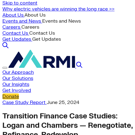
Skip to content
Why electric vehicles are winning the long race >>
About Us
About Us
Events and News
Events and News
Careers
Careers
Contact Us
Contact Us
Get Updates
Get Updates
Our Approach
Our Solutions
Our Insights
Get Involved
Donate
Case Study
Report
June 25, 2024
Transition Finance Case Studies:
Logan and Chambers — Renegotiate,
Refinance, Redevelop