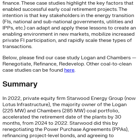
finance. These case studies highlight the key factors that
enabled successful early coal retirement projects. The
intention is that key stakeholders in the energy transition
(FIs, national and sub-national governments, utilities and
IPPs, etc.) can adapt and apply these lessons to create an
enabling environment in new markets, mobilize increased
private FI participation, and rapidly scale these types of
transactions.
Below, please find our case study Logan and Chambers —
Renegotiate, Refinance, Redevelop. Other coal-to-clean
case studies can be found
here
.
Summary
In 2022, private equity firm Starwood Energy Group (now
Lotus Infrastructure), the majority owner of the Logan
(225 MW) and Chambers (285 MW) coal portfolio,
accelerated the retirement date of the plants by 30
months, from 2024 to 2022. Starwood did this by
renegotiating the Power Purchase Agreements (PPAs),
refinancing project-level bonds, and agreeing to