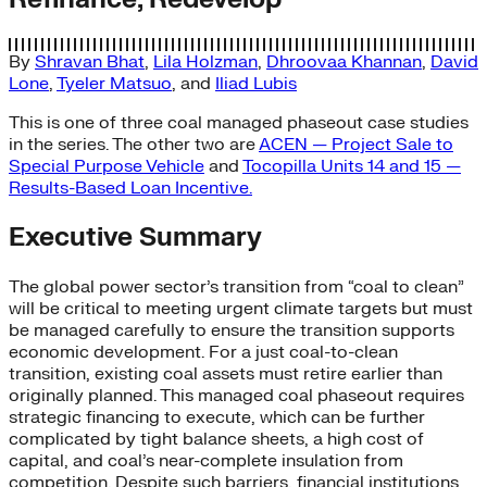
By
Shravan Bhat
,
Lila Holzman
,
Dhroovaa Khannan
,
David
Lone
,
Tyeler Matsuo
, and
Iliad Lubis
This is one of three coal managed phaseout case studies
in the series. The other two are
ACEN — Project Sale to
Special Purpose Vehicle
and
Tocopilla Units 14 and 15 —
Results-Based Loan Incentive.
Executive Summary
The global power sector’s transition from “coal to clean”
will be critical to meeting urgent climate targets but must
be managed carefully to ensure the transition supports
economic development. For a just coal-to-clean
transition, existing coal assets must retire earlier than
originally planned. This managed coal phaseout requires
strategic financing to execute, which can be further
complicated by tight balance sheets, a high cost of
capital, and coal’s near-complete insulation from
competition. Despite such barriers, financial institutions