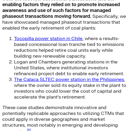
enabling factors they relied on to promote increased
awareness and use of such factors for managed
phaseout transactions moving forward.
Specifically, we
have showcased managed phaseout transactions that
enabled the early retirement of coal plants:
Tocopilla power station in Chile
, where a results-
based concessional loan tranche tied to emissions
reductions helped retire coal units early while
building new renewable capacity.
Logan and Chambers generating stations in the
United States, where institutional investors
refinanced project debt to enable early retirement.
The Calaca SLTEC power station in the Philippines
,
where the owner sold its equity stake in the plant to
investors who could lower the cost of capital and
accelerate the plant’s retirement.
These case studies demonstrate innovative and
potentially replicable approaches to utilizing CTMs that
could apply in diverse geographies and market
structures, most notably in emerging and developing
[1]