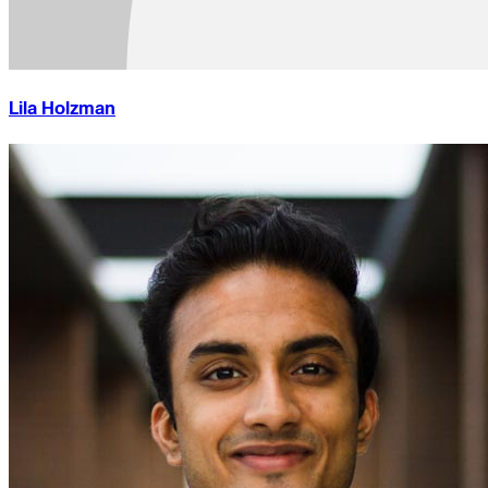
Lila Holzman