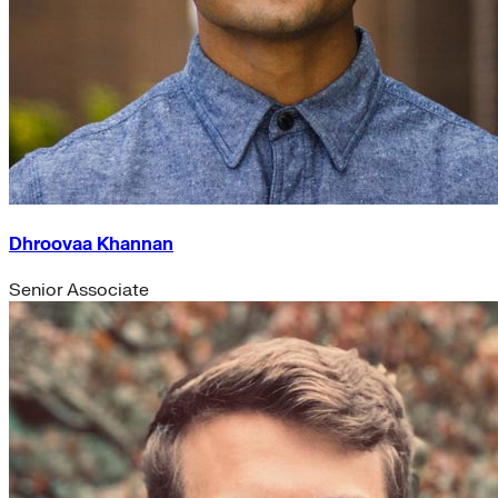
Dhroovaa Khannan
Senior Associate