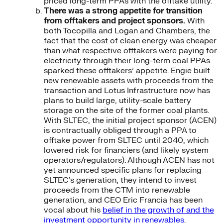
priced long-term PPAs with the offtake utility.
There was a strong appetite for transition
from offtakers and project sponsors.
With
both Tocopilla and Logan and Chambers, the
fact that the cost of clean energy was cheaper
than what respective offtakers were paying for
electricity through their long-term coal PPAs
sparked these offtakers’ appetite. Engie built
new renewable assets with proceeds from the
transaction and Lotus Infrastructure now has
plans to build large, utility-scale battery
storage on the site of the former coal plants.
With SLTEC, the initial project sponsor (ACEN)
is contractually obliged through a PPA to
offtake power from SLTEC until 2040, which
lowered risk for financiers (and likely system
operators/regulators). Although ACEN has not
yet announced specific plans for replacing
SLTEC’s generation, they intend to invest
proceeds from the CTM into renewable
generation, and CEO Eric Francia has been
vocal about his
belief in the growth of and the
investment opportunity in renewables
.