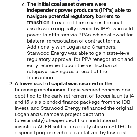
The initial coal asset owners were
independent power producers (IPPs) able to
navigate potential regulatory barriers to
transition.
In each of these cases the coal
assets were originally owned by IPPs who sold
power to offtakers via PPAs, which allowed for
bilateral renegotiation of contract terms.
Additionally with Logan and Chambers,
Starwood Energy was able to gain state-level
regulatory approval for PPA renegotiation and
early retirement upon the verification of
ratepayer savings as a result of the
transaction.
A lower cost of capital was secured in the
financing mechanism.
Engie secured concessional
debt tied to the early retirement of Tocopilla units 14
and 15 via a blended finance package from the IDB
Invest, and Starwood Energy refinanced the original
Logan and Chambers project debt with
(presumably) cheaper debt from institutional
investors. ACEN sold all its equity stake in SLTEC to
a special purpose vehicle capitalized by low-cost