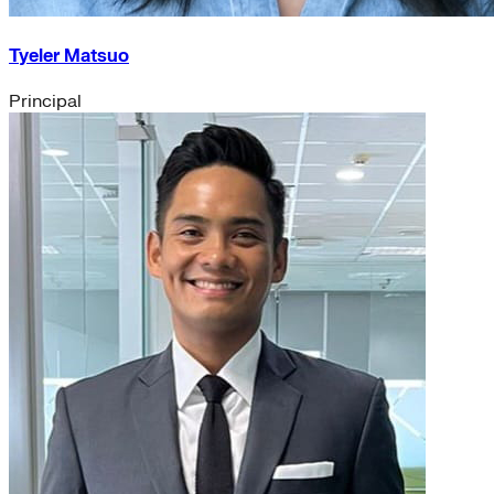
Tyeler Matsuo
Principal