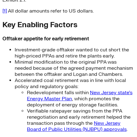
Exhibit 2.1.
[1]
All dollar amounts refer to US dollars.
Key Enabling Factors
Offtaker appetite for early retirement
Investment-grade offtaker wanted to cut short the
high-priced PPAs and retire the plants early.
Minimal modification to the original PPA was
needed because of the agreed payment mechanism
between the offtaker and Logan and Chambers.
Accelerated coal retirement was in line with local
policy and regulatory goals:
Redevelopment falls within
New Jersey state’s
Energy Master Plan
, which promotes the
deployment of energy storage facilities.
Verifiable ratepayer savings from the PPA
renegotiation and early retirement helped the
transaction pass through the
New Jersey
Board of Public Utilities (NJBPU) approvals
.