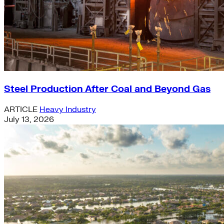
Steel Production After Coal and Beyond Gas
ARTICLE
Heavy Industry
July 13, 2026