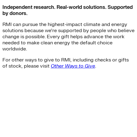
Independent research. Real-world solutions. Supported
by donors.
RMI can pursue the highest-impact climate and energy
solutions because we’re supported by people who believe
change is possible. Every gift helps advance the work
needed to make clean energy the default choice
worldwide.
For other ways to give to RMI, including checks or gifts
of stock, please visit
Other Ways to Give
.