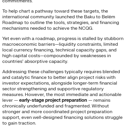
commitments.
To help chart a pathway toward these targets, the
international community launched the Baku to Belém
Roadmap to outline the tools, strategies, and financing
mechanisms needed to achieve the NCQG.
Yet even with a roadmap, progress is stalled by stubborn
macroeconomic barriers—liquidity constraints, limited
local currency financing, technical capacity gaps, and
high capital costs—compounded by weaknesses in
countries’ absorptive capacity.
Addressing these challenges typically requires blended
and catalytic finance to better align project risks with
investor expectations, alongside longer-term financial
sector strengthening and supportive regulatory
measures. However, the most immediate and actionable
lever —
early-stage project preparation
— remains
chronically underfunded and fragmented. Without
stronger and more coordinated project preparation
support, even well-designed financing solutions struggle
to gain traction.