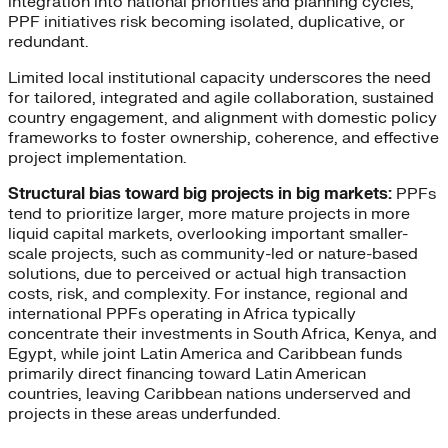
integration into national priorities and planning cycles,
PPF initiatives risk becoming isolated, duplicative, or
redundant.
Limited local institutional capacity underscores the need
for tailored, integrated and agile collaboration, sustained
country engagement, and alignment with domestic policy
frameworks to foster ownership, coherence, and effective
project implementation.
Structural bias toward big projects in big markets:
PPFs
tend to prioritize larger, more mature projects in more
liquid capital markets, overlooking important smaller-
scale projects, such as community-led or nature-based
solutions, due to perceived or actual high transaction
costs, risk, and complexity. For instance, regional and
international PPFs operating in Africa typically
concentrate their investments in South Africa, Kenya, and
Egypt, while joint Latin America and Caribbean funds
primarily direct financing toward Latin American
countries, leaving Caribbean nations underserved and
projects in these areas underfunded.