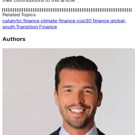
their contributions to this article.
Related Topics
catalytic finance
climate-finance
cop30
finance
global-
south
Transition Finance
Authors