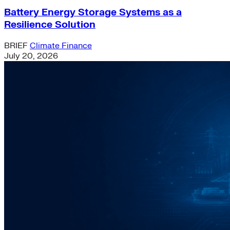
Battery Energy Storage Systems as a
Resilience Solution
BRIEF
Climate Finance
July 20, 2026