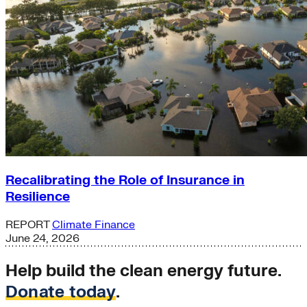
Recalibrating the Role of Insurance in
Resilience
REPORT
Climate Finance
June 24, 2026
Help build the clean energy future.
Donate today
.