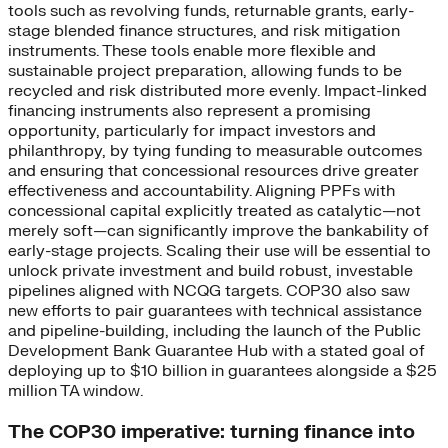
tools such as revolving funds, returnable grants, early-
stage blended finance structures, and risk mitigation
instruments. These tools enable more flexible and
sustainable project preparation, allowing funds to be
recycled and risk distributed more evenly. Impact-linked
financing instruments also represent a promising
opportunity, particularly for impact investors and
philanthropy, by tying funding to measurable outcomes
and ensuring that concessional resources drive greater
effectiveness and accountability. Aligning PPFs with
concessional capital explicitly treated as catalytic—not
merely soft—can significantly improve the bankability of
early-stage projects. Scaling their use will be essential to
unlock private investment and build robust, investable
pipelines aligned with NCQG targets. COP30 also saw
new efforts to pair guarantees with technical assistance
and pipeline-building, including the launch of the Public
Development Bank Guarantee Hub with a stated goal of
deploying up to $10 billion in guarantees alongside a $25
million TA window.
The COP30 imperative: turning finance into