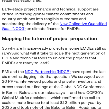
readiness established.
Early-stage project finance and technical support are
critical in turning global climate commitments and
country ambitions into tangible outcomes and
accelerating the delivery of the
New Collective Quantified
Goal (NCQG)
on climate finance for EMDEs.
Mapping the future of project preparation
So why are finance-ready projects in some EMDEs still so
rare? And what will it take to scale the next generation of
PPFs and technical tools to unlock the projects that
EMDEs are ready to lead?
RMI and the
NDC Partnership (NDCP)
have spent the last
six months digging into that question. We surveyed over
20 PPFs, interviewed public and private investors, and
stress‑tested our findings at the Global NDC Conference
in Berlin.
Below are our takeaways — and how COP30’s
Global Mutirão decision — which reaffirmed the call to
scale climate finance to at least $1.3 trillion per year by
2035 and took note of the Baku to Belém Roadmap to