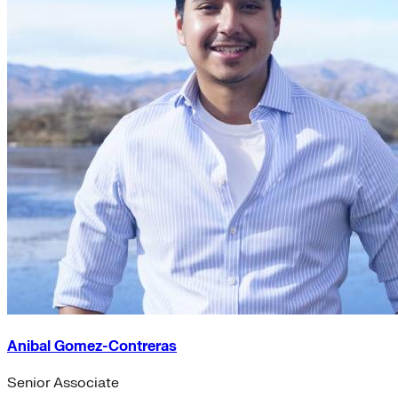
Anibal Gomez-Contreras
Senior Associate