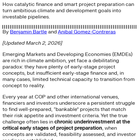
How catalytic finance and smart project preparation can
turn ambitious climate and development goals into
investable pipelines.
By
Benjamin Bartle
and
Anibal Gomez-Contreras
[Updated March 2, 2026]
Emerging Markets and Developing Economies (EMDEs)
are rich in climate ambition, yet face a debilitating
paradox: they have plenty of early-stage project
concepts, but insufficient early-stage finance and, in
many cases, limited technical capacity to transition from
concept to reality.
Every year at COP and other international venues,
financiers and investors underscore a persistent struggle
to find well-prepared, “bankable” projects that match
their risk appetite and investment criteria. Yet the true
challenge often lies in
chronic underinvestment at the
critical early stages of project preparation
, when
concepts are validated, feasibility assessed, and investor