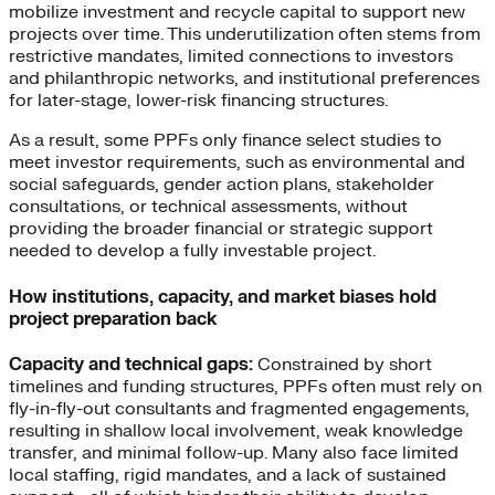
mobilize investment and recycle capital to support new
projects over time. This underutilization often stems from
restrictive mandates, limited connections to investors
and philanthropic networks, and institutional preferences
for later-stage, lower-risk financing structures.
As a result, some PPFs only finance select studies to
meet investor requirements, such as environmental and
social safeguards, gender action plans, stakeholder
consultations, or technical assessments, without
providing the broader financial or strategic support
needed to develop a fully investable project.
How institutions, capacity, and market biases hold
project preparation back
Capacity and technical gaps:
Constrained by short
timelines and funding structures, PPFs often must rely on
fly-in-fly-out consultants and fragmented engagements,
resulting in shallow local involvement, weak knowledge
transfer, and minimal follow-up. Many also face limited
local staffing, rigid mandates, and a lack of sustained