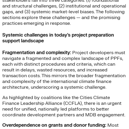
stakeholders fall into three categories: (1) foundational
and structural challenges, (2) institutional and operational
gaps, and (3) systemic market-level biases. The following
sections explore these challenges — and the promising
practices emerging in response.
Systemic challenges in today’s project preparation
support landscape
Fragmentation and complexity:
Project developers must
navigate a fragmented and complex landscape of PPFs,
each with distinct procedures and criteria, which can
result in delays, wasted resources, and increased
transaction costs. This mirrors the broader fragmentation
and complexity of the international climate finance
architecture, underscoring a systemic challenge.
As highlighted by coalitions like the Cities Climate
Finance Leadership Alliance (CCFLA), there is an urgent
need for unified, nationally led platforms to better
coordinate development partners and MDB engagement.
Overdependence on grants and donor funding:
Most