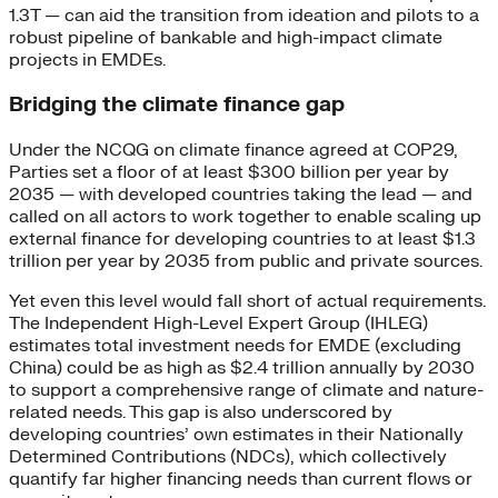
1.3T — can aid the transition from ideation and pilots to a
robust pipeline of bankable and high-impact climate
projects in EMDEs.
Bridging the climate finance gap
Under the NCQG on climate finance agreed at COP29,
Parties set a floor of at least $300 billion per year by
2035 — with developed countries taking the lead — and
called on all actors to work together to enable scaling up
external finance for developing countries to at least $1.3
trillion per year by 2035 from public and private sources.
Yet even this level would fall short of actual requirements.
The Independent High-Level Expert Group (IHLEG)
estimates total investment needs for EMDE (excluding
China) could be as high as $2.4 trillion annually by 2030
to support a comprehensive range of climate and nature-
related needs. This gap is also underscored by
developing countries’ own estimates in their Nationally
Determined Contributions (NDCs), which collectively
quantify far higher financing needs than current flows or