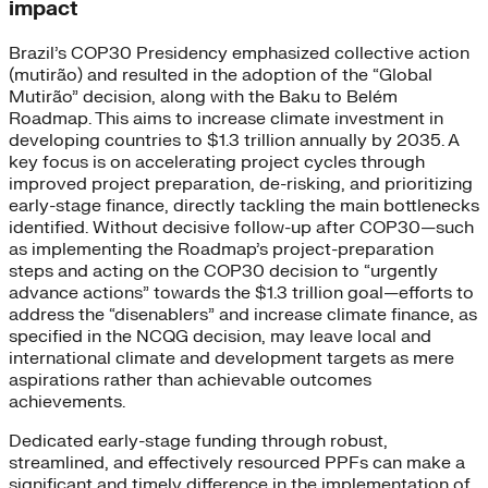
impact
Brazil’s COP30 Presidency emphasized collective action
(mutirão) and resulted in the adoption of the “Global
Mutirão” decision, along with the Baku to Belém
Roadmap. This aims to increase climate investment in
developing countries to $1.3 trillion annually by 2035. A
key focus is on accelerating project cycles through
improved project preparation, de-risking, and prioritizing
early-stage finance, directly tackling the main bottlenecks
identified. Without decisive follow-up after COP30—such
as implementing the Roadmap’s project-preparation
steps and acting on the COP30 decision to “urgently
advance actions” towards the $1.3 trillion goal—efforts to
address the “disenablers” and increase climate finance, as
specified in the NCQG decision, may leave local and
international climate and development targets as mere
aspirations rather than achievable outcomes
achievements.
Dedicated early-stage funding through robust,
streamlined, and effectively resourced PPFs can make a
significant and timely difference in the implementation of