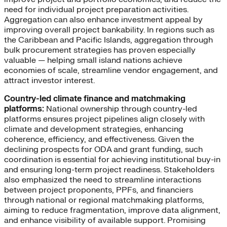
need for individual project preparation activities.
Aggregation can also enhance investment appeal by
improving overall project bankability. In regions such as
the Caribbean and Pacific Islands, aggregation through
bulk procurement strategies has proven especially
valuable — helping small island nations achieve
economies of scale, streamline vendor engagement, and
attract investor interest.
Country-led climate finance and matchmaking
platforms:
National ownership through country-led
platforms ensures project pipelines align closely with
climate and development strategies, enhancing
coherence, efficiency, and effectiveness. Given the
declining prospects for ODA and grant funding, such
coordination is essential for achieving institutional buy-in
and ensuring long-term project readiness. Stakeholders
also emphasized the need to streamline interactions
between project proponents, PPFs, and financiers
through national or regional matchmaking platforms,
aiming to reduce fragmentation, improve data alignment,
and enhance visibility of available support. Promising