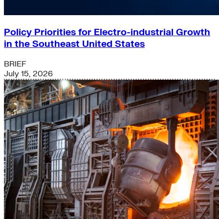
Policy Priorities for Electro-industrial Growth
in the Southeast United States
BRIEF
July 15, 2026