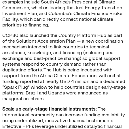
examples include South Africa’s Presidential Climate
Commission, which is leading the Just Energy Transition
Investment Plan, and Colombia’s Climate Finance Broker
Facility, which can directly connect national climate
priorities to financing.
COP30 also launched the Country Platform Hub as part
of the Solutions Acceleration Plan — a new coordination
mechanism intended to link countries to technical
assistance, knowledge, and financing (including peer
exchange and best-practice sharing) so global support
systems respond to country demand rather than
duplicating efforts. The Hub is being incubated with
support from the Africa Climate Foundation, with initial
funding reported at nearly USD 4 million and a dedicated
“Spark Plug” window to help countries design early-stage
platforms; Brazil and Uganda were announced as
inaugural co-chairs.
Scale up early-stage financial instruments:
The
international community can increase funding availability
using underutilized, innovative financial instruments.
Effective PPFs leverage underutilized catalytic financial