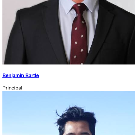
Benjamin Bartle
Principal