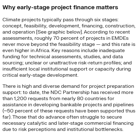
Why early-stage project finance matters
Climate projects typically pass through six stages:
concept, feasibility, development, financing, construction,
and operation [See graphic below]. According to recent
assessments, roughly 70 percent of projects in EMDEs
never move beyond the feasibility stage — and this rate is
even higher in Africa. Key reasons include inadequate
funding for technical assessments, studies, and data
sourcing; unclear or unattractive risk-return profiles; and
insufficient local institutional support or capacity during
critical early-stage development.
There is high and diverse demand for project preparation
support: to date, the NDC Partnership has received more
than 1,200 requests from nearly 80 countries for
assistance in developing bankable projects and pipelines
(~50 percent of these requests have been supported thus
far). Those that do advance often struggle to secure
necessary catalytic and later-stage commercial financing
due to risk perceptions and institutional bottlenecks.