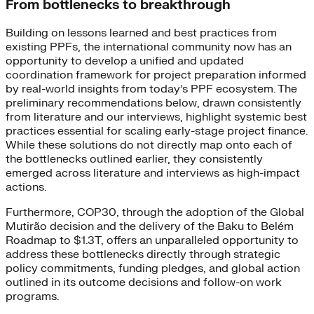
From bottlenecks to breakthrough
Building on lessons learned and best practices from
existing PPFs, the international community now has an
opportunity to develop a unified and updated
coordination framework for project preparation informed
by real-world insights from today’s PPF ecosystem. The
preliminary recommendations below, drawn consistently
from literature and our interviews, highlight systemic best
practices essential for scaling early-stage project finance.
While these solutions do not directly map onto each of
the bottlenecks outlined earlier, they consistently
emerged across literature and interviews as high-impact
actions.
Furthermore, COP30, through the adoption of the Global
Mutirão decision and the delivery of the Baku to Belém
Roadmap to $1.3T, offers an unparalleled opportunity to
address these bottlenecks directly through strategic
policy commitments, funding pledges, and global action
outlined in its outcome decisions and follow-on work
programs.