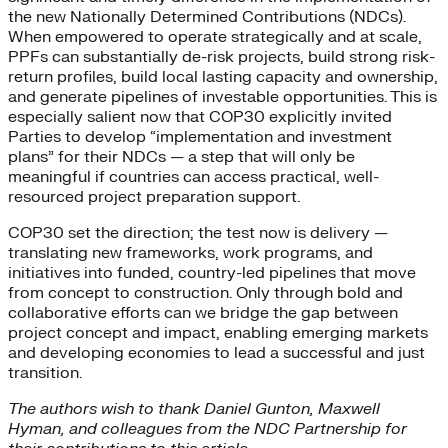
the new Nationally Determined Contributions (NDCs).
When empowered to operate strategically and at scale,
PPFs can substantially de-risk projects, build strong risk-
return profiles, build local lasting capacity and ownership,
and generate pipelines of investable opportunities. This is
especially salient now that COP30 explicitly invited
Parties to develop “implementation and investment
plans” for their NDCs — a step that will only be
meaningful if countries can access practical, well-
resourced project preparation support.
COP30 set the direction; the test now is delivery —
translating new frameworks, work programs, and
initiatives into funded, country-led pipelines that move
from concept to construction. Only through bold and
collaborative efforts can we bridge the gap between
project concept and impact, enabling emerging markets
and developing economies to lead a successful and just
transition.
The authors wish to thank Daniel Gunton, Maxwell
Hyman, and colleagues from the NDC Partnership for