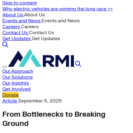
Skip to content
Why electric vehicles are winning the long race >>
About Us
About Us
Events and News
Events and News
Careers
Careers
Contact Us
Contact Us
Get Updates
Get Updates
Our Approach
Our Solutions
Our Insights
Get Involved
Donate
Article
September 5, 2025
From Bottlenecks to Breaking
Ground