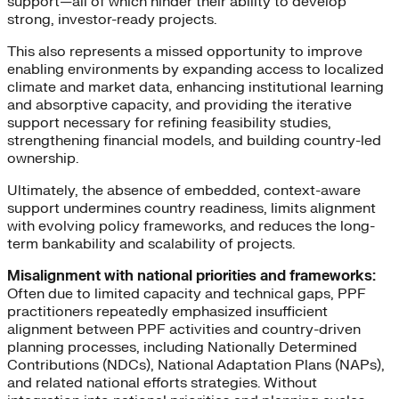
support—all of which hinder their ability to develop
strong, investor-ready projects.
This also represents a missed opportunity to improve
enabling environments by expanding access to localized
climate and market data, enhancing institutional learning
and absorptive capacity, and providing the iterative
support necessary for refining feasibility studies,
strengthening financial models, and building country-led
ownership.
Ultimately, the absence of embedded, context-aware
support undermines country readiness, limits alignment
with evolving policy frameworks, and reduces the long-
term bankability and scalability of projects.
Misalignment with national priorities and frameworks:
Often due to limited capacity and technical gaps, PPF
practitioners repeatedly emphasized insufficient
alignment between PPF activities and country-driven
planning processes, including Nationally Determined
Contributions (NDCs), National Adaptation Plans (NAPs),
and related national efforts strategies. Without