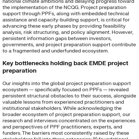
national climate ambitions and delaying progress toward
the implementation of the NCQG. Project preparation
support through PPFs, along with embedded technical
assistance and capacity-building support, is critical for
advancing these early phases by providing feasibility
analysis, risk structuring, and policy alignment. However,
persistent information gaps between investors,
governments, and project preparation support contribute
to a fragmented and underfunded ecosystem.
Key bottlenecks holding back EMDE project
preparation
Our insights into the global project preparation support
ecosystem — specifically focused on PPFs — revealed
persistent structural obstacles to their success, alongside
valuable lessons from experienced practitioners and
institutional stakeholders. While acknowledging the
broader ecosystem of project preparation support, our
research and interviews concentrated on the experiences
and perspectives of PPF practitioners, experts, and
funders. The barriers most consistently raised by these