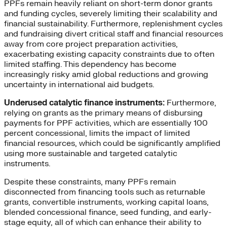
PPFs remain heavily reliant on short-term donor grants
and funding cycles, severely limiting their scalability and
financial sustainability. Furthermore, replenishment cycles
and fundraising divert critical staff and financial resources
away from core project preparation activities,
exacerbating existing capacity constraints due to often
limited staffing. This dependency has become
increasingly risky amid global reductions and growing
uncertainty in international aid budgets.
Underused catalytic finance instruments:
Furthermore,
relying on grants as the primary means of disbursing
payments for PPF activities, which are essentially 100
percent concessional, limits the impact of limited
financial resources, which could be significantly amplified
using more sustainable and targeted catalytic
instruments.
Despite these constraints, many PPFs remain
disconnected from financing tools such as returnable
grants, convertible instruments, working capital loans,
blended concessional finance, seed funding, and early-
stage equity, all of which can enhance their ability to