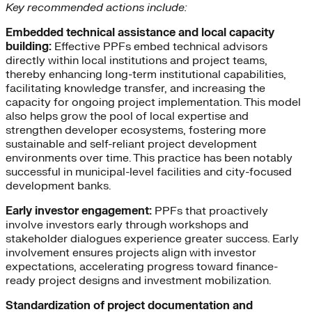
Key recommended actions include:
Embedded technical assistance and local capacity
building:
Effective PPFs embed technical advisors
directly within local institutions and project teams,
thereby enhancing long-term institutional capabilities,
facilitating knowledge transfer, and increasing the
capacity for ongoing project implementation. This model
also helps grow the pool of local expertise and
strengthen developer ecosystems, fostering more
sustainable and self-reliant project development
environments over time. This practice has been notably
successful in municipal-level facilities and city-focused
development banks.
Early investor engagement:
PPFs that proactively
involve investors early through workshops and
stakeholder dialogues experience greater success. Early
involvement ensures projects align with investor
expectations, accelerating progress toward finance-
ready project designs and investment mobilization.
Standardization of project documentation and