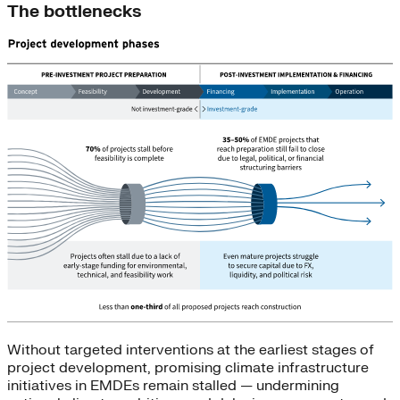
The bottlenecks
Without targeted interventions at the earliest stages of
project development, promising climate infrastructure
initiatives in EMDEs remain stalled — undermining