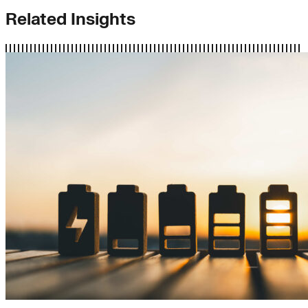
Related Insights