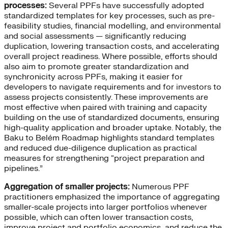
processes:
Several PPFs have successfully adopted
standardized templates for key processes, such as pre-
feasibility studies, financial modelling, and environmental
and social assessments — significantly reducing
duplication, lowering transaction costs, and accelerating
overall project readiness. Where possible, efforts should
also aim to promote greater standardization and
synchronicity across PPFs, making it easier for
developers to navigate requirements and for investors to
assess projects consistently. These improvements are
most effective when paired with training and capacity
building on the use of standardized documents, ensuring
high-quality application and broader uptake. Notably, the
Baku to Belém Roadmap highlights standard templates
and reduced due-diligence duplication as practical
measures for strengthening “project preparation and
pipelines.”
Aggregation of smaller projects:
Numerous PPF
practitioners emphasized the importance of aggregating
smaller-scale projects into larger portfolios whenever
possible, which can often lower transaction costs,
improve project and portfolio economics, and reduce the