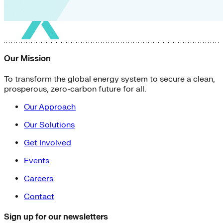
Our Mission
To transform the global energy system to secure a clean,
prosperous, zero-carbon future for all.
Our Approach
Our Solutions
Get Involved
Events
Careers
Contact
Sign up for our newsletters