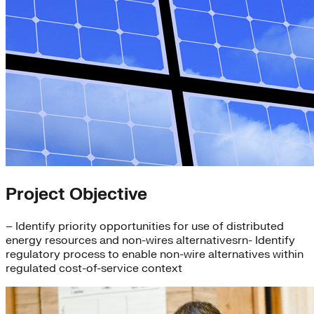
Project Objective
– Identify priority opportunities for use of distributed
energy resources and non-wires alternativesrn- Identify
regulatory process to enable non-wire alternatives within
regulated cost-of-service context