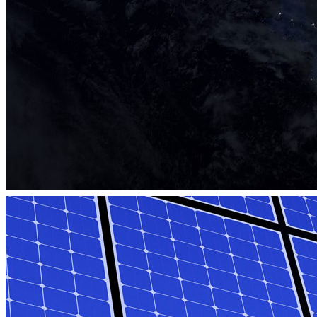
eLab Accelerator 2018