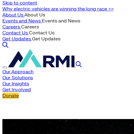
Skip to content
Why electric vehicles are winning the long race >>
About Us
About Us
Events and News
Events and News
Careers
Careers
Contact Us
Contact Us
Get Updates
Get Updates
Our Approach
Our Solutions
Our Insights
Get Involved
Donate