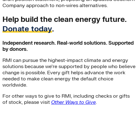
Company approach to non-wires alternatives.
Help build the clean energy future.
Donate today
.
Independent research. Real-world solutions. Supported
by donors.
RMI can pursue the highest-impact climate and energy
solutions because we’re supported by people who believe
change is possible. Every gift helps advance the work
needed to make clean energy the default choice
worldwide.
For other ways to give to RMI, including checks or gifts
of stock, please visit
Other Ways to Give
.