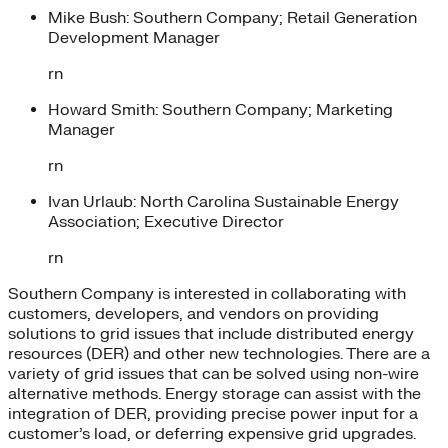
Mike Bush: Southern Company; Retail Generation
Development Manager
rn
Howard Smith: Southern Company; Marketing
Manager
rn
Ivan Urlaub: North Carolina Sustainable Energy
Association; Executive Director
rn
Southern Company is interested in collaborating with
customers, developers, and vendors on providing
solutions to grid issues that include distributed energy
resources (DER) and other new technologies. There are a
variety of grid issues that can be solved using non-wire
alternative methods. Energy storage can assist with the
integration of DER, providing precise power input for a
customer’s load, or deferring expensive grid upgrades.