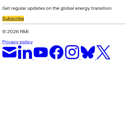
Get regular updates on the global energy transition
Subscribe
© 2026 RMI
Privacy policy