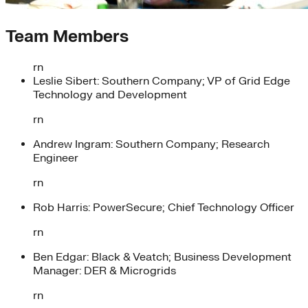
Team Members
rn
Leslie Sibert: Southern Company; VP of Grid Edge
Technology and Development
rn
Andrew Ingram: Southern Company; Research
Engineer
rn
Rob Harris: PowerSecure; Chief Technology Officer
rn
Ben Edgar: Black & Veatch; Business Development
Manager: DER & Microgrids
rn