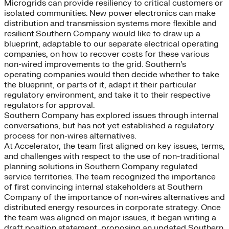
Microgrids can provide resiliency to critical customers or
isolated communities. New power electronics can make
distribution and transmission systems more flexible and
resilient.Southern Company would like to draw up a
blueprint, adaptable to our separate electrical operating
companies, on how to recover costs for these various
non-wired improvements to the grid. Southern’s
operating companies would then decide whether to take
the blueprint, or parts of it, adapt it their particular
regulatory environment, and take it to their respective
regulators for approval.
Southern Company has explored issues through internal
conversations, but has not yet established a regulatory
process for non-wires alternatives.
At Accelerator, the team first aligned on key issues, terms,
and challenges with respect to the use of non-traditional
planning solutions in Southern Company regulated
service territories. The team recognized the importance
of first convincing internal stakeholders at Southern
Company of the importance of non-wires alternatives and
distributed energy resources in corporate strategy. Once
the team was aligned on major issues, it began writing a
draft position statement, proposing an updated Southern