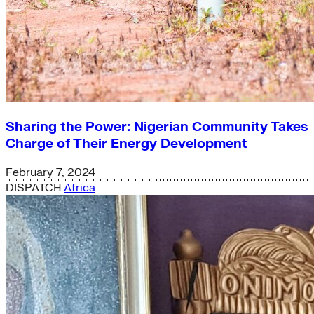
Sharing the Power: Nigerian Community Takes
Charge of Their Energy Development
February 7, 2024
DISPATCH
Africa