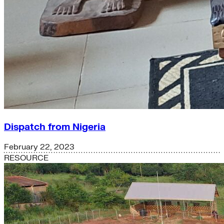
Dispatch from Nigeria
February 22, 2023
RESOURCE