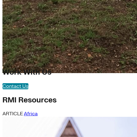
Work With Us
Contact Us
RMI Resources
ARTICLE
Africa