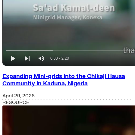
Expanding Mini-grids into the Chikaji Hausa
Community in Kaduna, Nigeria
April 29, 2026
RESOURCE