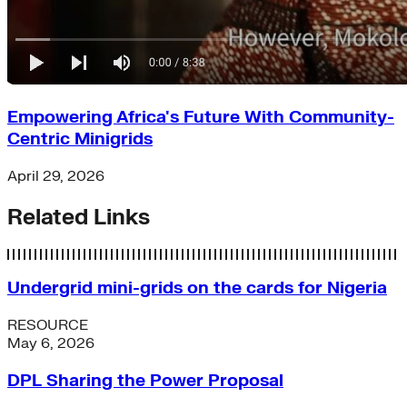
Empowering Africa's Future With Community-
Centric Minigrids
April 29, 2026
Related Links
Undergrid mini-grids on the cards for Nigeria
RESOURCE
May 6, 2026
DPL Sharing the Power Proposal