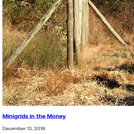
Minigrids in the Money
December 13, 2018