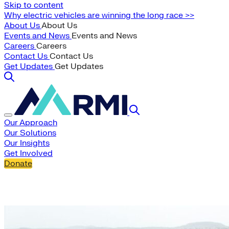
Skip to content
Why electric vehicles are winning the long race >>
About Us
About Us
Events and News
Events and News
Careers
Careers
Contact Us
Contact Us
Get Updates
Get Updates
Our Approach
Our Solutions
Our Insights
Get Involved
Donate