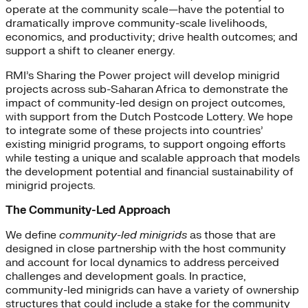
operate at the community scale—have the potential to
dramatically improve community-scale livelihoods,
economics, and productivity; drive health outcomes; and
support a shift to cleaner energy.
RMI’s Sharing the Power project will develop minigrid
projects across sub-Saharan Africa to demonstrate the
impact of community-led design on project outcomes,
with support from the Dutch Postcode Lottery. We hope
to integrate some of these projects into countries’
existing minigrid programs, to support ongoing efforts
while testing a unique and scalable approach that models
the development potential and financial sustainability of
minigrid projects.
The Community-Led Approach
We define
community-led minigrids
as those that are
designed in close partnership with the host community
and account for local dynamics to address perceived
challenges and development goals. In practice,
community-led minigrids can have a variety of ownership
structures that could include a stake for the community