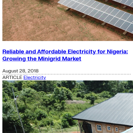
Reliable and Affordable Electricity for Nigeria:
Growing the Minigrid Market
August 28, 2018
ARTICLE
Electricity