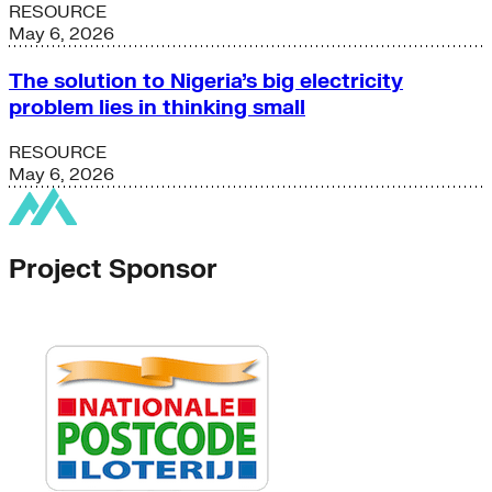
RESOURCE
May 6, 2026
The solution to Nigeria’s big electricity
problem lies in thinking small
RESOURCE
May 6, 2026
Project Sponsor