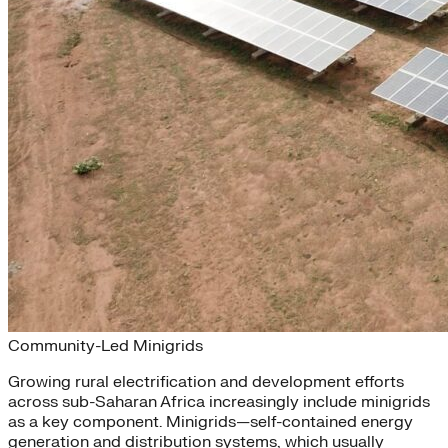
Sharing the Power
Community-Led Minigrids
Growing rural electrification and development efforts
across sub-Saharan Africa increasingly include minigrids
as a key component. Minigrids—self-contained energy
generation and distribution systems, which usually