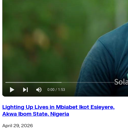
Lighting Up Lives in Mbiabet Ikot Esieyere,
Akwa Ibom State, Nigeria
April 29, 2026