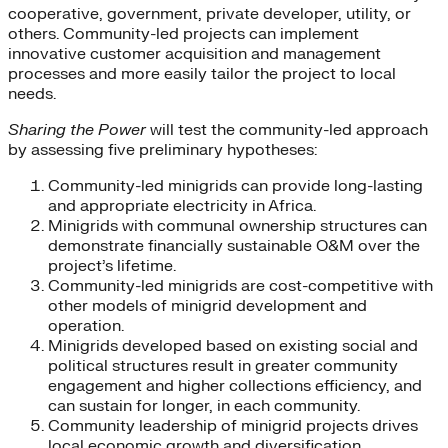
cooperative, government, private developer, utility, or
others. Community-led projects can implement
innovative customer acquisition and management
processes and more easily tailor the project to local
needs.
Sharing the Power
will test the community-led approach
by assessing five preliminary hypotheses:
Community-led minigrids can provide long-lasting
and appropriate electricity in Africa.
Minigrids with communal ownership structures can
demonstrate financially sustainable O&M over the
project’s lifetime.
Community-led minigrids are cost-competitive with
other models of minigrid development and
operation.
Minigrids developed based on existing social and
political structures result in greater community
engagement and higher collections efficiency, and
can sustain for longer, in each community.
Community leadership of minigrid projects drives
local economic growth and diversification.