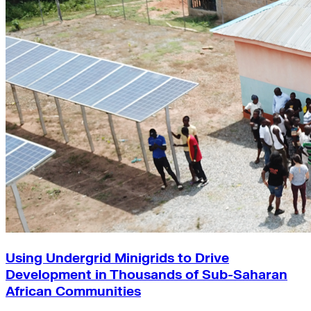
Using Undergrid Minigrids to Drive
Development in Thousands of Sub-Saharan
African Communities