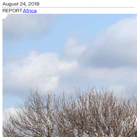
August 24, 2018
REPORT
Africa