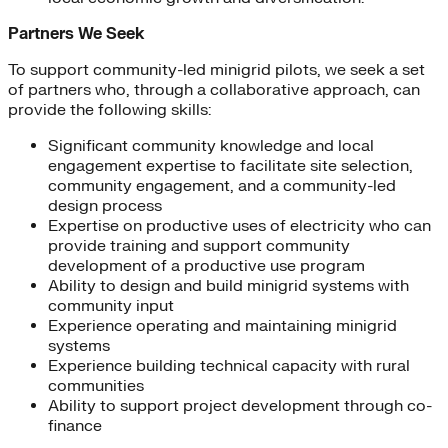
Partners We Seek
To support community-led minigrid pilots, we seek a set
of partners who, through a collaborative approach, can
provide the following skills:
Significant community knowledge and local
engagement expertise to facilitate site selection,
community engagement, and a community-led
design process
Expertise on productive uses of electricity who can
provide training and support community
development of a productive use program
Ability to design and build minigrid systems with
community input
Experience operating and maintaining minigrid
systems
Experience building technical capacity with rural
communities
Ability to support project development through co-
finance