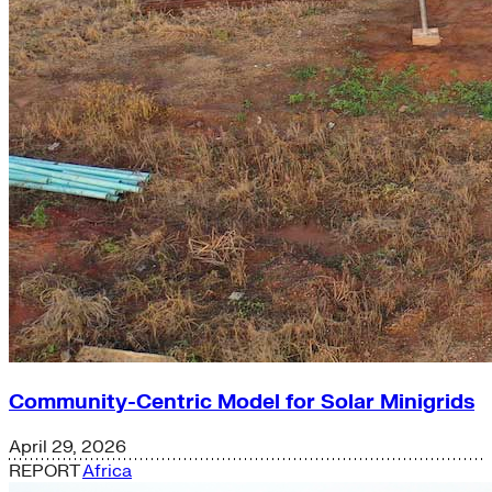
Community-Centric Model for Solar Minigrids
April 29, 2026
REPORT
Africa