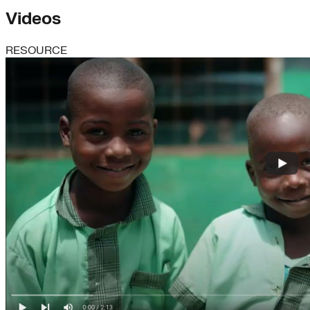
Videos
RESOURCE