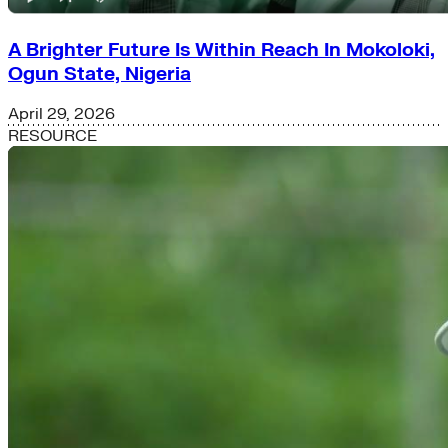
A Brighter Future Is Within Reach In Mokoloki,
Ogun State, Nigeria
April 29, 2026
RESOURCE