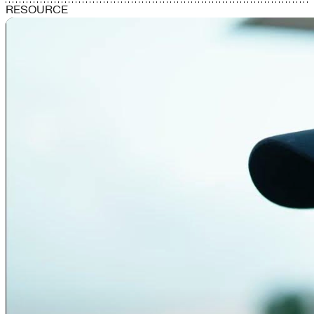
RESOURCE