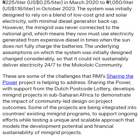
₦225/liter (US$0.25/liter) in March 2020 to ₦1,050/liter
(US$1.18/liter) in October 2023. The system was initially
designed to rely on a blend of low-cost grid and solar
electricity, with minimal diesel generator back-up.
However, the minigrid was never connected to the
national grid, which means they now must use electricity
generated from expensive diesel in times when the sun
does not fully charge the batteries. The underlying
assumptions on which the system was initially designed
changed considerably, so that it could not sustainably
deliver electricity 24/7 to the Mokoloki Community.
These are some of the challenges that RMI’s
Sharing the
Power
project is helping to address. Sharing the Power,
with support from the Dutch Postcode Lottery, develops
minigrid projects in sub-Saharan Africa to demonstrate
the impact of community-led design on project
outcomes. Some of the projects are being integrated into
countries’ existing minigrid programs, to support ongoing
efforts while testing a unique and scalable approach that
models the development potential and financial
sustainability of minigrid projects.