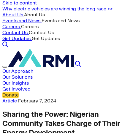
Skip to content
Why electric vehicles are winning the long race >>
About Us
About Us
Events and News
Events and News
Careers
Careers
Contact Us
Contact Us
Get Updates
Get Updates
Our Approach
Our Solutions
Our Insights
Get Involved
Donate
Article
February 7, 2024
Sharing the Power: Nigerian
Community Takes Charge of Their
Energy Development