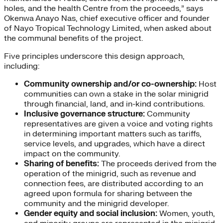
holes, and the health Centre from the proceeds,” says
Okenwa Anayo Nas, chief executive officer and founder
of Nayo Tropical Technology Limited, when asked about
the communal benefits of the project.
Five principles underscore this design approach,
including:
Community ownership and/or co-ownership:
Host
communities can own a stake in the solar minigrid
through financial, land, and in-kind contributions.
Inclusive governance structure:
Community
representatives are given a voice and voting rights
in determining important matters such as tariffs,
service levels, and upgrades, which have a direct
impact on the community.
Sharing of benefits:
The proceeds derived from the
operation of the minigrid, such as revenue and
connection fees, are distributed according to an
agreed upon formula for sharing between the
community and the minigrid developer.
Gender equity and social inclusion:
Women, youth,