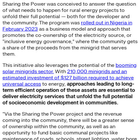
Sharing the Power was conceived to answer the question
of what needs to happen for rural energy projects to
unfold their full potential — both for the developer and
the community. The program was
rolled out in Nigeria in
February 2023
as a business model and approach that
promotes the co-ownership of the electricity source, or
“inclusive energy governance,” where the community gets
a share of the proceeds from the minigrid that serves
them.
This initiative also leverages the potential of the
booming
solar minigrids sector.
With
210,000 minigrids and an
estimated investment of $127 billion required to achieve
universal access
to energy,
approaches leading to long-
term efficient operation of these assets are essential to
deliver electricity services that unfold the full potential
of socioeconomic development in communities.
“Via the Sharing the Power project and the revenue
coming into the community, there will be a greater sense
of ownership within the community, as well as an
opportunity to fund basic communal projects like
maintenance of roads, schools, street lighting, water bore