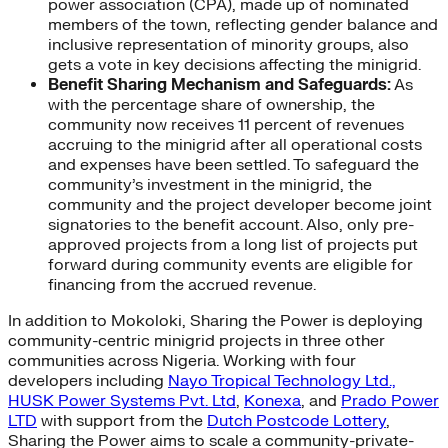
power association (CPA), made up of nominated
members of the town, reflecting gender balance and
inclusive representation of minority groups, also
gets a vote in key decisions affecting the minigrid.
Benefit Sharing Mechanism and Safeguards:
As
with the percentage share of ownership, the
community now receives 11 percent of revenues
accruing to the minigrid after all operational costs
and expenses have been settled. To safeguard the
community’s investment in the minigrid, the
community and the project developer become joint
signatories to the benefit account. Also, only pre-
approved projects from a long list of projects put
forward during community events are eligible for
financing from the accrued revenue.
In addition to Mokoloki, Sharing the Power is deploying
community-centric minigrid projects in three other
communities across Nigeria. Working with four
developers including
Nayo Tropical Technology Ltd.,
HUSK Power Systems Pvt. Ltd
,
Konexa
, and
Prado Power
LTD
with support from the
Dutch Postcode Lottery
,
Sharing the Power aims to scale a community-private-