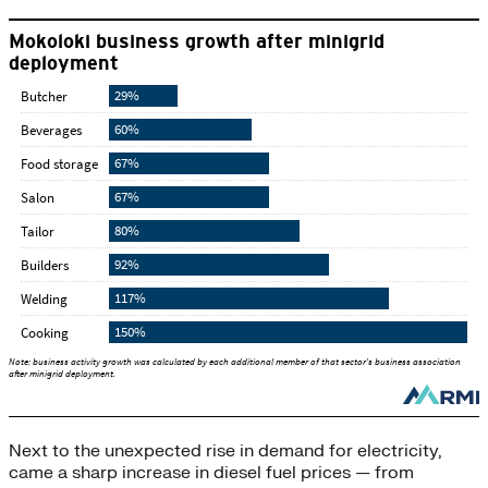
Next to the unexpected rise in demand for electricity,
came a sharp increase in diesel fuel prices — from