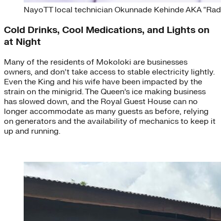
NayoTT local technician Okunnade Kehinde AKA “Radi
Cold Drinks, Cool Medications, and Lights on
at Night
Many of the residents of Mokoloki are businesses
owners, and don’t take access to stable electricity lightly.
Even the King and his wife have been impacted by the
strain on the minigrid. The Queen’s ice making business
has slowed down, and the Royal Guest House can no
longer accommodate as many guests as before, relying
on generators and the availability of mechanics to keep it
up and running.