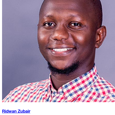
Ridwan Zubair