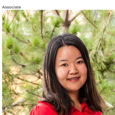
Associate