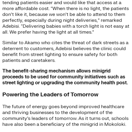
tending patients easier and would like that access at a
more affordable cost. “When there is no light, the patients
don’t like it, because we won’t be able to attend to them
perfectly, especially during night deliveries,” remarked
Adebisi. “Delivering babies with a torch light is not easy at
all. We prefer having the light at all times.”
Similar to Akamo who cites the threat of dark streets as a
deterrent to customers, Adebisi believes the clinic could
benefit from street lighting to ensure safety for both
patients and caretakers.
The benefit-sharing mechanism allows minigrid
proceeds to be used for community initiatives such as
street lighting or upgrading the community health post.
Powering the Leaders of Tomorrow
The future of energy goes beyond improved healthcare
and thriving businesses to the development of the
community’s leaders of tomorrow. As it turns out, schools
have also been a beneficiary of the minigrid in Mokoloki.