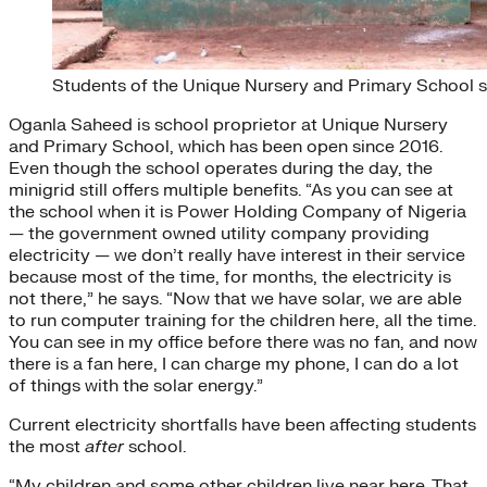
Students of the Unique Nursery and Primary School st
Oganla Saheed is school proprietor at Unique Nursery
and Primary School, which has been open since 2016.
Even though the school operates during the day, the
minigrid still offers multiple benefits. “As you can see at
the school when it is Power Holding Company of Nigeria
— the government owned utility company providing
electricity — we don’t really have interest in their service
because most of the time, for months, the electricity is
not there,” he says. “Now that we have solar, we are able
to run computer training for the children here, all the time.
You can see in my office before there was no fan, and now
there is a fan here, I can charge my phone, I can do a lot
of things with the solar energy.”
Current electricity shortfalls have been affecting students
the most
after
school.
“My children and some other children live near here. That