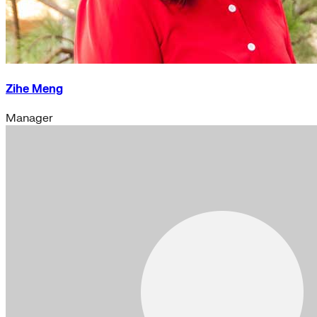
Zihe Meng
Manager