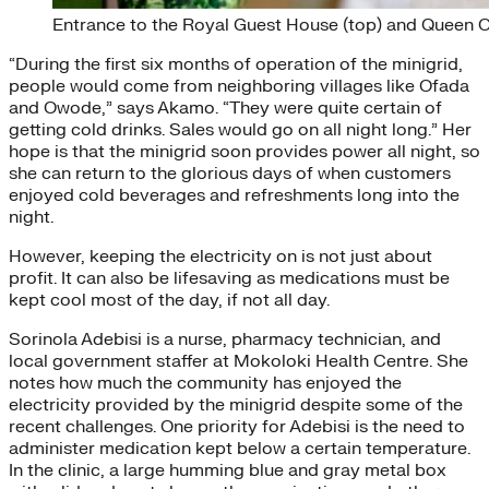
Entrance to the Royal Guest House (top) and Queen O
“During the first six months of operation of the minigrid,
people would come from neighboring villages like Ofada
and Owode,” says Akamo. “They were quite certain of
getting cold drinks. Sales would go on all night long.” Her
hope is that the minigrid soon provides power all night, so
she can return to the glorious days of when customers
enjoyed cold beverages and refreshments long into the
night.
However, keeping the electricity on is not just about
profit. It can also be lifesaving as medications must be
kept cool most of the day, if not all day.
Sorinola Adebisi is a nurse, pharmacy technician, and
local government staffer at Mokoloki Health Centre. She
notes how much the community has enjoyed the
electricity provided by the minigrid despite some of the
recent challenges. One priority for Adebisi is the need to
administer medication kept below a certain temperature.
In the clinic, a large humming blue and gray metal box