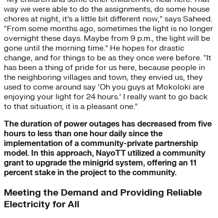
way we were able to do the assignments, do some house
chores at night, it’s a little bit different now,” says Saheed.
“From some months ago, sometimes the light is no longer
overnight these days. Maybe from 9 p.m., the light will be
gone until the morning time.” He hopes for drastic
change, and for things to be as they once were before. “It
has been a thing of pride for us here, because people in
the neighboring villages and town, they envied us, they
used to come around say ‘Oh you guys at Mokoloki are
enjoying your light for 24 hours.’ I really want to go back
to that situation; it is a pleasant one.”
The duration of power outages has decreased from five
hours to less than one hour daily since the
implementation of a community-private partnership
model. In this approach, NayoTT utilized a community
grant to upgrade the minigrid system, offering an 11
percent stake in the project to the community.
Meeting the Demand and Providing Reliable
Electricity for All