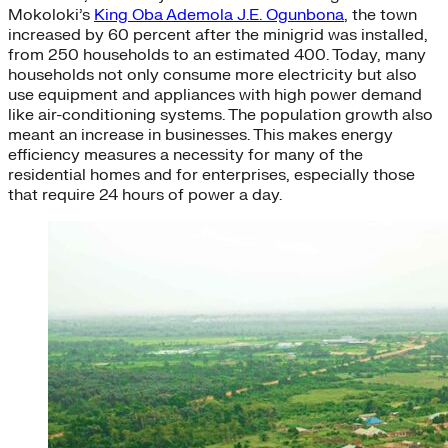
Mokoloki’s
King Oba Ademola J.E. Ogunbona
, the town
increased by 60 percent after the minigrid was installed,
from 250 households to an estimated 400. Today, many
households not only consume more electricity but also
use equipment and appliances with high power demand
like air-conditioning systems. The population growth also
meant an increase in businesses. This makes energy
efficiency measures a necessity for many of the
residential homes and for enterprises, especially those
that require 24 hours of power a day.