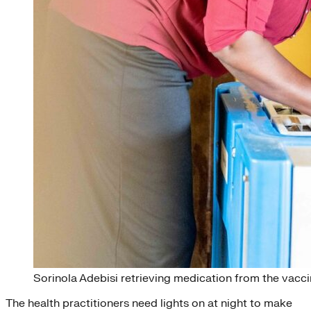
Sorinola Adebisi retrieving medication from the vaccin
The health practitioners need lights on at night to make