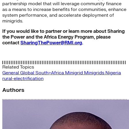
partnership model that will leverage community finance
as a means to increase benefits for communities, enhance
system performance, and accelerate deployment of
minigrids.
If you would like to partner or learn more about Sharing
the Power and the Africa Energy Program, please
contact
SharingThePower@RMI.org
.
Related Topics
General
Global South>Africa
Minigrid
Minigrids
Nigeria
rural-electrification
Authors