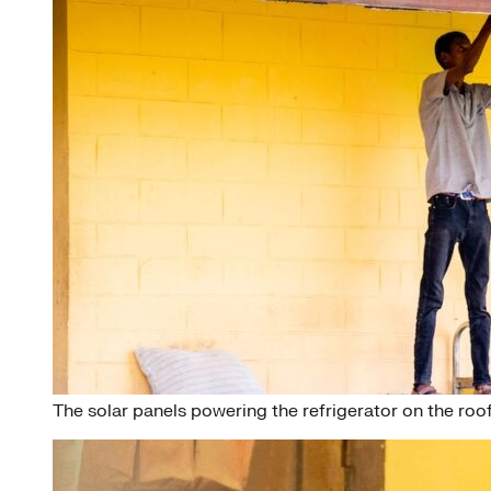
The solar panels powering the refrigerator on the roof