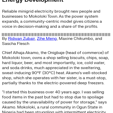
Reliable minigrid electricity brought new people and
businesses to Mokoloki Town. As the power system
expands, a community-centric model gives citizens a
voice in decision-making and a share of the profits.
By
Ridwan Zubair
,
Zihe Meng
,
Maxine Chikumbo
, and
Sascha Flesch
Chief Alhaja Akamo, the Onigbaje (head of commerce) of
Mokoloki town, owns a shop selling biscuits, chips, soap,
hard liquor, beer, and most importantly, ice, cold water,
and soda drinks, much appreciated in the sweltering,
sweat-inducing 90°F (30°C) heat. Akamo’s well-stocked
shop, which she operates with her sister, is a must-stop,
partially thanks to the electric-powered deep freezers.
“I started this business over 40 years ago. I was selling
food items in the past but had to stop due to spoilage
caused by the unavailability of power for storage,” says
Akamo. Mokoloki, a rural community in Ogun State in
Nigeria had been struggling with intermittent electricity