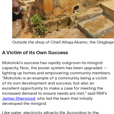
Outside the shop of Chief Alhaja Akamo, the Onigbaje
A Victim of its Own Success
Mokoloki’s success has rapidly outgrown its minigrid
capacity. Now, the power system has been upgraded —
lighting up homes and empowering community members.
“Mokoloki is an example of a community being a victim
of its own development and success, but also an
excellent opportunity to make a case for meeting the
increased demand to ensure needs are met,” said RMI’s
James Sherwood
, who led the team that initially
developed the minigrid.
Like water, electricity attracts life. According to the