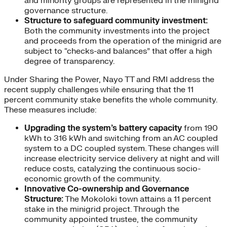
and minority groups are represented in the minigrid
governance structure.
Structure to safeguard community investment:
Both the community investments into the project
and proceeds from the operation of the minigrid are
subject to “checks-and balances” that offer a high
degree of transparency.
Under Sharing the Power, Nayo TT and RMI address the
recent supply challenges while ensuring that the 11
percent community stake benefits the whole community.
These measures include:
Upgrading the system’s battery capacity
from 190
kWh to 316 kWh and switching from an AC coupled
system to a DC coupled system. These changes will
increase electricity service delivery at night and will
reduce costs, catalyzing the continuous socio-
economic growth of the community.
Innovative Co-ownership and Governance
Structure:
The Mokoloki town attains a 11 percent
stake in the minigrid project. Through the
community appointed trustee, the community