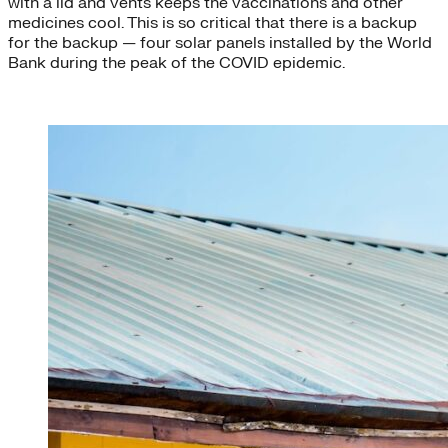
with a lid and vents keeps the vaccinations and other
medicines cool. This is so critical that there is a backup
for the backup — four solar panels installed by the World
Bank during the peak of the COVID epidemic.