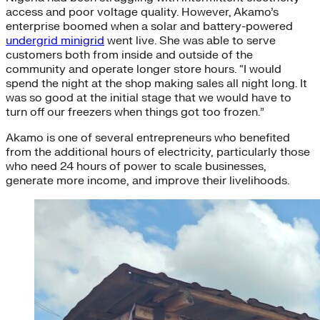
access and poor voltage quality. However, Akamo’s
enterprise boomed when a solar and battery-powered
undergrid minigrid
went live. She was able to serve
customers both from inside and outside of the
community and operate longer store hours. “I would
spend the night at the shop making sales all night long. It
was so good at the initial stage that we would have to
turn off our freezers when things got too frozen.”
Akamo is one of several entrepreneurs who benefited
from the additional hours of electricity, particularly those
who need 24 hours of power to scale businesses,
generate more income, and improve their livelihoods.