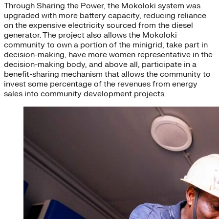
Through Sharing the Power, the Mokoloki system was
upgraded with more battery capacity, reducing reliance
on the expensive electricity sourced from the diesel
generator. The project also allows the Mokoloki
community to own a portion of the minigrid, take part in
decision-making, have more women representative in the
decision-making body, and above all, participate in a
benefit-sharing mechanism that allows the community to
invest some percentage of the revenues from energy
sales into community development projects.