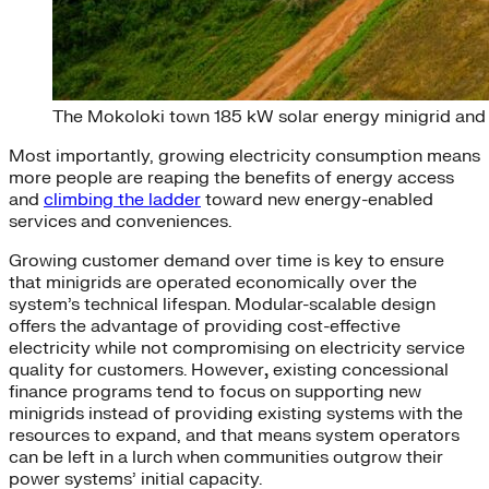
The Mokoloki town 185 kW solar energy minigrid and b
Most importantly, growing electricity consumption means
more people are reaping the benefits of energy access
and
climbing the ladder
toward new energy-enabled
services and conveniences.
Growing customer demand over time is key to ensure
that minigrids are operated economically over the
system’s technical lifespan. Modular-scalable design
offers the advantage of providing cost-effective
electricity while not compromising on electricity service
quality for customers. However
,
existing concessional
finance programs tend to focus on supporting new
minigrids instead of providing existing systems with the
resources to expand, and that means system operators
can be left in a lurch when communities outgrow their
power systems’ initial capacity.