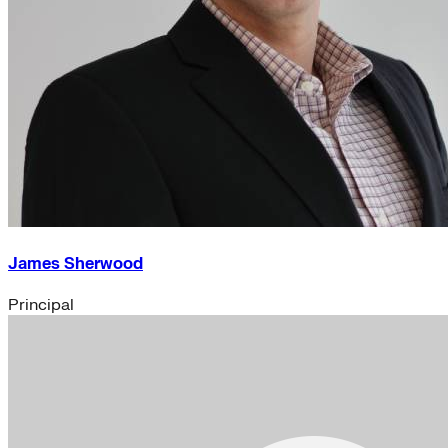
James Sherwood
Principal