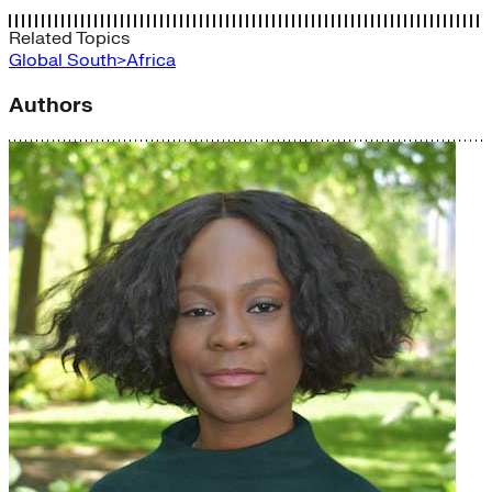
Related Topics
Global South>Africa
Authors