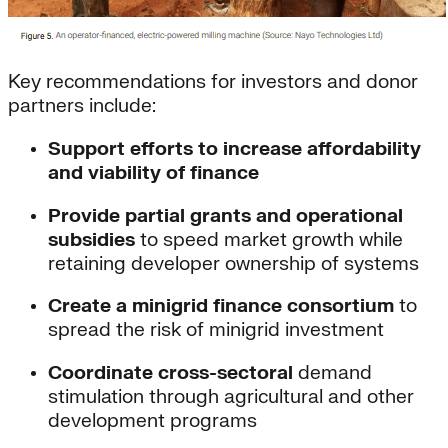
Key recommendations for investors and donor
partners include:
Support efforts to increase affordability
and viability of finance
Provide partial grants and operational
subsidies
to speed market growth while
retaining developer ownership of systems
Create a minigrid finance consortium
to
spread the risk of minigrid investment
Coordinate cross-sectoral
demand
stimulation through agricultural and other
development programs