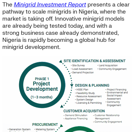
The
Minigrid Investment Report
presents a clear
pathway to scale minigrids in Nigeria, where the
market is taking off. Innovative minigrid models
are already being tested today, and with a
strong business case already demonstrated,
Nigeria is rapidly becoming a global hub for
minigrid development.