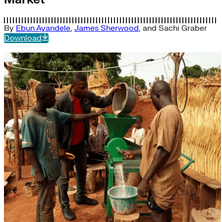
By
Ebun Ayandele
,
James Sherwood
, and
Sachi Graber
Download