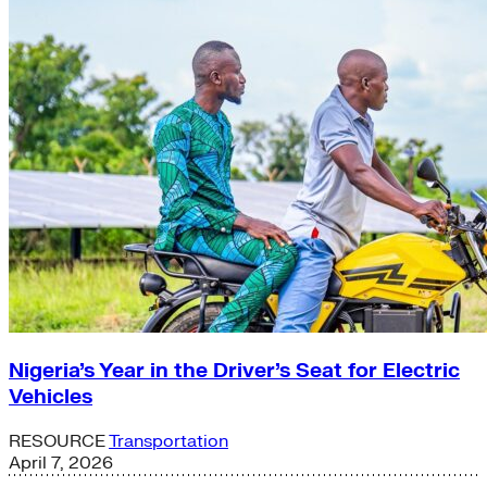
Nigeria’s Year in the Driver’s Seat for Electric
Vehicles
RESOURCE
Transportation
April 7, 2026