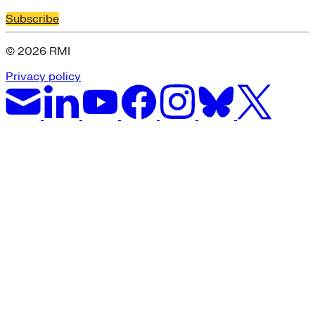
Subscribe
© 2026 RMI
Privacy policy