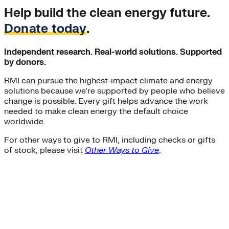
Help build the clean energy future.
Donate today
.
Independent research. Real-world solutions. Supported
by donors.
RMI can pursue the highest-impact climate and energy
solutions because we’re supported by people who believe
change is possible. Every gift helps advance the work
needed to make clean energy the default choice
worldwide.
For other ways to give to RMI, including checks or gifts
of stock, please visit
Other Ways to Give
.