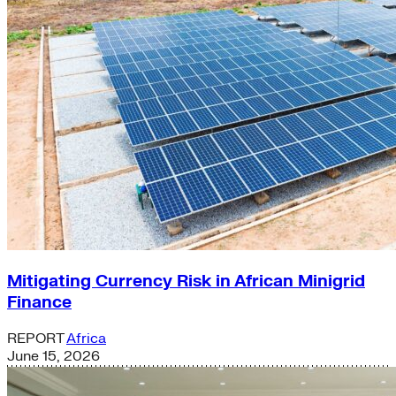
Mitigating Currency Risk in African Minigrid
Finance
REPORT
Africa
June 15, 2026