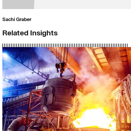
Sachi Graber
Related Insights