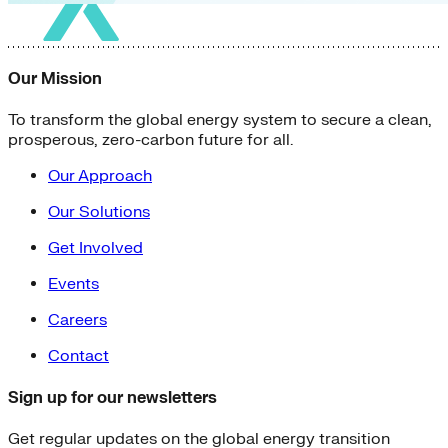
Our Mission
To transform the global energy system to secure a clean,
prosperous, zero-carbon future for all.
Our Approach
Our Solutions
Get Involved
Events
Careers
Contact
Sign up for our newsletters
Get regular updates on the global energy transition