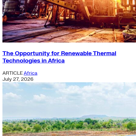
The Opportunity for Renewable Thermal
Technologies in Africa
ARTICLE
Africa
July 27, 2026