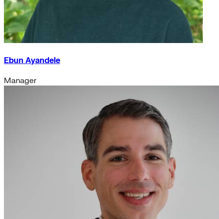
Ebun Ayandele
Manager