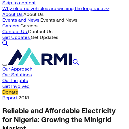
Skip to content
Why electric vehicles are winning the long race >>
About Us
About Us
Events and News
Events and News
Careers
Careers
Contact Us
Contact Us
Get Updates
Get Updates
Our Approach
Our Solutions
Our Insights
Get Involved
Donate
Report
2018
Reliable and Affordable Electricity
for Nigeria: Growing the Minigrid
Market