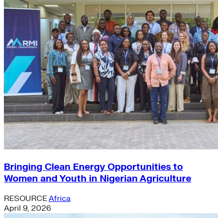
Bringing Clean Energy Opportunities to
Women and Youth in Nigerian Agriculture
RESOURCE
Africa
April 9, 2026